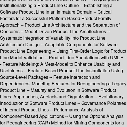
Institutionalizing a Product Line Culture -- Establishing a
Software Product Line in an Immature Domain -- Critical
Factors for a Successful Platform-Based Product Family
Approach -- Product Line Architecture and the Separation of
Concerns -- Model-Driven Product Line Architectures --
Systematic Integration of Variability into Product Line
Architecture Design -- Adaptable Components for Software
Product Line Engineering -- Using First-Order Logic for Product
Line Model Validation -- Product Line Annotations with UML-F -
- Feature Modeling: A Meta-Model to Enhance Usability and
Usefulness -- Feature-Based Product Line Instantiation Using
Source-Level Packages -- Feature Interaction and
Dependencies: Modeling Features for Reengineering a Legacy
Product Line -- Maturity and Evolution in Software Product
Lines: Approaches, Artefacts and Organization -- Evolutionary
Introduction of Software Product Lines -- Governance Polarities
of Internal Product Lines -- Performance Analysis of
Component-Based Applications -- Using the Options Analysis
for Reengineering (OAR) Method for Mining Components for a