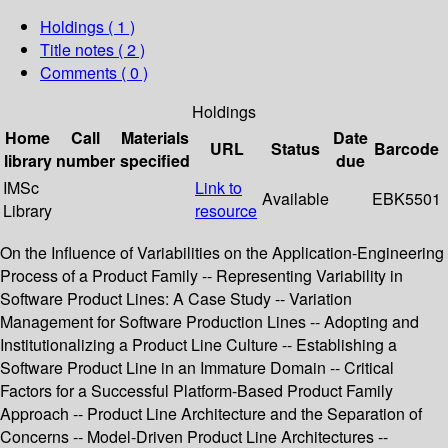
Holdings
( 1 )
Title notes ( 2 )
Comments ( 0 )
Holdings
Home
Call
Materials
Date
URL
Status
Barcode
library
number
specified
due
IMSc
Link to
Available
EBK5501
Library
resource
On the Influence of Variabilities on the Application-Engineering
Process of a Product Family -- Representing Variability in
Software Product Lines: A Case Study -- Variation
Management for Software Production Lines -- Adopting and
Institutionalizing a Product Line Culture -- Establishing a
Software Product Line in an Immature Domain -- Critical
Factors for a Successful Platform-Based Product Family
Approach -- Product Line Architecture and the Separation of
Concerns -- Model-Driven Product Line Architectures --