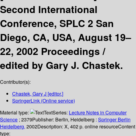
Second International
Conference, SPLC 2 San
Diego, CA, USA, August 19–
22, 2002 Proceedings /
edited by Gary J. Chastek.
Contributor(s):
Chastek, Gary J
[editor.]
SpringerLink (Online service)
Material type:
Text
Series:
Lecture Notes in Computer
Science
; 2379
Publisher:
Berlin, Heidelberg :
Springer Berlin
Heidelberg,
2002
Description:
X, 402 p. online resource
Content
type: