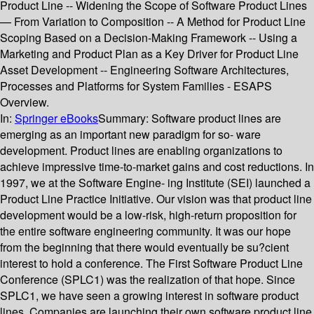
Product Line -- Widening the Scope of Software Product Lines
— From Variation to Composition -- A Method for Product Line
Scoping Based on a Decision-Making Framework -- Using a
Marketing and Product Plan as a Key Driver for Product Line
Asset Development -- Engineering Software Architectures,
Processes and Platforms for System Families - ESAPS
Overview.
In:
Springer eBooks
Summary:
Software product lines are
emerging as an important new paradigm for so- ware
development. Product lines are enabling organizations to
achieve impressive time-to-market gains and cost reductions. In
1997, we at the Software Engine- ing Institute (SEI) launched a
Product Line Practice Initiative. Our vision was that product line
development would be a low-risk, high-return proposition for
the entire software engineering community. It was our hope
from the beginning that there would eventually be su?cient
interest to hold a conference. The First Software Product Line
Conference (SPLC1) was the realization of that hope. Since
SPLC1, we have seen a growing interest in software product
lines. Companies are launching their own software product line