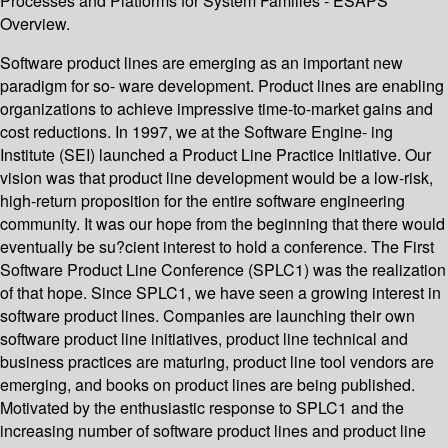
Processes and Platforms for System Families - ESAPS
Overview.
Software product lines are emerging as an important new
paradigm for so- ware development. Product lines are enabling
organizations to achieve impressive time-to-market gains and
cost reductions. In 1997, we at the Software Engine- ing
Institute (SEI) launched a Product Line Practice Initiative. Our
vision was that product line development would be a low-risk,
high-return proposition for the entire software engineering
community. It was our hope from the beginning that there would
eventually be su?cient interest to hold a conference. The First
Software Product Line Conference (SPLC1) was the realization
of that hope. Since SPLC1, we have seen a growing interest in
software product lines. Companies are launching their own
software product line initiatives, product line technical and
business practices are maturing, product line tool vendors are
emerging, and books on product lines are being published.
Motivated by the enthusiastic response to SPLC1 and the
increasing number of software product lines and product line