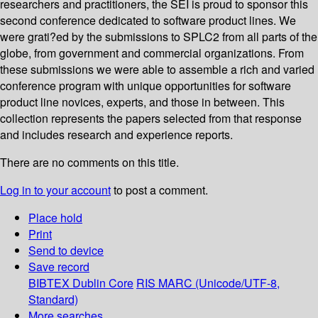
researchers and practitioners, the SEI is proud to sponsor this
second conference dedicated to software product lines. We
were grati?ed by the submissions to SPLC2 from all parts of the
globe, from government and commercial organizations. From
these submissions we were able to assemble a rich and varied
conference program with unique opportunities for software
product line novices, experts, and those in between. This
collection represents the papers selected from that response
and includes research and experience reports.
There are no comments on this title.
Log in to your account
to post a comment.
Place hold
Print
Send to device
Save record
BIBTEX
Dublin Core
RIS
MARC (Unicode/UTF-8,
Standard)
More searches