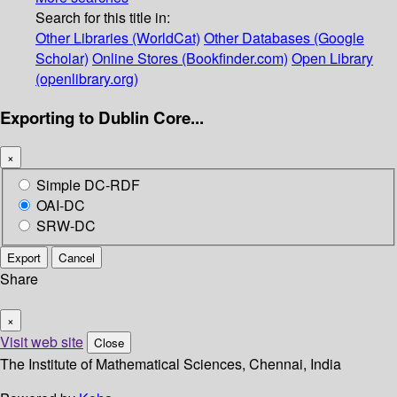
Search for this title in:
Other Libraries (WorldCat)
Other Databases (Google
Scholar)
Online Stores (Bookfinder.com)
Open Library
(openlibrary.org)
Exporting to Dublin Core...
×
Simple DC-RDF
OAI-DC
SRW-DC
Export
Cancel
Share
×
Visit web site
Close
The Institute of Mathematical Sciences, Chennai, India