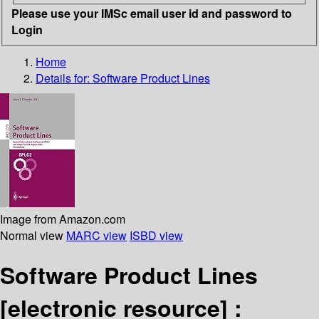
Please use your IMSc email user id and password to
Login
Home
Details for:
Software Product Lines
Image from Amazon.com
Normal view
MARC view
ISBD view
Software Product Lines
[electronic resource] :