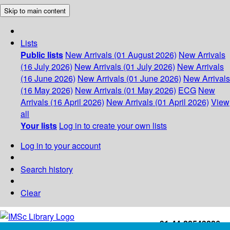
Skip to main content
Lists
Public lists
New Arrivals (01 August 2026)
New Arrivals
(16 July 2026)
New Arrivals (01 July 2026)
New Arrivals
(16 June 2026)
New Arrivals (01 June 2026)
New Arrivals
(16 May 2026)
New Arrivals (01 May 2026)
ECG
New
Arrivals (16 April 2026)
New Arrivals (01 April 2026)
View
all
Your lists
Log in to create your own lists
Log in to your account
Search history
Clear
+91-44-22543226