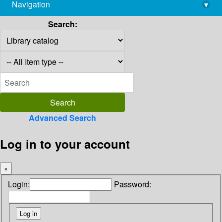
Navigation
▾
library@imsc.res.in
Search:
Advanced Search
Log in to your account
×
Login:
Password: