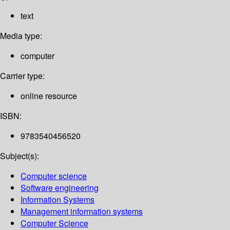
text
Media type:
computer
Carrier type:
online resource
ISBN:
9783540456520
Subject(s):
Computer science
Software engineering
Information Systems
Management information systems
Computer Science