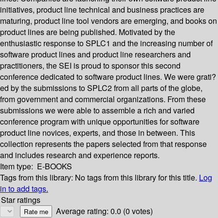
initiatives, product line technical and business practices are
maturing, product line tool vendors are emerging, and books on
product lines are being published. Motivated by the
enthusiastic response to SPLC1 and the increasing number of
software product lines and product line researchers and
practitioners, the SEI is proud to sponsor this second
conference dedicated to software product lines. We were grati?
ed by the submissions to SPLC2 from all parts of the globe,
from government and commercial organizations. From these
submissions we were able to assemble a rich and varied
conference program with unique opportunities for software
product line novices, experts, and those in between. This
collection represents the papers selected from that response
and includes research and experience reports.
Item type:
E-BOOKS
Tags from this library:
No tags from this library for this title.
Log
in to add tags.
Star ratings
Average rating: 0.0 (0 votes)