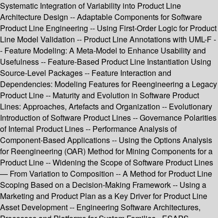
Systematic Integration of Variability into Product Line
Architecture Design -- Adaptable Components for Software
Product Line Engineering -- Using First-Order Logic for Product
Line Model Validation -- Product Line Annotations with UML-F -
- Feature Modeling: A Meta-Model to Enhance Usability and
Usefulness -- Feature-Based Product Line Instantiation Using
Source-Level Packages -- Feature Interaction and
Dependencies: Modeling Features for Reengineering a Legacy
Product Line -- Maturity and Evolution in Software Product
Lines: Approaches, Artefacts and Organization -- Evolutionary
Introduction of Software Product Lines -- Governance Polarities
of Internal Product Lines -- Performance Analysis of
Component-Based Applications -- Using the Options Analysis
for Reengineering (OAR) Method for Mining Components for a
Product Line -- Widening the Scope of Software Product Lines
— From Variation to Composition -- A Method for Product Line
Scoping Based on a Decision-Making Framework -- Using a
Marketing and Product Plan as a Key Driver for Product Line
Asset Development -- Engineering Software Architectures,