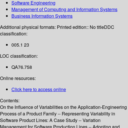
Software Engineering
Management of Computing and Information Systems
Business Information Systems
Additional physical formats:
Printed edition:: No title
DDC
classification:
005.1 23
LOC classification:
QA76.758
Online resources:
Click here to access online
Contents:
On the Influence of Variabilities on the Application-Engineering
Process of a Product Family -- Representing Variability in
Software Product Lines: A Case Study -- Variation
Management for Software Production Lines -- Adopting and