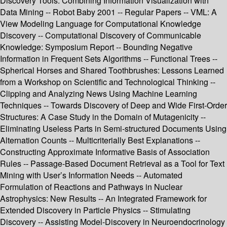
Discovery Tools: Combining Information Visualization with
Data Mining -- Robot Baby 2001 -- Regular Papers -- VML: A
View Modeling Language for Computational Knowledge
Discovery -- Computational Discovery of Communicable
Knowledge: Symposium Report -- Bounding Negative
Information in Frequent Sets Algorithms -- Functional Trees --
Spherical Horses and Shared Toothbrushes: Lessons Learned
from a Workshop on Scientific and Technological Thinking --
Clipping and Analyzing News Using Machine Learning
Techniques -- Towards Discovery of Deep and Wide First-Order
Structures: A Case Study in the Domain of Mutagenicity --
Eliminating Useless Parts in Semi-structured Documents Using
Alternation Counts -- Multicriterially Best Explanations --
Constructing Approximate Informative Basis of Association
Rules -- Passage-Based Document Retrieval as a Tool for Text
Mining with User’s Information Needs -- Automated
Formulation of Reactions and Pathways in Nuclear
Astrophysics: New Results -- An Integrated Framework for
Extended Discovery in Particle Physics -- Stimulating
Discovery -- Assisting Model-Discovery in Neuroendocrinology