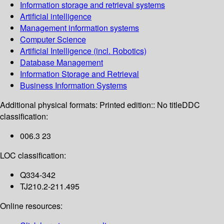
Information storage and retrieval systems
Artificial intelligence
Management information systems
Computer Science
Artificial Intelligence (incl. Robotics)
Database Management
Information Storage and Retrieval
Business Information Systems
Additional physical formats:
Printed edition:: No title
DDC
classification:
006.3 23
LOC classification:
Q334-342
TJ210.2-211.495
Online resources: