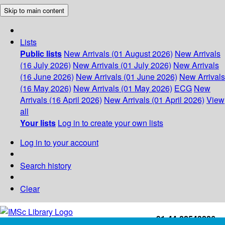
Skip to main content
Lists
Public lists
New Arrivals (01 August 2026)
New Arrivals
(16 July 2026)
New Arrivals (01 July 2026)
New Arrivals
(16 June 2026)
New Arrivals (01 June 2026)
New Arrivals
(16 May 2026)
New Arrivals (01 May 2026)
ECG
New
Arrivals (16 April 2026)
New Arrivals (01 April 2026)
View
all
Your lists
Log in to create your own lists
Log in to your account
Search history
Clear
+91-44-22543226