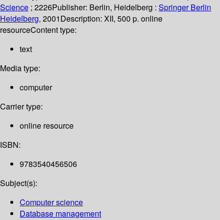
Science
; 2226
Publisher:
Berlin, Heidelberg :
Springer Berlin
Heidelberg,
2001
Description:
XII, 500 p. online
resource
Content type:
text
Media type:
computer
Carrier type:
online resource
ISBN:
9783540456506
Subject(s):
Computer science
Database management