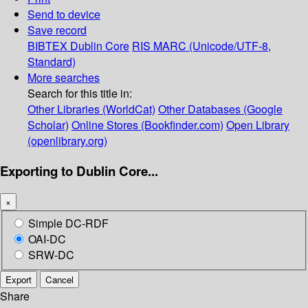
Send to device
Save record
BIBTEX
Dublin Core
RIS
MARC (Unicode/UTF-8,
Standard)
More searches
Search for this title in:
Other Libraries (WorldCat)
Other Databases (Google
Scholar)
Online Stores (Bookfinder.com)
Open Library
(openlibrary.org)
Exporting to Dublin Core...
×
Simple DC-RDF
OAI-DC
SRW-DC
Export
Cancel
Share