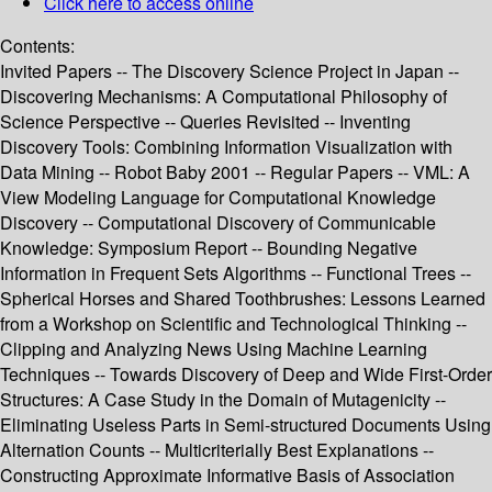
Click here to access online
Contents:
Invited Papers -- The Discovery Science Project in Japan --
Discovering Mechanisms: A Computational Philosophy of
Science Perspective -- Queries Revisited -- Inventing
Discovery Tools: Combining Information Visualization with
Data Mining -- Robot Baby 2001 -- Regular Papers -- VML: A
View Modeling Language for Computational Knowledge
Discovery -- Computational Discovery of Communicable
Knowledge: Symposium Report -- Bounding Negative
Information in Frequent Sets Algorithms -- Functional Trees --
Spherical Horses and Shared Toothbrushes: Lessons Learned
from a Workshop on Scientific and Technological Thinking --
Clipping and Analyzing News Using Machine Learning
Techniques -- Towards Discovery of Deep and Wide First-Order
Structures: A Case Study in the Domain of Mutagenicity --
Eliminating Useless Parts in Semi-structured Documents Using
Alternation Counts -- Multicriterially Best Explanations --
Constructing Approximate Informative Basis of Association