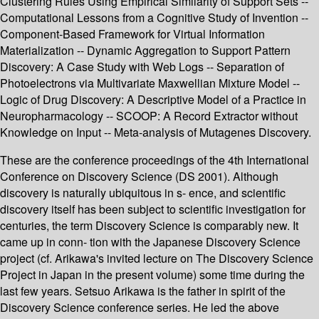
Clustering Rules Using Empirical Similarity of Support Sets --
Computational Lessons from a Cognitive Study of Invention --
Component-Based Framework for Virtual Information
Materialization -- Dynamic Aggregation to Support Pattern
Discovery: A Case Study with Web Logs -- Separation of
Photoelectrons via Multivariate Maxwellian Mixture Model --
Logic of Drug Discovery: A Descriptive Model of a Practice in
Neuropharmacology -- SCOOP: A Record Extractor without
Knowledge on Input -- Meta-analysis of Mutagenes Discovery.
These are the conference proceedings of the 4th International
Conference on Discovery Science (DS 2001). Although
discovery is naturally ubiquitous in s- ence, and scientific
discovery itself has been subject to scientific investigation for
centuries, the term Discovery Science is comparably new. It
came up in conn- tion with the Japanese Discovery Science
project (cf. Arikawa's invited lecture on The Discovery Science
Project in Japan in the present volume) some time during the
last few years. Setsuo Arikawa is the father in spirit of the
Discovery Science conference series. He led the above