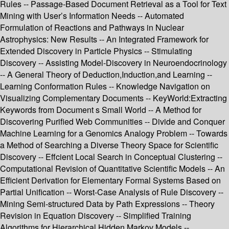
Rules -- Passage-Based Document Retrieval as a Tool for Text
Mining with User’s Information Needs -- Automated
Formulation of Reactions and Pathways in Nuclear
Astrophysics: New Results -- An Integrated Framework for
Extended Discovery in Particle Physics -- Stimulating
Discovery -- Assisting Model-Discovery in Neuroendocrinology
-- A General Theory of Deduction,Induction,and Learning --
Learning Conformation Rules -- Knowledge Navigation on
Visualizing Complementary Documents -- KeyWorld:Extracting
Keywords from Document s Small World -- A Method for
Discovering Purified Web Communities -- Divide and Conquer
Machine Learning for a Genomics Analogy Problem -- Towards
a Method of Searching a Diverse Theory Space for Scientific
Discovery -- Effcient Local Search in Conceptual Clustering --
Computational Revision of Quantitative Scientific Models -- An
Efficient Derivation for Elementary Formal Systems Based on
Partial Unification -- Worst-Case Analysis of Rule Discovery --
Mining Semi-structured Data by Path Expressions -- Theory
Revision in Equation Discovery -- Simplified Training
Algorithms for Hierarchical Hidden Markov Models --