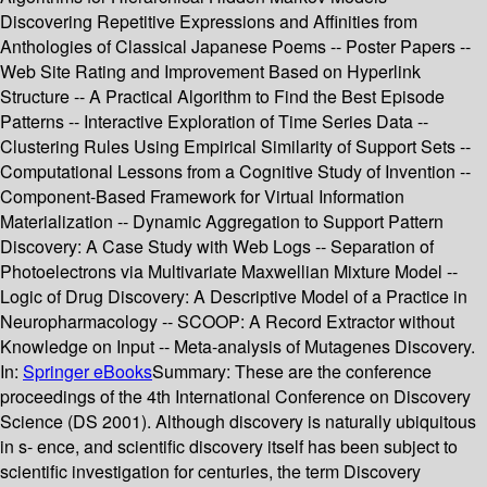
Discovering Repetitive Expressions and Affinities from
Anthologies of Classical Japanese Poems -- Poster Papers --
Web Site Rating and Improvement Based on Hyperlink
Structure -- A Practical Algorithm to Find the Best Episode
Patterns -- Interactive Exploration of Time Series Data --
Clustering Rules Using Empirical Similarity of Support Sets --
Computational Lessons from a Cognitive Study of Invention --
Component-Based Framework for Virtual Information
Materialization -- Dynamic Aggregation to Support Pattern
Discovery: A Case Study with Web Logs -- Separation of
Photoelectrons via Multivariate Maxwellian Mixture Model --
Logic of Drug Discovery: A Descriptive Model of a Practice in
Neuropharmacology -- SCOOP: A Record Extractor without
Knowledge on Input -- Meta-analysis of Mutagenes Discovery.
In:
Springer eBooks
Summary:
These are the conference
proceedings of the 4th International Conference on Discovery
Science (DS 2001). Although discovery is naturally ubiquitous
in s- ence, and scientific discovery itself has been subject to
scientific investigation for centuries, the term Discovery