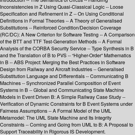
Inconsistencies in Z Using Quasi-Classical Logic -- Loose
Specification and Refinement in Z -- On Using Conditional
Definitions in Formal Theories -- A Theory of Generalised
Substitutions -- Reinforced Condition/Decision Coverage
(RC/DC): A New Criterion for Software Testing -- A Comparison
of the BTT and TTF Test-Generation Methods -- A Formal
Analysis of the CORBA Security Service -- Type Synthesis in B
and the Translation of B to PVS -- “Higher-Order” Mathematics
in B -- ABS Project: Merging the Best Practices in Software
Design from Railway and Aircraft Industries -- Generalised
Substitution Language and Differentials -- Communicating B
Machines -- Synchronized Parallel Composition of Event
Systems in B -- Global and Communicating State Machine
Models in Event Driven B: A Simple Railway Case Study --
Verification of Dynamic Constraints for B Event Systems under
Fairness Assumptions -- A Formal Model of the UML
Metamodel: The UML State Machine and Its Integrity
Constraints -- Coming and Going from UML to B: A Proposal to
Support Traceability in Rigorous IS Development.