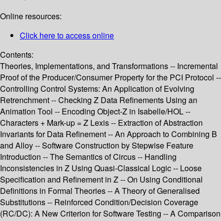
Online resources:
Click here to access online
Contents:
Theories, Implementations, and Transformations -- Incremental
Proof of the Producer/Consumer Property for the PCI Protocol --
Controlling Control Systems: An Application of Evolving
Retrenchment -- Checking Z Data Refinements Using an
Animation Tool -- Encoding Object-Z in Isabelle/HOL --
Characters + Mark-up = Z Lexis -- Extraction of Abstraction
Invariants for Data Refinement -- An Approach to Combining B
and Alloy -- Software Construction by Stepwise Feature
Introduction -- The Semantics of Circus -- Handling
Inconsistencies in Z Using Quasi-Classical Logic -- Loose
Specification and Refinement in Z -- On Using Conditional
Definitions in Formal Theories -- A Theory of Generalised
Substitutions -- Reinforced Condition/Decision Coverage
(RC/DC): A New Criterion for Software Testing -- A Comparison