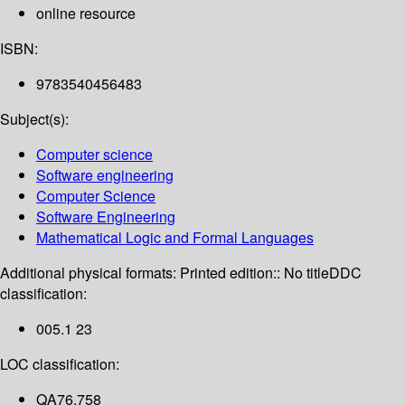
online resource
ISBN:
9783540456483
Subject(s):
Computer science
Software engineering
Computer Science
Software Engineering
Mathematical Logic and Formal Languages
Additional physical formats:
Printed edition:: No title
DDC
classification:
005.1 23
LOC classification:
QA76.758