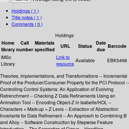
Holdings
( 1 )
Title notes ( 1 )
Comments ( 0 )
Holdings
Home
Call
Materials
Date
URL
Status
Barcode
library
number
specified
due
IMSc
Link to
Available
EBK5498
Library
resource
Theories, Implementations, and Transformations -- Incremental
Proof of the Producer/Consumer Property for the PCI Protocol --
Controlling Control Systems: An Application of Evolving
Retrenchment -- Checking Z Data Refinements Using an
Animation Tool -- Encoding Object-Z in Isabelle/HOL --
Characters + Mark-up = Z Lexis -- Extraction of Abstraction
Invariants for Data Refinement -- An Approach to Combining B
and Alloy -- Software Construction by Stepwise Feature
Introduction -- The Semantics of Circus -- Handling