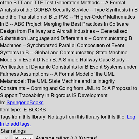
of the BTT and TTF Test-Generation Methods -- A Formal
Analysis of the CORBA Security Service -- Type Synthesis in B
and the Translation of B to PVS -- “Higher-Order” Mathematics
in B -- ABS Project: Merging the Best Practices in Software
Design from Railway and Aircraft Industries -- Generalised
Substitution Language and Differentials -- Communicating B
Machines -- Synchronized Parallel Composition of Event
Systems in B -- Global and Communicating State Machine
Models in Event Driven B: A Simple Railway Case Study --
Verification of Dynamic Constraints for B Event Systems under
Fairness Assumptions -- A Formal Model of the UML
Metamodel: The UML State Machine and Its Integrity
Constraints -- Coming and Going from UML to B: A Proposal to
Support Traceability in Rigorous IS Development.
In:
Springer eBooks
Item type:
E-BOOKS
Tags from this library:
No tags from this library for this title.
Log
in to add tags.
Star ratings
Average rating: 0.0 (0 votes)