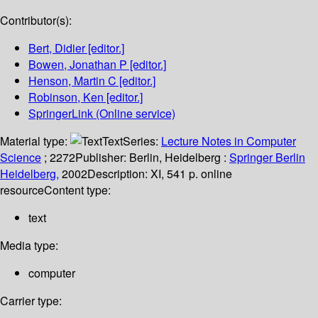
Contributor(s):
Bert, Didier
[editor.]
Bowen, Jonathan P
[editor.]
Henson, Martin C
[editor.]
Robinson, Ken
[editor.]
SpringerLink (Online service)
Material type:
Text
Series:
Lecture Notes in Computer
Science
; 2272
Publisher:
Berlin, Heidelberg :
Springer Berlin
Heidelberg,
2002
Description:
XI, 541 p. online
resource
Content type:
text
Media type:
computer
Carrier type: