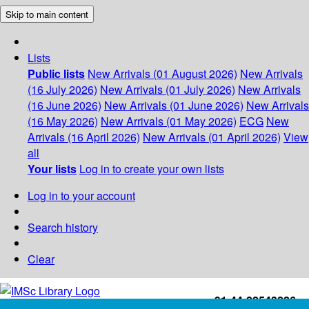
Skip to main content
Lists
Public lists
New Arrivals (01 August 2026)
New Arrivals
(16 July 2026)
New Arrivals (01 July 2026)
New Arrivals
(16 June 2026)
New Arrivals (01 June 2026)
New Arrivals
(16 May 2026)
New Arrivals (01 May 2026)
ECG
New
Arrivals (16 April 2026)
New Arrivals (01 April 2026)
View
all
Your lists
Log in to create your own lists
Log in to your account
Search history
Clear
+91-44-22543226