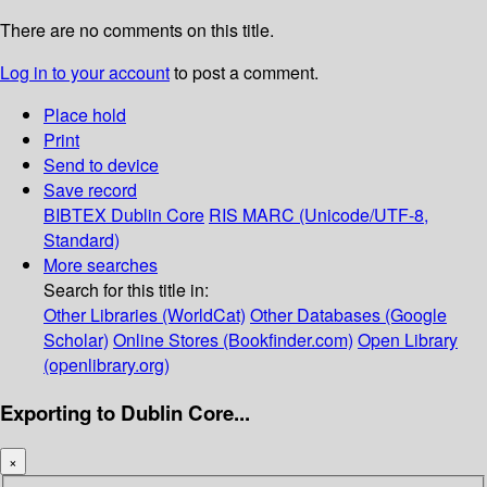
There are no comments on this title.
Log in to your account
to post a comment.
Place hold
Print
Send to device
Save record
BIBTEX
Dublin Core
RIS
MARC (Unicode/UTF-8,
Standard)
More searches
Search for this title in:
Other Libraries (WorldCat)
Other Databases (Google
Scholar)
Online Stores (Bookfinder.com)
Open Library
(openlibrary.org)
Exporting to Dublin Core...
×