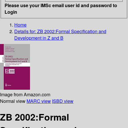
Please use your IMSc email user id and password to
Login
Home
Details for:
ZB 2002:Formal Specification and
Development in Z and B
Image from Amazon.com
Normal view
MARC view
ISBD view
ZB 2002:Formal