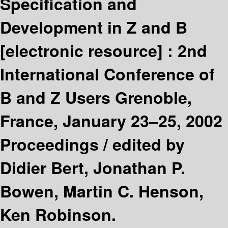
Specification and
Development in Z and B
[electronic resource] :
2nd
International Conference of
B and Z Users Grenoble,
France, January 23–25, 2002
Proceedings /
edited by
Didier Bert, Jonathan P.
Bowen, Martin C. Henson,
Ken Robinson.