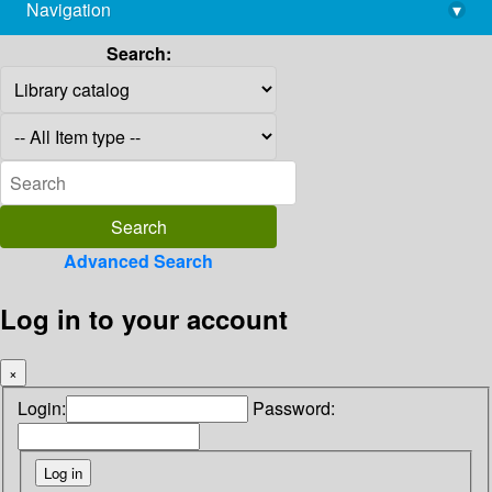
Navigation
▾
library@imsc.res.in
Search:
Advanced Search
Log in to your account
×
Login:
Password: