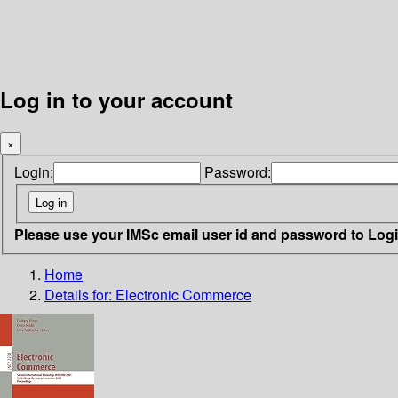
Log in to your account
×
Login:
Password:
Please use your IMSc email user id and password to Log
Home
Details for:
Electronic Commerce