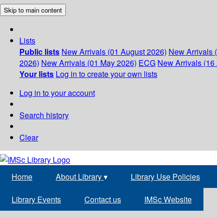
Skip to main content
Lists
Public lists
New Arrivals (01 August 2026)
New Arrivals 
2026)
New Arrivals (01 May 2026)
ECG
New Arrivals (16 
Your lists
Log in to create your own lists
Log in to your account
Search history
Clear
Home
About Library
▾
Library Use Policies
Library Events
Contact us
IMSc Website