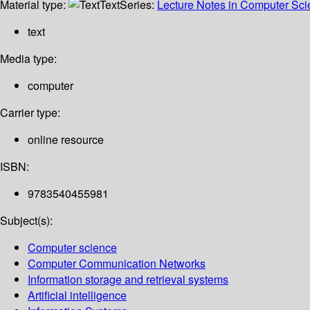
Material type:
Text
Series:
Lecture Notes in Computer Sc
text
Media type:
computer
Carrier type:
online resource
ISBN:
9783540455981
Subject(s):
Computer science
Computer Communication Networks
Information storage and retrieval systems
Artificial intelligence