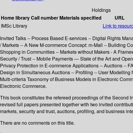
Holdings
Home library
Call number
Materials specified
URL
IMSc Library
Link to resour
Invited Talks -- Process Based E-services -- Digital Rights Man
/ Markets -- A New M-commerce Concept: m-Mall -- Building Com
Shopping in Communities -- Markets without Makers - A Framewo
Security / Trust -- Mobile Payments — State of the Art and O
Privacy Protection in E-commerce Applications -- Auctions --
Design in Simultaneous Auctions -- Profiling -- User Modellin
Multi-criteria Taxonomy of Business Models in Electronic Comme
Electronic Commerce.
This book constitutes the refereed proceedings of the Secon
revised full papers presented together with two invited contrib
markets, security and trust, auctions, profiling, and business int
There are no comments on this title.