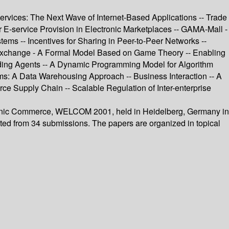
services: The Next Wave of Internet-Based Applications -- Trade
E-service Provision in Electronic Marketplaces -- GAMA-Mall -
ms -- Incentives for Sharing in Peer-to-Peer Networks --
al Exchange - A Formal Model Based on Game Theory -- Enabling
ding Agents -- A Dynamic Programming Model for Algorithm
ms: A Data Warehousing Approach -- Business Interaction -- A
ce Supply Chain -- Scalable Regulation of Inter-enterprise
tronic Commerce, WELCOM 2001, held in Heidelberg, Germany in
cted from 34 submissions. The papers are organized in topical