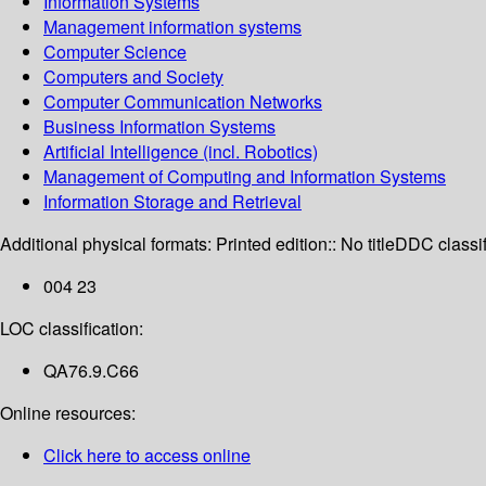
Information Systems
Management information systems
Computer Science
Computers and Society
Computer Communication Networks
Business Information Systems
Artificial Intelligence (incl. Robotics)
Management of Computing and Information Systems
Information Storage and Retrieval
Additional physical formats:
Printed edition:: No title
DDC classif
004 23
LOC classification:
QA76.9.C66
Online resources:
Click here to access online