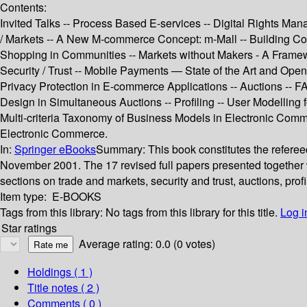
Contents:
Invited Talks -- Process Based E-services -- Digital Rights Man
/ Markets -- A New M-commerce Concept: m-Mall -- Building Com
Shopping in Communities -- Markets without Makers - A Framewo
Security / Trust -- Mobile Payments — State of the Art and O
Privacy Protection in E-commerce Applications -- Auctions --
Design in Simultaneous Auctions -- Profiling -- User Modellin
Multi-criteria Taxonomy of Business Models in Electronic Comme
Electronic Commerce.
In:
Springer eBooks
Summary:
This book constitutes the refer
November 2001. The 17 revised full papers presented together w
sections on trade and markets, security and trust, auctions, profi
Item type:
E-BOOKS
Tags from this library:
No tags from this library for this title.
Log i
Star ratings
Average rating: 0.0 (0 votes)
Holdings
( 1 )
Title notes ( 2 )
Comments ( 0 )