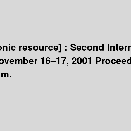
onic resource] :
Second Inte
ovember 16–17, 2001 Proceed
lm.