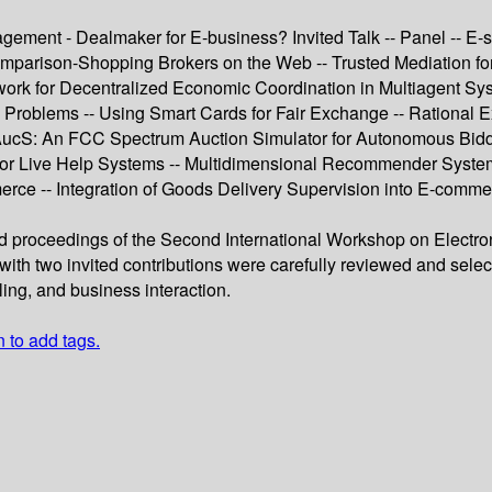
agement - Dealmaker for E-business? Invited Talk -- Panel -- E-
parison-Shopping Brokers on the Web -- Trusted Mediation for 
rk for Decentralized Economic Coordination in Multiagent Syste
pen Problems -- Using Smart Cards for Fair Exchange -- Ration
 FAucS: An FCC Spectrum Auction Simulator for Autonomous Bid
g for Live Help Systems -- Multidimensional Recommender Syste
rce -- Integration of Goods Delivery Supervision into E-commer
eed proceedings of the Second International Workshop on Elec
ith two invited contributions were carefully reviewed and sele
ling, and business interaction.
n to add tags.