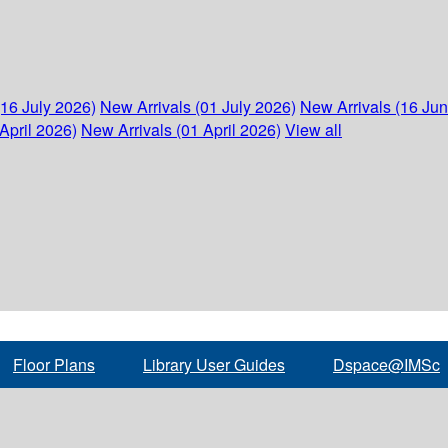
(16 July 2026)
New Arrivals (01 July 2026)
New Arrivals (16 Ju
April 2026)
New Arrivals (01 April 2026)
View all
Floor Plans
Library User Guides
Dspace@IMSc