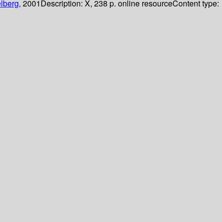
lberg,
2001
Description:
X, 238 p. online resource
Content type: