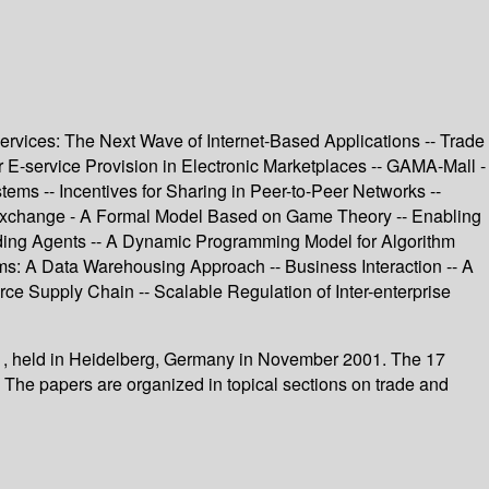
services: The Next Wave of Internet-Based Applications -- Trade
E-service Provision in Electronic Marketplaces -- GAMA-Mall -
ms -- Incentives for Sharing in Peer-to-Peer Networks --
al Exchange - A Formal Model Based on Game Theory -- Enabling
ding Agents -- A Dynamic Programming Model for Algorithm
ms: A Data Warehousing Approach -- Business Interaction -- A
ce Supply Chain -- Scalable Regulation of Inter-enterprise
1, held in Heidelberg, Germany in November 2001. The 17
. The papers are organized in topical sections on trade and