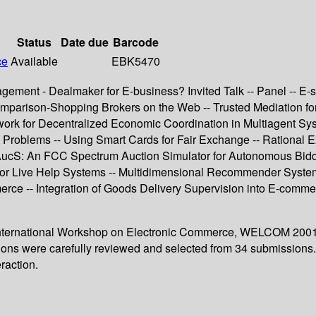
Status
Date due
Barcode
ce
Available
EBK5470
agement - Dealmaker for E-business? Invited Talk -- Panel -- E-
parison-Shopping Brokers on the Web -- Trusted Mediation for 
rk for Decentralized Economic Coordination in Multiagent Syste
pen Problems -- Using Smart Cards for Fair Exchange -- Ration
 FAucS: An FCC Spectrum Auction Simulator for Autonomous Bid
g for Live Help Systems -- Multidimensional Recommender Syste
rce -- Integration of Goods Delivery Supervision into E-commer
d International Workshop on Electronic Commerce, WELCOM 200
utions were carefully reviewed and selected from 34 submissions
eraction.