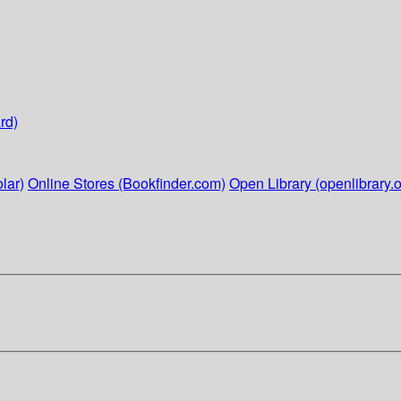
rd)
lar)
Online Stores (Bookfinder.com)
Open Library (openlibrary.o