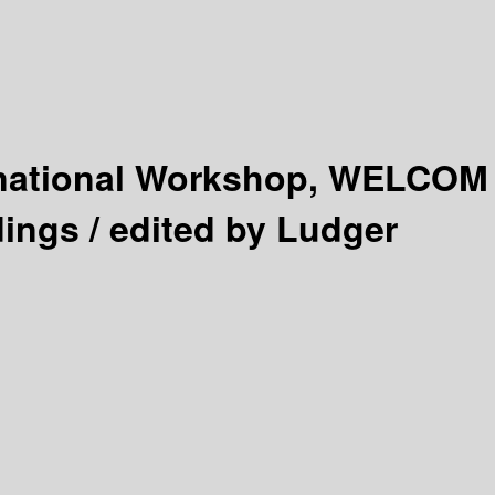
rnational Workshop, WELCOM
ings /
edited by Ludger