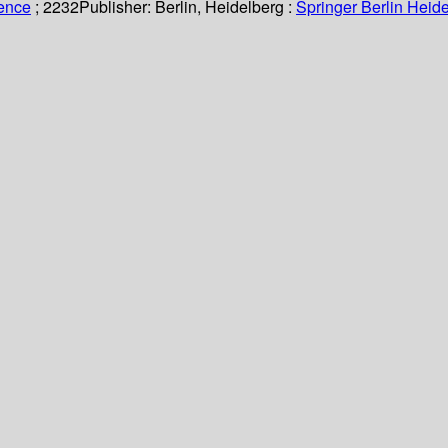
ience
; 2232
Publisher:
Berlin, Heidelberg :
Springer Berlin Heide