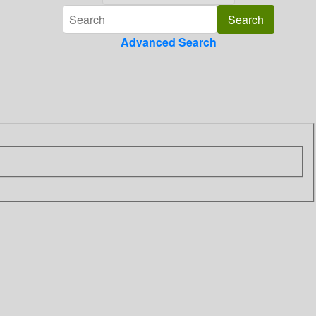
Advanced Search