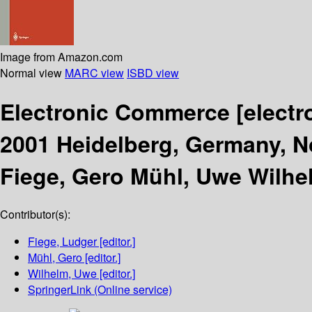
Image from Amazon.com
Normal view
MARC view
ISBD view
Electronic Commerce
[electr
2001 Heidelberg, Germany, N
Fiege, Gero Mühl, Uwe Wilhe
Contributor(s):
Fiege, Ludger
[editor.]
Mühl, Gero
[editor.]
Wilhelm, Uwe
[editor.]
SpringerLink (Online service)