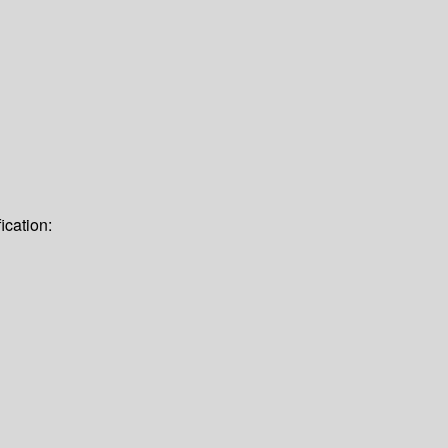
ication: