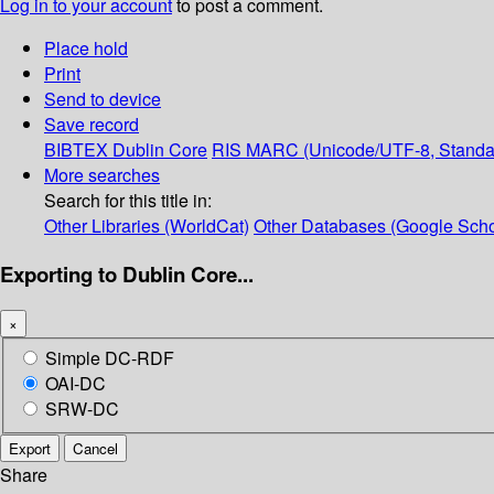
Log in to your account
to post a comment.
Place hold
Print
Send to device
Save record
BIBTEX
Dublin Core
RIS
MARC (Unicode/UTF-8, Standa
More searches
Search for this title in:
Other Libraries (WorldCat)
Other Databases (Google Scho
Exporting to Dublin Core...
×
Simple DC-RDF
OAI-DC
SRW-DC
Export
Cancel
Share