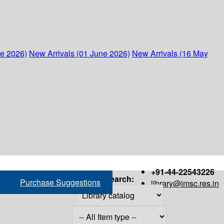
ne 2026)
New Arrivals (01 June 2026)
New Arrivals (16 May
+91-44-22543226
Search:
Purchase Suggestions
library@imsc.res.in