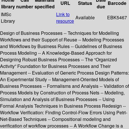
URL
Status
Barcode
library
number
specified
due
IMSc
Link to
Available
EBK5467
Library
resource
Design of Business Processes -- Techniques for Modelling
Workflows and their Support of Reuse -- Modeling Processes
and Workflows by Business Rules -- Guidelines of Business
Process Modeling -- A Knowledge-Based Approach for
Designing Robust Business Processes -- The “Organized
Activity” Foundation for Business Processes and Their
Management -- Evaluation of Generic Process Design Patterns:
An Experimental Study -- Management-Oriented Models of
Business Processes -- Formalisms and Analysis -- Validation of
Process Models by Construction of Process Nets -- Modeling,
Simulation and Analysis of Business Processes -- Using
Formal Analysis Techniques in Business Process Redesign --
Workflow Verification: Finding Control-Flow Errors Using Petri-
Net-Based Techniques -- Compositional modeling and
verification of workflow processes -- A Workflow Change is a