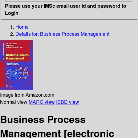
Please use your IMSc email user id and password to
Login
Home
Details for:
Business Process Management
Image from Amazon.com
Normal view
MARC view
ISBD view
Business Process
Management
[electronic