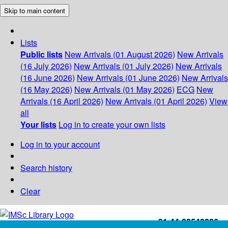
Skip to main content
Lists
Public lists
New Arrivals (01 August 2026)
New Arrivals
(16 July 2026)
New Arrivals (01 July 2026)
New Arrivals
(16 June 2026)
New Arrivals (01 June 2026)
New Arrivals
(16 May 2026)
New Arrivals (01 May 2026)
ECG
New
Arrivals (16 April 2026)
New Arrivals (01 April 2026)
View
all
Your lists
Log in to create your own lists
Log in to your account
Search history
Clear
+91-44-22543226