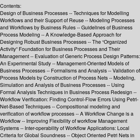
Contents:
Design of Business Processes -- Techniques for Modelling
Workflows and their Support of Reuse -- Modeling Processes
and Workflows by Business Rules -- Guidelines of Business
Process Modeling -- A Knowledge-Based Approach for
Designing Robust Business Processes -- The “Organized
Activity” Foundation for Business Processes and Their
Management -- Evaluation of Generic Process Design Patterns:
An Experimental Study -- Management-Oriented Models of
Business Processes -- Formalisms and Analysis -- Validation of
Process Models by Construction of Process Nets -- Modeling,
Simulation and Analysis of Business Processes -- Using
Formal Analysis Techniques in Business Process Redesign --
Workflow Verification: Finding Control-Flow Errors Using Petri-
Net-Based Techniques -- Compositional modeling and
verification of workflow processes -- A Workflow Change is a
Workflow -- Improving Flexibility of workflow Management
Systems -- Inter-operability of Workflow Applications: Local
Criteria for Global Soundness -- Object Oriented Petri Nets in