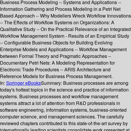
Business Process Modeling -- Systems and Applications --
Information Gathering and Process Modeling in a Petri Net
Based Approach -- Why Modellers Wreck Workflow Innovations
-- The Effects of Workflow Systems on Organizations: A
Qualitative Study -- On the Practical Relevance of an Integrated
Workflow Management System - Results of an Empirical Study
-- Configurable Business Objects for Building Evolving
Enterprise Models and Applications -- Workflow Management
between Formal Theory and Pragmatic Approaches --
Documentary Petri Nets: A Modeling Representation for
Electronic Trade Procedures -- ARIS Architecture and
Reference Models for Business Process Management.
In:
Springer eBooks
Summary:
Business processes are among
today's hottest topics in the science and practice of information
systems. Business processes and workflow management
systems attract a lot of attention from R&D professionals in
software engineering, information systems, business-oriented
computer science, and management sciences. The carefully
reviewed chapters contributed to this state-of-the-art survey by
internationally leading scientists consolidate work presented at