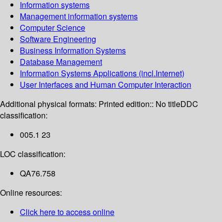
Information systems
Management information systems
Computer Science
Software Engineering
Business Information Systems
Database Management
Information Systems Applications (incl.Internet)
User Interfaces and Human Computer Interaction
Additional physical formats:
Printed edition:: No title
DDC
classification:
005.1 23
LOC classification:
QA76.758
Online resources:
Click here to access online