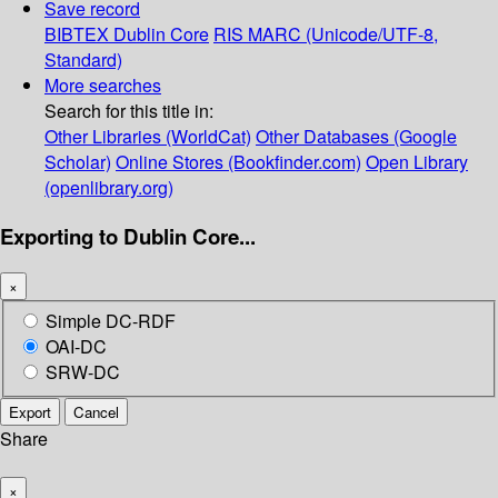
Save record
BIBTEX
Dublin Core
RIS
MARC (Unicode/UTF-8,
Standard)
More searches
Search for this title in:
Other Libraries (WorldCat)
Other Databases (Google
Scholar)
Online Stores (Bookfinder.com)
Open Library
(openlibrary.org)
Exporting to Dublin Core...
×
Simple DC-RDF
OAI-DC
SRW-DC
Export
Cancel
Share
×