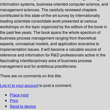
information systems, business-oriented computer science, and
management sciences. The carefully reviewed chapters
contributed to this state-of-the-art survey by internationally
leading scientists consolidate work presented at various
workshops on the topic organized by the editors of the book in
the past few years. The book spans the whole spectrum of
business process management ranging from theoretical
aspects, conceptual models, and application scenarios to
implementation issues. It will become a valuable source of
reference and information for R&D professionals active in the
fascinating interdisciplinary area of business process
management and for ambitious practitioners.
There are no comments on this title.
Log in to your account
to post a comment.
Place hold
Print
Send to device