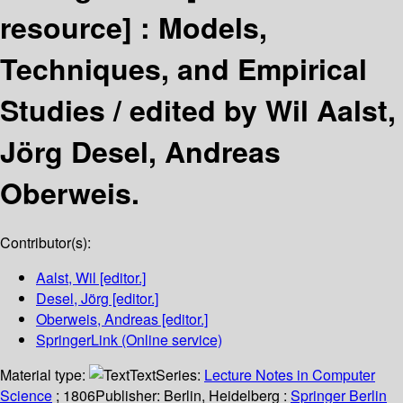
resource] :
Models,
Techniques, and Empirical
Studies /
edited by Wil Aalst,
Jörg Desel, Andreas
Oberweis.
Contributor(s):
Aalst, Wil
[editor.]
Desel, Jörg
[editor.]
Oberweis, Andreas
[editor.]
SpringerLink (Online service)
Material type:
Text
Series:
Lecture Notes in Computer
Science
; 1806
Publisher:
Berlin, Heidelberg :
Springer Berlin