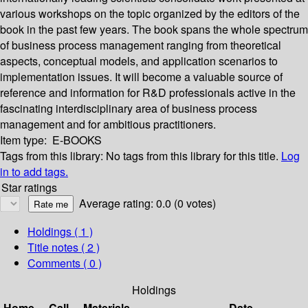
various workshops on the topic organized by the editors of the
book in the past few years. The book spans the whole spectrum
of business process management ranging from theoretical
aspects, conceptual models, and application scenarios to
implementation issues. It will become a valuable source of
reference and information for R&D professionals active in the
fascinating interdisciplinary area of business process
management and for ambitious practitioners.
Item type:
E-BOOKS
Tags from this library:
No tags from this library for this title.
Log
in to add tags.
Star ratings
Average rating: 0.0 (0 votes)
Holdings
( 1 )
Title notes ( 2 )
Comments ( 0 )
Holdings
Home
Call
Materials
Date