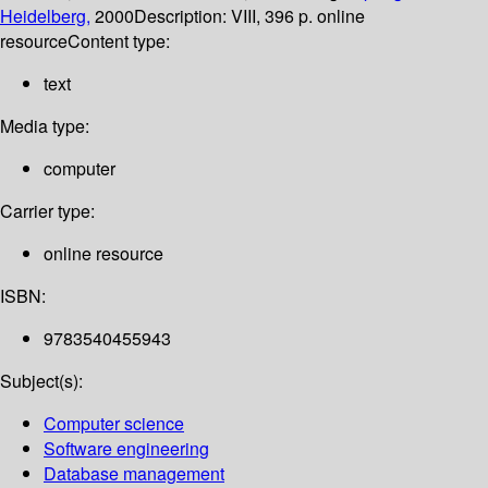
Heidelberg,
2000
Description:
VIII, 396 p. online
resource
Content type:
text
Media type:
computer
Carrier type:
online resource
ISBN:
9783540455943
Subject(s):
Computer science
Software engineering
Database management