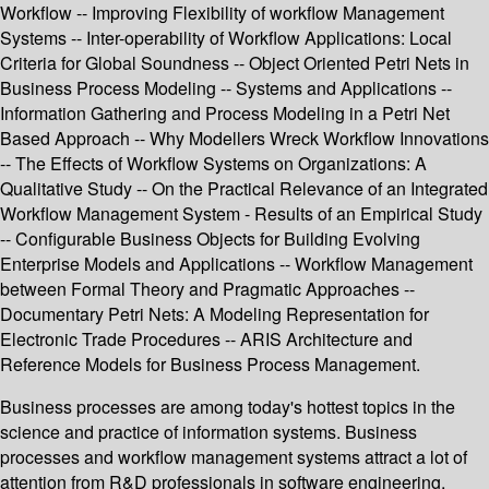
Workflow -- Improving Flexibility of workflow Management
Systems -- Inter-operability of Workflow Applications: Local
Criteria for Global Soundness -- Object Oriented Petri Nets in
Business Process Modeling -- Systems and Applications --
Information Gathering and Process Modeling in a Petri Net
Based Approach -- Why Modellers Wreck Workflow Innovations
-- The Effects of Workflow Systems on Organizations: A
Qualitative Study -- On the Practical Relevance of an Integrated
Workflow Management System - Results of an Empirical Study
-- Configurable Business Objects for Building Evolving
Enterprise Models and Applications -- Workflow Management
between Formal Theory and Pragmatic Approaches --
Documentary Petri Nets: A Modeling Representation for
Electronic Trade Procedures -- ARIS Architecture and
Reference Models for Business Process Management.
Business processes are among today's hottest topics in the
science and practice of information systems. Business
processes and workflow management systems attract a lot of
attention from R&D professionals in software engineering,