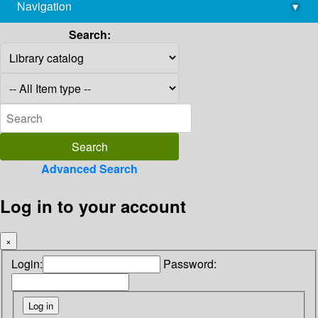
Navigation
▾
library@imsc.res.in
Search:
Advanced Search
Log in to your account
×
Login:
Password: