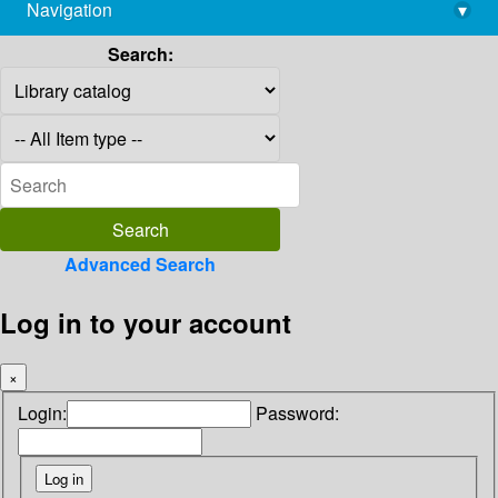
Navigation
▾
library@imsc.res.in
Search:
Advanced Search
Log in to your account
×
Login:
Password: