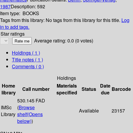
1987
Description:
592
Item type:
BOOKS
Tags from this library:
No tags from this library for this title.
Log
in to add tags.
Star ratings
Average rating: 0.0 (0 votes)
Holdings
( 1 )
Title notes ( 1 )
Comments ( 0 )
Holdings
Home
Materials
Date
Call number
Status
Barcode
library
specified
due
530.145 FAD
IMSc
(
Browse
Available
23157
Library
shelf
(Opens
below)
)