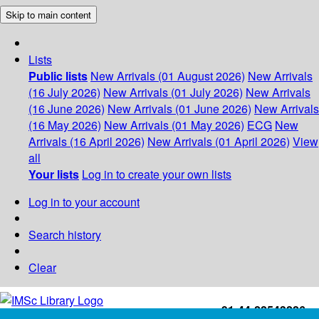
Skip to main content
Lists
Public lists
New Arrivals (01 August 2026)
New Arrivals
(16 July 2026)
New Arrivals (01 July 2026)
New Arrivals
(16 June 2026)
New Arrivals (01 June 2026)
New Arrivals
(16 May 2026)
New Arrivals (01 May 2026)
ECG
New
Arrivals (16 April 2026)
New Arrivals (01 April 2026)
View
all
Your lists
Log in to create your own lists
Log in to your account
Search history
Clear
+91-44-22543226