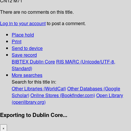
CN12 M71
There are no comments on this title.
Log in to your account
to post a comment.
Place hold
Print
Send to device
Save record
BIBTEX
Dublin Core
RIS
MARC (Unicode/UTF-8,
Standard)
More searches
Search for this title in:
Other Libraries (WorldCat)
Other Databases (Google
Scholar)
Online Stores (Bookfinder.com)
Open Library
(openlibrary.org)
Exporting to Dublin Core...
×