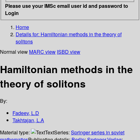
Please use your IMSc email user id and password to
Login
Home
Details for:
Hamiltonian methods in the theory of
solitons
Normal view
MARC view
ISBD view
Hamiltonian methods in the
theory of solitons
By:
Fadeev, L.D
Takhtajan, L.A
Material type:
Text
Series:
Springer series in soviet
mathematics
Publication details:
Berlin
;
Springer-Verlag
;