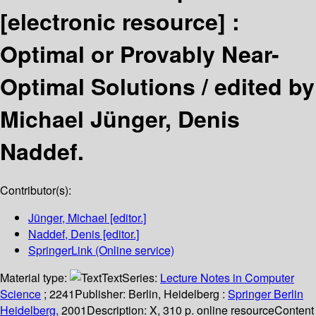
[electronic resource] :
Optimal or Provably Near-
Optimal Solutions /
edited by
Michael Jünger, Denis
Naddef.
Contributor(s):
Jünger, Michael
[editor.]
Naddef, Denis
[editor.]
SpringerLink (Online service)
Material type:
Text
Series:
Lecture Notes in Computer
Science
; 2241
Publisher:
Berlin, Heidelberg :
Springer Berlin
Heidelberg,
2001
Description:
X, 310 p. online resource
Content