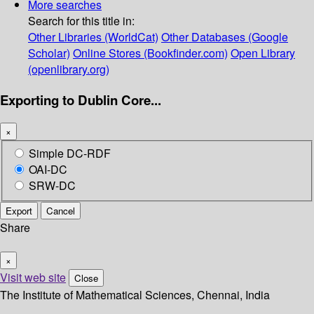
More searches
Search for this title in:
Other Libraries (WorldCat)
Other Databases (Google
Scholar)
Online Stores (Bookfinder.com)
Open Library
(openlibrary.org)
Exporting to Dublin Core...
×
Simple DC-RDF
OAI-DC
SRW-DC
Export
Cancel
Share
×
Visit web site
Close
The Institute of Mathematical Sciences, Chennai, India