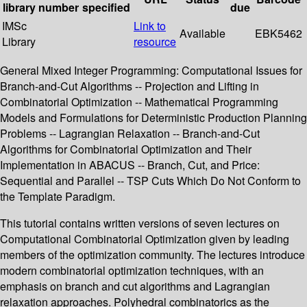
library
number
specified
due
IMSc
Link to
Available
EBK5462
Library
resource
General Mixed Integer Programming: Computational Issues for
Branch-and-Cut Algorithms -- Projection and Lifting in
Combinatorial Optimization -- Mathematical Programming
Models and Formulations for Deterministic Production Planning
Problems -- Lagrangian Relaxation -- Branch-and-Cut
Algorithms for Combinatorial Optimization and Their
Implementation in ABACUS -- Branch, Cut, and Price:
Sequential and Parallel -- TSP Cuts Which Do Not Conform to
the Template Paradigm.
This tutorial contains written versions of seven lectures on
Computational Combinatorial Optimization given by leading
members of the optimization community. The lectures introduce
modern combinatorial optimization techniques, with an
emphasis on branch and cut algorithms and Lagrangian
relaxation approaches. Polyhedral combinatorics as the