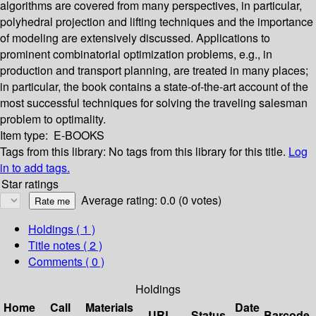
algorithms are covered from many perspectives, in particular,
polyhedral projection and lifting techniques and the importance
of modeling are extensively discussed. Applications to
prominent combinatorial optimization problems, e.g., in
production and transport planning, are treated in many places;
in particular, the book contains a state-of-the-art account of the
most successful techniques for solving the traveling salesman
problem to optimality.
Item type:
E-BOOKS
Tags from this library:
No tags from this library for this title.
Log
in to add tags.
Star ratings
Average rating: 0.0 (0 votes)
Holdings
( 1 )
Title notes ( 2 )
Comments ( 0 )
Holdings
Home
Call
Materials
Date
URL
Status
Barcode