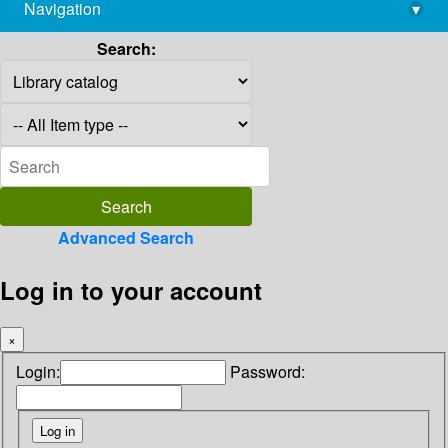
Navigation
▾
library@imsc.res.in
Search:
Advanced Search
Log in to your account
×
Login:
Password: