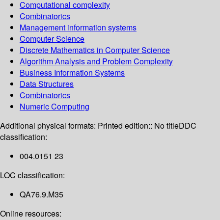
Computational complexity
Combinatorics
Management information systems
Computer Science
Discrete Mathematics in Computer Science
Algorithm Analysis and Problem Complexity
Business Information Systems
Data Structures
Combinatorics
Numeric Computing
Additional physical formats:
Printed edition:: No title
DDC
classification:
004.0151 23
LOC classification:
QA76.9.M35
Online resources: