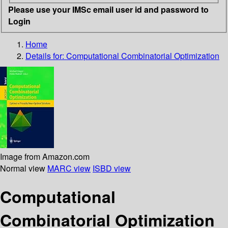
Please use your IMSc email user id and password to
Login
Home
Details for:
Computational Combinatorial Optimization
Image from Amazon.com
Normal view
MARC view
ISBD view
Computational
Combinatorial Optimization