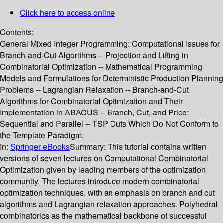
Click here to access online
Contents:
General Mixed Integer Programming: Computational Issues for
Branch-and-Cut Algorithms -- Projection and Lifting in
Combinatorial Optimization -- Mathematical Programming
Models and Formulations for Deterministic Production Planning
Problems -- Lagrangian Relaxation -- Branch-and-Cut
Algorithms for Combinatorial Optimization and Their
Implementation in ABACUS -- Branch, Cut, and Price:
Sequential and Parallel -- TSP Cuts Which Do Not Conform to
the Template Paradigm.
In:
Springer eBooks
Summary:
This tutorial contains written
versions of seven lectures on Computational Combinatorial
Optimization given by leading members of the optimization
community. The lectures introduce modern combinatorial
optimization techniques, with an emphasis on branch and cut
algorithms and Lagrangian relaxation approaches. Polyhedral
combinatorics as the mathematical backbone of successful