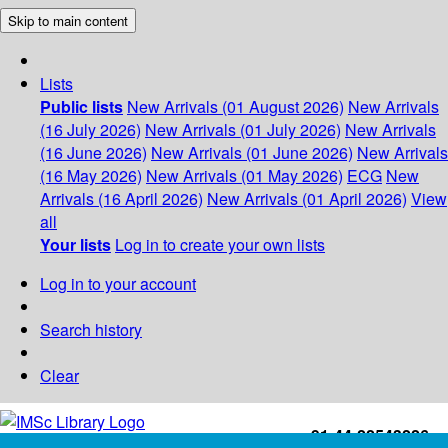
Skip to main content
Lists
Public lists
New Arrivals (01 August 2026)
New Arrivals
(16 July 2026)
New Arrivals (01 July 2026)
New Arrivals
(16 June 2026)
New Arrivals (01 June 2026)
New Arrivals
(16 May 2026)
New Arrivals (01 May 2026)
ECG
New
Arrivals (16 April 2026)
New Arrivals (01 April 2026)
View
all
Your lists
Log in to create your own lists
Log in to your account
Search history
Clear
+91-44-22543226