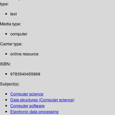
type:
text
Media type:
computer
Carrier type:
online resource
ISBN:
9783540455868
Subject(s):
Computer science
Data structures (Computer science)
Computer software
Electronic data processing