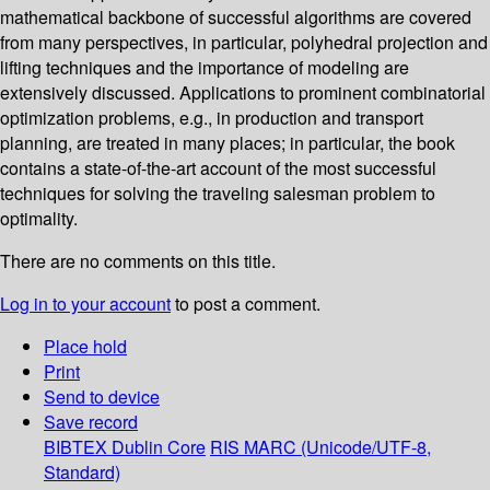
mathematical backbone of successful algorithms are covered
from many perspectives, in particular, polyhedral projection and
lifting techniques and the importance of modeling are
extensively discussed. Applications to prominent combinatorial
optimization problems, e.g., in production and transport
planning, are treated in many places; in particular, the book
contains a state-of-the-art account of the most successful
techniques for solving the traveling salesman problem to
optimality.
There are no comments on this title.
Log in to your account
to post a comment.
Place hold
Print
Send to device
Save record
BIBTEX
Dublin Core
RIS
MARC (Unicode/UTF-8,
Standard)