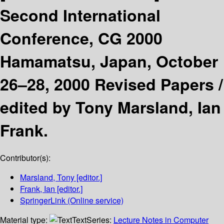
Second International
Conference, CG 2000
Hamamatsu, Japan, October
26–28, 2000 Revised Papers /
edited by Tony Marsland, Ian
Frank.
Contributor(s):
Marsland, Tony
[editor.]
Frank, Ian
[editor.]
SpringerLink (Online service)
Material type:
Text
Series:
Lecture Notes in Computer