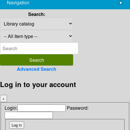
Navigation
▾
library@imsc.res.in
Search:
Advanced Search
Log in to your account
×
Login:
Password: