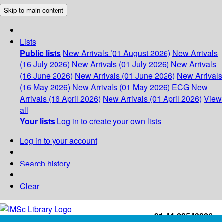
Skip to main content
Lists
Public lists
New Arrivals (01 August 2026)
New Arrivals
(16 July 2026)
New Arrivals (01 July 2026)
New Arrivals
(16 June 2026)
New Arrivals (01 June 2026)
New Arrivals
(16 May 2026)
New Arrivals (01 May 2026)
ECG
New
Arrivals (16 April 2026)
New Arrivals (01 April 2026)
View
all
Your lists
Log in to create your own lists
Log in to your account
Search history
Clear
+91-44-22543226