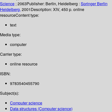
Science
; 2063
Publisher:
Berlin, Heidelberg :
Springer Berlin
Heidelberg,
2001
Description:
XIV, 450 p. online
resource
Content type:
text
Media type:
computer
Carrier type:
online resource
ISBN:
9783540455790
Subject(s):
Computer science
Data structures (Computer science)