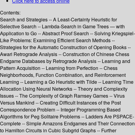
Click here to access online
Contents:
Search and Strategies -- A Least-Certainty Heuristic for
Selective Search -- Lambda-Search in Game Trees — with
Application to Go -- Abstract Proof Search -- Solving Kriegspiel-
Like Problems: Examining Efficient Search Methods --
Strategies for the Automatic Construction of Opening Books --
Awari Retrograde Analysis -- Construction of Chinese Chess
Endgame Databases by Retrograde Analysis -- Learning and
Pattern Acquisition -- Learning from Perfection -- Chess
Neighborhoods, Function Combination, and Reinforcement
Learning -- Learning a Go Heuristic with Tilde -- Learning Time
Allocation Using Neural Networks -- Theory and Complexity
Issues -- The Complexity of Graph Ramsey Games -- Virus
Versus Mankind -- Creating Difficult Instances of the Post
Correspondence Problem -- Integer Programming Based
Algorithms for Peg Solitaire Problems -- Ladders Are PSPACE-
Complete -- Simple Amazons Endgames and Their Connection
to Hamilton Circuits in Cubic Subgrid Graphs -- Further