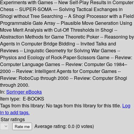
Experiments with Games -- New Self-Play Results in Computer
Chess -- SUPER-SOMA — Solving Tactical Exchanges in
Shogi without Tree Searching -- A Shogi Processor with a Field
Programmable Gate Array -- Plausible Move Generation Using
Move Merit Analysis with Cut-Off Thresholds in Shogi --
Abstraction Methods for Game Theoretic Poker -- Reasoning by
Agents in Computer Bridge Bidding -- Invited Talks and
Reviews -- Linguistic Geometry for Solving War Games --
Physics and Ecology of Rock-Paper-Scissors Game -- Review:
Computer Language Games -- Review: Computer Go 1984–
2000 -- Review: Intelligent Agents for Computer Games --
Review: RoboCup through 2000 -- Review: Computer Shogi
through 2000.
In:
Springer eBooks
Item type:
E-BOOKS
Tags from this library:
No tags from this library for this title.
Log
in to add tags.
Star ratings
Average rating: 0.0 (0 votes)