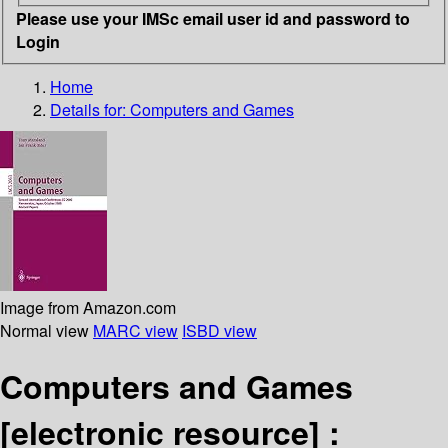
Please use your IMSc email user id and password to
Login
Home
Details for:
Computers and Games
Image from Amazon.com
Normal view
MARC view
ISBD view
Computers and Games
[electronic resource] :