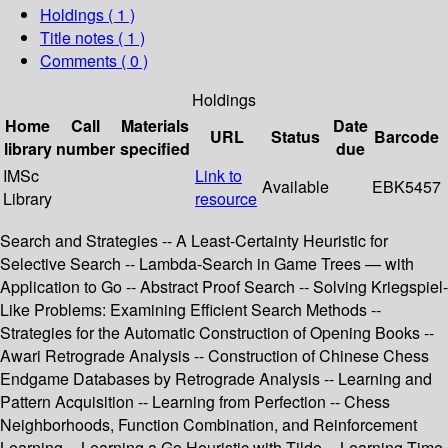
Holdings
( 1 )
Title notes ( 1 )
Comments ( 0 )
Holdings
Home
Call
Materials
Date
URL
Status
Barcode
library
number
specified
due
IMSc
Link to
Available
EBK5457
Library
resource
Search and Strategies -- A Least-Certainty Heuristic for
Selective Search -- Lambda-Search in Game Trees — with
Application to Go -- Abstract Proof Search -- Solving Kriegspiel-
Like Problems: Examining Efficient Search Methods --
Strategies for the Automatic Construction of Opening Books --
Awari Retrograde Analysis -- Construction of Chinese Chess
Endgame Databases by Retrograde Analysis -- Learning and
Pattern Acquisition -- Learning from Perfection -- Chess
Neighborhoods, Function Combination, and Reinforcement
Learning -- Learning a Go Heuristic with Tilde -- Learning Time