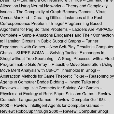
Allocation Using Neural Networks -- Theory and Complexity
Issues -- The Complexity of Graph Ramsey Games -- Virus
Versus Mankind -- Creating Difficult Instances of the Post
Correspondence Problem -- Integer Programming Based
Algorithms for Peg Solitaire Problems -- Ladders Are PSPACE-
Complete -- Simple Amazons Endgames and Their Connection
to Hamilton Circuits in Cubic Subgrid Graphs -- Further
Experiments with Games -- New Self-Play Results in Computer
Chess -- SUPER-SOMA — Solving Tactical Exchanges in
Shogi without Tree Searching -- A Shogi Processor with a Field
Programmable Gate Array -- Plausible Move Generation Using
Move Merit Analysis with Cut-Off Thresholds in Shogi --
Abstraction Methods for Game Theoretic Poker -- Reasoning by
Agents in Computer Bridge Bidding -- Invited Talks and
Reviews -- Linguistic Geometry for Solving War Games --
Physics and Ecology of Rock-Paper-Scissors Game -- Review:
Computer Language Games -- Review: Computer Go 1984–
2000 -- Review: Intelligent Agents for Computer Games --
Review: RoboCup through 2000 -- Review: Computer Shogi