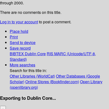
through 2000.
There are no comments on this title.
Log in to your account
to post a comment.
Place hold
Print
Send to device
Save record
BIBTEX
Dublin Core
RIS
MARC (Unicode/UTF-8,
Standard)
More searches
Search for this title in:
Other Libraries (WorldCat)
Other Databases (Google
Scholar)
Online Stores (Bookfinder.com)
Open Library
(openlibrary.org)
Exporting to Dublin Core...
×