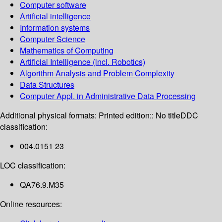
Computer software
Artificial intelligence
Information systems
Computer Science
Mathematics of Computing
Artificial Intelligence (incl. Robotics)
Algorithm Analysis and Problem Complexity
Data Structures
Computer Appl. in Administrative Data Processing
Additional physical formats:
Printed edition:: No title
DDC
classification:
004.0151 23
LOC classification:
QA76.9.M35
Online resources: