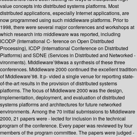
value concepts into distributed systems platforms. Most
distributed applications, especially Internet applications, are
now programmed using such middleware platforms. Prior to
1998, there were several major conferences and workshops at
which research into middleware was reported, including
ICODP (International C- ference on Open Distributed
Processing), ICDP (International Conference on Distributed
Platforms) and SDNE (Services in Distributed and Networked -
vironments). Middleware’98was a synthesis of these three
conferences. Middleware 2000 continued the excellent tradition
of Middleware’98. It p- vided a single venue for reporting state-
of-the-art results in the provision of distributed systems
platforms. The focus of Middleware 2000 was the design,
implementation, deployment, and evaluation of distributed
systems platforms and architectures for future networked
environments. Among the 70 initial submissions to Middleware
2000, 21 papers were - lected for inclusion in the technical
program of the conference. Every paper was reviewed by four
members of the program committee. The papers were judged -