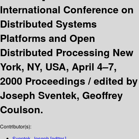
International Conference on
Distributed Systems
Platforms and Open
Distributed Processing New
York, NY, USA, April 4–7,
2000 Proceedings /
edited by
Joseph Sventek, Geoffrey
Coulson.
Contributor(s):
Sventek, Joseph
[editor.]