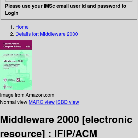
Please use your IMSc email user id and password to
Login
Home
Details for:
Middleware 2000
Image from Amazon.com
Normal view
MARC view
ISBD view
Middleware 2000
[electronic
resource] :
IFIP/ACM