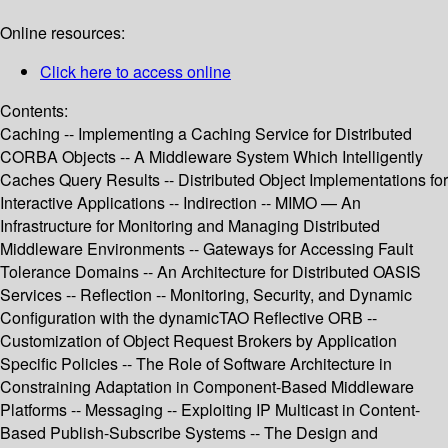
Online resources:
Click here to access online
Contents:
Caching -- Implementing a Caching Service for Distributed
CORBA Objects -- A Middleware System Which Intelligently
Caches Query Results -- Distributed Object Implementations for
Interactive Applications -- Indirection -- MIMO — An
Infrastructure for Monitoring and Managing Distributed
Middleware Environments -- Gateways for Accessing Fault
Tolerance Domains -- An Architecture for Distributed OASIS
Services -- Reflection -- Monitoring, Security, and Dynamic
Configuration with the dynamicTAO Reflective ORB --
Customization of Object Request Brokers by Application
Specific Policies -- The Role of Software Architecture in
Constraining Adaptation in Component-Based Middleware
Platforms -- Messaging -- Exploiting IP Multicast in Content-
Based Publish-Subscribe Systems -- The Design and