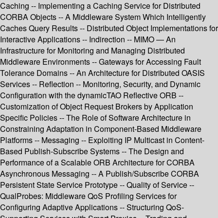
Caching -- Implementing a Caching Service for Distributed
CORBA Objects -- A Middleware System Which Intelligently
Caches Query Results -- Distributed Object Implementations for
Interactive Applications -- Indirection -- MIMO — An
Infrastructure for Monitoring and Managing Distributed
Middleware Environments -- Gateways for Accessing Fault
Tolerance Domains -- An Architecture for Distributed OASIS
Services -- Reflection -- Monitoring, Security, and Dynamic
Configuration with the dynamicTAO Reflective ORB --
Customization of Object Request Brokers by Application
Specific Policies -- The Role of Software Architecture in
Constraining Adaptation in Component-Based Middleware
Platforms -- Messaging -- Exploiting IP Multicast in Content-
Based Publish-Subscribe Systems -- The Design and
Performance of a Scalable ORB Architecture for CORBA
Asynchronous Messaging -- A Publish/Subscribe CORBA
Persistent State Service Prototype -- Quality of Service --
QualProbes: Middleware QoS Profiling Services for
Configuring Adaptive Applications -- Structuring QoS-