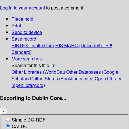
Log in to your account
to post a comment.
Place hold
Print
Send to device
Save record
BIBTEX
Dublin Core
RIS
MARC (Unicode/UTF-8,
Standard)
More searches
Search for this title in:
Other Libraries (WorldCat)
Other Databases (Google
Scholar)
Online Stores (Bookfinder.com)
Open Library
(openlibrary.org)
Exporting to Dublin Core...
×
Simple DC-RDF
OAI-DC