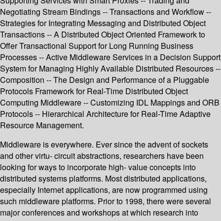
Supporting Services with Smart Proxies -- Trading and
Negotiating Stream Bindings -- Transactions and Workflow --
Strategies for Integrating Messaging and Distributed Object
Transactions -- A Distributed Object Oriented Framework to
Offer Transactional Support for Long Running Business
Processes -- Active Middleware Services in a Decision Support
System for Managing Highly Available Distributed Resources --
Composition -- The Design and Performance of a Pluggable
Protocols Framework for Real-Time Distributed Object
Computing Middleware -- Customizing IDL Mappings and ORB
Protocols -- Hierarchical Architecture for Real-Time Adaptive
Resource Management.
Middleware is everywhere. Ever since the advent of sockets
and other virtu- circuit abstractions, researchers have been
looking for ways to incorporate high- value concepts into
distributed systems platforms. Most distributed applications,
especially Internet applications, are now programmed using
such middleware platforms. Prior to 1998, there were several
major conferences and workshops at which research into