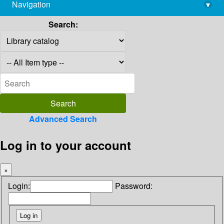
Navigation
▾
library@imsc.res.in
Search:
Advanced Search
Log in to your account
×
Login:
Password: