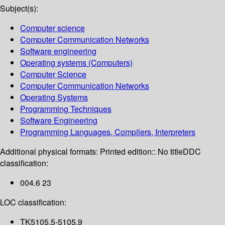
Subject(s):
Computer science
Computer Communication Networks
Software engineering
Operating systems (Computers)
Computer Science
Computer Communication Networks
Operating Systems
Programming Techniques
Software Engineering
Programming Languages, Compilers, Interpreters
Additional physical formats:
Printed edition:: No title
DDC
classification:
004.6 23
LOC classification:
TK5105.5-5105.9