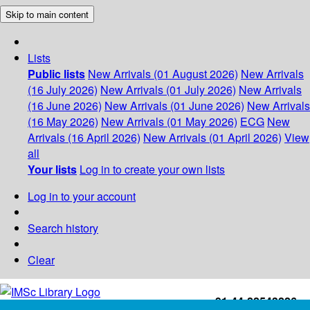
Skip to main content
Lists
Public lists
New Arrivals (01 August 2026)
New Arrivals
(16 July 2026)
New Arrivals (01 July 2026)
New Arrivals
(16 June 2026)
New Arrivals (01 June 2026)
New Arrivals
(16 May 2026)
New Arrivals (01 May 2026)
ECG
New
Arrivals (16 April 2026)
New Arrivals (01 April 2026)
View
all
Your lists
Log in to create your own lists
Log in to your account
Search history
Clear
+91-44-22543226