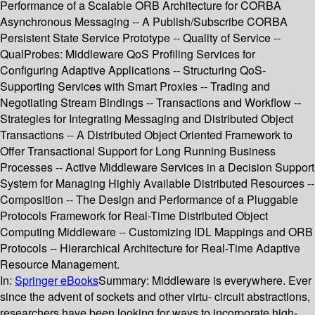
Performance of a Scalable ORB Architecture for CORBA
Asynchronous Messaging -- A Publish/Subscribe CORBA
Persistent State Service Prototype -- Quality of Service --
QualProbes: Middleware QoS Profiling Services for
Configuring Adaptive Applications -- Structuring QoS-
Supporting Services with Smart Proxies -- Trading and
Negotiating Stream Bindings -- Transactions and Workflow --
Strategies for Integrating Messaging and Distributed Object
Transactions -- A Distributed Object Oriented Framework to
Offer Transactional Support for Long Running Business
Processes -- Active Middleware Services in a Decision Support
System for Managing Highly Available Distributed Resources --
Composition -- The Design and Performance of a Pluggable
Protocols Framework for Real-Time Distributed Object
Computing Middleware -- Customizing IDL Mappings and ORB
Protocols -- Hierarchical Architecture for Real-Time Adaptive
Resource Management.
In:
Springer eBooks
Summary:
Middleware is everywhere. Ever
since the advent of sockets and other virtu- circuit abstractions,
researchers have been looking for ways to incorporate high-