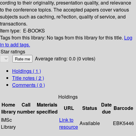
cording to their originality, presentation quality, and relevance
to the conference topics. The accepted papers cover various
subjects such as caching, re?ection, quality of service, and
transactions.
Item type:
E-BOOKS
Tags from this library:
No tags from this library for this title.
Log
in to add tags.
Star ratings
Average rating: 0.0 (0 votes)
Holdings
( 1 )
Title notes ( 2 )
Comments ( 0 )
Holdings
Home
Call
Materials
Date
URL
Status
Barcode
library
number
specified
due
IMSc
Link to
Available
EBK5446
Library
resource