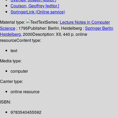
Coulson, Geoffrey
[editor.]
SpringerLink (Online service)
Material type:
Text
Series:
Lecture Notes in Computer
Science
; 1795
Publisher:
Berlin, Heidelberg :
Springer Berlin
Heidelberg,
2000
Description:
XII, 440 p. online
resource
Content type:
text
Media type:
computer
Carrier type:
online resource
ISBN:
9783540455592