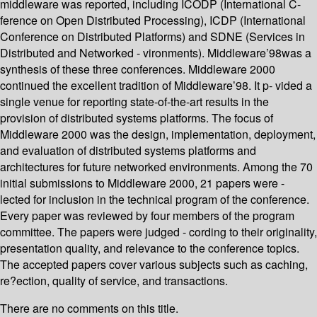
middleware was reported, including ICODP (International C-
ference on Open Distributed Processing), ICDP (International
Conference on Distributed Platforms) and SDNE (Services in
Distributed and Networked - vironments). Middleware’98was a
synthesis of these three conferences. Middleware 2000
continued the excellent tradition of Middleware’98. It p- vided a
single venue for reporting state-of-the-art results in the
provision of distributed systems platforms. The focus of
Middleware 2000 was the design, implementation, deployment,
and evaluation of distributed systems platforms and
architectures for future networked environments. Among the 70
initial submissions to Middleware 2000, 21 papers were -
lected for inclusion in the technical program of the conference.
Every paper was reviewed by four members of the program
committee. The papers were judged - cording to their originality,
presentation quality, and relevance to the conference topics.
The accepted papers cover various subjects such as caching,
re?ection, quality of service, and transactions.
There are no comments on this title.