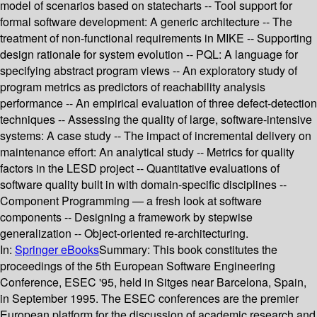
model of scenarios based on statecharts -- Tool support for
formal software development: A generic architecture -- The
treatment of non-functional requirements in MIKE -- Supporting
design rationale for system evolution -- PQL: A language for
specifying abstract program views -- An exploratory study of
program metrics as predictors of reachability analysis
performance -- An empirical evaluation of three defect-detection
techniques -- Assessing the quality of large, software-intensive
systems: A case study -- The impact of incremental delivery on
maintenance effort: An analytical study -- Metrics for quality
factors in the LESD project -- Quantitative evaluations of
software quality built in with domain-specific disciplines --
Component Programming — a fresh look at software
components -- Designing a framework by stepwise
generalization -- Object-oriented re-architecturing.
In:
Springer eBooks
Summary:
This book constitutes the
proceedings of the 5th European Software Engineering
Conference, ESEC '95, held in Sitges near Barcelona, Spain,
in September 1995. The ESEC conferences are the premier
European platform for the discussion of academic research and