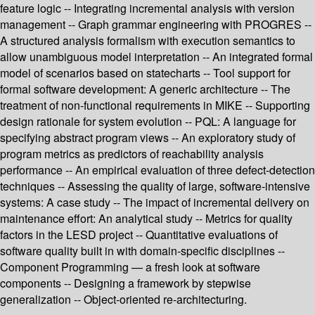
feature logic -- Integrating incremental analysis with version
management -- Graph grammar engineering with PROGRES --
A structured analysis formalism with execution semantics to
allow unambiguous model interpretation -- An integrated formal
model of scenarios based on statecharts -- Tool support for
formal software development: A generic architecture -- The
treatment of non-functional requirements in MIKE -- Supporting
design rationale for system evolution -- PQL: A language for
specifying abstract program views -- An exploratory study of
program metrics as predictors of reachability analysis
performance -- An empirical evaluation of three defect-detection
techniques -- Assessing the quality of large, software-intensive
systems: A case study -- The impact of incremental delivery on
maintenance effort: An analytical study -- Metrics for quality
factors in the LESD project -- Quantitative evaluations of
software quality built in with domain-specific disciplines --
Component Programming — a fresh look at software
components -- Designing a framework by stepwise
generalization -- Object-oriented re-architecturing.