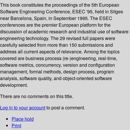
This book constitutes the proceedings of the 5th European
Software Engineering Conference, ESEC '95, held in Sitges
near Barcelona, Spain, in September 1995. The ESEC
conferences are the premier European platform for the
discussion of academic research and industrial use of software
engineering technology. The 29 revised full papers were
carefully selected from more than 150 submissions and
address all current aspects of relevance. Among the topics
covered are business process (re-)engineering, real-time,
software metrics, concurrency, version and configuration
management, formal methods, design process, program
analysis, software quality, and object-oriented software
development.
There are no comments on this title.
Log in to your account
to post a comment.
Place hold
Print