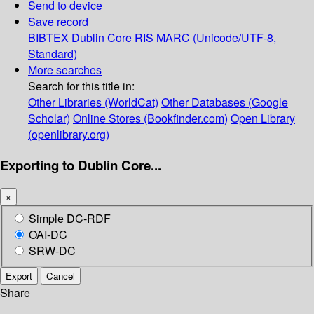
Send to device
Save record
BIBTEX
Dublin Core
RIS
MARC (Unicode/UTF-8,
Standard)
More searches
Search for this title in:
Other Libraries (WorldCat)
Other Databases (Google
Scholar)
Online Stores (Bookfinder.com)
Open Library
(openlibrary.org)
Exporting to Dublin Core...
×
Simple DC-RDF
OAI-DC
SRW-DC
Export
Cancel
Share