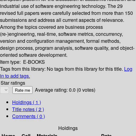
industrial use of software engineering technology. The 29
revised full papers were carefully selected from more than 150
submissions and address all current aspects of relevance.
Among the topics covered are business process
(re-)engineering, real-time, software metrics, concurrency,
version and configuration management, formal methods,
design process, program analysis, software quality, and object-
oriented software development.
Item type:
E-BOOKS
Tags from this library:
No tags from this library for this title.
Log
in to add tags.
Star ratings
Average rating: 0.0 (0 votes)
Holdings
( 1 )
Title notes ( 2 )
Comments ( 0 )
Holdings
Home
Call
Materials
Date