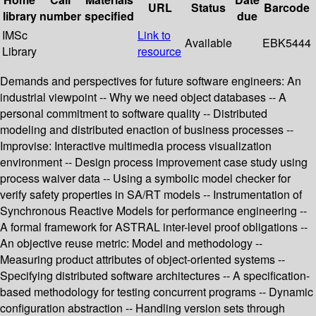
URL
Status
Barcode
library
number
specified
due
IMSc
Link to
Available
EBK5444
Library
resource
Demands and perspectives for future software engineers: An
industrial viewpoint -- Why we need object databases -- A
personal commitment to software quality -- Distributed
modeling and distributed enaction of business processes --
Improvise: Interactive multimedia process visualization
environment -- Design process improvement case study using
process waiver data -- Using a symbolic model checker for
verify safety properties in SA/RT models -- Instrumentation of
Synchronous Reactive Models for performance engineering --
A formal framework for ASTRAL inter-level proof obligations --
An objective reuse metric: Model and methodology --
Measuring product attributes of object-oriented systems --
Specifying distributed software architectures -- A specification-
based methodology for testing concurrent programs -- Dynamic
configuration abstraction -- Handling version sets through