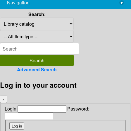
Navigation
▾
library@imsc.res.in
Search:
Advanced Search
Log in to your account
×
Login:
Password: