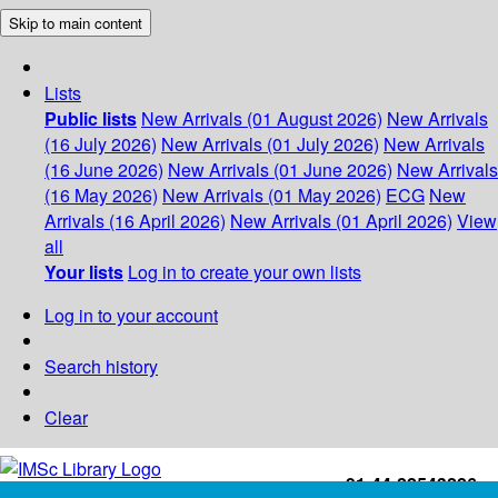
Skip to main content
Lists
Public lists
New Arrivals (01 August 2026)
New Arrivals
(16 July 2026)
New Arrivals (01 July 2026)
New Arrivals
(16 June 2026)
New Arrivals (01 June 2026)
New Arrivals
(16 May 2026)
New Arrivals (01 May 2026)
ECG
New
Arrivals (16 April 2026)
New Arrivals (01 April 2026)
View
all
Your lists
Log in to create your own lists
Log in to your account
Search history
Clear
+91-44-22543226