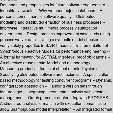
Demands and perspectives for future software engineers: An
industrial viewpoint -- Why we need object databases -- A
personal commitment to software quality -- Distributed
modeling and distributed enaction of business processes --
Improvise: Interactive multimedia process visualization
environment -- Design process improvement case study using
process waiver data -- Using a symbolic model checker for
verify safety properties in SA/RT models -- Instrumentation of
Synchronous Reactive Models for performance engineering --
A formal framework for ASTRAL inter-level proof obligations --
An objective reuse metric: Model and methodology --
Measuring product attributes of object-oriented systems --
Specifying distributed software architectures -- A specification-
based methodology for testing concurrent programs -- Dynamic
configuration abstraction -- Handling version sets through
feature logic -- Integrating incremental analysis with version
management -- Graph grammar engineering with PROGRES --
A structured analysis formalism with execution semantics to
allow unambiguous model interpretation -- An integrated formal