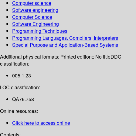
Computer science
Software engineering
Computer Science
Software Engineering
Programming Techniques
Programming Languages, Compilers, Interpreters
Special Purpose and Application-Based Systems
Additional physical formats:
Printed edition:: No title
DDC
classification:
005.1 23
LOC classification:
QA76.758
Online resources:
Click here to access online
Contents: