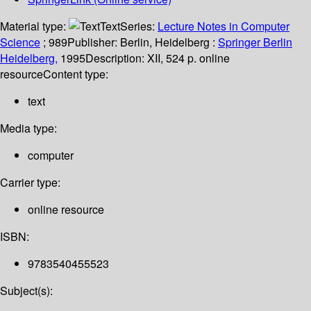
Material type:
Text
Series:
Lecture Notes in Computer
Science
; 989
Publisher:
Berlin, Heidelberg :
Springer Berlin
Heidelberg,
1995
Description:
XII, 524 p. online
resource
Content type:
text
Media type:
computer
Carrier type:
online resource
ISBN:
9783540455523
Subject(s):