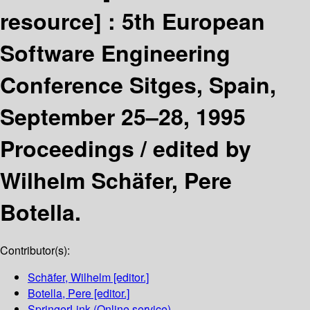
resource] :
5th European
Software Engineering
Conference Sitges, Spain,
September 25–28, 1995
Proceedings /
edited by
Wilhelm Schäfer, Pere
Botella.
Contributor(s):
Schäfer, Wilhelm
[editor.]
Botella, Pere
[editor.]
SpringerLink (Online service)