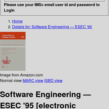
Please use your IMSc email user id and password to
Login
Home
Details for:
Software Engineering — ESEC '95
Image from Amazon.com
Normal view
MARC view
ISBD view
Software Engineering —
ESEC '95
[electronic