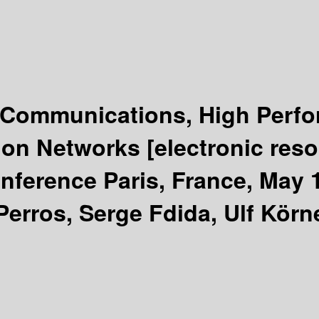
Communications, High Perfo
ion Networks
[electronic res
nference Paris, France, May 
Perros, Serge Fdida, Ulf Körne