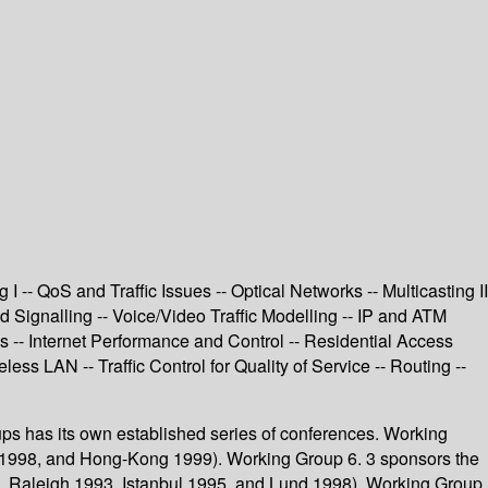
-- QoS and Traffic Issues -- Optical Networks -- Multicasting II
Signalling -- Voice/Video Traffic Modelling -- IP and ATM
s -- Internet Performance and Control -- Residential Access
s LAN -- Traffic Control for Quality of Service -- Routing --
oups has its own established series of conferences. Working
t 1998, and Hong-Kong 1999). Working Group 6. 3 sponsors the
, Raleigh 1993, Istanbul 1995, and Lund 1998). Working Group