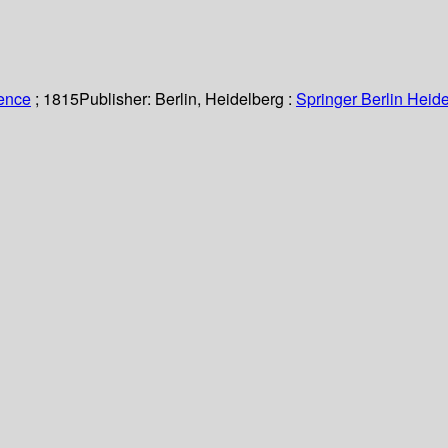
ience
; 1815
Publisher:
Berlin, Heidelberg :
Springer Berlin Heide