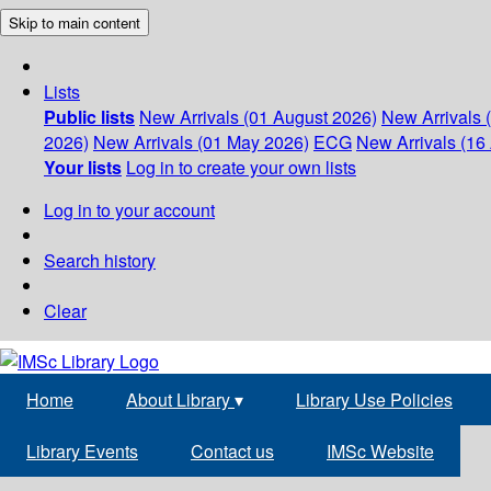
Skip to main content
Lists
Public lists
New Arrivals (01 August 2026)
New Arrivals 
2026)
New Arrivals (01 May 2026)
ECG
New Arrivals (16 
Your lists
Log in to create your own lists
Log in to your account
Search history
Clear
Home
About Library
▾
Library Use Policies
Library Events
Contact us
IMSc Website