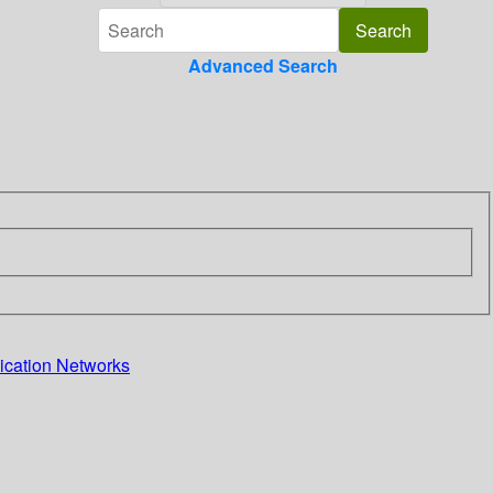
Advanced Search
cation Networks