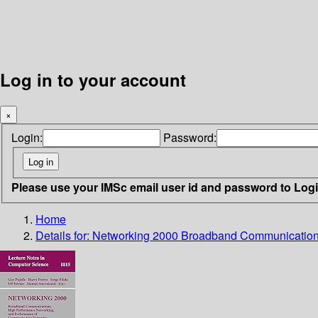
Log in to your account
×
Login:
Password:
Please use your IMSc email user id and password to Log
Home
Details for:
Networking 2000 Broadband Communications