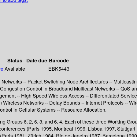
Status
Date due
Barcode
ce
Available
EBK5443
tworks -- Packet Switching Node Architectures -- Multicasting I 
Congestion Control in Broadband Multicast Networks -- QoS and 
gement -- High Speed Wireless Access -- Differentiated Service
reless Networks -- Delay Bounds -- Internet Protocols -- Wireles
ontrol in Cellular Systems -- Resource Allocation.
king Groups 6. 2, 6. 3, and 6. 4. Each of these three Working Gr
onferences (Paris 1995, Montreal 1996, Lisboa 1997, Stuttgar
Paris 1981, Zürich 1984, Rio de Janeiro 1987, Barcelona 1990