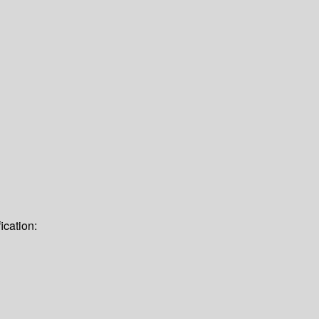
ication: