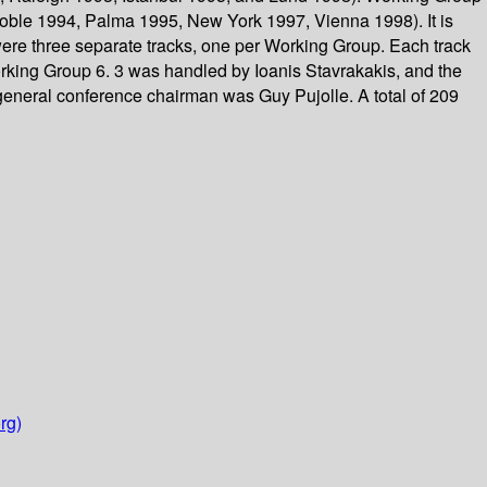
oble 1994, Palma 1995, New York 1997, Vienna 1998). It is
 were three separate tracks, one per Working Group. Each track
Working Group 6. 3 was handled by Ioanis Stavrakakis, and the
eneral conference chairman was Guy Pujolle. A total of 209
rg)