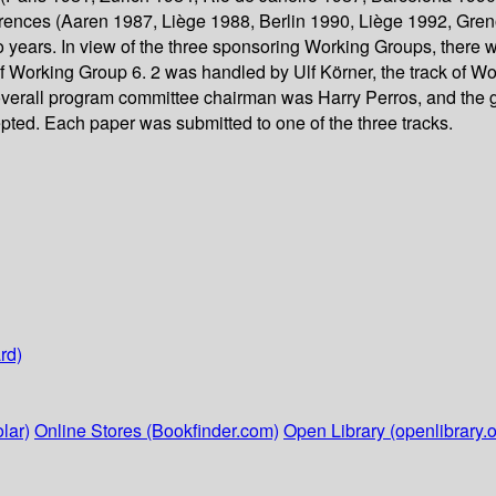
rences (Aaren 1987, Liège 1988, Berlin 1990, Liège 1992, Gren
wo years. In view of the three sponsoring Working Groups, there
 of Working Group 6. 2 was handled by Ulf Körner, the track of 
verall program committee chairman was Harry Perros, and the g
ted. Each paper was submitted to one of the three tracks.
rd)
lar)
Online Stores (Bookfinder.com)
Open Library (openlibrary.o