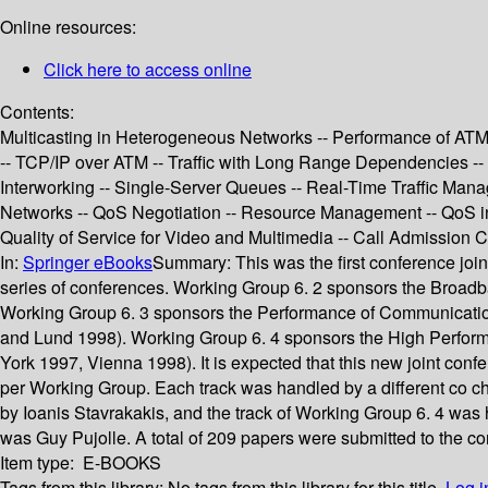
Online resources:
Click here to access online
Contents:
Multicasting in Heterogeneous Networks -- Performance of ATM Ne
-- TCP/IP over ATM -- Traffic with Long Range Dependencies -- 
Interworking -- Single-Server Queues -- Real-Time Traffic Mana
Networks -- QoS Negotiation -- Resource Management -- QoS in Wi
Quality of Service for Video and Multimedia -- Call Admission C
In:
Springer eBooks
Summary:
This was the first conference joi
series of conferences. Working Group 6. 2 sponsors the Broad
Working Group 6. 3 sponsors the Performance of Communication
and Lund 1998). Working Group 6. 4 sponsors the High Perfor
York 1997, Vienna 1998). It is expected that this new joint conf
per Working Group. Each track was handled by a different co ch
by Ioanis Stavrakakis, and the track of Working Group 6. 4 wa
was Guy Pujolle. A total of 209 papers were submitted to the c
Item type:
E-BOOKS
Tags from this library:
No tags from this library for this title.
Log i