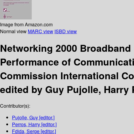
Image from Amazon.com
Normal view
MARC view
ISBD view
Networking 2000 Broadband 
Performance of Communicat
Commission International Co
edited by Guy Pujolle, Harry 
Contributor(s):
Pujolle, Guy
[editor.]
Perros, Harry
[editor.]
Fdida, Serge
[editor.]