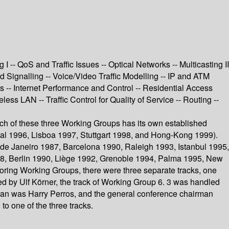
-- QoS and Traffic Issues -- Optical Networks -- Multicasting II
Signalling -- Voice/Video Traffic Modelling -- IP and ATM
s -- Internet Performance and Control -- Residential Access
s LAN -- Traffic Control for Quality of Service -- Routing --
Each of these three Working Groups has its own established
al 1996, Lisboa 1997, Stuttgart 1998, and Hong-Kong 1999).
de Janeiro 1987, Barcelona 1990, Raleigh 1993, Istanbul 1995,
88, Berlin 1990, Liège 1992, Grenoble 1994, Palma 1995, New
nsoring Working Groups, there were three separate tracks, one
ed by Ulf Körner, the track of Working Group 6. 3 was handled
man was Harry Perros, and the general conference chairman
o one of the three tracks.