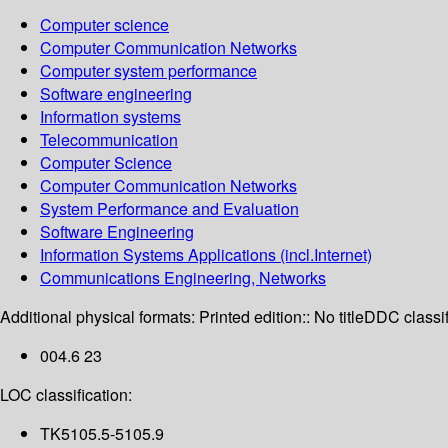
Computer science
Computer Communication Networks
Computer system performance
Software engineering
Information systems
Telecommunication
Computer Science
Computer Communication Networks
System Performance and Evaluation
Software Engineering
Information Systems Applications (incl.Internet)
Communications Engineering, Networks
Additional physical formats:
Printed edition:: No title
DDC classif
004.6 23
LOC classification:
TK5105.5-5105.9