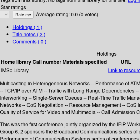
Star ratings
Average rating: 0.0 (0 votes)
Holdings
( 1 )
Title notes ( 2 )
Comments ( 0 )
Holdings
Home library
Call number
Materials specified
URL
IMSc Library
Link to resour
Multicasting in Heterogeneous Networks -- Performance of ATM Ne
-- TCP/IP over ATM -- Traffic with Long Range Dependencies -- 
Interworking -- Single-Server Queues -- Real-Time Traffic Mana
Networks -- QoS Negotiation -- Resource Management -- QoS in Wi
Quality of Service for Video and Multimedia -- Call Admission C
This was the first conference jointly organized by the IFIP Wor
Group 6. 2 sponsors the Broadband Communications series of c
Performance of Communication Systems series of conferences (