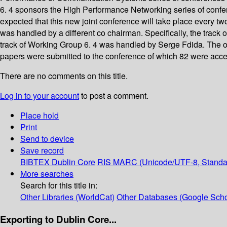
6. 4 sponsors the High Performance Networking series of confe
expected that this new joint conference will take place every t
was handled by a different co chairman. Specifically, the track
track of Working Group 6. 4 was handled by Serge Fdida. The o
papers were submitted to the conference of which 82 were accep
There are no comments on this title.
Log in to your account
to post a comment.
Place hold
Print
Send to device
Save record
BIBTEX
Dublin Core
RIS
MARC (Unicode/UTF-8, Standa
More searches
Search for this title in:
Other Libraries (WorldCat)
Other Databases (Google Scho
Exporting to Dublin Core...