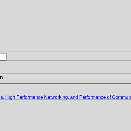
in
, High Performance Networking, and Performance of Communi