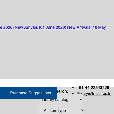
ne 2026)
New Arrivals (01 June 2026)
New Arrivals (16 May
+91-44-22543226
Search:
Purchase Suggestions
library@imsc.res.in