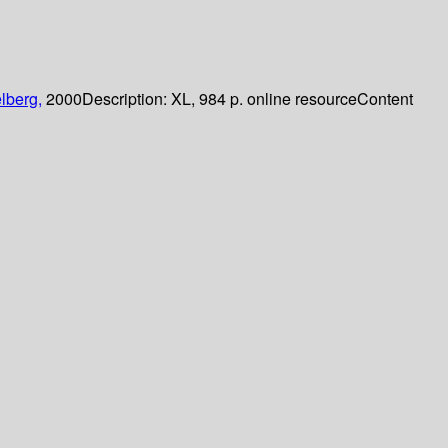
lberg,
2000
Description:
XL, 984 p. online resource
Content