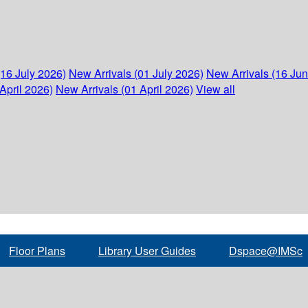
(16 July 2026)
New Arrivals (01 July 2026)
New Arrivals (16 Ju
April 2026)
New Arrivals (01 April 2026)
View all
Floor Plans
Library User Guides
Dspace@IMSc