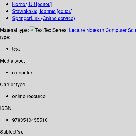
Körner, Ulf
[editor.]
Stavrakakis, Ioannis
[editor.]
SpringerLink (Online service)
Material type:
Text
Series:
Lecture Notes in Computer Sc
type:
text
Media type:
computer
Carrier type:
online resource
ISBN:
9783540455516
Subject(s):