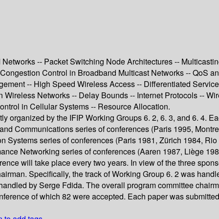
tworks -- Packet Switching Node Architectures -- Multicasting I 
Congestion Control in Broadband Multicast Networks -- QoS and 
gement -- High Speed Wireless Access -- Differentiated Service
reless Networks -- Delay Bounds -- Internet Protocols -- Wireles
ontrol in Cellular Systems -- Resource Allocation.
ntly organized by the IFIP Working Groups 6. 2, 6. 3, and 6. 4. 
band Communications series of conferences (Paris 1995, Montre
 Systems series of conferences (Paris 1981, Zürich 1984, Rio 
mance Networking series of conferences (Aaren 1987, Liège 19
erence will take place every two years. In view of the three spo
airman. Specifically, the track of Working Group 6. 2 was handl
s handled by Serge Fdida. The overall program committee chair
onference of which 82 were accepted. Each paper was submitted t
n to add tags.