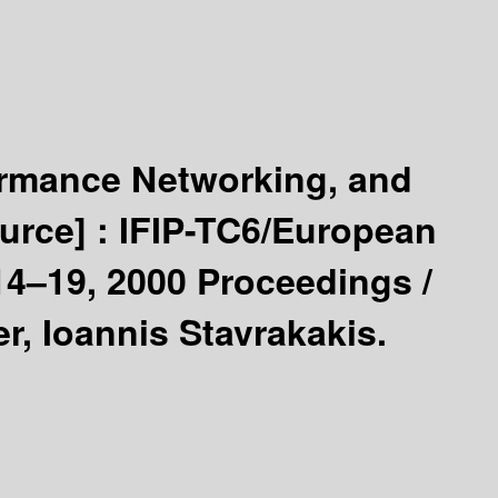
rmance Networking, and
ource] :
IFIP-TC6/European
14–19, 2000 Proceedings /
r, Ioannis Stavrakakis.