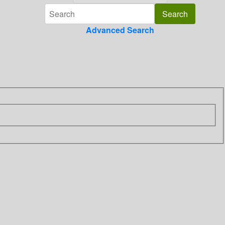
Advanced Search