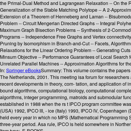
the Primal-Dual Method and Lagrangean Relaxation -- On the Ra
Generalization of the Stable Matching Polytope -- A 2-Approxim
Extension of a Theorem of Henneberg and Laman -- Bisubmodular
Problem -- Circuit Mengerian Directed Graphs -- Integral Poly
Maximum Graph Bisection Problems -- Synthesis of 2-Commodity
Programs -- Independence Free Graphs and Vertex connectivity 
Pruning by Isomorphism in Branch-and-Cut -- Facets, Algorithms
Relaxations for the Linear Ordering Problem -- Generating Cut
Minsum Objective -- Performance Guarantees of Local Search f
Unrelated Parallel Machines -- Approximation Algorithms for 
In:
Springer eBooks
Summary:
This volume contains the papers 
The Netherlands, 2001. This meeting isa forum for researchers a
recent developments in theory, com- tation, and application of 
bound algorithms, computational biology, computational complex
algorithms, integer programming, matroids and submodular func
established in 1988 when the rs t IPCO program committee was 
(USA) 1992, IPCO III, - ice (Italy) 1993, IPCO IV, Copenhage
held every year in which no MPS (Mathematical Programming Soc
three-year period. Asa rule, IPCO is held somewhere in Northe
Item type:
E-BOOKS