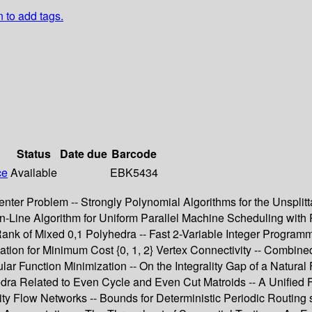
n to add tags.
Status
Date due
Barcode
ce
Available
EBK5434
nter Problem -- Strongly Polynomial Algorithms for the Unsplitt
-Line Algorithm for Uniform Parallel Machine Scheduling with 
nk of Mixed 0,1 Polyhedra -- Fast 2-Variable Integer Programmi
ation for Minimum Cost {0, 1, 2} Vertex Connectivity -- Combin
 Function Minimization -- On the Integrality Gap of a Natural 
hedra Related to Even Cycle and Even Cut Matroids -- A Unified
 Flow Networks -- Bounds for Deterministic Periodic Routing s