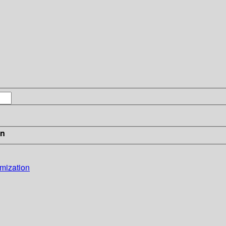
in
mization