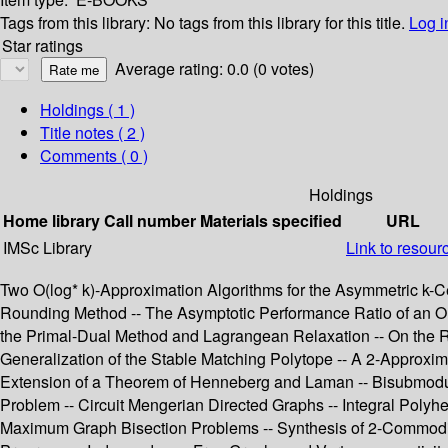
Tags from this library:
No tags from this library for this title.
Log i
Star ratings
Average rating: 0.0 (0 votes)
Holdings
( 1 )
Title notes ( 2 )
Comments ( 0 )
Holdings
Home library
Call number
Materials specified
URL
IMSc Library
Link to resour
Two O(log* k)-Approximation Algorithms for the Asymmetric k-Ce
Rounding Method -- The Asymptotic Performance Ratio of an On
the Primal-Dual Method and Lagrangean Relaxation -- On the Ra
Generalization of the Stable Matching Polytope -- A 2-Approxim
Extension of a Theorem of Henneberg and Laman -- Bisubmodular
Problem -- Circuit Mengerian Directed Graphs -- Integral Poly
Maximum Graph Bisection Problems -- Synthesis of 2-Commodity