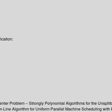
ication:
nter Problem -- Strongly Polynomial Algorithms for the Unsplitt
-Line Algorithm for Uniform Parallel Machine Scheduling with 