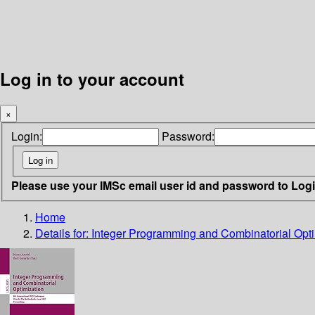
Log in to your account
×
Login:
Password:
Please use your IMSc email user id and password to Log
Home
Details for:
Integer Programming and Combinatorial Opti