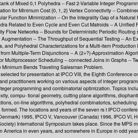
nk of Mixed 0,1 Polyhedra -- Fast 2-Variable Integer Programmi
ation for Minimum Cost {0, 1, 2} Vertex Connectivity -- Combin
 Function Minimization -- On the Integrality Gap of a Natural 
hedra Related to Even Cycle and Even Cut Matroids -- A Unified
 Flow Networks -- Bounds for Deterministic Periodic Routing s
Augmentation -- The Throughput of Sequential Testing -- An Ex
, and Polyhedral Characterizations for a Multi-item Production
s from Multiple-Term Disjunctions -- A (2+?)-Approximation Alg
or Multiprocessor Scheduling -- connected Joins in Graphs -- 
the Minimum Bends Traveling Salesman Problem.
selected for presentation at IPCO VIII, the Eighth Conference 
nd practitioners working on various aspects of integer programm
integer programming and combinatorial optimization. Topics inclu
ity, compu- tional geometry, cutting plane algorithms, diophan
tions, on-line algorithms, polyhedral combinatorics, schedulin
formed. The locations and years of the seven rs t IPCO confere
n (Denmark) 1995, IPCO V, Vancouver (Canada) 1996, IPCO VI, H
iety) International Symposium takes place. Since the MPS meet
rn America in even years, and somewhere in Europe in odd year