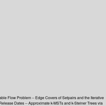
able Flow Problem -- Edge Covers of Setpairs and the Iterative
Release Dates -- Approximate k-MSTs and k-Steiner Trees via