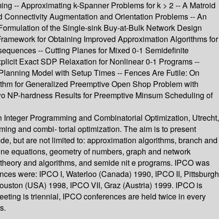
ng -- Approximating k-Spanner Problems for k > 2 -- A Matroid
ed Connectivity Augmentation and Orientation Problems -- An
Formulation of the Single-sink Buy-at-Bulk Network Design
 Framework for Obtaining Improved Approximation Algorithms for
equences -- Cutting Planes for Mixed 0-1 Semidefinite
plicit Exact SDP Relaxation for Nonlinear 0-1 Programs --
 Planning Model with Setup Times -- Fences Are Futile: On
orithm for Generalized Preemptive Open Shop Problem with
Two NP-hardness Results for Preemptive Minsum Scheduling of
on Integer Programming and Combinatorial Optimization, Utrecht,
ing and combi- torial optimization. The aim is to present
de, but are not limited to: approximation algorithms, branch and
tine equations, geometry of numbers, graph and network
g theory and algorithms, and semide nit e programs. IPCO was
nces were: IPCO I, Waterloo (Canada) 1990, IPCO II, Pittsburgh
ouston (USA) 1998, IPCO VII, Graz (Austria) 1999. IPCO is
ing is triennial, IPCO conferences are held twice in every
s.