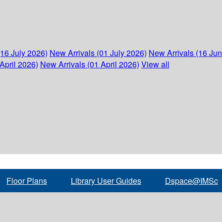
(16 July 2026)
New Arrivals (01 July 2026)
New Arrivals (16 Ju
April 2026)
New Arrivals (01 April 2026)
View all
Floor Plans
Library User Guides
Dspace@IMSc