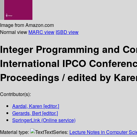
Image from Amazon.com
Normal view
MARC view
ISBD view
Integer Programming and Co
International IPCO Conferenc
Proceedings /
edited by Kare
Contributor(s):
Aardal, Karen
[editor.]
Gerards, Bert
[editor.]
SpringerLink (Online service)
Material type:
Text
Series:
Lecture Notes in Computer Sc