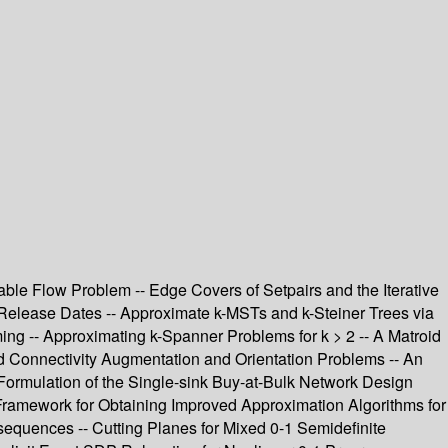
able Flow Problem -- Edge Covers of Setpairs and the Iterative
Release Dates -- Approximate k-MSTs and k-Steiner Trees via
ng -- Approximating k-Spanner Problems for k > 2 -- A Matroid
ed Connectivity Augmentation and Orientation Problems -- An
Formulation of the Single-sink Buy-at-Bulk Network Design
 Framework for Obtaining Improved Approximation Algorithms for
equences -- Cutting Planes for Mixed 0-1 Semidefinite