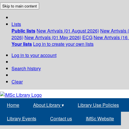
Skip to main content
Lists
Public lists
New Arrivals (01 August 2026)
New Arrivals 
2026)
New Arrivals (01 May 2026)
ECG
New Arrivals (16 
Your lists
Log in to create your own lists
Log in to your account
Search history
Clear
Home
About Library
▾
Library Use Policies
Library Events
Contact us
IMSc Website