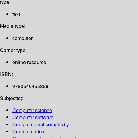
type:
text
Media type:
computer
Carrier type:
online resource
ISBN:
9783540455356
Subject(s):
Computer science
Computer software
Computational complexity
Combinatorics