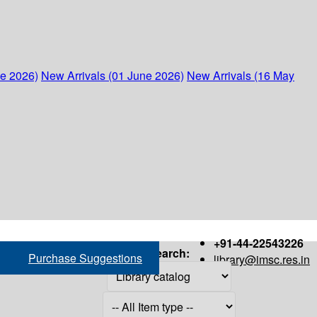
ne 2026)
New Arrivals (01 June 2026)
New Arrivals (16 May
+91-44-22543226
Search:
Purchase Suggestions
library@imsc.res.in