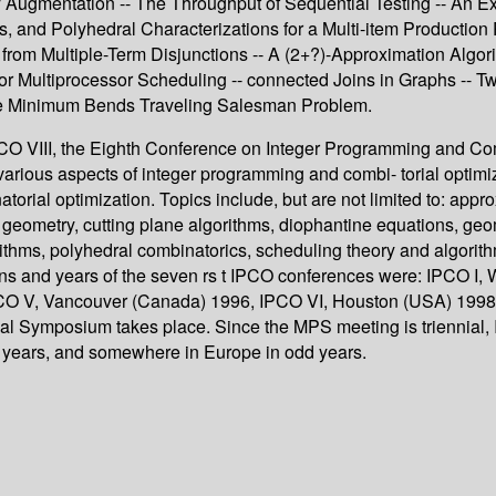
Augmentation -- The Throughput of Sequential Testing -- An Ex
, and Polyhedral Characterizations for a Multi-item Production
s from Multiple-Term Disjunctions -- A (2+?)-Approximation Alg
or Multiprocessor Scheduling -- connected Joins in Graphs -- 
the Minimum Bends Traveling Salesman Problem.
PCO VIII, the Eighth Conference on Integer Programming and Com
various aspects of integer programming and combi- torial optimiz
torial optimization. Topics include, but are not limited to: app
 geometry, cutting plane algorithms, diophantine equations, geo
ithms, polyhedral combinatorics, scheduling theory and algorit
s and years of the seven rs t IPCO conferences were: IPCO I, 
IPCO V, Vancouver (Canada) 1996, IPCO VI, Houston (USA) 1998, 
 Symposium takes place. Since the MPS meeting is triennial, I
 years, and somewhere in Europe in odd years.