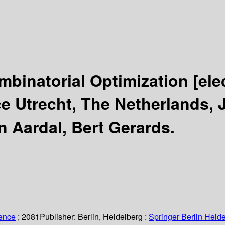
mbinatorial Optimization
[ele
e Utrecht, The Netherlands, 
n Aardal, Bert Gerards.
ience
; 2081
Publisher:
Berlin, Heidelberg :
Springer Berlin Heide