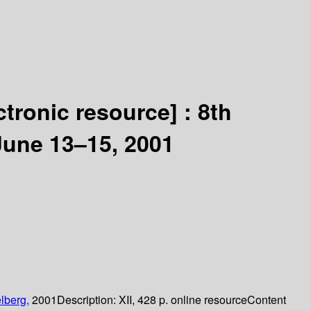
ctronic resource] :
8th
June 13–15, 2001
lberg,
2001
Description:
XII, 428 p. online resource
Content