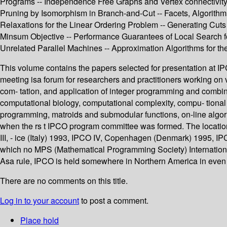
Programs -- Independence Free Graphs and Vertex connectivity 
Pruning by Isomorphism in Branch-and-Cut -- Facets, Algorithms
Relaxations for the Linear Ordering Problem -- Generating Cut
Minsum Objective -- Performance Guarantees of Local Search f
Unrelated Parallel Machines -- Approximation Algorithms for 
This volume contains the papers selected for presentation at I
meeting isa forum for researchers and practitioners working on 
com- tation, and application of integer programming and combina
computational biology, computational complexity, compu- tional
programming, matroids and submodular functions, on-line algor
when the rs t IPCO program committee was formed. The location
III, - ice (Italy) 1993, IPCO IV, Copenhagen (Denmark) 1995, 
which no MPS (Mathematical Programming Society) International
Asa rule, IPCO is held somewhere in Northern America in even
There are no comments on this title.
Log in to your account
to post a comment.
Place hold