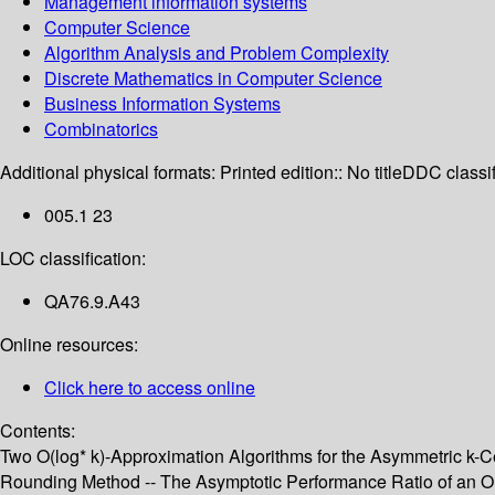
Management information systems
Computer Science
Algorithm Analysis and Problem Complexity
Discrete Mathematics in Computer Science
Business Information Systems
Combinatorics
Additional physical formats:
Printed edition:: No title
DDC classif
005.1 23
LOC classification:
QA76.9.A43
Online resources:
Click here to access online
Contents:
Two O(log* k)-Approximation Algorithms for the Asymmetric k-Ce
Rounding Method -- The Asymptotic Performance Ratio of an On