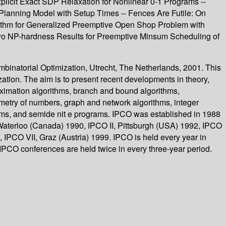
plicit Exact SDP Relaxation for Nonlinear 0-1 Programs --
 Planning Model with Setup Times -- Fences Are Futile: On
orithm for Generalized Preemptive Open Shop Problem with
Two NP-hardness Results for Preemptive Minsum Scheduling of
binatorial Optimization, Utrecht, The Netherlands, 2001. This
ation. The aim is to present recent developments in theory,
roximation algorithms, branch and bound algorithms,
metry of numbers, graph and network algorithms, integer
hms, and semide nit e programs. IPCO was established in 1988
Waterloo (Canada) 1990, IPCO II, Pittsburgh (USA) 1992, IPCO
IPCO VII, Graz (Austria) 1999. IPCO is held every year in
PCO conferences are held twice in every three-year period.