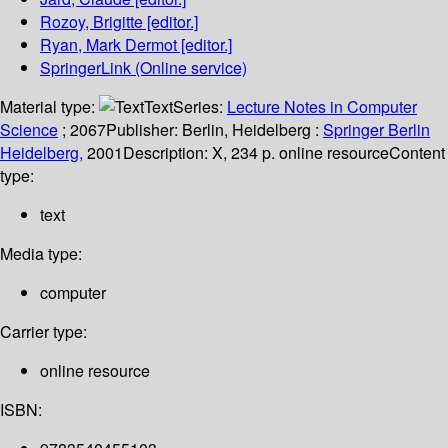
Rozoy, Brigitte
[editor.]
Ryan, Mark Dermot
[editor.]
SpringerLink (Online service)
Material type:
Text
Series:
Lecture Notes in Computer
Science
; 2067
Publisher:
Berlin, Heidelberg :
Springer Berlin
Heidelberg,
2001
Description:
X, 234 p. online resource
Content
type:
text
Media type:
computer
Carrier type:
online resource
ISBN: