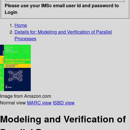
Please use your IMSc email user id and password to
Login
Home
Details for:
Modeling and Verification of Parallel
Processes
Image from Amazon.com
Normal view
MARC view
ISBD view
Modeling and Verification of