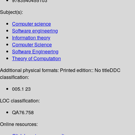
9783540455103
Subject(s):
Computer science
Software engineering
Information theory
Computer Science
Software Engineering
Theory of Computation
Additional physical formats:
Printed edition:: No title
DDC
classification:
005.1 23
LOC classification:
QA76.758
Online resources: