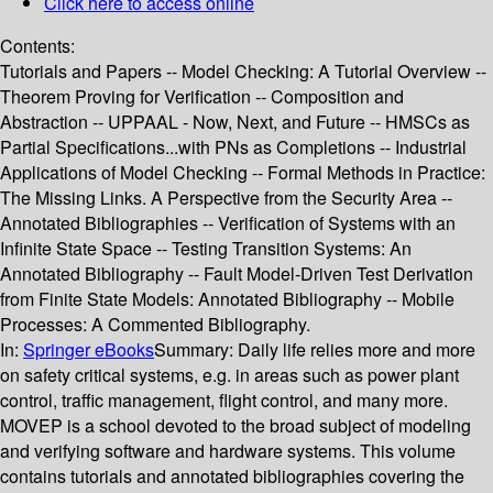
Click here to access online
Contents:
Tutorials and Papers -- Model Checking: A Tutorial Overview --
Theorem Proving for Verification -- Composition and
Abstraction -- UPPAAL - Now, Next, and Future -- HMSCs as
Partial Specifications...with PNs as Completions -- Industrial
Applications of Model Checking -- Formal Methods in Practice:
The Missing Links. A Perspective from the Security Area --
Annotated Bibliographies -- Verification of Systems with an
Infinite State Space -- Testing Transition Systems: An
Annotated Bibliography -- Fault Model-Driven Test Derivation
from Finite State Models: Annotated Bibliography -- Mobile
Processes: A Commented Bibliography.
In:
Springer eBooks
Summary:
Daily life relies more and more
on safety critical systems, e.g. in areas such as power plant
control, traffic management, flight control, and many more.
MOVEP is a school devoted to the broad subject of modeling
and verifying software and hardware systems. This volume
contains tutorials and annotated bibliographies covering the