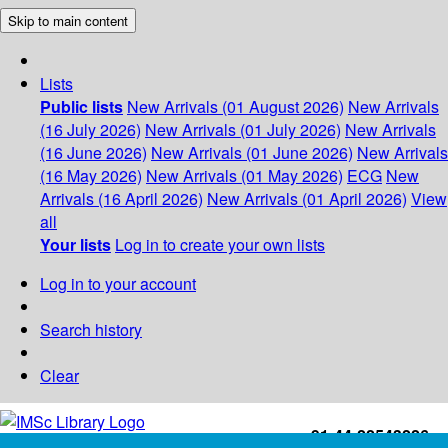
Skip to main content
Lists
Public lists
New Arrivals (01 August 2026)
New Arrivals
(16 July 2026)
New Arrivals (01 July 2026)
New Arrivals
(16 June 2026)
New Arrivals (01 June 2026)
New Arrivals
(16 May 2026)
New Arrivals (01 May 2026)
ECG
New
Arrivals (16 April 2026)
New Arrivals (01 April 2026)
View
all
Your lists
Log in to create your own lists
Log in to your account
Search history
Clear
+91-44-22543226