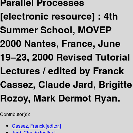
Parallel Processes
[electronic resource] :
4th
Summer School, MOVEP
2000 Nantes, France, June
19–23, 2000 Revised Tutorial
Lectures /
edited by Franck
Cassez, Claude Jard, Brigitte
Rozoy, Mark Dermot Ryan.
Contributor(s):
Cassez, Franck
[editor.]
Jard, Claude
[editor.]