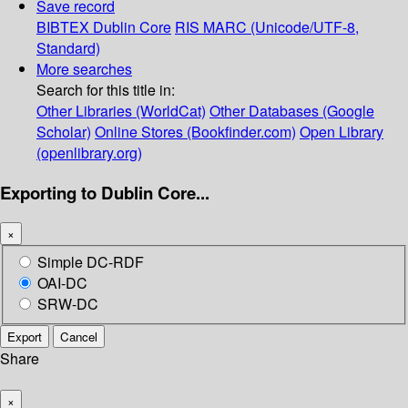
Save record
BIBTEX
Dublin Core
RIS
MARC (Unicode/UTF-8,
Standard)
More searches
Search for this title in:
Other Libraries (WorldCat)
Other Databases (Google
Scholar)
Online Stores (Bookfinder.com)
Open Library
(openlibrary.org)
Exporting to Dublin Core...
×
Simple DC-RDF
OAI-DC
SRW-DC
Export
Cancel
Share
×