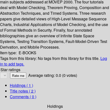
main subjects addressed at MOVEP 2000. The four tutorials
deal with Model Checking, Theorem Proving, Composition and
Abstraction Techniques, and Timed Systems. Three research
papers give detailed views of High-Level Message Sequence
Charts, Industrial Applications of Model Checking, and the use
of Formal Methods in Security. Finally, four annotated
bibliographies give an overview of Infinite State Space
Systems, Testing Transition Systems, Fault-Model-Driven Test
Derivation, and Mobile Processes.
Item type:
E-BOOKS
Tags from this library:
No tags from this library for this title.
Log
in to add tags.
Star ratings
Average rating: 0.0 (0 votes)
Holdings
( 1 )
Title notes ( 2 )
Comments ( 0 )
Holdings