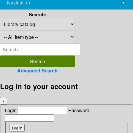
Navigation
▾
library@imsc.res.in
Search:
Advanced Search
Log in to your account
×
Login:
Password: