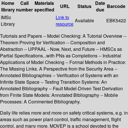
Home
Call
Materials
Date
URL
Status
Barcode
library
number
specified
due
IMSc
Link to
Available
EBK5422
Library
resource
Tutorials and Papers -- Model Checking: A Tutorial Overview --
Theorem Proving for Verification -- Composition and
Abstraction -- UPPAAL - Now, Next, and Future -- HMSCs as
Partial Specifications...with PNs as Completions -- Industrial
Applications of Model Checking -- Formal Methods in Practice:
The Missing Links. A Perspective from the Security Area --
Annotated Bibliographies -- Verification of Systems with an
Infinite State Space -- Testing Transition Systems: An
Annotated Bibliography -- Fault Model-Driven Test Derivation
from Finite State Models: Annotated Bibliography -- Mobile
Processes: A Commented Bibliography.
Daily life relies more and more on safety critical systems, e.g. in
areas such as power plant control, traffic management, flight
control, and many more. MOVEP is a school devoted to the