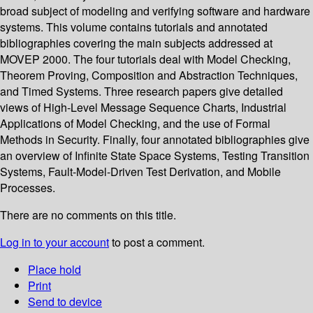
broad subject of modeling and verifying software and hardware
systems. This volume contains tutorials and annotated
bibliographies covering the main subjects addressed at
MOVEP 2000. The four tutorials deal with Model Checking,
Theorem Proving, Composition and Abstraction Techniques,
and Timed Systems. Three research papers give detailed
views of High-Level Message Sequence Charts, Industrial
Applications of Model Checking, and the use of Formal
Methods in Security. Finally, four annotated bibliographies give
an overview of Infinite State Space Systems, Testing Transition
Systems, Fault-Model-Driven Test Derivation, and Mobile
Processes.
There are no comments on this title.
Log in to your account
to post a comment.
Place hold
Print
Send to device