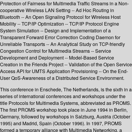
Protection of Fairness for Multimedia Traffic Streams in a Non-
cooperative Wireless LAN Setting -- Ad Hoc Routing in
Bluetooth -- An Open Signaling Protocol for Wireless Host
Mobility -- TCP/IP Optimization -- TCP/IP Protocol Engine
System Simulation -- Design and Implementation of a
Transparent Forward Error Correction Coding Daemon for
Unreliable Transports -- An Analytical Study on TCP-friendly
Congestion Control for Multimedia Streams -- Service
Development and Deployment -- Model-Based Service
Creation in the Friends Project -- Validation of the Open Service
Access API for UMTS Application Provisioning -- On the End-
User QoS-Awareness of a Distributed Service Environment.
This conference in Enschede, The Netherlands, is the sixth in a
series of international conferences and workshops under the
title Protocols for Multimedia Systems, abbreviated as PROMS.
The first PROMS workshop took place in June 1994 in Berlin,
Germany, followed by workshops in Salzburg, Austria (October
1995) and Madrid, Spain (October 1996). In 1997, PROMS
formed a temporary alliance with Multimedia Networking, a