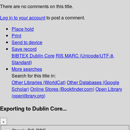
There are no comments on this title.
Log in to your account
to post a comment.
Place hold
Print
Send to device
Save record
BIBTEX
Dublin Core
RIS
MARC (Unicode/UTF-8,
Standard)
More searches
Search for this title in:
Other Libraries (WorldCat)
Other Databases (Google
Scholar)
Online Stores (Bookfinder.com)
Open Library
(openlibrary.org)
Exporting to Dublin Core...
×