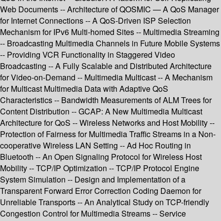
Web Documents -- Architecture of QOSMIC — A QoS Manager
for Internet Connections -- A QoS-Driven ISP Selection
Mechanism for IPv6 Multi-homed Sites -- Multimedia Streaming
-- Broadcasting Multimedia Channels in Future Mobile Systems
-- Providing VCR Functionality in Staggered Video
Broadcasting -- A Fully Scalable and Distributed Architecture
for Video-on-Demand -- Multimedia Multicast -- A Mechanism
for Multicast Multimedia Data with Adaptive QoS
Characteristics -- Bandwidth Measurements of ALM Trees for
Content Distribution -- GCAP: A New Multimedia Multicast
Architecture for QoS -- Wireless Networks and Host Mobility --
Protection of Fairness for Multimedia Traffic Streams in a Non-
cooperative Wireless LAN Setting -- Ad Hoc Routing in
Bluetooth -- An Open Signaling Protocol for Wireless Host
Mobility -- TCP/IP Optimization -- TCP/IP Protocol Engine
System Simulation -- Design and Implementation of a
Transparent Forward Error Correction Coding Daemon for
Unreliable Transports -- An Analytical Study on TCP-friendly
Congestion Control for Multimedia Streams -- Service