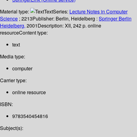
Material type:
Text
Series:
Lecture Notes in Computer
Science
; 2213
Publisher:
Berlin, Heidelberg :
Springer Berlin
Heidelberg,
2001
Description:
XII, 242 p. online
resource
Content type:
text
Media type:
computer
Carrier type:
online resource
ISBN:
9783540454816
Subject(s):