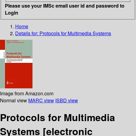
Please use your IMSc email user id and password to
Login
Home
Details for:
Protocols for Multimedia Systems
Image from Amazon.com
Normal view
MARC view
ISBD view
Protocols for Multimedia
Systems
[electronic