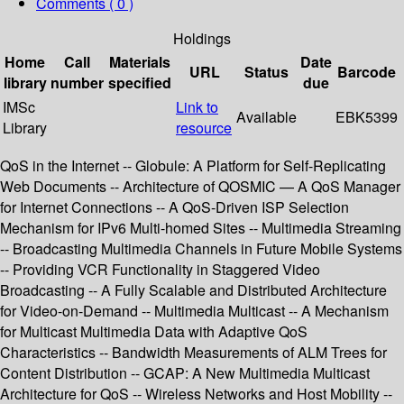
Comments ( 0 )
Holdings
Home
Call
Materials
Date
URL
Status
Barcode
library
number
specified
due
IMSc
Link to
Available
EBK5399
Library
resource
QoS in the Internet -- Globule: A Platform for Self-Replicating
Web Documents -- Architecture of QOSMIC — A QoS Manager
for Internet Connections -- A QoS-Driven ISP Selection
Mechanism for IPv6 Multi-homed Sites -- Multimedia Streaming
-- Broadcasting Multimedia Channels in Future Mobile Systems
-- Providing VCR Functionality in Staggered Video
Broadcasting -- A Fully Scalable and Distributed Architecture
for Video-on-Demand -- Multimedia Multicast -- A Mechanism
for Multicast Multimedia Data with Adaptive QoS
Characteristics -- Bandwidth Measurements of ALM Trees for
Content Distribution -- GCAP: A New Multimedia Multicast
Architecture for QoS -- Wireless Networks and Host Mobility --