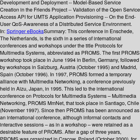
Development and Deployment -- Model-Based Service
Creation in the Friends Project -- Validation of the Open Service
Access API for UMTS Application Provisioning -- On the End-
User QoS-Awareness of a Distributed Service Environment.
In:
Springer eBooks
Summary:
This conference in Enschede,
The Netherlands, is the sixth in a series of international
conferences and workshops under the title Protocols for
Multimedia Systems, abbreviated as PROMS. The first PROMS
workshop took place in June 1994 in Berlin, Germany, followed
by workshops in Salzburg, Austria (October 1995) and Madrid,
Spain (October 1996). In 1997, PROMS formed a temporary
alliance with Multimedia Networking, a conference previously
held in Aizu, Japan, in 1995. This led to the international
conference on Protocols for Multimedia Systems – Multimedia
Networking, PROMS MmNet, that took place in Santiago, Chile
(November 1997). Since then PROMS has been announced as
an international conference, although informal contacts and
interactive sessions – as in a workshop – were retained as a
desirable feature of PROMS. After a gap of three years,
PROMS was organized in Cracow, Poland (October 2000), for