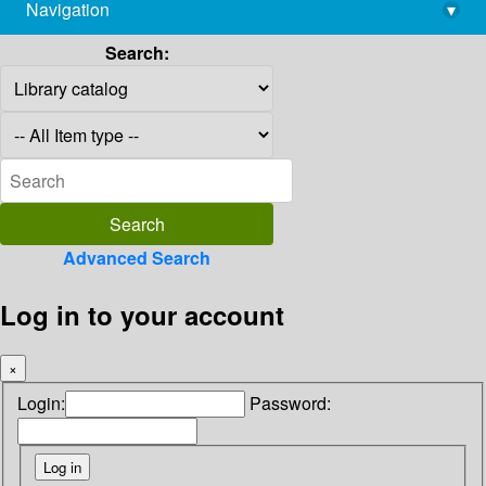
Navigation
▾
library@imsc.res.in
Search:
Advanced Search
Log in to your account
×
Login:
Password: