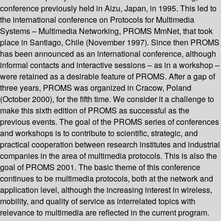
conference previously held in Aizu, Japan, in 1995. This led to
the international conference on Protocols for Multimedia
Systems – Multimedia Networking, PROMS MmNet, that took
place in Santiago, Chile (November 1997). Since then PROMS
has been announced as an international conference, although
informal contacts and interactive sessions – as in a workshop –
were retained as a desirable feature of PROMS. After a gap of
three years, PROMS was organized in Cracow, Poland
(October 2000), for the fifth time. We consider it a challenge to
make this sixth edition of PROMS as successful as the
previous events. The goal of the PROMS series of conferences
and workshops is to contribute to scientific, strategic, and
practical cooperation between research institutes and industrial
companies in the area of multimedia protocols. This is also the
goal of PROMS 2001. The basic theme of this conference
continues to be multimedia protocols, both at the network and
application level, although the increasing interest in wireless,
mobility, and quality of service as interrelated topics with
relevance to multimedia are reflected in the current program.