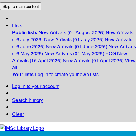
Skip to main content
Lists
Public lists
New Arrivals (01 August 2026)
New Arrivals
(16 July 2026)
New Arrivals (01 July 2026)
New Arrivals
(16 June 2026)
New Arrivals (01 June 2026)
New Arrivals
(16 May 2026)
New Arrivals (01 May 2026)
ECG
New
Arrivals (16 April 2026)
New Arrivals (01 April 2026)
View
all
Your lists
Log in to create your own lists
Log in to your account
Search history
Clear
+91-44-22543226