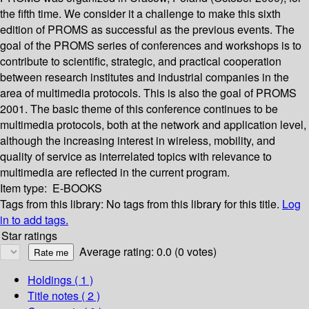
the fifth time. We consider it a challenge to make this sixth
edition of PROMS as successful as the previous events. The
goal of the PROMS series of conferences and workshops is to
contribute to scientific, strategic, and practical cooperation
between research institutes and industrial companies in the
area of multimedia protocols. This is also the goal of PROMS
2001. The basic theme of this conference continues to be
multimedia protocols, both at the network and application level,
although the increasing interest in wireless, mobility, and
quality of service as interrelated topics with relevance to
multimedia are reflected in the current program.
Item type:
E-BOOKS
Tags from this library:
No tags from this library for this title.
Log
in to add tags.
Star ratings
Average rating: 0.0 (0 votes)
Holdings
( 1 )
Title notes ( 2 )