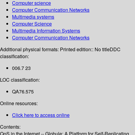
Computer science
Computer Communication Networks
Multimedia systems
Computer Science
Multimedia Information Systems
Computer Communication Networks
Additional physical formats:
Printed edition:: No title
DDC
classification:
006.7 23
LOC classification:
QA76.575
Online resources:
Click here to access online
Contents:
QoS in the Internet -- Globule: A Platform for Self-Replicating