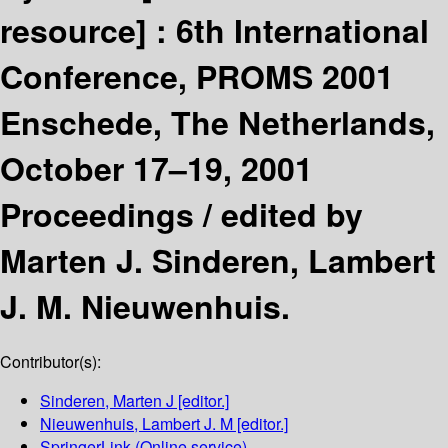
resource] :
6th International
Conference, PROMS 2001
Enschede, The Netherlands,
October 17–19, 2001
Proceedings /
edited by
Marten J. Sinderen, Lambert
J. M. Nieuwenhuis.
Contributor(s):
Sinderen, Marten J
[editor.]
Nieuwenhuis, Lambert J. M
[editor.]
SpringerLink (Online service)