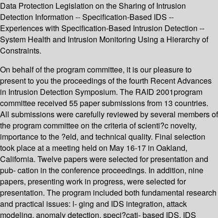
Data Protection Legislation on the Sharing of Intrusion
Detection Information -- Specification-Based IDS --
Experiences with Specification-Based Intrusion Detection --
System Health and Intrusion Monitoring Using a Hierarchy of
Constraints.
On behalf of the program committee, it is our pleasure to
present to you the proceedings of the fourth Recent Advances
in Intrusion Detection Symposium. The RAID 2001program
committee received 55 paper submissions from 13 countries.
All submissions were carefully reviewed by several members of
the program committee on the criteria of scienti?c novelty,
importance to the ?eld, and technical quality. Final selection
took place at a meeting held on May 16-17 in Oakland,
California. Twelve papers were selected for presentation and
pub- cation in the conference proceedings. In addition, nine
papers, presenting work in progress, were selected for
presentation. The program included both fundamental research
and practical issues: l- ging and IDS integration, attack
modeling, anomaly detection, speci?cati- based IDS, IDS