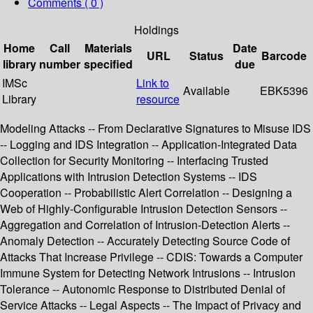
Comments ( 0 )
Holdings
Home
Call
Materials
Date
URL
Status
Barcode
library
number
specified
due
IMSc
Link to
Available
EBK5396
Library
resource
Modeling Attacks -- From Declarative Signatures to Misuse IDS
-- Logging and IDS Integration -- Application-Integrated Data
Collection for Security Monitoring -- Interfacing Trusted
Applications with Intrusion Detection Systems -- IDS
Cooperation -- Probabilistic Alert Correlation -- Designing a
Web of Highly-Configurable Intrusion Detection Sensors --
Aggregation and Correlation of Intrusion-Detection Alerts --
Anomaly Detection -- Accurately Detecting Source Code of
Attacks That Increase Privilege -- CDIS: Towards a Computer
Immune System for Detecting Network Intrusions -- Intrusion
Tolerance -- Autonomic Response to Distributed Denial of
Service Attacks -- Legal Aspects -- The Impact of Privacy and