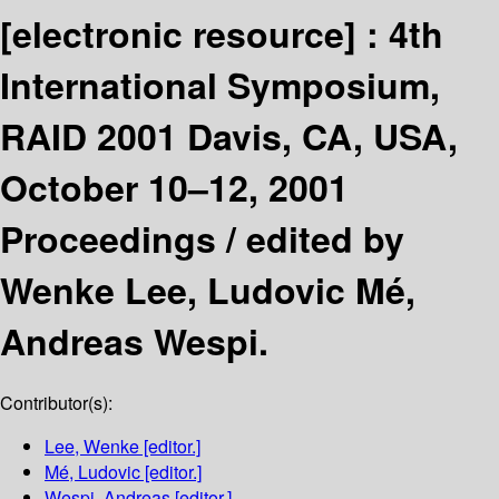
[electronic resource] :
4th
International Symposium,
RAID 2001 Davis, CA, USA,
October 10–12, 2001
Proceedings /
edited by
Wenke Lee, Ludovic Mé,
Andreas Wespi.
Contributor(s):
Lee, Wenke
[editor.]
Mé, Ludovic
[editor.]
Wespi, Andreas
[editor.]