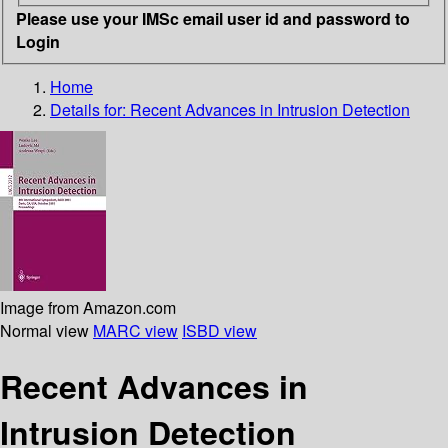
Please use your IMSc email user id and password to
Login
Home
Details for:
Recent Advances in Intrusion Detection
Image from Amazon.com
Normal view
MARC view
ISBD view
Recent Advances in
Intrusion Detection