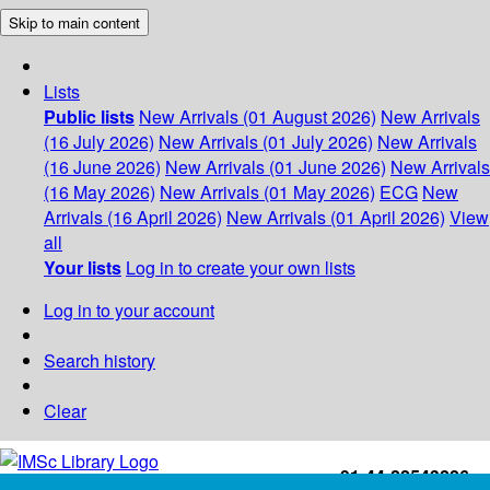
Skip to main content
Lists
Public lists
New Arrivals (01 August 2026)
New Arrivals
(16 July 2026)
New Arrivals (01 July 2026)
New Arrivals
(16 June 2026)
New Arrivals (01 June 2026)
New Arrivals
(16 May 2026)
New Arrivals (01 May 2026)
ECG
New
Arrivals (16 April 2026)
New Arrivals (01 April 2026)
View
all
Your lists
Log in to create your own lists
Log in to your account
Search history
Clear
+91-44-22543226