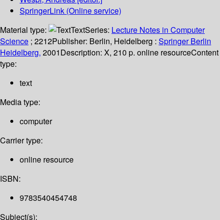
SpringerLink (Online service)
Material type:
Text
Series:
Lecture Notes in Computer
Science
; 2212
Publisher:
Berlin, Heidelberg :
Springer Berlin
Heidelberg,
2001
Description:
X, 210 p. online resource
Content
type:
text
Media type:
computer
Carrier type:
online resource
ISBN:
9783540454748
Subject(s):