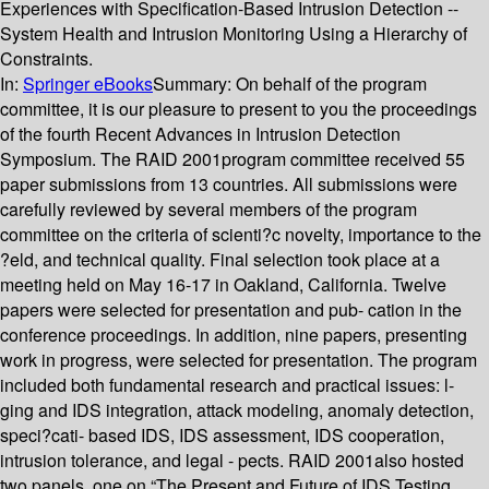
Experiences with Specification-Based Intrusion Detection --
System Health and Intrusion Monitoring Using a Hierarchy of
Constraints.
In:
Springer eBooks
Summary:
On behalf of the program
committee, it is our pleasure to present to you the proceedings
of the fourth Recent Advances in Intrusion Detection
Symposium. The RAID 2001program committee received 55
paper submissions from 13 countries. All submissions were
carefully reviewed by several members of the program
committee on the criteria of scienti?c novelty, importance to the
?eld, and technical quality. Final selection took place at a
meeting held on May 16-17 in Oakland, California. Twelve
papers were selected for presentation and pub- cation in the
conference proceedings. In addition, nine papers, presenting
work in progress, were selected for presentation. The program
included both fundamental research and practical issues: l-
ging and IDS integration, attack modeling, anomaly detection,
speci?cati- based IDS, IDS assessment, IDS cooperation,
intrusion tolerance, and legal - pects. RAID 2001also hosted
two panels, one on “The Present and Future of IDS Testing