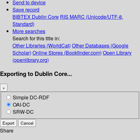
Send to device
Save record
BIBTEX
Dublin Core
RIS
MARC (Unicode/UTF-8,
Standard)
More searches
Search for this title in:
Other Libraries (WorldCat)
Other Databases (Google
Scholar)
Online Stores (Bookfinder.com)
Open Library
(openlibrary.org)
Exporting to Dublin Core...
×
Simple DC-RDF
OAI-DC
SRW-DC
Export
Cancel
Share