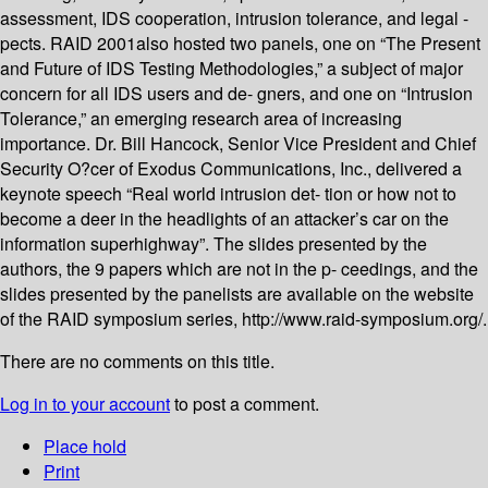
assessment, IDS cooperation, intrusion tolerance, and legal -
pects. RAID 2001also hosted two panels, one on “The Present
and Future of IDS Testing Methodologies,” a subject of major
concern for all IDS users and de- gners, and one on “Intrusion
Tolerance,” an emerging research area of increasing
importance. Dr. Bill Hancock, Senior Vice President and Chief
Security O?cer of Exodus Communications, Inc., delivered a
keynote speech “Real world intrusion det- tion or how not to
become a deer in the headlights of an attacker’s car on the
information superhighway”. The slides presented by the
authors, the 9 papers which are not in the p- ceedings, and the
slides presented by the panelists are available on the website
of the RAID symposium series, http://www.raid-symposium.org/.
There are no comments on this title.
Log in to your account
to post a comment.
Place hold
Print