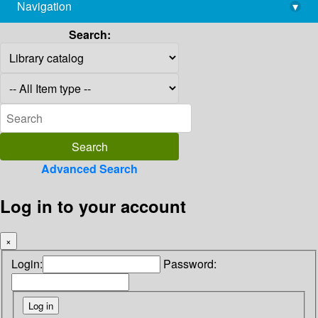
Navigation
▾
library@imsc.res.in
Search:
Advanced Search
Log in to your account
×
Login:
Password: