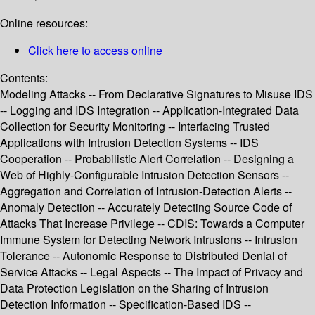
Online resources:
Click here to access online
Contents:
Modeling Attacks -- From Declarative Signatures to Misuse IDS
-- Logging and IDS Integration -- Application-Integrated Data
Collection for Security Monitoring -- Interfacing Trusted
Applications with Intrusion Detection Systems -- IDS
Cooperation -- Probabilistic Alert Correlation -- Designing a
Web of Highly-Configurable Intrusion Detection Sensors --
Aggregation and Correlation of Intrusion-Detection Alerts --
Anomaly Detection -- Accurately Detecting Source Code of
Attacks That Increase Privilege -- CDIS: Towards a Computer
Immune System for Detecting Network Intrusions -- Intrusion
Tolerance -- Autonomic Response to Distributed Denial of
Service Attacks -- Legal Aspects -- The Impact of Privacy and
Data Protection Legislation on the Sharing of Intrusion
Detection Information -- Specification-Based IDS --