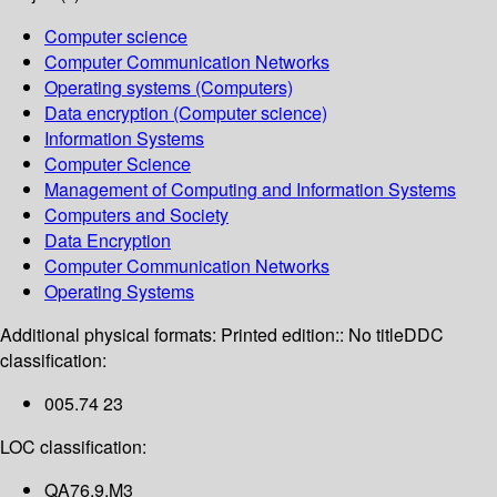
Computer science
Computer Communication Networks
Operating systems (Computers)
Data encryption (Computer science)
Information Systems
Computer Science
Management of Computing and Information Systems
Computers and Society
Data Encryption
Computer Communication Networks
Operating Systems
Additional physical formats:
Printed edition:: No title
DDC
classification:
005.74 23
LOC classification:
QA76.9.M3