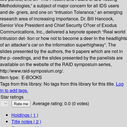
Methodologies,” a subject of major concern for all IDS users
and de- gners, and one on “Intrusion Tolerance,” an emerging
research area of increasing importance. Dr. Bill Hancock,
Senior Vice President and Chief Security O?cer of Exodus
Communications, Inc., delivered a keynote speech “Real world
intrusion det- tion or how not to become a deer in the headlights
of an attacker’s car on the information superhighway”. The
slides presented by the authors, the 9 papers which are not in
the p- ceedings, and the slides presented by the panelists are
available on the website of the RAID symposium series,
http://www.raid-symposium.org/.
Item type:
E-BOOKS
Tags from this library:
No tags from this library for this title.
Log
in to add tags.
Star ratings
Average rating: 0.0 (0 votes)
Holdings
( 1 )
Title notes ( 2 )