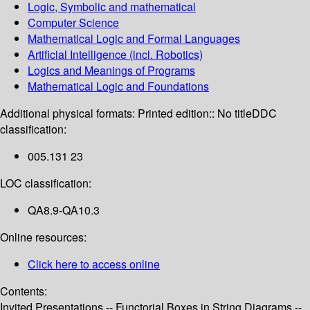
Logic, Symbolic and mathematical
Computer Science
Mathematical Logic and Formal Languages
Artificial Intelligence (incl. Robotics)
Logics and Meanings of Programs
Mathematical Logic and Foundations
Additional physical formats:
Printed edition:: No title
DDC
classification:
005.131 23
LOC classification:
QA8.9-QA10.3
Online resources:
Click here to access online
Contents:
Invited Presentations -- Functorial Boxes in String Diagrams --