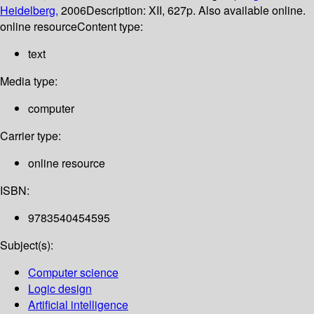
Heidelberg,
2006
Description:
XII, 627p. Also available online.
online resource
Content type:
text
Media type:
computer
Carrier type:
online resource
ISBN:
9783540454595
Subject(s):
Computer science
Logic design
Artificial intelligence