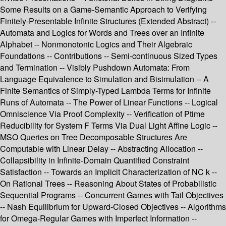
Some Results on a Game-Semantic Approach to Verifying
Finitely-Presentable Infinite Structures (Extended Abstract) --
Automata and Logics for Words and Trees over an Infinite
Alphabet -- Nonmonotonic Logics and Their Algebraic
Foundations -- Contributions -- Semi-continuous Sized Types
and Termination -- Visibly Pushdown Automata: From
Language Equivalence to Simulation and Bisimulation -- A
Finite Semantics of Simply-Typed Lambda Terms for Infinite
Runs of Automata -- The Power of Linear Functions -- Logical
Omniscience Via Proof Complexity -- Verification of Ptime
Reducibility for System F Terms Via Dual Light Affine Logic --
MSO Queries on Tree Decomposable Structures Are
Computable with Linear Delay -- Abstracting Allocation --
Collapsibility in Infinite-Domain Quantified Constraint
Satisfaction -- Towards an Implicit Characterization of NC k --
On Rational Trees -- Reasoning About States of Probabilistic
Sequential Programs -- Concurrent Games with Tail Objectives
-- Nash Equilibrium for Upward-Closed Objectives -- Algorithms
for Omega-Regular Games with Imperfect Information --