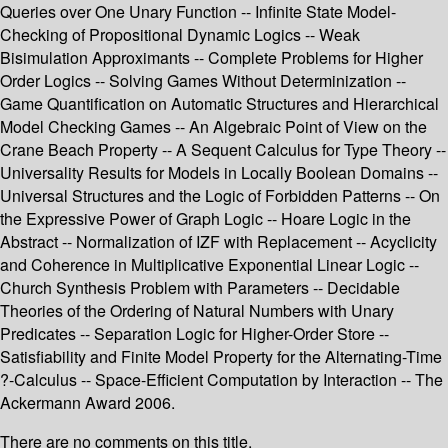
Queries over One Unary Function -- Infinite State Model-
Checking of Propositional Dynamic Logics -- Weak
Bisimulation Approximants -- Complete Problems for Higher
Order Logics -- Solving Games Without Determinization --
Game Quantification on Automatic Structures and Hierarchical
Model Checking Games -- An Algebraic Point of View on the
Crane Beach Property -- A Sequent Calculus for Type Theory --
Universality Results for Models in Locally Boolean Domains --
Universal Structures and the Logic of Forbidden Patterns -- On
the Expressive Power of Graph Logic -- Hoare Logic in the
Abstract -- Normalization of IZF with Replacement -- Acyclicity
and Coherence in Multiplicative Exponential Linear Logic --
Church Synthesis Problem with Parameters -- Decidable
Theories of the Ordering of Natural Numbers with Unary
Predicates -- Separation Logic for Higher-Order Store --
Satisfiability and Finite Model Property for the Alternating-Time
?-Calculus -- Space-Efficient Computation by Interaction -- The
Ackermann Award 2006.
There are no comments on this title.