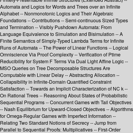
Automata and Logics for Words and Trees over an Infinite
Alphabet -- Nonmonotonic Logics and Their Algebraic
Foundations -- Contributions -- Semi-continuous Sized Types
and Termination -- Visibly Pushdown Automata: From
Language Equivalence to Simulation and Bisimulation -- A
Finite Semantics of Simply-Typed Lambda Terms for Infinite
Runs of Automata -- The Power of Linear Functions -- Logical
Omniscience Via Proof Complexity -- Verification of Ptime
Reducibility for System F Terms Via Dual Light Affine Logic --
MSO Queries on Tree Decomposable Structures Are
Computable with Linear Delay -- Abstracting Allocation --
Collapsibility in Infinite-Domain Quantified Constraint
Satisfaction -- Towards an Implicit Characterization of NC k --
On Rational Trees -- Reasoning About States of Probabilistic
Sequential Programs -- Concurrent Games with Tail Objectives
-- Nash Equilibrium for Upward-Closed Objectives -- Algorithms
for Omega-Regular Games with Imperfect Information --
Relating Two Standard Notions of Secrecy -- Jump from
Parallel to Sequential Proofs: Multiplicatives -- First-Order