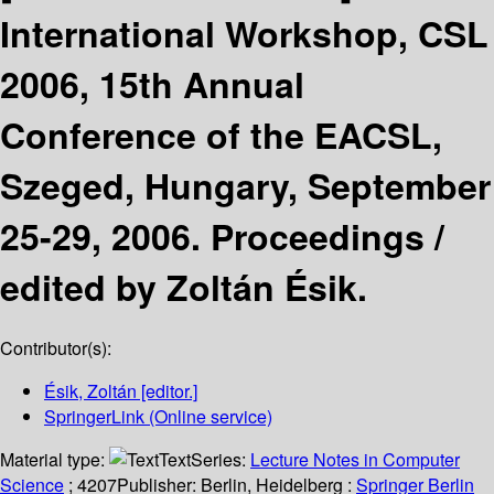
International Workshop, CSL
2006, 15th Annual
Conference of the EACSL,
Szeged, Hungary, September
25-29, 2006. Proceedings /
edited by Zoltán Ésik.
Contributor(s):
Ésik, Zoltán
[editor.]
SpringerLink (Online service)
Material type:
Text
Series:
Lecture Notes in Computer
Science
; 4207
Publisher:
Berlin, Heidelberg :
Springer Berlin