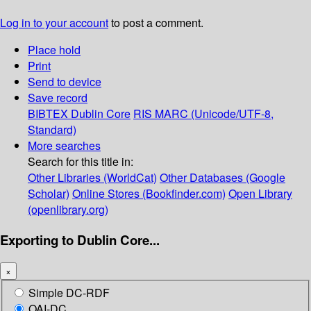
Log in to your account
to post a comment.
Place hold
Print
Send to device
Save record
BIBTEX
Dublin Core
RIS
MARC (Unicode/UTF-8,
Standard)
More searches
Search for this title in:
Other Libraries (WorldCat)
Other Databases (Google
Scholar)
Online Stores (Bookfinder.com)
Open Library
(openlibrary.org)
Exporting to Dublin Core...
×
Simple DC-RDF
OAI-DC