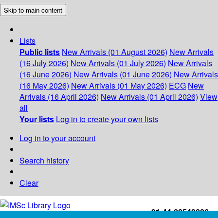
Skip to main content
Lists
Public lists
New Arrivals (01 August 2026)
New Arrivals
(16 July 2026)
New Arrivals (01 July 2026)
New Arrivals
(16 June 2026)
New Arrivals (01 June 2026)
New Arrivals
(16 May 2026)
New Arrivals (01 May 2026)
ECG
New
Arrivals (16 April 2026)
New Arrivals (01 April 2026)
View
all
Your lists
Log in to create your own lists
Log in to your account
Search history
Clear
+91-44-22543226