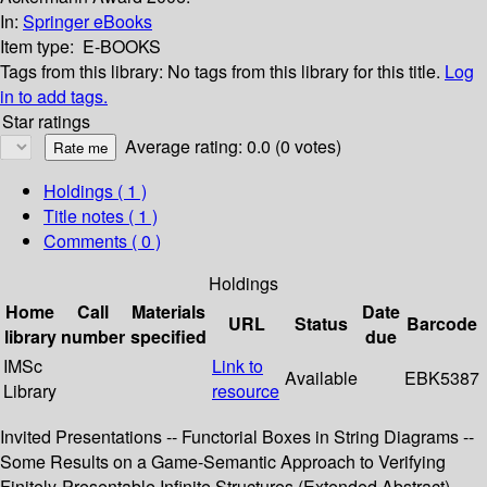
In:
Springer eBooks
Item type:
E-BOOKS
Tags from this library:
No tags from this library for this title.
Log
in to add tags.
Star ratings
Average rating: 0.0 (0 votes)
Holdings
( 1 )
Title notes ( 1 )
Comments ( 0 )
Holdings
Home
Call
Materials
Date
URL
Status
Barcode
library
number
specified
due
IMSc
Link to
Available
EBK5387
Library
resource
Invited Presentations -- Functorial Boxes in String Diagrams --
Some Results on a Game-Semantic Approach to Verifying
Finitely-Presentable Infinite Structures (Extended Abstract) --