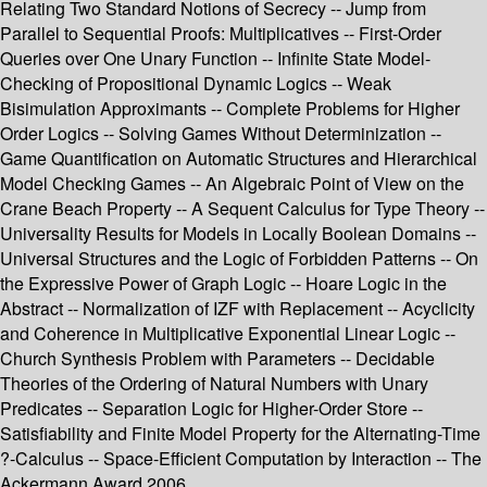
Relating Two Standard Notions of Secrecy -- Jump from
Parallel to Sequential Proofs: Multiplicatives -- First-Order
Queries over One Unary Function -- Infinite State Model-
Checking of Propositional Dynamic Logics -- Weak
Bisimulation Approximants -- Complete Problems for Higher
Order Logics -- Solving Games Without Determinization --
Game Quantification on Automatic Structures and Hierarchical
Model Checking Games -- An Algebraic Point of View on the
Crane Beach Property -- A Sequent Calculus for Type Theory --
Universality Results for Models in Locally Boolean Domains --
Universal Structures and the Logic of Forbidden Patterns -- On
the Expressive Power of Graph Logic -- Hoare Logic in the
Abstract -- Normalization of IZF with Replacement -- Acyclicity
and Coherence in Multiplicative Exponential Linear Logic --
Church Synthesis Problem with Parameters -- Decidable
Theories of the Ordering of Natural Numbers with Unary
Predicates -- Separation Logic for Higher-Order Store --
Satisfiability and Finite Model Property for the Alternating-Time
?-Calculus -- Space-Efficient Computation by Interaction -- The
Ackermann Award 2006.