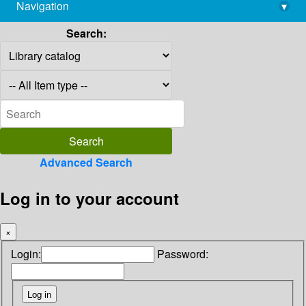
Navigation
▾
library@imsc.res.in
Search:
Advanced Search
Log in to your account
×
Login:
Password: