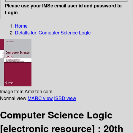
Please use your IMSc email user id and password to
Login
Home
Details for:
Computer Science Logic
Image from Amazon.com
Normal view
MARC view
ISBD view
Computer Science Logic
[electronic resource] :
20th