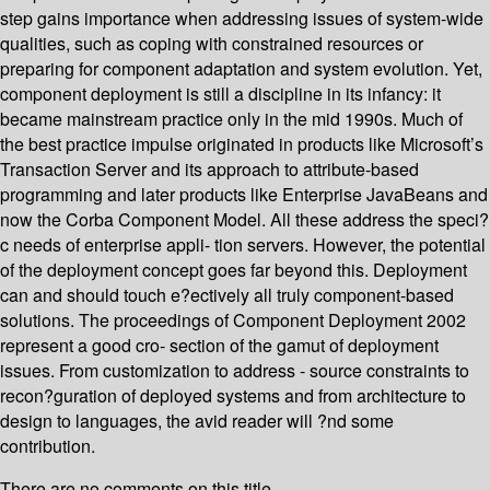
step gains importance when addressing issues of system-wide
qualities, such as coping with constrained resources or
preparing for component adaptation and system evolution. Yet,
component deployment is still a discipline in its infancy: it
became mainstream practice only in the mid 1990s. Much of
the best practice impulse originated in products like Microsoft’s
Transaction Server and its approach to attribute-based
programming and later products like Enterprise JavaBeans and
now the Corba Component Model. All these address the speci?
c needs of enterprise appli- tion servers. However, the potential
of the deployment concept goes far beyond this. Deployment
can and should touch e?ectively all truly component-based
solutions. The proceedings of Component Deployment 2002
represent a good cro- section of the gamut of deployment
issues. From customization to address - source constraints to
recon?guration of deployed systems and from architecture to
design to languages, the avid reader will ?nd some
contribution.
There are no comments on this title.