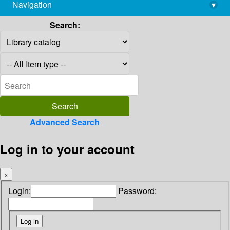
Navigation
▾
library@imsc.res.in
Search:
Advanced Search
Log in to your account
×
Login:
Password: