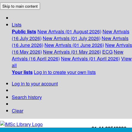
Skip to main content
Lists
Public lists
New Arrivals (01 August 2026)
New Arrivals
(16 July 2026)
New Arrivals (01 July 2026)
New Arrivals
(16 June 2026)
New Arrivals (01 June 2026)
New Arrivals
(16 May 2026)
New Arrivals (01 May 2026)
ECG
New
Arrivals (16 April 2026)
New Arrivals (01 April 2026)
View
all
Your lists
Log in to create your own lists
Log in to your account
Search history
Clear
+91-44-22543226