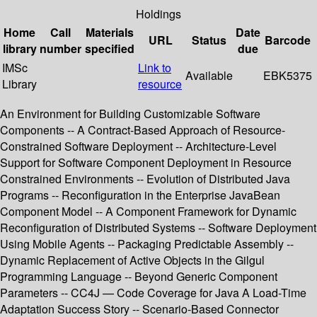
Holdings
Home
Call
Materials
Date
URL
Status
Barcode
library
number
specified
due
IMSc
Link to
Available
EBK5375
Library
resource
An Environment for Building Customizable Software
Components -- A Contract-Based Approach of Resource-
Constrained Software Deployment -- Architecture-Level
Support for Software Component Deployment in Resource
Constrained Environments -- Evolution of Distributed Java
Programs -- Reconfiguration in the Enterprise JavaBean
Component Model -- A Component Framework for Dynamic
Reconfiguration of Distributed Systems -- Software Deployment
Using Mobile Agents -- Packaging Predictable Assembly --
Dynamic Replacement of Active Objects in the Gilgul
Programming Language -- Beyond Generic Component
Parameters -- CC4J — Code Coverage for Java A Load-Time
Adaptation Success Story -- Scenario-Based Connector