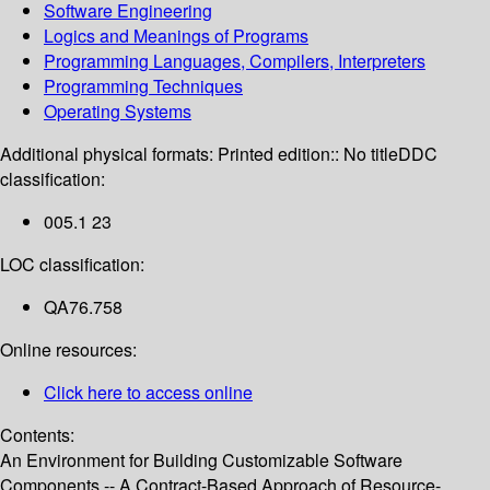
Software Engineering
Logics and Meanings of Programs
Programming Languages, Compilers, Interpreters
Programming Techniques
Operating Systems
Additional physical formats:
Printed edition:: No title
DDC
classification:
005.1 23
LOC classification:
QA76.758
Online resources:
Click here to access online
Contents:
An Environment for Building Customizable Software
Components -- A Contract-Based Approach of Resource-