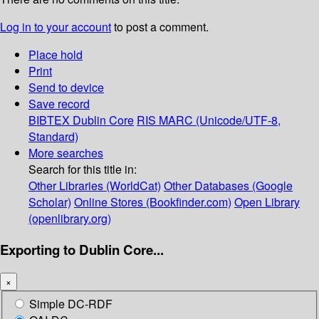
Log in to your account
to post a comment.
Place hold
Print
Send to device
Save record
BIBTEX
Dublin Core
RIS
MARC (Unicode/UTF-8,
Standard)
More searches
Search for this title in:
Other Libraries (WorldCat)
Other Databases (Google
Scholar)
Online Stores (Bookfinder.com)
Open Library
(openlibrary.org)
Exporting to Dublin Core...
×
Simple DC-RDF