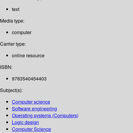
text
Media type:
computer
Carrier type:
online resource
ISBN:
9783540454403
Subject(s):
Computer science
Software engineering
Operating systems (Computers)
Logic design
Computer Science