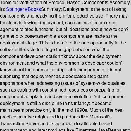
Tools for Verification of Protocol-Based Components Assembly.
In:
Springer eBooks
Summary:
Deployment is the act of taking
components and readying them for productive use. There may
be steps following deployment, such as installation or m-
agement related functions, but all decisions about how to con?
gure and c- pose/assemble a component are made at the
deployment stage. This is therefore the one opportunity in the
software lifecycle to bridge the gap between what the
component developer couldn’t know about the deployment
environment and what the environment’s developer couldn’t
know about the open set of depl- able components. It is not
surprising that deployment as a dedicated step gains
importance when addressing issues of system-wide qualities,
such as coping with constrained resources or preparing for
component adaptation and system evolution. Yet, component
deployment is still a discipline in its infancy: it became
mainstream practice only in the mid 1990s. Much of the best
practice impulse originated in products like Microsoft’s
Transaction Server and its approach to attribute-based
programming and later products like Enterprise JavaBeans and