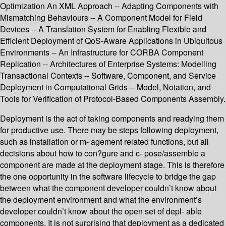
Optimization An XML Approach -- Adapting Components with
Mismatching Behaviours -- A Component Model for Field
Devices -- A Translation System for Enabling Flexible and
Efficient Deployment of QoS-Aware Applications in Ubiquitous
Environments -- An Infrastructure for CORBA Component
Replication -- Architectures of Enterprise Systems: Modelling
Transactional Contexts -- Software, Component, and Service
Deployment in Computational Grids -- Model, Notation, and
Tools for Verification of Protocol-Based Components Assembly.
Deployment is the act of taking components and readying them
for productive use. There may be steps following deployment,
such as installation or m- agement related functions, but all
decisions about how to con?gure and c- pose/assemble a
component are made at the deployment stage. This is therefore
the one opportunity in the software lifecycle to bridge the gap
between what the component developer couldn’t know about
the deployment environment and what the environment’s
developer couldn’t know about the open set of depl- able
components. It is not surprising that deployment as a dedicated