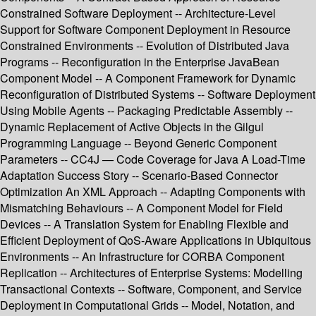
Constrained Software Deployment -- Architecture-Level
Support for Software Component Deployment in Resource
Constrained Environments -- Evolution of Distributed Java
Programs -- Reconfiguration in the Enterprise JavaBean
Component Model -- A Component Framework for Dynamic
Reconfiguration of Distributed Systems -- Software Deployment
Using Mobile Agents -- Packaging Predictable Assembly --
Dynamic Replacement of Active Objects in the Gilgul
Programming Language -- Beyond Generic Component
Parameters -- CC4J — Code Coverage for Java A Load-Time
Adaptation Success Story -- Scenario-Based Connector
Optimization An XML Approach -- Adapting Components with
Mismatching Behaviours -- A Component Model for Field
Devices -- A Translation System for Enabling Flexible and
Efficient Deployment of QoS-Aware Applications in Ubiquitous
Environments -- An Infrastructure for CORBA Component
Replication -- Architectures of Enterprise Systems: Modelling
Transactional Contexts -- Software, Component, and Service
Deployment in Computational Grids -- Model, Notation, and