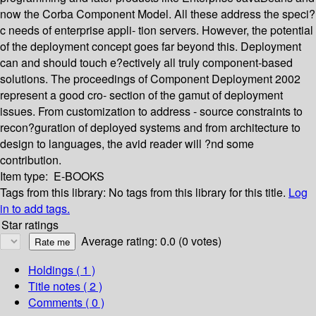
now the Corba Component Model. All these address the speci?
c needs of enterprise appli- tion servers. However, the potential
of the deployment concept goes far beyond this. Deployment
can and should touch e?ectively all truly component-based
solutions. The proceedings of Component Deployment 2002
represent a good cro- section of the gamut of deployment
issues. From customization to address - source constraints to
recon?guration of deployed systems and from architecture to
design to languages, the avid reader will ?nd some
contribution.
Item type:
E-BOOKS
Tags from this library:
No tags from this library for this title.
Log
in to add tags.
Star ratings
Average rating: 0.0 (0 votes)
Holdings
( 1 )
Title notes ( 2 )
Comments ( 0 )