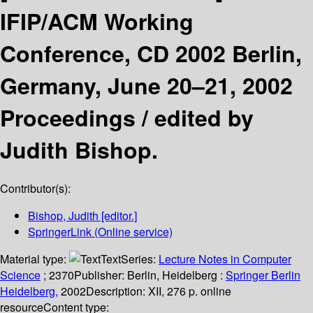
IFIP/ACM Working
Conference, CD 2002 Berlin,
Germany, June 20–21, 2002
Proceedings /
edited by
Judith Bishop.
Contributor(s):
Bishop, Judith
[editor.]
SpringerLink (Online service)
Material type:
Text
Series:
Lecture Notes in Computer
Science
; 2370
Publisher:
Berlin, Heidelberg :
Springer Berlin
Heidelberg,
2002
Description:
XII, 276 p. online
resource
Content type: