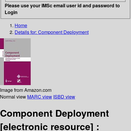
Please use your IMSc email user id and password to
Login
Home
Details for:
Component Deployment
Image from Amazon.com
Normal view
MARC view
ISBD view
Component Deployment
[electronic resource] :