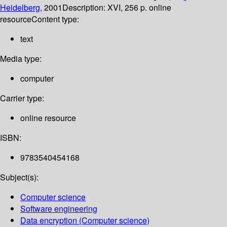
Heidelberg,
2001
Description:
XVI, 256 p. online
resource
Content type:
text
Media type:
computer
Carrier type:
online resource
ISBN:
9783540454168
Subject(s):
Computer science
Software engineering
Data encryption (Computer science)