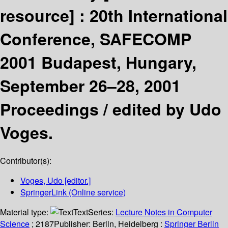
resource] :
20th International
Conference, SAFECOMP
2001 Budapest, Hungary,
September 26–28, 2001
Proceedings /
edited by Udo
Voges.
Contributor(s):
Voges, Udo
[editor.]
SpringerLink (Online service)
Material type:
Text
Series:
Lecture Notes in Computer
Science
; 2187
Publisher:
Berlin, Heidelberg :
Springer Berlin