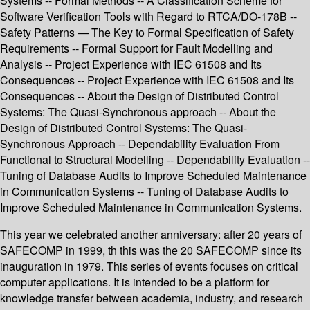
Systems -- Formal Methods -- A Classification Scheme for
Software Verification Tools with Regard to RTCA/DO-178B --
Safety Patterns — The Key to Formal Specification of Safety
Requirements -- Formal Support for Fault Modelling and
Analysis -- Project Experience with IEC 61508 and Its
Consequences -- Project Experience with IEC 61508 and Its
Consequences -- About the Design of Distributed Control
Systems: The Quasi-Synchronous approach -- About the
Design of Distributed Control Systems: The Quasi-
Synchronous Approach -- Dependability Evaluation From
Functional to Structural Modelling -- Dependability Evaluation --
Tuning of Database Audits to Improve Scheduled Maintenance
in Communication Systems -- Tuning of Database Audits to
Improve Scheduled Maintenance in Communication Systems.
This year we celebrated another anniversary: after 20 years of
SAFECOMP in 1999, th this was the 20 SAFECOMP since its
inauguration in 1979. This series of events focuses on critical
computer applications. It is intended to be a platform for
knowledge transfer between academia, industry, and research