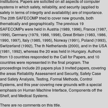
institutions. Papers are solicited on all aspects of computer
systems in which safety, reliability, and security (applied to
safety in terms of integrity and availability) are of importance.
The 20th SAFECOMP tried to cover new grounds, both
thematically and geographically. The previous 19
SAFECOMPs were held in Austria (1989, 1996), France (1987,
1999), Germany (1979, 1988, 1998), Great Britain (1983, 1986,
1990, 1997), Italy (1985, 1995), Norway (1991), Poland (1993),
Switzerland (1992), The th Netherlands (2000), and in the USA
(1981, 1992), whereas the 20 was held in Hungary. Authors
from 13 countries responded to the Call for Papers, and 10
countries were represented in the final program. The
proceedings include 20 papers plus 3 invited papers, covering
the areas Reliability Assessment and Security, Safety Case
and Safety Analysis, Testing, Formal Methods, Control
Systems, and this year covering new grounds with a special
emphasis on Human Machine Interface, Components off the
Shelf, and Medical Systems.
There are no comments on this title.