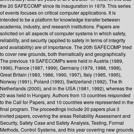
the 20 SAFECOMP since its inauguration in 1979. This series
of events focuses on critical computer applications. It is
intended to be a platform for knowledge transfer between
academia, industry, and research institutions. Papers are
solicited on all aspects of computer systems in which safety,
reliability, and security (applied to safety in terms of integrity
and availability) are of importance. The 20th SAFECOMP tried
to cover new grounds, both thematically and geographically.
The previous 19 SAFECOMPs were held in Austria (1989,
1996), France (1987, 1999), Germany (1979, 1988, 1998),
Great Britain (1983, 1986, 1990, 1997), Italy (1985, 1995),
Norway (1991), Poland (1993), Switzerland (1992), The th
Netherlands (2000), and in the USA (1981, 1992), whereas the
20 was held in Hungary. Authors from 13 countries responded
to the Call for Papers, and 10 countries were represented in the
final program. The proceedings include 20 papers plus 3
invited papers, covering the areas Reliability Assessment and
Security, Safety Case and Safety Analysis, Testing, Formal
Methods, Control Systems, and this year covering new grounds