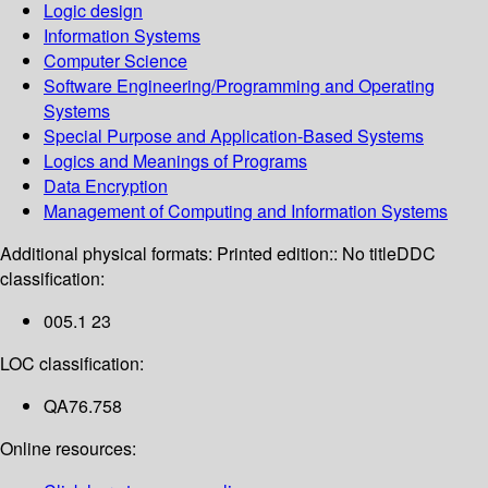
Logic design
Information Systems
Computer Science
Software Engineering/Programming and Operating
Systems
Special Purpose and Application-Based Systems
Logics and Meanings of Programs
Data Encryption
Management of Computing and Information Systems
Additional physical formats:
Printed edition:: No title
DDC
classification:
005.1 23
LOC classification:
QA76.758
Online resources: