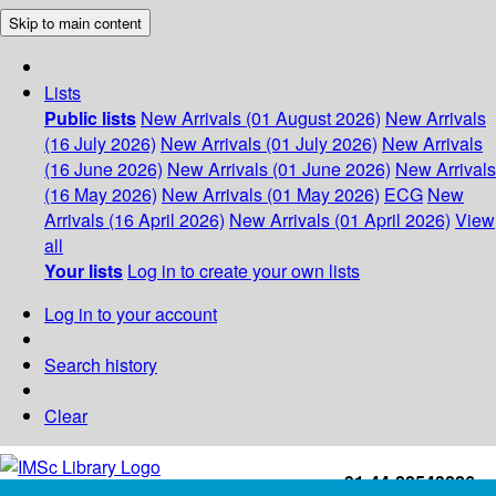
Skip to main content
Lists
Public lists
New Arrivals (01 August 2026)
New Arrivals
(16 July 2026)
New Arrivals (01 July 2026)
New Arrivals
(16 June 2026)
New Arrivals (01 June 2026)
New Arrivals
(16 May 2026)
New Arrivals (01 May 2026)
ECG
New
Arrivals (16 April 2026)
New Arrivals (01 April 2026)
View
all
Your lists
Log in to create your own lists
Log in to your account
Search history
Clear
+91-44-22543226