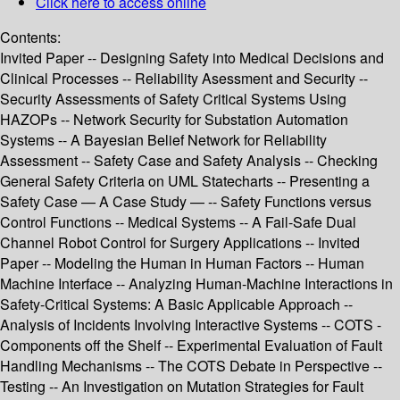
Click here to access online
Contents:
Invited Paper -- Designing Safety into Medical Decisions and
Clinical Processes -- Reliability Asessment and Security --
Security Assessments of Safety Critical Systems Using
HAZOPs -- Network Security for Substation Automation
Systems -- A Bayesian Belief Network for Reliability
Assessment -- Safety Case and Safety Analysis -- Checking
General Safety Criteria on UML Statecharts -- Presenting a
Safety Case — A Case Study — -- Safety Functions versus
Control Functions -- Medical Systems -- A Fail-Safe Dual
Channel Robot Control for Surgery Applications -- Invited
Paper -- Modeling the Human in Human Factors -- Human
Machine Interface -- Analyzing Human-Machine Interactions in
Safety-Critical Systems: A Basic Applicable Approach --
Analysis of Incidents Involving Interactive Systems -- COTS -
Components off the Shelf -- Experimental Evaluation of Fault
Handling Mechanisms -- The COTS Debate in Perspective --
Testing -- An Investigation on Mutation Strategies for Fault