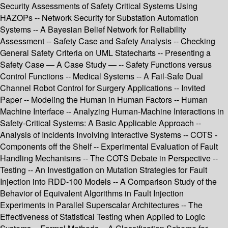
Security Assessments of Safety Critical Systems Using
HAZOPs -- Network Security for Substation Automation
Systems -- A Bayesian Belief Network for Reliability
Assessment -- Safety Case and Safety Analysis -- Checking
General Safety Criteria on UML Statecharts -- Presenting a
Safety Case — A Case Study — -- Safety Functions versus
Control Functions -- Medical Systems -- A Fail-Safe Dual
Channel Robot Control for Surgery Applications -- Invited
Paper -- Modeling the Human in Human Factors -- Human
Machine Interface -- Analyzing Human-Machine Interactions in
Safety-Critical Systems: A Basic Applicable Approach --
Analysis of Incidents Involving Interactive Systems -- COTS -
Components off the Shelf -- Experimental Evaluation of Fault
Handling Mechanisms -- The COTS Debate in Perspective --
Testing -- An Investigation on Mutation Strategies for Fault
Injection into RDD-100 Models -- A Comparison Study of the
Behavior of Equivalent Algorithms in Fault Injection
Experiments in Parallel Superscalar Architectures -- The
Effectiveness of Statistical Testing when Applied to Logic