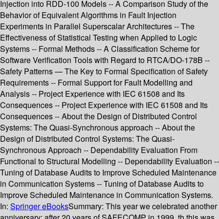
Injection into RDD-100 Models -- A Comparison Study of the
Behavior of Equivalent Algorithms in Fault Injection
Experiments in Parallel Superscalar Architectures -- The
Effectiveness of Statistical Testing when Applied to Logic
Systems -- Formal Methods -- A Classification Scheme for
Software Verification Tools with Regard to RTCA/DO-178B --
Safety Patterns — The Key to Formal Specification of Safety
Requirements -- Formal Support for Fault Modelling and
Analysis -- Project Experience with IEC 61508 and Its
Consequences -- Project Experience with IEC 61508 and Its
Consequences -- About the Design of Distributed Control
Systems: The Quasi-Synchronous approach -- About the
Design of Distributed Control Systems: The Quasi-
Synchronous Approach -- Dependability Evaluation From
Functional to Structural Modelling -- Dependability Evaluation --
Tuning of Database Audits to Improve Scheduled Maintenance
in Communication Systems -- Tuning of Database Audits to
Improve Scheduled Maintenance in Communication Systems.
In:
Springer eBooks
Summary:
This year we celebrated another
anniversary: after 20 years of SAFECOMP in 1999, th this was