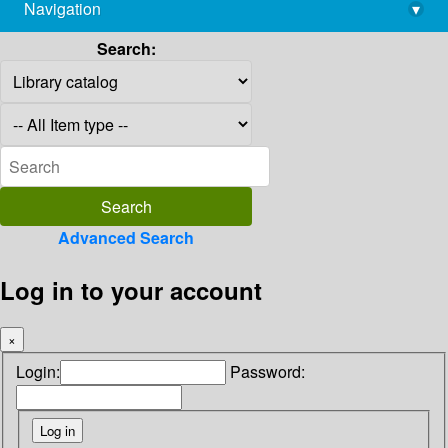
Navigation
▾
library@imsc.res.in
Search:
Advanced Search
Log in to your account
×
Login:
Password: