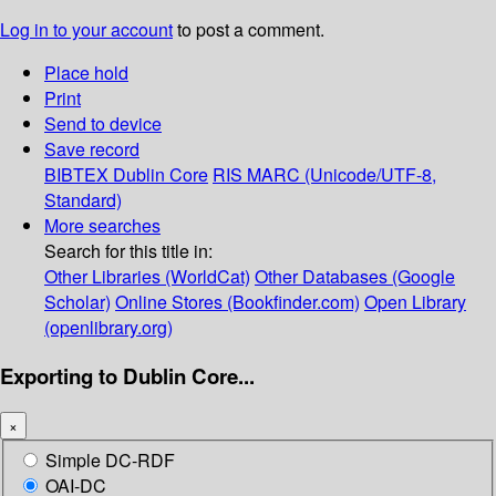
Log in to your account
to post a comment.
Place hold
Print
Send to device
Save record
BIBTEX
Dublin Core
RIS
MARC (Unicode/UTF-8,
Standard)
More searches
Search for this title in:
Other Libraries (WorldCat)
Other Databases (Google
Scholar)
Online Stores (Bookfinder.com)
Open Library
(openlibrary.org)
Exporting to Dublin Core...
×
Simple DC-RDF
OAI-DC