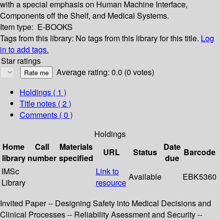
with a special emphasis on Human Machine Interface,
Components off the Shelf, and Medical Systems.
Item type:
E-BOOKS
Tags from this library:
No tags from this library for this title.
Log
in to add tags.
Star ratings
Average rating: 0.0 (0 votes)
Holdings
( 1 )
Title notes ( 2 )
Comments ( 0 )
Holdings
Home
Call
Materials
Date
URL
Status
Barcode
library
number
specified
due
IMSc
Link to
Available
EBK5360
Library
resource
Invited Paper -- Designing Safety into Medical Decisions and
Clinical Processes -- Reliability Asessment and Security --