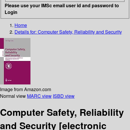
Please use your IMSc email user id and password to
Login
Home
Details for:
Computer Safety, Reliability and Security
Image from Amazon.com
Normal view
MARC view
ISBD view
Computer Safety, Reliability
and Security
[electronic