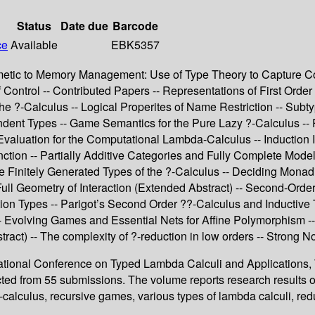
Status
Date due
Barcode
ce
Available
EBK5357
metic to Memory Management: Use of Type Theory to Capture Com
Control -- Contributed Papers -- Representations of First Order
the ?-Calculus -- Logical Properites of Name Restriction -- Su
ent Types -- Game Semantics for the Pure Lazy ?-Calculus -- Red
 Evaluation for the Computational Lambda-Calculus -- Induction
ction -- Partially Additive Categories and Fully Complete Model
e Finitely Generated Types of the ?-Calculus -- Deciding Monad
 Full Geometry of Interaction (Extended Abstract) -- Second-Ord
tion Types -- Parigot’s Second Order ??-Calculus and Inductive 
 Evolving Games and Essential Nets for Affine Polymorphism -- 
ract) -- The complexity of ?-reduction in low orders -- Strong N
ernational Conference on Typed Lambda Calculi and Application
cted from 55 submissions. The volume reports research results o
lculus, recursive games, various types of lambda calculi, reduct