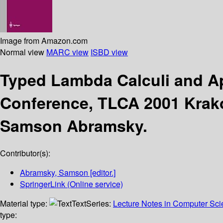
Image from Amazon.com
Normal view
MARC view
ISBD view
Typed Lambda Calculi and A
Conference, TLCA 2001 Krakó
Samson Abramsky.
Contributor(s):
Abramsky, Samson
[editor.]
SpringerLink (Online service)
Material type:
Text
Series:
Lecture Notes in Computer Sc
type: