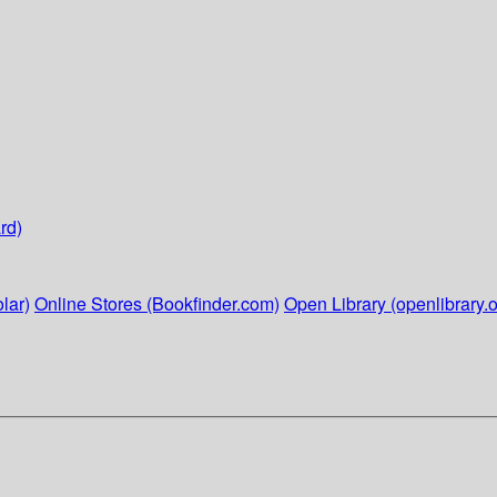
rd)
lar)
Online Stores (Bookfinder.com)
Open Library (openlibrary.o