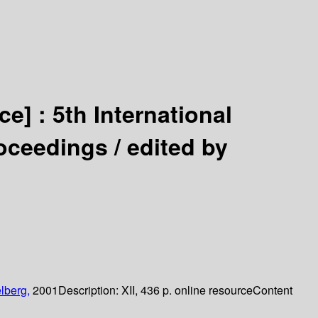
ce] :
5th International
oceedings /
edited by
lberg,
2001
Description:
XII, 436 p. online resource
Content