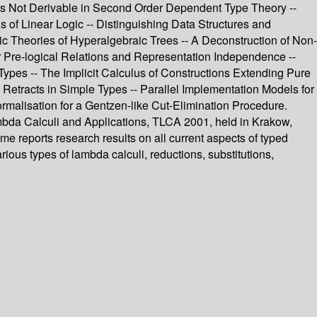
 Is Not Derivable in Second Order Dependent Type Theory --
s of Linear Logic -- Distinguishing Data Structures and
ic Theories of Hyperalgebraic Trees -- A Deconstruction of Non-
er Pre-logical Relations and Representation Independence --
Types -- The Implicit Calculus of Constructions Extending Pure
Retracts in Simple Types -- Parallel Implementation Models for
ormalisation for a Gentzen-like Cut-Elimination Procedure.
ambda Calculi and Applications, TLCA 2001, held in Krakow,
 reports research results on all current aspects of typed
ous types of lambda calculi, reductions, substitutions,