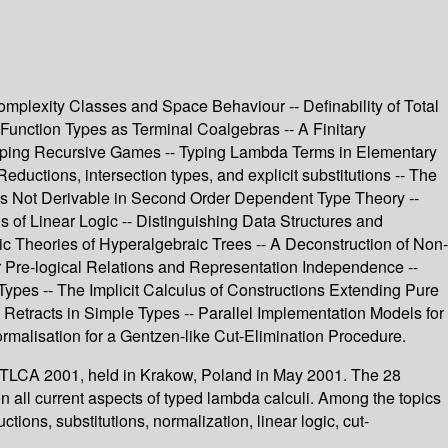
plexity Classes and Space Behaviour -- Definability of Total
 Function Types as Terminal Coalgebras -- A Finitary
btyping Recursive Games -- Typing Lambda Terms in Elementary
uctions, intersection types, and explicit substitutions -- The
 Is Not Derivable in Second Order Dependent Type Theory --
s of Linear Logic -- Distinguishing Data Structures and
ic Theories of Hyperalgebraic Trees -- A Deconstruction of Non-
er Pre-logical Relations and Representation Independence --
Types -- The Implicit Calculus of Constructions Extending Pure
Retracts in Simple Types -- Parallel Implementation Models for
ormalisation for a Gentzen-like Cut-Elimination Procedure.
s, TLCA 2001, held in Krakow, Poland in May 2001. The 28
n all current aspects of typed lambda calculi. Among the topics
ions, substitutions, normalization, linear logic, cut-