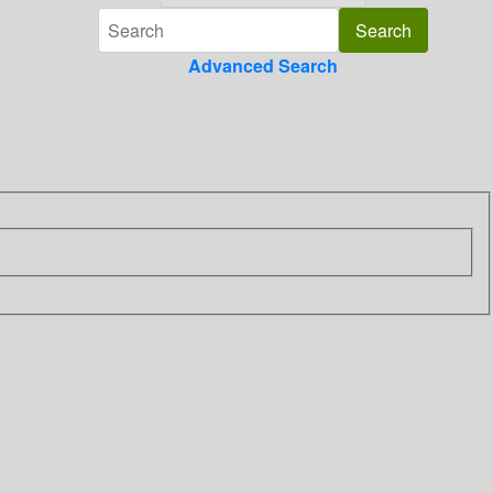
Advanced Search