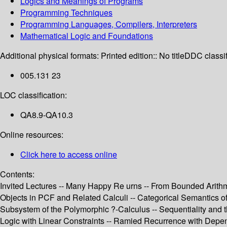
Logics and Meanings of Programs
Programming Techniques
Programming Languages, Compilers, Interpreters
Mathematical Logic and Foundations
Additional physical formats:
Printed edition:: No title
DDC classif
005.131 23
LOC classification:
QA8.9-QA10.3
Online resources:
Click here to access online
Contents:
Invited Lectures -- Many Happy Re urns -- From Bounded Arith
Objects in PCF and Related Calculi -- Categorical Semantics of 
Subsystem of the Polymorphic ?-Calculus -- Sequentiality and 
Logic with Linear Constraints -- Ramied Recurrence with Depend