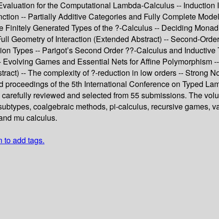
 Evaluation for the Computational Lambda-Calculus -- Induction
ction -- Partially Additive Categories and Fully Complete Model
e Finitely Generated Types of the ?-Calculus -- Deciding Monad
 Full Geometry of Interaction (Extended Abstract) -- Second-Ord
tion Types -- Parigot’s Second Order ??-Calculus and Inductive 
 Evolving Games and Essential Nets for Affine Polymorphism -- 
ract) -- The complexity of ?-reduction in low orders -- Strong N
ed proceedings of the 5th International Conference on Typed L
carefully reviewed and selected from 55 submissions. The volume
btypes, coalgebraic methods, pi-calculus, recursive games, vari
, and mu calculus.
n to add tags.