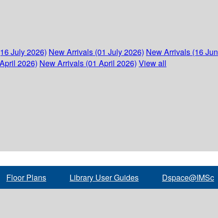
(16 July 2026)
New Arrivals (01 July 2026)
New Arrivals (16 Ju
April 2026)
New Arrivals (01 April 2026)
View all
Floor Plans
Library User Guides
Dspace@IMSc