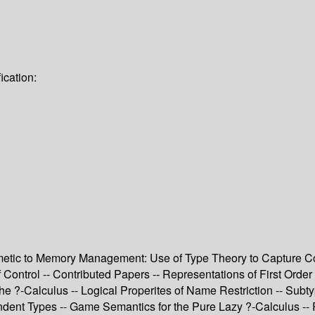
ication:
metic to Memory Management: Use of Type Theory to Capture Com
Control -- Contributed Papers -- Representations of First Order
the ?-Calculus -- Logical Properites of Name Restriction -- Su
ent Types -- Game Semantics for the Pure Lazy ?-Calculus -- Red