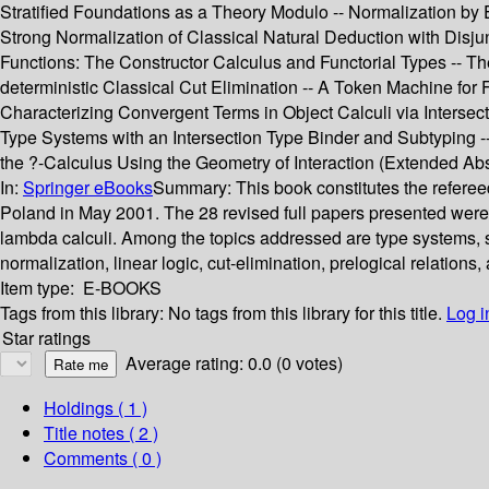
Stratified Foundations as a Theory Modulo -- Normalization by
Strong Normalization of Classical Natural Deduction with Disjun
Functions: The Constructor Calculus and Functorial Types -- Th
deterministic Classical Cut Elimination -- A Token Machine for
Characterizing Convergent Terms in Object Calculi via Intersec
Type Systems with an Intersection Type Binder and Subtyping --
the ?-Calculus Using the Geometry of Interaction (Extended Abst
In:
Springer eBooks
Summary:
This book constitutes the refere
Poland in May 2001. The 28 revised full papers presented were 
lambda calculi. Among the topics addressed are type systems, su
normalization, linear logic, cut-elimination, prelogical relations
Item type:
E-BOOKS
Tags from this library:
No tags from this library for this title.
Log i
Star ratings
Average rating: 0.0 (0 votes)
Holdings
( 1 )
Title notes ( 2 )
Comments ( 0 )