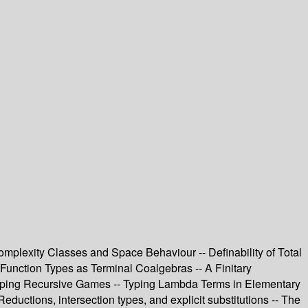
plexity Classes and Space Behaviour -- Definability of Total
 Function Types as Terminal Coalgebras -- A Finitary
btyping Recursive Games -- Typing Lambda Terms in Elementary
uctions, intersection types, and explicit substitutions -- The