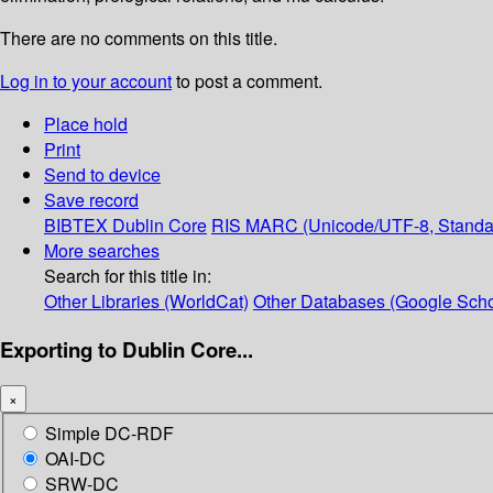
There are no comments on this title.
Log in to your account
to post a comment.
Place hold
Print
Send to device
Save record
BIBTEX
Dublin Core
RIS
MARC (Unicode/UTF-8, Standa
More searches
Search for this title in:
Other Libraries (WorldCat)
Other Databases (Google Scho
Exporting to Dublin Core...
×
Simple DC-RDF
OAI-DC
SRW-DC