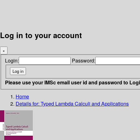
Log in to your account
×
Login:
Password:
Please use your IMSc email user id and password to Log
Home
Details for:
Typed Lambda Calculi and Applications