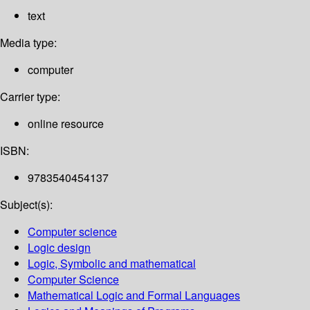
text
Media type:
computer
Carrier type:
online resource
ISBN:
9783540454137
Subject(s):
Computer science
Logic design
Logic, Symbolic and mathematical
Computer Science
Mathematical Logic and Formal Languages