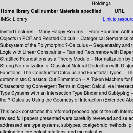
Holdings
Home library
Call number
Materials specified
URL
IMSc Library
Link to resour
Invited Lectures -- Many Happy Re urns -- From Bounded Arith
Objects in PCF and Related Calculi -- Categorical Semantics of 
Subsystem of the Polymorphic ?-Calculus -- Sequentiality and 
Logic with Linear Constraints -- Ramied Recurrence with Depend
Stratified Foundations as a Theory Modulo -- Normalization by
Strong Normalization of Classical Natural Deduction with Disjun
Functions: The Constructor Calculus and Functorial Types -- Th
deterministic Classical Cut Elimination -- A Token Machine for
Characterizing Convergent Terms in Object Calculi via Intersec
Type Systems with an Intersection Type Binder and Subtyping --
the ?-Calculus Using the Geometry of Interaction (Extended Abst
This book constitutes the refereed proceedings of the 5th Int
revised full papers presented were carefully reviewed and sele
addressed are type systems, subtypes, coalgebraic methods, pi-ca
elimination, prelogical relations, and mu calculus.