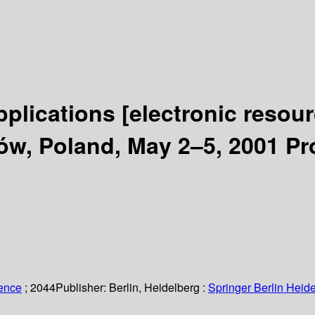
pplications
[electronic resour
w, Poland, May 2–5, 2001 Pr
ience
; 2044
Publisher:
Berlin, Heidelberg :
Springer Berlin Heide