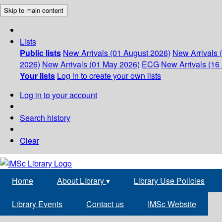
Skip to main content
Lists
Public lists
New Arrivals (01 August 2026)
New Arrivals 
2026)
New Arrivals (01 May 2026)
ECG
New Arrivals (16 
Your lists
Log in to create your own lists
Log in to your account
Search history
Clear
Home
About Library
▾
Library Use Policies
Library Events
Contact us
IMSc Website