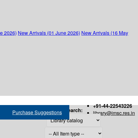
ne 2026)
New Arrivals (01 June 2026)
New Arrivals (16 May
+91-44-22543226
Search:
Purchase Suggestions
library@imsc.res.in