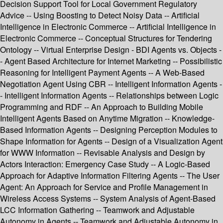
Decision Support Tool for Local Government Regulatory
Advice -- Using Boosting to Detect Noisy Data -- Artificial
Intelligence in Electronic Commerce -- Artificial Intelligence in
Electronic Commerce -- Conceptual Structures for Tendering
Ontology -- Virtual Enterprise Design - BDI Agents vs. Objects -
- Agent Based Architecture for Internet Marketing -- Possibilistic
Reasoning for Intelligent Payment Agents -- A Web-Based
Negotiation Agent Using CBR -- Intelligent Information Agents -
- Intelligent Information Agents -- Relationships between Logic
Programming and RDF -- An Approach to Building Mobile
Intelligent Agents Based on Anytime Migration -- Knowledge-
Based Information Agents -- Designing Perception Modules to
Shape Information for Agents -- Design of a Visualization Agent
for WWW Information -- Revisable Analysis and Design by
Actors Interaction: Emergency Case Study -- A Logic-Based
Approach for Adaptive Information Filtering Agents -- The User
Agent: An Approach for Service and Profile Management in
Wireless Access Systems -- System Analysis of Agent-Based
LCC Information Gathering -- Teamwork and Adjustable
Autonomy in Agents -- Teamwork and Adjustable Autonomy in