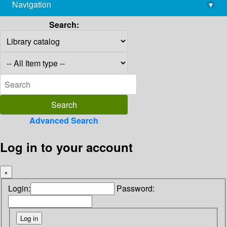
Navigation
▾
library@imsc.res.in
Search:
Advanced Search
Log in to your account
×
Login:
Password: