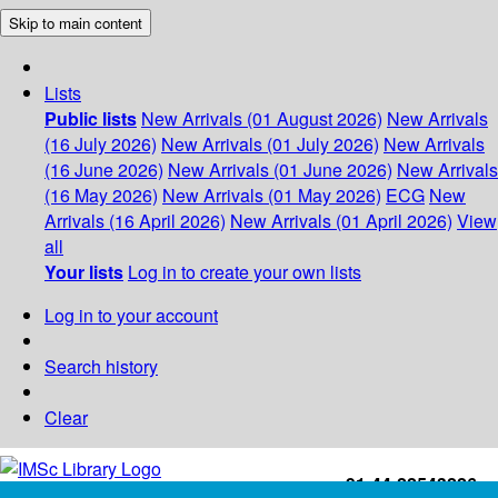
Skip to main content
Lists
Public lists
New Arrivals (01 August 2026)
New Arrivals
(16 July 2026)
New Arrivals (01 July 2026)
New Arrivals
(16 June 2026)
New Arrivals (01 June 2026)
New Arrivals
(16 May 2026)
New Arrivals (01 May 2026)
ECG
New
Arrivals (16 April 2026)
New Arrivals (01 April 2026)
View
all
Your lists
Log in to create your own lists
Log in to your account
Search history
Clear
+91-44-22543226