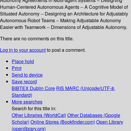
Autonomy Agreements in Multi-agent Systems -- Designing
Human-Centered Autonomous Agents -- A Cognitive Model of
Situated Autonomy -- Designing an Architecture for Adjustably
Autonomous Robot Teams -- Making Adjustable Autonomy
Easier with Teamwork -- Dimensions of Adjustable Autonomy.
There are no comments on this title.
Log in to your account
to post a comment.
Place hold
Print
Send to device
Save record
BIBTEX
Dublin Core
RIS
MARC (Unicode/UTF-8,
Standard)
More searches
Search for this title in:
Other Libraries (WorldCat)
Other Databases (Google
Scholar)
Online Stores (Bookfinder.com)
Open Library
(openlibrary.org)