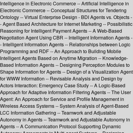
Intelligence in Electronic Commerce -- Artificial Intelligence in
Electronic Commerce -- Conceptual Structures for Tendering
Ontology -- Virtual Enterprise Design - BDI Agents vs. Objects -
- Agent Based Architecture for Internet Marketing -- Possibilistic
Reasoning for Intelligent Payment Agents -- A Web-Based
Negotiation Agent Using CBR -- Intelligent Information Agents -
- Intelligent Information Agents -- Relationships between Logic
Programming and RDF -- An Approach to Building Mobile
Intelligent Agents Based on Anytime Migration -- Knowledge-
Based Information Agents -- Designing Perception Modules to
Shape Information for Agents -- Design of a Visualization Agent
for WWW Information -- Revisable Analysis and Design by
Actors Interaction: Emergency Case Study -- A Logic-Based
Approach for Adaptive Information Filtering Agents -- The User
Agent: An Approach for Service and Profile Management in
Wireless Access Systems -- System Analysis of Agent-Based
LCC Information Gathering -- Teamwork and Adjustable
Autonomy in Agents -- Teamwork and Adjustable Autonomy in
Agents -- A Communication Protocol Supporting Dynamic