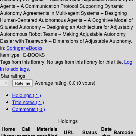
Agents -- A Communication Protocol Supporting Dynamic
Autonomy Agreements in Multi-agent Systems -- Designing
Human-Centered Autonomous Agents -- A Cognitive Model of
Situated Autonomy -- Designing an Architecture for Adjustably
Autonomous Robot Teams -- Making Adjustable Autonomy
Easier with Teamwork -- Dimensions of Adjustable Autonomy.
In:
Springer eBooks
Item type:
E-BOOKS
Tags from this library:
No tags from this library for this title.
Log
in to add tags.
Star ratings
Average rating: 0.0 (0 votes)
Holdings
( 1 )
Title notes ( 1 )
Comments ( 0 )
Holdings
Home
Call
Materials
Date
URL
Status
Barcode
library
number
specified
due