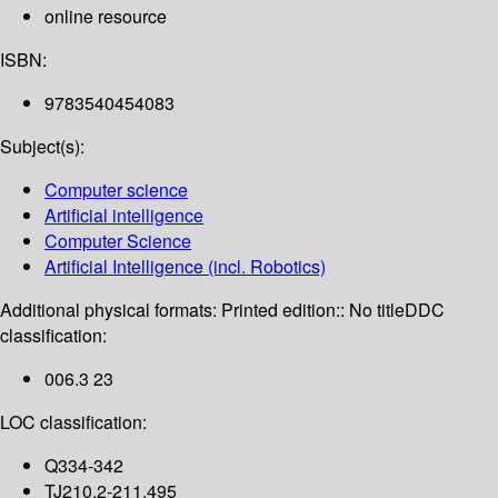
online resource
ISBN:
9783540454083
Subject(s):
Computer science
Artificial intelligence
Computer Science
Artificial Intelligence (incl. Robotics)
Additional physical formats:
Printed edition:: No title
DDC
classification:
006.3 23
LOC classification:
Q334-342
TJ210.2-211.495