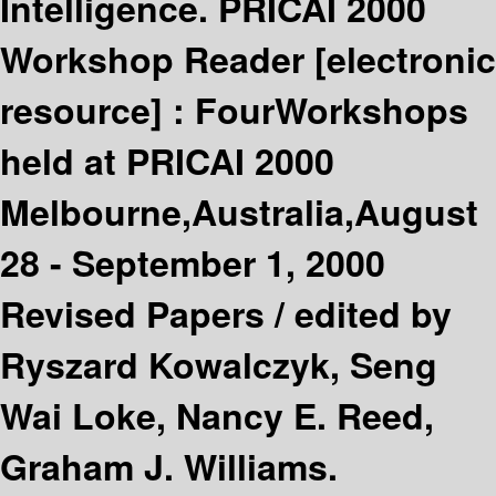
Intelligence. PRICAI 2000
Workshop Reader
[electronic
resource] :
FourWorkshops
held at PRICAI 2000
Melbourne,Australia,August
28 - September 1, 2000
Revised Papers /
edited by
Ryszard Kowalczyk, Seng
Wai Loke, Nancy E. Reed,
Graham J. Williams.