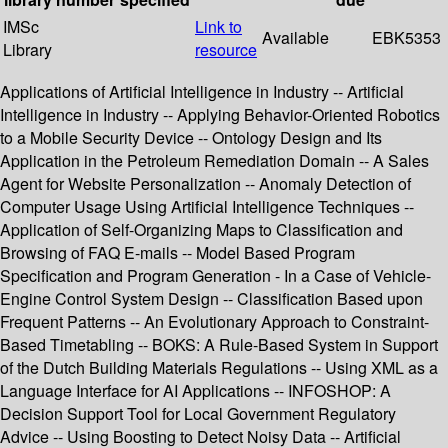
IMSc
Link to
Available
EBK5353
Library
resource
Applications of Artificial Intelligence in Industry -- Artificial
Intelligence in Industry -- Applying Behavior-Oriented Robotics
to a Mobile Security Device -- Ontology Design and Its
Application in the Petroleum Remediation Domain -- A Sales
Agent for Website Personalization -- Anomaly Detection of
Computer Usage Using Artificial Intelligence Techniques --
Application of Self-Organizing Maps to Classification and
Browsing of FAQ E-mails -- Model Based Program
Specification and Program Generation - In a Case of Vehicle-
Engine Control System Design -- Classification Based upon
Frequent Patterns -- An Evolutionary Approach to Constraint-
Based Timetabling -- BOKS: A Rule-Based System in Support
of the Dutch Building Materials Regulations -- Using XML as a
Language Interface for AI Applications -- INFOSHOP: A
Decision Support Tool for Local Government Regulatory
Advice -- Using Boosting to Detect Noisy Data -- Artificial