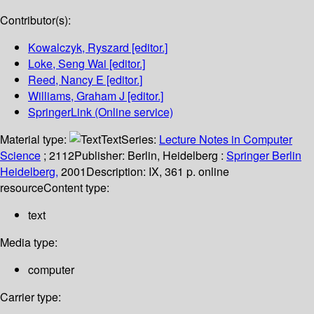
Contributor(s):
Kowalczyk, Ryszard
[editor.]
Loke, Seng Wai
[editor.]
Reed, Nancy E
[editor.]
Williams, Graham J
[editor.]
SpringerLink (Online service)
Material type:
Text
Series:
Lecture Notes in Computer
Science
; 2112
Publisher:
Berlin, Heidelberg :
Springer Berlin
Heidelberg,
2001
Description:
IX, 361 p. online
resource
Content type:
text
Media type:
computer
Carrier type: