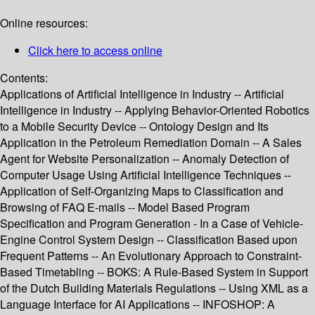
Online resources:
Click here to access online
Contents:
Applications of Artificial Intelligence in Industry -- Artificial
Intelligence in Industry -- Applying Behavior-Oriented Robotics
to a Mobile Security Device -- Ontology Design and Its
Application in the Petroleum Remediation Domain -- A Sales
Agent for Website Personalization -- Anomaly Detection of
Computer Usage Using Artificial Intelligence Techniques --
Application of Self-Organizing Maps to Classification and
Browsing of FAQ E-mails -- Model Based Program
Specification and Program Generation - In a Case of Vehicle-
Engine Control System Design -- Classification Based upon
Frequent Patterns -- An Evolutionary Approach to Constraint-
Based Timetabling -- BOKS: A Rule-Based System in Support
of the Dutch Building Materials Regulations -- Using XML as a
Language Interface for AI Applications -- INFOSHOP: A