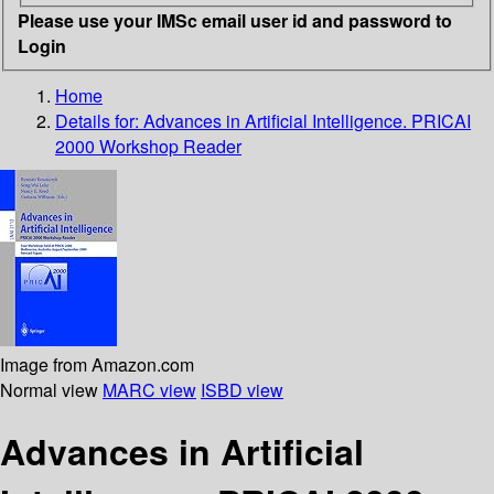
Please use your IMSc email user id and password to
Login
Home
Details for:
Advances in Artificial Intelligence. PRICAI
2000 Workshop Reader
Image from Amazon.com
Normal view
MARC view
ISBD view
Advances in Artificial