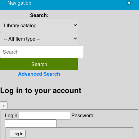
Navigation
▾
library@imsc.res.in
Search:
Advanced Search
Log in to your account
×
Login:
Password: