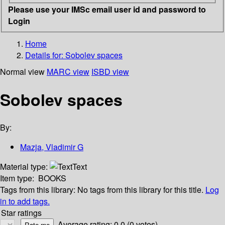
Please use your IMSc email user id and password to
Login
Home
Details for:
Sobolev spaces
Normal view
MARC view
ISBD view
Sobolev spaces
By:
Mazja, Vladimir G
Material type:
Text
Item type:
BOOKS
Tags from this library:
No tags from this library for this title.
Log
in to add tags.
Star ratings
Average rating: 0.0 (0 votes)