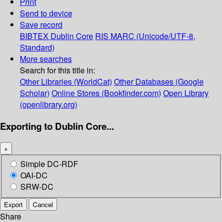
Print
Send to device
Save record
BIBTEX
Dublin Core
RIS
MARC (Unicode/UTF-8,
Standard)
More searches
Search for this title in:
Other Libraries (WorldCat)
Other Databases (Google
Scholar)
Online Stores (Bookfinder.com)
Open Library
(openlibrary.org)
Exporting to Dublin Core...
×
Simple DC-RDF
OAI-DC
SRW-DC
Export
Cancel
Share