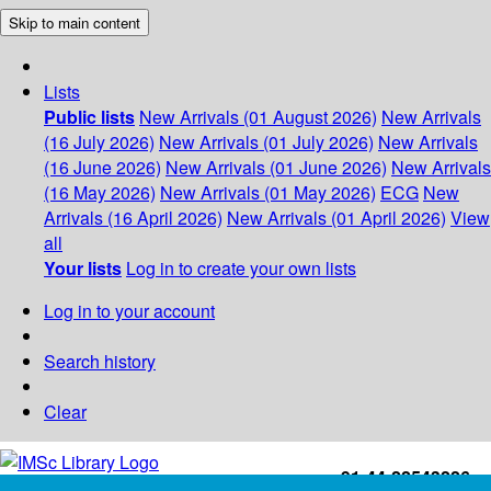
Skip to main content
Lists
Public lists
New Arrivals (01 August 2026)
New Arrivals
(16 July 2026)
New Arrivals (01 July 2026)
New Arrivals
(16 June 2026)
New Arrivals (01 June 2026)
New Arrivals
(16 May 2026)
New Arrivals (01 May 2026)
ECG
New
Arrivals (16 April 2026)
New Arrivals (01 April 2026)
View
all
Your lists
Log in to create your own lists
Log in to your account
Search history
Clear
+91-44-22543226