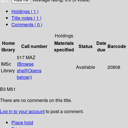
Holdings
( 1 )
Title notes ( 1 )
Comments ( 0 )
Holdings
Home
Materials
Date
Call number
Status
Barcode
library
specified
due
517 MAZ
IMSc
(
Browse
Available
20808
Library
shelf
(Opens
below)
)
B3 M51
There are no comments on this title.
Log in to your account
to post a comment.
Place hold