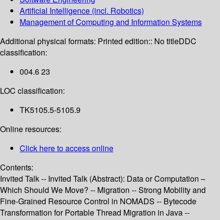
Artificial Intelligence (incl. Robotics)
Management of Computing and Information Systems
Additional physical formats:
Printed edition:: No title
DDC
classification:
004.6 23
LOC classification:
TK5105.5-5105.9
Online resources:
Click here to access online
Contents:
Invited Talk -- Invited Talk (Abstract): Data or Computation –
Which Should We Move? -- Migration -- Strong Mobility and
Fine-Grained Resource Control in NOMADS -- Bytecode
Transformation for Portable Thread Migration in Java --