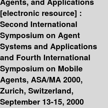
Agents, and Applications
[electronic resource] :
Second International
Symposium on Agent
Systems and Applications
and Fourth International
Symposium on Mobile
Agents, ASA/MA 2000,
Zurich, Switzerland,
September 13-15, 2000