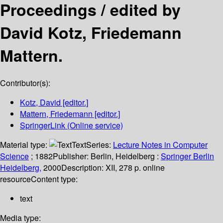
Proceedings /
edited by
David Kotz, Friedemann
Mattern.
Contributor(s):
Kotz, David
[editor.]
Mattern, Friedemann
[editor.]
SpringerLink (Online service)
Material type:
Text
Series:
Lecture Notes in Computer
Science
; 1882
Publisher:
Berlin, Heidelberg :
Springer Berlin
Heidelberg,
2000
Description:
XII, 278 p. online
resource
Content type:
text
Media type: