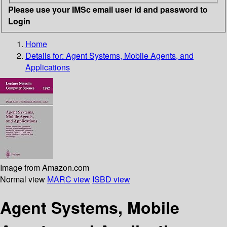
Please use your IMSc email user id and password to
Login
Home
Details for:
Agent Systems, Mobile Agents, and
Applications
Image from Amazon.com
Normal view
MARC view
ISBD view
Agent Systems, Mobile