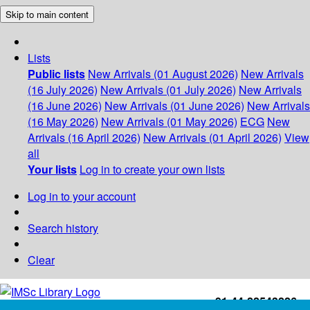
Skip to main content
Lists
Public lists
New Arrivals (01 August 2026)
New Arrivals
(16 July 2026)
New Arrivals (01 July 2026)
New Arrivals
(16 June 2026)
New Arrivals (01 June 2026)
New Arrivals
(16 May 2026)
New Arrivals (01 May 2026)
ECG
New
Arrivals (16 April 2026)
New Arrivals (01 April 2026)
View
all
Your lists
Log in to create your own lists
Log in to your account
Search history
Clear
+91-44-22543226