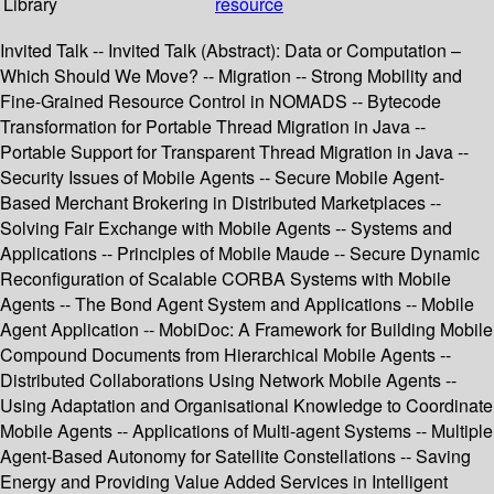
Library
resource
Invited Talk -- Invited Talk (Abstract): Data or Computation –
Which Should We Move? -- Migration -- Strong Mobility and
Fine-Grained Resource Control in NOMADS -- Bytecode
Transformation for Portable Thread Migration in Java --
Portable Support for Transparent Thread Migration in Java --
Security Issues of Mobile Agents -- Secure Mobile Agent-
Based Merchant Brokering in Distributed Marketplaces --
Solving Fair Exchange with Mobile Agents -- Systems and
Applications -- Principles of Mobile Maude -- Secure Dynamic
Reconfiguration of Scalable CORBA Systems with Mobile
Agents -- The Bond Agent System and Applications -- Mobile
Agent Application -- MobiDoc: A Framework for Building Mobile
Compound Documents from Hierarchical Mobile Agents --
Distributed Collaborations Using Network Mobile Agents --
Using Adaptation and Organisational Knowledge to Coordinate
Mobile Agents -- Applications of Multi-agent Systems -- Multiple
Agent-Based Autonomy for Satellite Constellations -- Saving
Energy and Providing Value Added Services in Intelligent