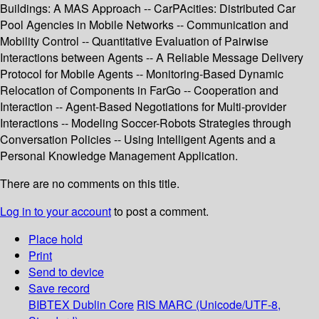
Buildings: A MAS Approach -- CarPAcities: Distributed Car
Pool Agencies in Mobile Networks -- Communication and
Mobility Control -- Quantitative Evaluation of Pairwise
Interactions between Agents -- A Reliable Message Delivery
Protocol for Mobile Agents -- Monitoring-Based Dynamic
Relocation of Components in FarGo -- Cooperation and
Interaction -- Agent-Based Negotiations for Multi-provider
Interactions -- Modeling Soccer-Robots Strategies through
Conversation Policies -- Using Intelligent Agents and a
Personal Knowledge Management Application.
There are no comments on this title.
Log in to your account
to post a comment.
Place hold
Print
Send to device
Save record
BIBTEX
Dublin Core
RIS
MARC (Unicode/UTF-8,