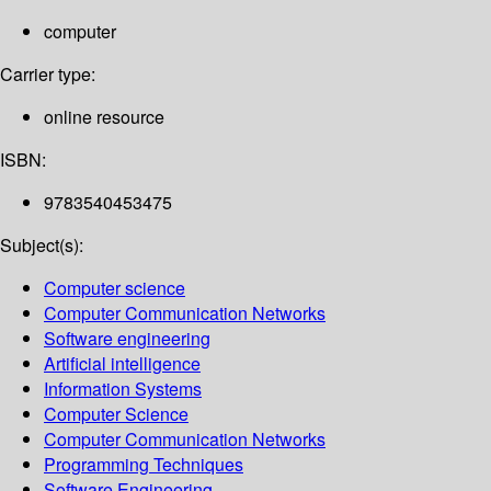
computer
Carrier type:
online resource
ISBN:
9783540453475
Subject(s):
Computer science
Computer Communication Networks
Software engineering
Artificial intelligence
Information Systems
Computer Science
Computer Communication Networks
Programming Techniques
Software Engineering