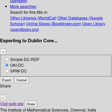
Standard)
More searches
Search for this title in:
Other Libraries (WorldCat)
Other Databases (Google
Scholar)
Online Stores (Bookfinder.com)
Open Library
(openlibrary.org)
Exporting to Dublin Core...
×
Simple DC-RDF
OAI-DC
SRW-DC
Export
Cancel
Share
×
Visit web site
Close
The Institute of Mathematical Sciences, Chennai, India