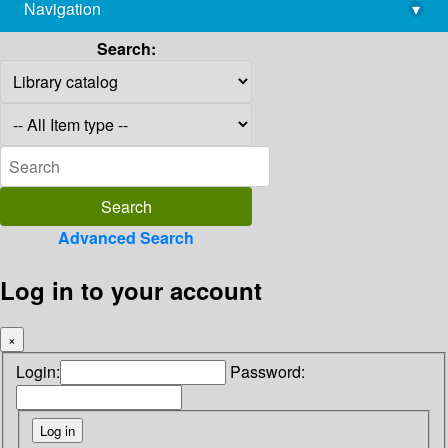
Navigation
▾
library@imsc.res.in
Search:
Advanced Search
Log in to your account
×
Login:
Password: