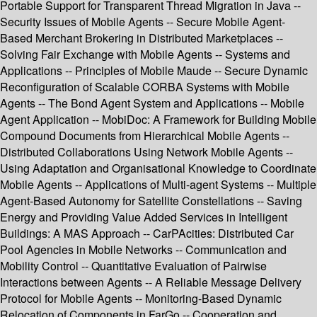
Portable Support for Transparent Thread Migration in Java --
Security Issues of Mobile Agents -- Secure Mobile Agent-
Based Merchant Brokering in Distributed Marketplaces --
Solving Fair Exchange with Mobile Agents -- Systems and
Applications -- Principles of Mobile Maude -- Secure Dynamic
Reconfiguration of Scalable CORBA Systems with Mobile
Agents -- The Bond Agent System and Applications -- Mobile
Agent Application -- MobiDoc: A Framework for Building Mobile
Compound Documents from Hierarchical Mobile Agents --
Distributed Collaborations Using Network Mobile Agents --
Using Adaptation and Organisational Knowledge to Coordinate
Mobile Agents -- Applications of Multi-agent Systems -- Multiple
Agent-Based Autonomy for Satellite Constellations -- Saving
Energy and Providing Value Added Services in Intelligent
Buildings: A MAS Approach -- CarPAcities: Distributed Car
Pool Agencies in Mobile Networks -- Communication and
Mobility Control -- Quantitative Evaluation of Pairwise
Interactions between Agents -- A Reliable Message Delivery
Protocol for Mobile Agents -- Monitoring-Based Dynamic
Relocation of Components in FarGo -- Cooperation and