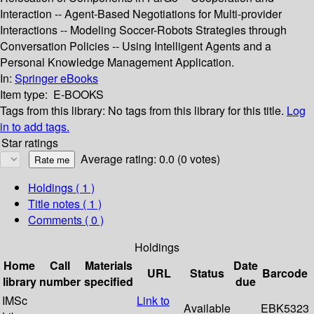
Interaction -- Agent-Based Negotiations for Multi-provider
Interactions -- Modeling Soccer-Robots Strategies through
Conversation Policies -- Using Intelligent Agents and a
Personal Knowledge Management Application.
In:
Springer eBooks
Item type:
E-BOOKS
Tags from this library:
No tags from this library for this title.
Log
in to add tags.
Star ratings
Average rating: 0.0 (0 votes)
Holdings
( 1 )
Title notes ( 1 )
Comments ( 0 )
Holdings
Home
Call
Materials
Date
URL
Status
Barcode
library
number
specified
due
IMSc
Link to
Available
EBK5323