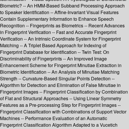
Biometric? -- An HMM-Based Subband Processing Approach
to Speaker Identification -- Affine-Invariant Visual Features
Contain Supplementary Information to Enhance Speech
Recognition -- Fingerprints as Biometrics -- Recent Advances
in Fingerprint Verification -- Fast and Accurate Fingerprint
Verification -- An Intrinsic Coordinate System for Fingerprint
Matching -- A Triplet Based Approach for Indexing of
Fingerprint Database for Identification -- Twin Test: On
Discriminability of Fingerprints -- An Improved Image
Enhancement Scheme for Fingerprint Minutiae Extraction in
Biometric Identification -- An Analysis of Minutiae Matching
Strength -- Curvature-Based Singular Points Detection --
Algorithm for Detection and Elimination of False Minutiae in
Fingerprint Images -- Fingerprint Classification by Combination
of Flat and Structural Approaches -- Using Linear Symmetry
Features as a Pre-processing Step for Fingerprint Images --
Fingerprint Classification with Combinations of Support Vector
Machines -- Performance Evaluation of an Automatic
Fingerprint Classification Algorithm Adapted to a Vucetich