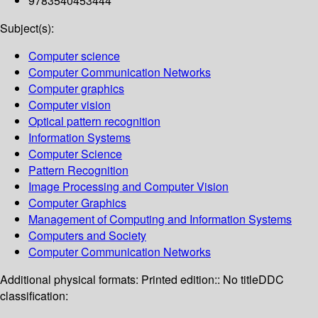
9783540453444
Subject(s):
Computer science
Computer Communication Networks
Computer graphics
Computer vision
Optical pattern recognition
Information Systems
Computer Science
Pattern Recognition
Image Processing and Computer Vision
Computer Graphics
Management of Computing and Information Systems
Computers and Society
Computer Communication Networks
Additional physical formats:
Printed edition:: No title
DDC
classification: