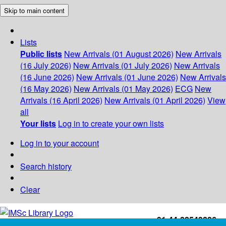
Skip to main content
Lists
Public lists
New Arrivals (01 August 2026)
New Arrivals
(16 July 2026)
New Arrivals (01 July 2026)
New Arrivals
(16 June 2026)
New Arrivals (01 June 2026)
New Arrivals
(16 May 2026)
New Arrivals (01 May 2026)
ECG
New
Arrivals (16 April 2026)
New Arrivals (01 April 2026)
View
all
Your lists
Log in to create your own lists
Log in to your account
Search history
Clear
+91-44-22543226