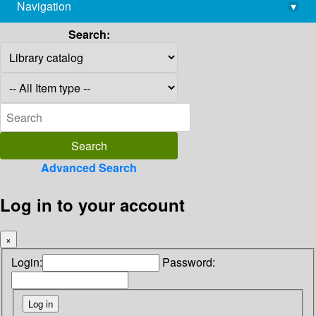
Navigation
▾
library@imsc.res.in
Search:
Advanced Search
Log in to your account
×
Login:
Password: