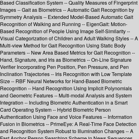
Based Classification System -- Quality Measures of Fingerprint
Images -- Gait as Biometrics -- Automatic Gait Recognition by
Symmetry Analysis -- Extended Model-Based Automatic Gait
Recognition of Walking and Running -- EigenGait: Motion-
Based Recognition of People Using Image Self-Similarity --
Visual Categorization of Children and Adult Walking Styles -- A
Multi-view Method for Gait Recognition Using Static Body
Parameters -- New Area Based Metrics for Gait Recognition --
Hand, Signature, and Iris as Biometrics -- On-Line Signature
Verifier Incorporating Pen Position, Pen Pressure, and Pen
Inclination Trajectories -- Iris Recognition with Low Template
Size -- RBF Neural Networks for Hand-Based Biometric
Recognition -- Hand Recognition Using Implicit Polynomials
and Geometric Features -- Multi-modal Analysis and System
Integration -- Including Biometric Authentication in a Smart
Card Operating System -- Hybrid Biometric Person
Authentication Using Face and Voice Features -- Information
Fusion in Biometrics -- PrimeEye: A Real-Time Face Detection
and Recognition System Robust to Illumination Changes -- A
Fast Anchor Person Searching Scheme in News Sequences.