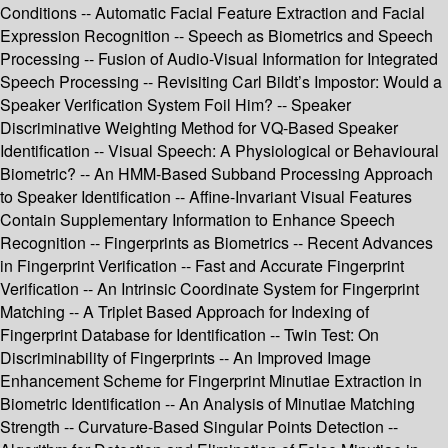
Conditions -- Automatic Facial Feature Extraction and Facial
Expression Recognition -- Speech as Biometrics and Speech
Processing -- Fusion of Audio-Visual Information for Integrated
Speech Processing -- Revisiting Carl Bildt’s Impostor: Would a
Speaker Verification System Foil Him? -- Speaker
Discriminative Weighting Method for VQ-Based Speaker
Identification -- Visual Speech: A Physiological or Behavioural
Biometric? -- An HMM-Based Subband Processing Approach
to Speaker Identification -- Affine-Invariant Visual Features
Contain Supplementary Information to Enhance Speech
Recognition -- Fingerprints as Biometrics -- Recent Advances
in Fingerprint Verification -- Fast and Accurate Fingerprint
Verification -- An Intrinsic Coordinate System for Fingerprint
Matching -- A Triplet Based Approach for Indexing of
Fingerprint Database for Identification -- Twin Test: On
Discriminability of Fingerprints -- An Improved Image
Enhancement Scheme for Fingerprint Minutiae Extraction in
Biometric Identification -- An Analysis of Minutiae Matching
Strength -- Curvature-Based Singular Points Detection --