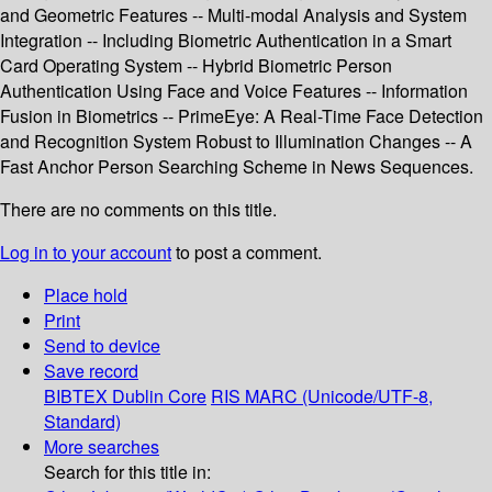
and Geometric Features -- Multi-modal Analysis and System
Integration -- Including Biometric Authentication in a Smart
Card Operating System -- Hybrid Biometric Person
Authentication Using Face and Voice Features -- Information
Fusion in Biometrics -- PrimeEye: A Real-Time Face Detection
and Recognition System Robust to Illumination Changes -- A
Fast Anchor Person Searching Scheme in News Sequences.
There are no comments on this title.
Log in to your account
to post a comment.
Place hold
Print
Send to device
Save record
BIBTEX
Dublin Core
RIS
MARC (Unicode/UTF-8,
Standard)
More searches
Search for this title in: