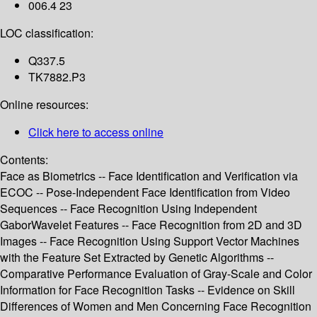
006.4 23
LOC classification:
Q337.5
TK7882.P3
Online resources:
Click here to access online
Contents:
Face as Biometrics -- Face Identification and Verification via
ECOC -- Pose-Independent Face Identification from Video
Sequences -- Face Recognition Using Independent
GaborWavelet Features -- Face Recognition from 2D and 3D
Images -- Face Recognition Using Support Vector Machines
with the Feature Set Extracted by Genetic Algorithms --
Comparative Performance Evaluation of Gray-Scale and Color
Information for Face Recognition Tasks -- Evidence on Skill
Differences of Women and Men Concerning Face Recognition