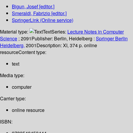
Bigun, Josef
[editor.]
Smeraldi, Fabrizio
[editor.]
SpringerLink (Online service)
Material type:
Text
Series:
Lecture Notes in Computer
Science
; 2091
Publisher:
Berlin, Heidelberg :
Springer Berlin
Heidelberg,
2001
Description:
XI, 374 p. online
resource
Content type:
text
Media type:
computer
Carrier type:
online resource
ISBN: