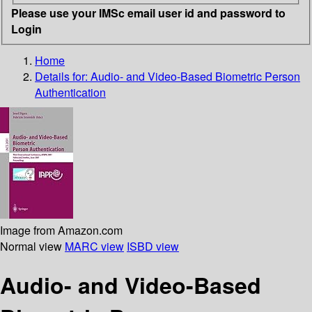
Please use your IMSc email user id and password to
Login
Home
Details for:
Audio- and Video-Based Biometric Person
Authentication
Image from Amazon.com
Normal view
MARC view
ISBD view
Audio- and Video-Based