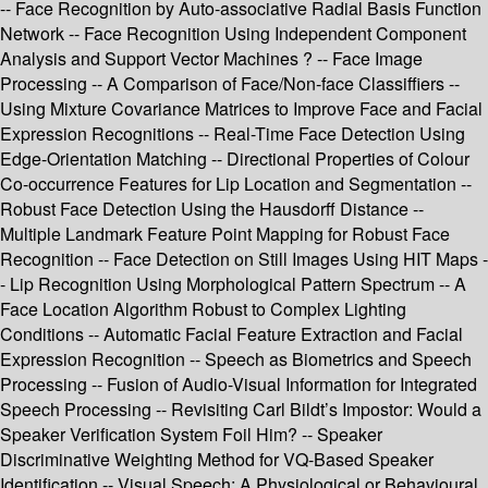
-- Face Recognition by Auto-associative Radial Basis Function
Network -- Face Recognition Using Independent Component
Analysis and Support Vector Machines ? -- Face Image
Processing -- A Comparison of Face/Non-face Classiffiers --
Using Mixture Covariance Matrices to Improve Face and Facial
Expression Recognitions -- Real-Time Face Detection Using
Edge-Orientation Matching -- Directional Properties of Colour
Co-occurrence Features for Lip Location and Segmentation --
Robust Face Detection Using the Hausdorff Distance --
Multiple Landmark Feature Point Mapping for Robust Face
Recognition -- Face Detection on Still Images Using HIT Maps -
- Lip Recognition Using Morphological Pattern Spectrum -- A
Face Location Algorithm Robust to Complex Lighting
Conditions -- Automatic Facial Feature Extraction and Facial
Expression Recognition -- Speech as Biometrics and Speech
Processing -- Fusion of Audio-Visual Information for Integrated
Speech Processing -- Revisiting Carl Bildt’s Impostor: Would a
Speaker Verification System Foil Him? -- Speaker
Discriminative Weighting Method for VQ-Based Speaker
Identification -- Visual Speech: A Physiological or Behavioural