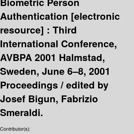
Biometric Person
Authentication
[electronic
resource] :
Third
International Conference,
AVBPA 2001 Halmstad,
Sweden, June 6–8, 2001
Proceedings /
edited by
Josef Bigun, Fabrizio
Smeraldi.
Contributor(s):