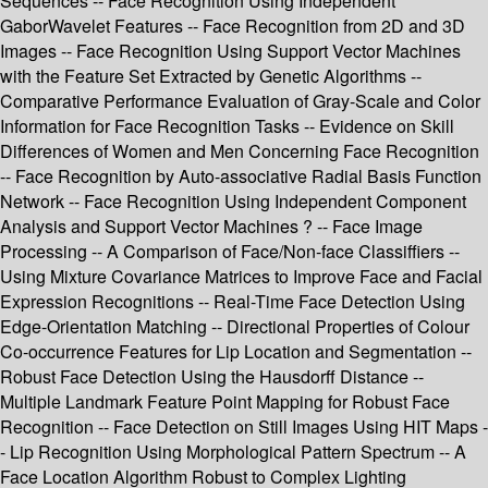
Sequences -- Face Recognition Using Independent
GaborWavelet Features -- Face Recognition from 2D and 3D
Images -- Face Recognition Using Support Vector Machines
with the Feature Set Extracted by Genetic Algorithms --
Comparative Performance Evaluation of Gray-Scale and Color
Information for Face Recognition Tasks -- Evidence on Skill
Differences of Women and Men Concerning Face Recognition
-- Face Recognition by Auto-associative Radial Basis Function
Network -- Face Recognition Using Independent Component
Analysis and Support Vector Machines ? -- Face Image
Processing -- A Comparison of Face/Non-face Classiffiers --
Using Mixture Covariance Matrices to Improve Face and Facial
Expression Recognitions -- Real-Time Face Detection Using
Edge-Orientation Matching -- Directional Properties of Colour
Co-occurrence Features for Lip Location and Segmentation --
Robust Face Detection Using the Hausdorff Distance --
Multiple Landmark Feature Point Mapping for Robust Face
Recognition -- Face Detection on Still Images Using HIT Maps -
- Lip Recognition Using Morphological Pattern Spectrum -- A
Face Location Algorithm Robust to Complex Lighting