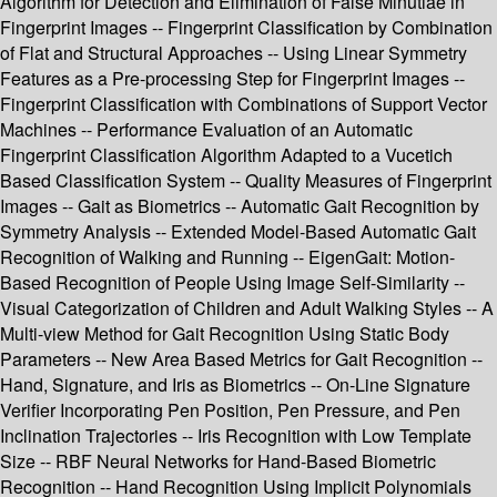
Algorithm for Detection and Elimination of False Minutiae in
Fingerprint Images -- Fingerprint Classification by Combination
of Flat and Structural Approaches -- Using Linear Symmetry
Features as a Pre-processing Step for Fingerprint Images --
Fingerprint Classification with Combinations of Support Vector
Machines -- Performance Evaluation of an Automatic
Fingerprint Classification Algorithm Adapted to a Vucetich
Based Classification System -- Quality Measures of Fingerprint
Images -- Gait as Biometrics -- Automatic Gait Recognition by
Symmetry Analysis -- Extended Model-Based Automatic Gait
Recognition of Walking and Running -- EigenGait: Motion-
Based Recognition of People Using Image Self-Similarity --
Visual Categorization of Children and Adult Walking Styles -- A
Multi-view Method for Gait Recognition Using Static Body
Parameters -- New Area Based Metrics for Gait Recognition --
Hand, Signature, and Iris as Biometrics -- On-Line Signature
Verifier Incorporating Pen Position, Pen Pressure, and Pen
Inclination Trajectories -- Iris Recognition with Low Template
Size -- RBF Neural Networks for Hand-Based Biometric
Recognition -- Hand Recognition Using Implicit Polynomials