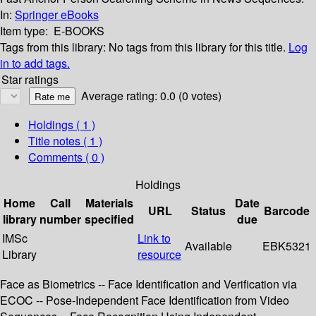
In:
Springer eBooks
Item type:
E-BOOKS
Tags from this library:
No tags from this library for this title.
Log
in to add tags.
Star ratings
Average rating: 0.0 (0 votes)
Holdings
( 1 )
Title notes ( 1 )
Comments ( 0 )
Holdings
Home
Call
Materials
Date
URL
Status
Barcode
library
number
specified
due
IMSc
Link to
Available
EBK5321
Library
resource
Face as Biometrics -- Face Identification and Verification via
ECOC -- Pose-Independent Face Identification from Video