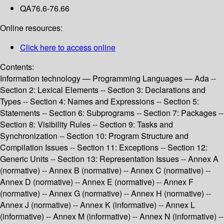
QA76.6-76.66
Online resources:
Click here to access online
Contents:
Information technology — Programming Languages — Ada --
Section 2: Lexical Elements -- Section 3: Declarations and
Types -- Section 4: Names and Expressions -- Section 5:
Statements -- Section 6: Subprograms -- Section 7: Packages --
Section 8: Visibility Rules -- Section 9: Tasks and
Synchronization -- Section 10: Program Structure and
Compilation Issues -- Section 11: Exceptions -- Section 12:
Generic Units -- Section 13: Representation Issues -- Annex A
(normative) -- Annex B (normative) -- Annex C (normative) --
Annex D (normative) -- Annex E (normative) -- Annex F
(normative) -- Annex G (normative) -- Annex H (normative) --
Annex J (normative) -- Annex K (informative) -- Annex L
(informative) -- Annex M (informative) -- Annex N (informative) --