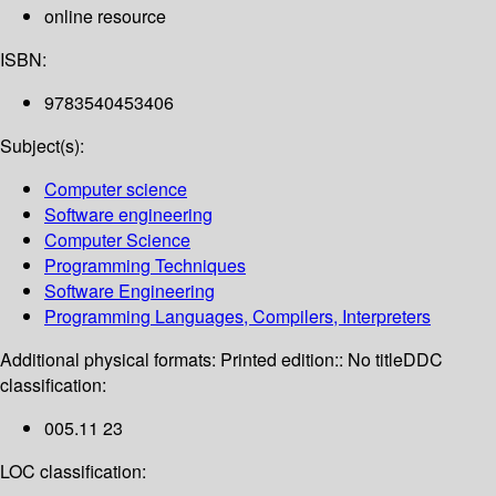
online resource
ISBN:
9783540453406
Subject(s):
Computer science
Software engineering
Computer Science
Programming Techniques
Software Engineering
Programming Languages, Compilers, Interpreters
Additional physical formats:
Printed edition:: No title
DDC
classification:
005.11 23
LOC classification: