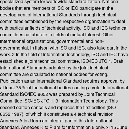
specialized system for worldwide standardization. National
bodies that are members of ISO or IEC participate in the
development of International Standards through technical
committees established by the respective organization to deal
with particular fields of technical activity. ISO and IEC technical
committees collaborate in fields of mutual interest. Other
international organizations, governmental and non-
governmental, in liaison with ISO and IEC, also take part in the
work. 2 In the field of information technology, ISO and IEC have
established a joint technical committee, ISO/IEC JTC 1. Draft
International Standards adopted by the joint technical
committee are circulated to national bodies for voting.
Publication as an International Standard requires approval by
at least 75 % of the national bodies casting a vote. International
Standard ISO/IEC 8652 was prepared by Joint Technical
Committee ISO/IEC JTC 1, 3 Information Technology. This
second edition cancels and replaces the first edition (ISO
8652:1987), of which it constitutes a 4 technical revision.
Annexes A to J form an integral part of this International
Standard. Annexes K to P are for information 5 only. xi 15 June