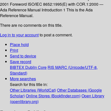
2001 Foreword ISO/IEC 8652:1995(E) with COR.1:2000 —
Ada Reference Manual Introduction 1 This is the Ada
Reference Manual.
There are no comments on this title.
Log in to your account
to post a comment.
Place hold
Print
Send to device
Save record
BIBTEX
Dublin Core
RIS
MARC (Unicode/UTF-8,
Standard)
More searches
Search for this title in:
Other Libraries (WorldCat)
Other Databases (Google
Scholar)
Online Stores (Bookfinder.com)
Open Library
(openlibrary.org)