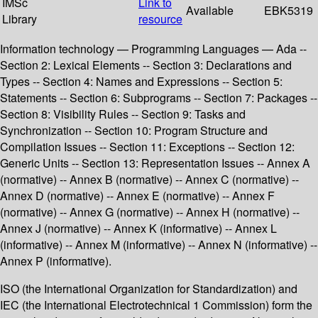
IMSc
Link to
Available
EBK5319
Library
resource
Information technology — Programming Languages — Ada --
Section 2: Lexical Elements -- Section 3: Declarations and
Types -- Section 4: Names and Expressions -- Section 5:
Statements -- Section 6: Subprograms -- Section 7: Packages --
Section 8: Visibility Rules -- Section 9: Tasks and
Synchronization -- Section 10: Program Structure and
Compilation Issues -- Section 11: Exceptions -- Section 12:
Generic Units -- Section 13: Representation Issues -- Annex A
(normative) -- Annex B (normative) -- Annex C (normative) --
Annex D (normative) -- Annex E (normative) -- Annex F
(normative) -- Annex G (normative) -- Annex H (normative) --
Annex J (normative) -- Annex K (informative) -- Annex L
(informative) -- Annex M (informative) -- Annex N (informative) --
Annex P (informative).
ISO (the International Organization for Standardization) and
IEC (the International Electrotechnical 1 Commission) form the