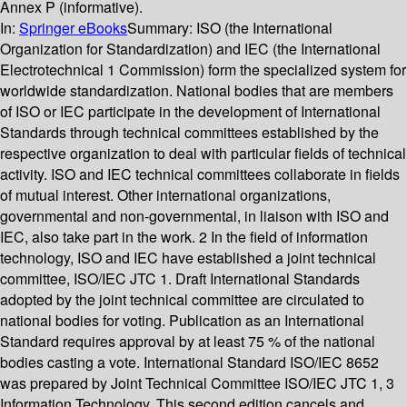
Annex P (informative).
In:
Springer eBooks
Summary:
ISO (the International
Organization for Standardization) and IEC (the International
Electrotechnical 1 Commission) form the specialized system for
worldwide standardization. National bodies that are members
of ISO or IEC participate in the development of International
Standards through technical committees established by the
respective organization to deal with particular fields of technical
activity. ISO and IEC technical committees collaborate in fields
of mutual interest. Other international organizations,
governmental and non-governmental, in liaison with ISO and
IEC, also take part in the work. 2 In the field of information
technology, ISO and IEC have established a joint technical
committee, ISO/IEC JTC 1. Draft International Standards
adopted by the joint technical committee are circulated to
national bodies for voting. Publication as an International
Standard requires approval by at least 75 % of the national
bodies casting a vote. International Standard ISO/IEC 8652
was prepared by Joint Technical Committee ISO/IEC JTC 1, 3
Information Technology. This second edition cancels and