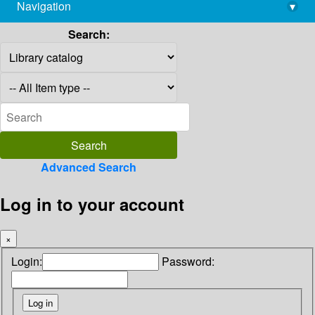
Navigation
▾
library@imsc.res.in
Search:
Advanced Search
Log in to your account
×
Login:
Password: