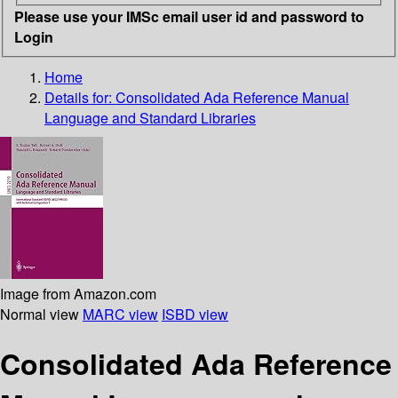
Please use your IMSc email user id and password to
Login
Home
Details for:
Consolidated Ada Reference Manual
Language and Standard Libraries
Image from Amazon.com
Normal view
MARC view
ISBD view
Consolidated Ada Reference