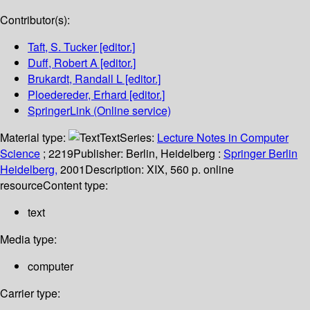
Contributor(s):
Taft, S. Tucker
[editor.]
Duff, Robert A
[editor.]
Brukardt, Randall L
[editor.]
Ploedereder, Erhard
[editor.]
SpringerLink (Online service)
Material type:
Text
Series:
Lecture Notes in Computer
Science
; 2219
Publisher:
Berlin, Heidelberg :
Springer Berlin
Heidelberg,
2001
Description:
XIX, 560 p. online
resource
Content type:
text
Media type:
computer
Carrier type: