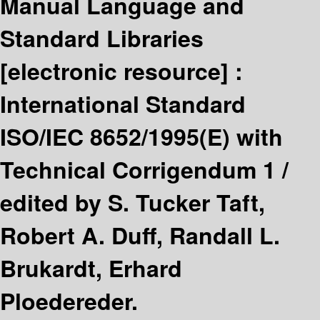
Manual Language and
Standard Libraries
[electronic resource] :
International Standard
ISO/IEC 8652/1995(E) with
Technical Corrigendum 1 /
edited by S. Tucker Taft,
Robert A. Duff, Randall L.
Brukardt, Erhard
Ploedereder.