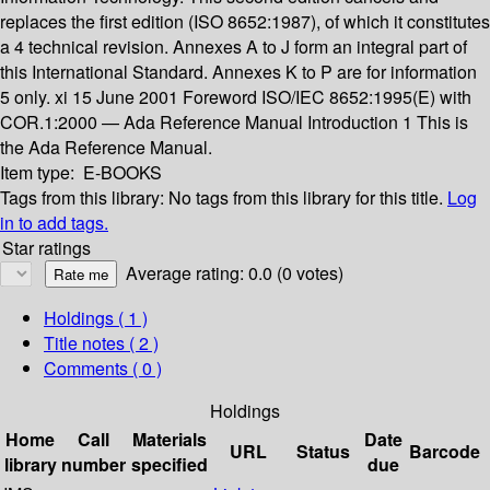
replaces the first edition (ISO 8652:1987), of which it constitutes
a 4 technical revision. Annexes A to J form an integral part of
this International Standard. Annexes K to P are for information
5 only. xi 15 June 2001 Foreword ISO/IEC 8652:1995(E) with
COR.1:2000 — Ada Reference Manual Introduction 1 This is
the Ada Reference Manual.
Item type:
E-BOOKS
Tags from this library:
No tags from this library for this title.
Log
in to add tags.
Star ratings
Average rating: 0.0 (0 votes)
Holdings
( 1 )
Title notes ( 2 )
Comments ( 0 )
Holdings
Home
Call
Materials
Date
URL
Status
Barcode
library
number
specified
due