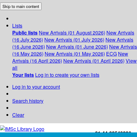
Skip to main content
Lists
Public lists
New Arrivals (01 August 2026)
New Arrivals
(16 July 2026)
New Arrivals (01 July 2026)
New Arrivals
(16 June 2026)
New Arrivals (01 June 2026)
New Arrivals
(16 May 2026)
New Arrivals (01 May 2026)
ECG
New
Arrivals (16 April 2026)
New Arrivals (01 April 2026)
View
all
Your lists
Log in to create your own lists
Log in to your account
Search history
Clear
+91-44-22543226