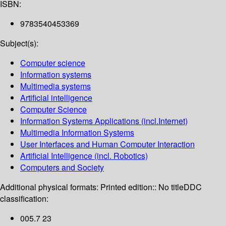
ISBN:
9783540453369
Subject(s):
Computer science
Information systems
Multimedia systems
Artificial intelligence
Computer Science
Information Systems Applications (incl.Internet)
Multimedia Information Systems
User Interfaces and Human Computer Interaction
Artificial Intelligence (incl. Robotics)
Computers and Society
Additional physical formats:
Printed edition:: No title
DDC
classification:
005.7 23