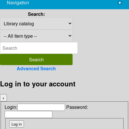
Navigation
▾
library@imsc.res.in
Search:
Advanced Search
Log in to your account
×
Login:
Password: