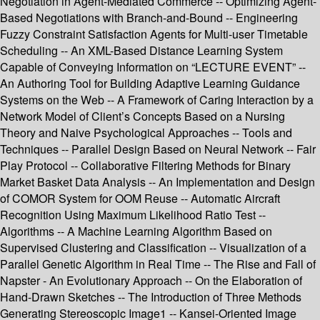
Negotiation in Agent-Mediated Commerce -- Optimizing Agent-
Based Negotiations with Branch-and-Bound -- Engineering
Fuzzy Constraint Satisfaction Agents for Multi-user Timetable
Scheduling -- An XML-Based Distance Learning System
Capable of Conveying Information on “LECTURE EVENT” --
An Authoring Tool for Building Adaptive Learning Guidance
Systems on the Web -- A Framework of Caring Interaction by a
Network Model of Client’s Concepts Based on a Nursing
Theory and Naive Psychological Approaches -- Tools and
Techniques -- Parallel Design Based on Neural Network -- Fair
Play Protocol -- Collaborative Filtering Methods for Binary
Market Basket Data Analysis -- An Implementation and Design
of COMOR System for OOM Reuse -- Automatic Aircraft
Recognition Using Maximum Likelihood Ratio Test --
Algorithms -- A Machine Learning Algorithm Based on
Supervised Clustering and Classification -- Visualization of a
Parallel Genetic Algorithm in Real Time -- The Rise and Fall of
Napster - An Evolutionary Approach -- On the Elaboration of
Hand-Drawn Sketches -- The Introduction of Three Methods
Generating Stereoscopic Image1 -- Kansei-Oriented Image