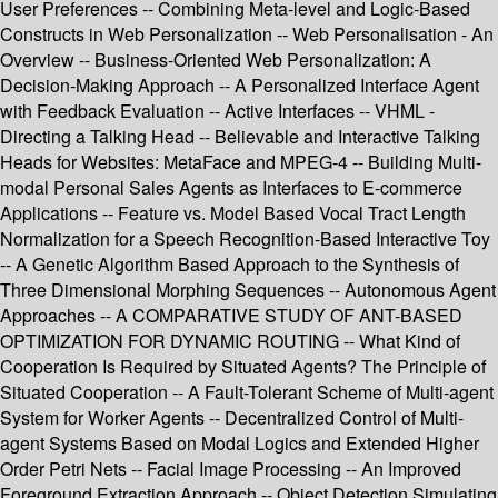
User Preferences -- Combining Meta-level and Logic-Based
Constructs in Web Personalization -- Web Personalisation - An
Overview -- Business-Oriented Web Personalization: A
Decision-Making Approach -- A Personalized Interface Agent
with Feedback Evaluation -- Active Interfaces -- VHML -
Directing a Talking Head -- Believable and Interactive Talking
Heads for Websites: MetaFace and MPEG-4 -- Building Multi-
modal Personal Sales Agents as Interfaces to E-commerce
Applications -- Feature vs. Model Based Vocal Tract Length
Normalization for a Speech Recognition-Based Interactive Toy
-- A Genetic Algorithm Based Approach to the Synthesis of
Three Dimensional Morphing Sequences -- Autonomous Agent
Approaches -- A COMPARATIVE STUDY OF ANT-BASED
OPTIMIZATION FOR DYNAMIC ROUTING -- What Kind of
Cooperation Is Required by Situated Agents? The Principle of
Situated Cooperation -- A Fault-Tolerant Scheme of Multi-agent
System for Worker Agents -- Decentralized Control of Multi-
agent Systems Based on Modal Logics and Extended Higher
Order Petri Nets -- Facial Image Processing -- An Improved
Foreground Extraction Approach -- Object Detection Simulating