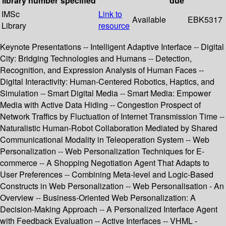
library
number
specified
due
IMSc
Link to
Available
EBK5317
Library
resource
Keynote Presentations -- Intelligent Adaptive Interface -- Digital
City: Bridging Technologies and Humans -- Detection,
Recognition, and Expression Analysis of Human Faces --
Digital Interactivity: Human-Centered Robotics, Haptics, and
Simulation -- Smart Digital Media -- Smart Media: Empower
Media with Active Data Hiding -- Congestion Prospect of
Network Traffics by Fluctuation of Internet Transmission Time --
Naturalistic Human-Robot Collaboration Mediated by Shared
Communicational Modality in Teleoperation System -- Web
Personalization -- Web Personalization Techniques for E-
commerce -- A Shopping Negotiation Agent That Adapts to
User Preferences -- Combining Meta-level and Logic-Based
Constructs in Web Personalization -- Web Personalisation - An
Overview -- Business-Oriented Web Personalization: A
Decision-Making Approach -- A Personalized Interface Agent
with Feedback Evaluation -- Active Interfaces -- VHML -