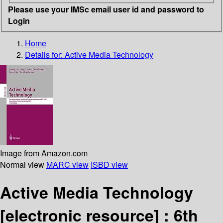
Please use your IMSc email user id and password to
Login
Home
Details for:
Active Media Technology
Image from Amazon.com
Normal view
MARC view
ISBD view
Active Media Technology
[electronic resource] :
6th