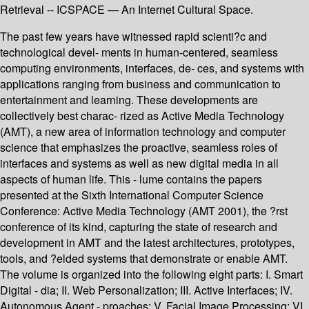
Retrieval -- ICSPACE — An Internet Cultural Space.
The past few years have witnessed rapid scienti?c and
technological devel- ments in human-centered, seamless
computing environments, interfaces, de- ces, and systems with
applications ranging from business and communication to
entertainment and learning. These developments are
collectively best charac- rized as Active Media Technology
(AMT), a new area of information technology and computer
science that emphasizes the proactive, seamless roles of
interfaces and systems as well as new digital media in all
aspects of human life. This - lume contains the papers
presented at the Sixth International Computer Science
Conference: Active Media Technology (AMT 2001), the ?rst
conference of its kind, capturing the state of research and
development in AMT and the latest architectures, prototypes,
tools, and ?elded systems that demonstrate or enable AMT.
The volume is organized into the following eight parts: I. Smart
Digital - dia; II. Web Personalization; III. Active Interfaces; IV.
Autonomous Agent - proaches; V. Facial Image Processing; VI.