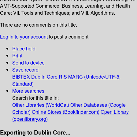
AMT-Supported Commerce, Business, Learning, and Health
Care; VII. Tools and Techniques; and VIII. Algorithms.
There are no comments on this title.
Log in to your account
to post a comment.
Place hold
Print
Send to device
Save record
BIBTEX
Dublin Core
RIS
MARC (Unicode/UTF-8,
Standard)
More searches
Search for this title in:
Other Libraries (WorldCat)
Other Databases (Google
Scholar)
Online Stores (Bookfinder.com)
Open Library
(openlibrary.org)
Exporting to Dublin Core...