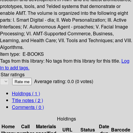
prototypes, tools, and ?elded systems that demonstrate or
enable AMT. The volume is organized into the following eight
parts: I. Smart Digital - dia; II. Web Personalization; III. Active
Interfaces; IV. Autonomous Agent - proaches; V. Facial Image
Processing; VI. AMT-Supported Commerce, Business,
Learning, and Health Care; VII. Tools and Techniques; and VIII.
Algorithms.
Item type:
E-BOOKS
Tags from this library:
No tags from this library for this title.
Log
in to add tags.
Star ratings
Average rating: 0.0 (0 votes)
Holdings
( 1 )
Title notes ( 2 )
Comments ( 0 )
Holdings
Home
Call
Materials
Date
URL
Status
Barcode