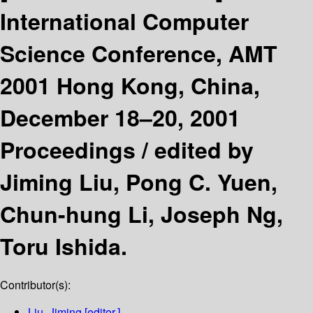
International Computer
Science Conference, AMT
2001 Hong Kong, China,
December 18–20, 2001
Proceedings /
edited by
Jiming Liu, Pong C. Yuen,
Chun-hung Li, Joseph Ng,
Toru Ishida.
Contributor(s):
Liu, Jiming
[editor.]