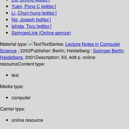
Yuen, Pong C
[editor.]
Li, Chun-hung
[editor.]
Ng, Joseph
[editor.]
Ishida, Toru
[editor.]
SpringerLink (Online service)
Material type:
Text
Series:
Lecture Notes in Computer
Science
; 2252
Publisher:
Berlin, Heidelberg :
Springer Berlin
Heidelberg,
2001
Description:
XII, 408 p. online
resource
Content type:
text
Media type:
computer
Carrier type:
online resource