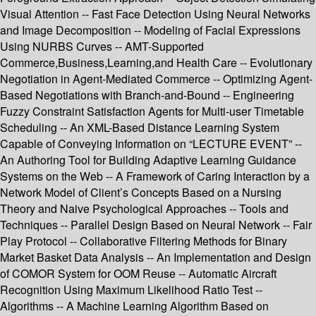
Visual Attention -- Fast Face Detection Using Neural Networks
and Image Decomposition -- Modeling of Facial Expressions
Using NURBS Curves -- AMT-Supported
Commerce,Business,Learning,and Health Care -- Evolutionary
Negotiation in Agent-Mediated Commerce -- Optimizing Agent-
Based Negotiations with Branch-and-Bound -- Engineering
Fuzzy Constraint Satisfaction Agents for Multi-user Timetable
Scheduling -- An XML-Based Distance Learning System
Capable of Conveying Information on “LECTURE EVENT” --
An Authoring Tool for Building Adaptive Learning Guidance
Systems on the Web -- A Framework of Caring Interaction by a
Network Model of Client’s Concepts Based on a Nursing
Theory and Naive Psychological Approaches -- Tools and
Techniques -- Parallel Design Based on Neural Network -- Fair
Play Protocol -- Collaborative Filtering Methods for Binary
Market Basket Data Analysis -- An Implementation and Design
of COMOR System for OOM Reuse -- Automatic Aircraft
Recognition Using Maximum Likelihood Ratio Test --
Algorithms -- A Machine Learning Algorithm Based on