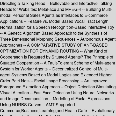
Directing a Talking Head -- Believable and Interactive Talking
Heads for Websites: MetaFace and MPEG-4 -- Building Multi-
modal Personal Sales Agents as Interfaces to E-commerce
Applications -- Feature vs. Model Based Vocal Tract Length
Normalization for a Speech Recognition-Based Interactive Toy
-- A Genetic Algorithm Based Approach to the Synthesis of
Three Dimensional Morphing Sequences -- Autonomous Agent
Approaches -- A COMPARATIVE STUDY OF ANT-BASED
OPTIMIZATION FOR DYNAMIC ROUTING -- What Kind of
Cooperation Is Required by Situated Agents? The Principle of
Situated Cooperation -- A Fault-Tolerant Scheme of Multi-agent
System for Worker Agents -- Decentralized Control of Multi-
agent Systems Based on Modal Logics and Extended Higher
Order Petri Nets -- Facial Image Processing -- An Improved
Foreground Extraction Approach -- Object Detection Simulating
Visual Attention -- Fast Face Detection Using Neural Networks
and Image Decomposition -- Modeling of Facial Expressions
Using NURBS Curves -- AMT-Supported
Commerce,Business,Learning,and Health Care -- Evolutionary