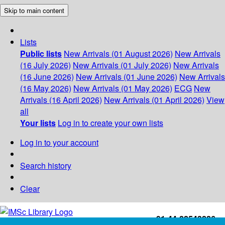
Skip to main content
Lists
Public lists
New Arrivals (01 August 2026)
New Arrivals
(16 July 2026)
New Arrivals (01 July 2026)
New Arrivals
(16 June 2026)
New Arrivals (01 June 2026)
New Arrivals
(16 May 2026)
New Arrivals (01 May 2026)
ECG
New
Arrivals (16 April 2026)
New Arrivals (01 April 2026)
View
all
Your lists
Log in to create your own lists
Log in to your account
Search history
Clear
+91-44-22543226