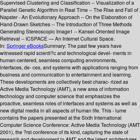
Supervised Clustering and Classification -- Visualization of a
Parallel Genetic Algorithm in Real Time -- The Rise and Fall of
Napster - An Evolutionary Approach -- On the Elaboration of
Hand-Drawn Sketches -- The Introduction of Three Methods
Generating Stereoscopic Image1 -- Kansei-Oriented Image
Retrieval -- ICSPACE — An Internet Cultural Space.
In:
Springer eBooks
Summary:
The past few years have
witnessed rapid scienti?c and technological devel- ments in
human-centered, seamless computing environments,
interfaces, de- ces, and systems with applications ranging from
business and communication to entertainment and learning.
These developments are collectively best charac- rized as
Active Media Technology (AMT), a new area of information
technology and computer science that emphasizes the
proactive, seamless roles of interfaces and systems as well as
new digital media in all aspects of human life. This - lume
contains the papers presented at the Sixth International
Computer Science Conference: Active Media Technology (AMT
2001), the ?rst conference of its kind, capturing the state of
research and development in AMT and the latest architectures,