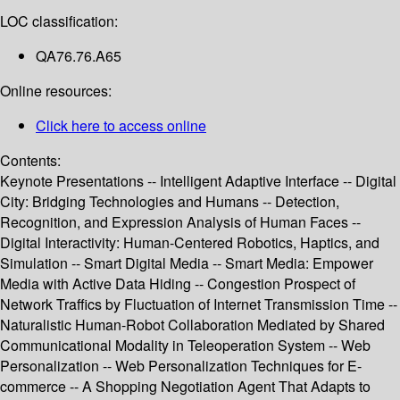
LOC classification:
QA76.76.A65
Online resources:
Click here to access online
Contents:
Keynote Presentations -- Intelligent Adaptive Interface -- Digital
City: Bridging Technologies and Humans -- Detection,
Recognition, and Expression Analysis of Human Faces --
Digital Interactivity: Human-Centered Robotics, Haptics, and
Simulation -- Smart Digital Media -- Smart Media: Empower
Media with Active Data Hiding -- Congestion Prospect of
Network Traffics by Fluctuation of Internet Transmission Time --
Naturalistic Human-Robot Collaboration Mediated by Shared
Communicational Modality in Teleoperation System -- Web
Personalization -- Web Personalization Techniques for E-
commerce -- A Shopping Negotiation Agent That Adapts to