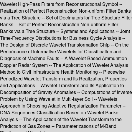
Wavelet High-Pass Filters from Reconstructional Symbol --
Realization of Perfect Reconstruction Non-uniform Filter Banks
via a Tree Structure -- Set of Decimators for Tree Structure Filter
Banks -- Set of Perfect Reconstruction Non-uniform Filter
Banks via a Tree Structure -- Systems and Applications -- Joint
Time-Frequency Distributions for Business Cycle Analysis --
The Design of Discrete Wavelet Transformation Chip -- On the
Performance of Informative Wavelets for Classification and
Diagnosis of Machine Faults -- A Wavelet-Based Ammunition
Doppler Radar System -- The Application of Wavelet Analysis
Method to Civil Infrastructure Health Monitoring -- Piecewise
Periodized Wavelet Transform and Its Realization, Properties
and Applications -- Wavelet Transform and Its Application to
Decomposition of Gravity Anomalies -- Computations of Inverse
Problem by Using Wavelet in Multi-layer Soil -- Wavelets
Approach in Choosing Adaptive Regularization Parameter --
DNA Sequences Classification Based on Wavelet Packet
Analysis -- The Application of the Wavelet Transform to the
Prediction of Gas Zones -- Parameterizations of M-Band