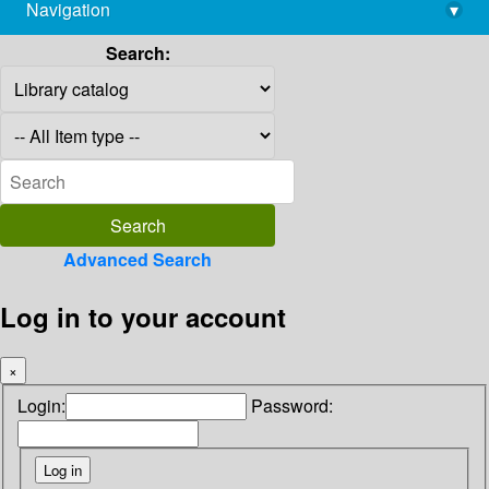
Navigation
▾
library@imsc.res.in
Search:
Advanced Search
Log in to your account
×
Login:
Password: