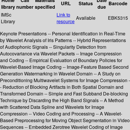
Home
Call
Materials
Date
URL
Status
Barcode
library
number
specified
due
IMSc
Link to
Available
EBK5315
Library
resource
Keynote Presentations -- Personal Identification in Real-Time
by Wavelet Analysis of Iris Patterns -- Hybrid Representations
of Audiophonic Signals -- Singularity Detection from
Autocovariance via Wavelet Packets -- Image Compression
and Coding -- Empirical Evaluation of Boundary Policies for
Wavelet-Based Image Coding -- Image-Feature Based Second
Generation Watermarking in Wavelet Domain -- A Study on
Preconditioning Multiwavelet Systems for Image Compression -
- Reduction of Blocking Artifacts in Both Spatial Domain and
Transformed Domain -- Simple and Fast Subband De-blocking
Technique by Discarding the High Band Signals -- A Method
with Scattered Data Spline and Wavelets for Image
Compression -- Video Coding and Processing -- A Wavelet-
Based Preprocessing for Moving Object Segmentation in Video
Sequences -- Embedded Zerotree Wavelet Coding of Image