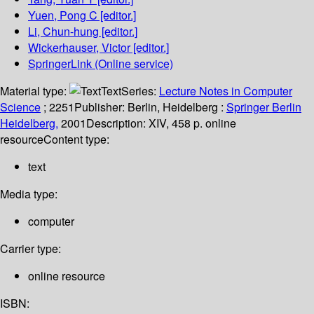
Yuen, Pong C
[editor.]
Li, Chun-hung
[editor.]
Wickerhauser, Victor
[editor.]
SpringerLink (Online service)
Material type:
Text
Series:
Lecture Notes in Computer
Science
; 2251
Publisher:
Berlin, Heidelberg :
Springer Berlin
Heidelberg,
2001
Description:
XIV, 458 p. online
resource
Content type:
text
Media type:
computer
Carrier type:
online resource
ISBN: