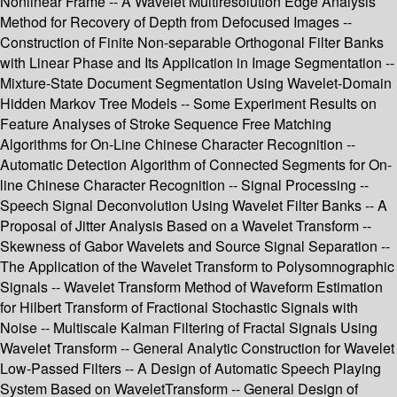
Nonlinear Frame -- A Wavelet Multiresolution Edge Analysis
Method for Recovery of Depth from Defocused Images --
Construction of Finite Non-separable Orthogonal Filter Banks
with Linear Phase and Its Application in Image Segmentation --
Mixture-State Document Segmentation Using Wavelet-Domain
Hidden Markov Tree Models -- Some Experiment Results on
Feature Analyses of Stroke Sequence Free Matching
Algorithms for On-Line Chinese Character Recognition --
Automatic Detection Algorithm of Connected Segments for On-
line Chinese Character Recognition -- Signal Processing --
Speech Signal Deconvolution Using Wavelet Filter Banks -- A
Proposal of Jitter Analysis Based on a Wavelet Transform --
Skewness of Gabor Wavelets and Source Signal Separation --
The Application of the Wavelet Transform to Polysomnographic
Signals -- Wavelet Transform Method of Waveform Estimation
for Hilbert Transform of Fractional Stochastic Signals with
Noise -- Multiscale Kalman Filtering of Fractal Signals Using
Wavelet Transform -- General Analytic Construction for Wavelet
Low-Passed Filters -- A Design of Automatic Speech Playing
System Based on WaveletTransform -- General Design of