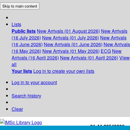
Skip to main content
Lists
Public lists
New Arrivals (01 August 2026)
New Arrivals
(16 July 2026)
New Arrivals (01 July 2026)
New Arrivals
(16 June 2026)
New Arrivals (01 June 2026)
New Arrivals
(16 May 2026)
New Arrivals (01 May 2026)
ECG
New
Arrivals (16 April 2026)
New Arrivals (01 April 2026)
View
all
Your lists
Log in to create your own lists
Log in to your account
Search history
Clear
+91-44-22543226