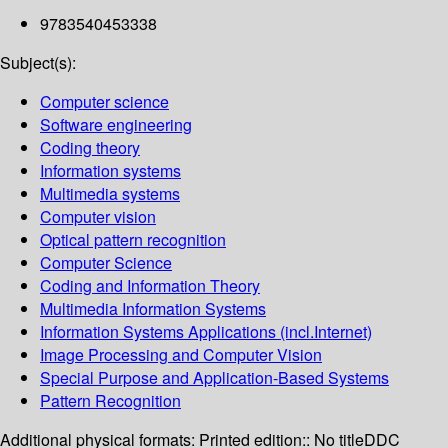
9783540453338
Subject(s):
Computer science
Software engineering
Coding theory
Information systems
Multimedia systems
Computer vision
Optical pattern recognition
Computer Science
Coding and Information Theory
Multimedia Information Systems
Information Systems Applications (incl.Internet)
Image Processing and Computer Vision
Special Purpose and Application-Based Systems
Pattern Recognition
Additional physical formats:
Printed edition:: No title
DDC