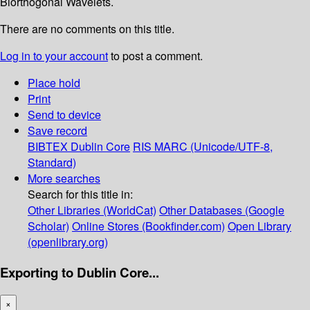
Biorthogonal Wavelets.
There are no comments on this title.
Log in to your account
to post a comment.
Place hold
Print
Send to device
Save record
BIBTEX
Dublin Core
RIS
MARC (Unicode/UTF-8,
Standard)
More searches
Search for this title in:
Other Libraries (WorldCat)
Other Databases (Google
Scholar)
Online Stores (Bookfinder.com)
Open Library
(openlibrary.org)
Exporting to Dublin Core...
×