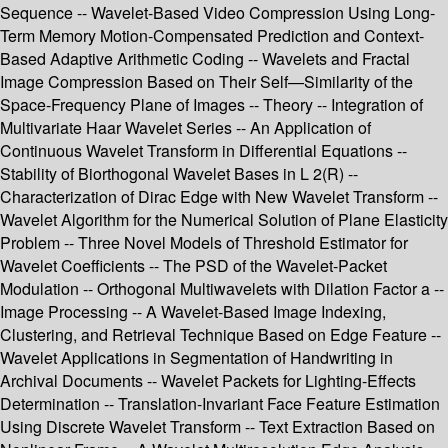
Sequence -- Wavelet-Based Video Compression Using Long-
Term Memory Motion-Compensated Prediction and Context-
Based Adaptive Arithmetic Coding -- Wavelets and Fractal
Image Compression Based on Their Self—Similarity of the
Space-Frequency Plane of Images -- Theory -- Integration of
Multivariate Haar Wavelet Series -- An Application of
Continuous Wavelet Transform in Differential Equations --
Stability of Biorthogonal Wavelet Bases in L 2(R) --
Characterization of Dirac Edge with New Wavelet Transform --
Wavelet Algorithm for the Numerical Solution of Plane Elasticity
Problem -- Three Novel Models of Threshold Estimator for
Wavelet Coefficients -- The PSD of the Wavelet-Packet
Modulation -- Orthogonal Multiwavelets with Dilation Factor a --
Image Processing -- A Wavelet-Based Image Indexing,
Clustering, and Retrieval Technique Based on Edge Feature --
Wavelet Applications in Segmentation of Handwriting in
Archival Documents -- Wavelet Packets for Lighting-Effects
Determination -- Translation-Invariant Face Feature Estimation
Using Discrete Wavelet Transform -- Text Extraction Based on