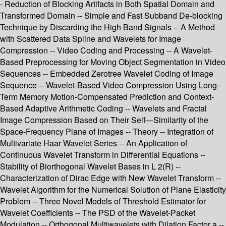
- Reduction of Blocking Artifacts in Both Spatial Domain and
Transformed Domain -- Simple and Fast Subband De-blocking
Technique by Discarding the High Band Signals -- A Method
with Scattered Data Spline and Wavelets for Image
Compression -- Video Coding and Processing -- A Wavelet-
Based Preprocessing for Moving Object Segmentation in Video
Sequences -- Embedded Zerotree Wavelet Coding of Image
Sequence -- Wavelet-Based Video Compression Using Long-
Term Memory Motion-Compensated Prediction and Context-
Based Adaptive Arithmetic Coding -- Wavelets and Fractal
Image Compression Based on Their Self—Similarity of the
Space-Frequency Plane of Images -- Theory -- Integration of
Multivariate Haar Wavelet Series -- An Application of
Continuous Wavelet Transform in Differential Equations --
Stability of Biorthogonal Wavelet Bases in L 2(R) --
Characterization of Dirac Edge with New Wavelet Transform --
Wavelet Algorithm for the Numerical Solution of Plane Elasticity
Problem -- Three Novel Models of Threshold Estimator for
Wavelet Coefficients -- The PSD of the Wavelet-Packet
Modulation -- Orthogonal Multiwavelets with Dilation Factor a --