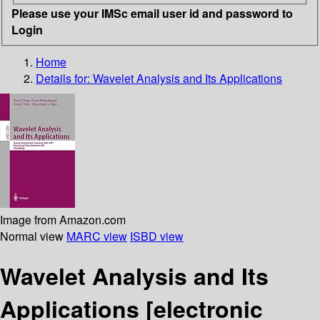
Please use your IMSc email user id and password to
Login
Home
Details for:
Wavelet Analysis and Its Applications
Image from Amazon.com
Normal view
MARC view
ISBD view
Wavelet Analysis and Its
Applications
[electronic