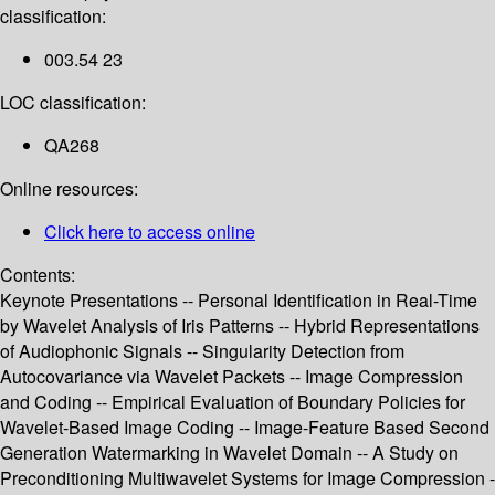
classification:
003.54 23
LOC classification:
QA268
Online resources:
Click here to access online
Contents:
Keynote Presentations -- Personal Identification in Real-Time
by Wavelet Analysis of Iris Patterns -- Hybrid Representations
of Audiophonic Signals -- Singularity Detection from
Autocovariance via Wavelet Packets -- Image Compression
and Coding -- Empirical Evaluation of Boundary Policies for
Wavelet-Based Image Coding -- Image-Feature Based Second
Generation Watermarking in Wavelet Domain -- A Study on
Preconditioning Multiwavelet Systems for Image Compression -