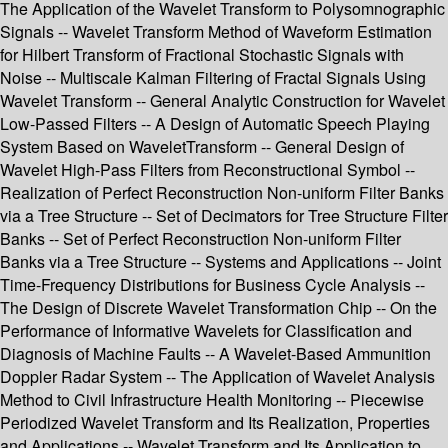
The Application of the Wavelet Transform to Polysomnographic
Signals -- Wavelet Transform Method of Waveform Estimation
for Hilbert Transform of Fractional Stochastic Signals with
Noise -- Multiscale Kalman Filtering of Fractal Signals Using
Wavelet Transform -- General Analytic Construction for Wavelet
Low-Passed Filters -- A Design of Automatic Speech Playing
System Based on WaveletTransform -- General Design of
Wavelet High-Pass Filters from Reconstructional Symbol --
Realization of Perfect Reconstruction Non-uniform Filter Banks
via a Tree Structure -- Set of Decimators for Tree Structure Filter
Banks -- Set of Perfect Reconstruction Non-uniform Filter
Banks via a Tree Structure -- Systems and Applications -- Joint
Time-Frequency Distributions for Business Cycle Analysis --
The Design of Discrete Wavelet Transformation Chip -- On the
Performance of Informative Wavelets for Classification and
Diagnosis of Machine Faults -- A Wavelet-Based Ammunition
Doppler Radar System -- The Application of Wavelet Analysis
Method to Civil Infrastructure Health Monitoring -- Piecewise
Periodized Wavelet Transform and Its Realization, Properties
and Applications -- Wavelet Transform and Its Application to