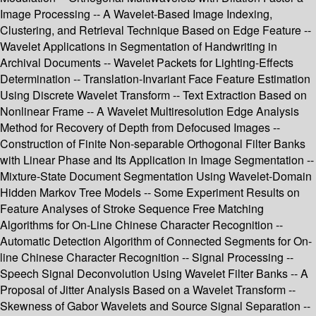
Image Processing -- A Wavelet-Based Image Indexing,
Clustering, and Retrieval Technique Based on Edge Feature --
Wavelet Applications in Segmentation of Handwriting in
Archival Documents -- Wavelet Packets for Lighting-Effects
Determination -- Translation-Invariant Face Feature Estimation
Using Discrete Wavelet Transform -- Text Extraction Based on
Nonlinear Frame -- A Wavelet Multiresolution Edge Analysis
Method for Recovery of Depth from Defocused Images --
Construction of Finite Non-separable Orthogonal Filter Banks
with Linear Phase and Its Application in Image Segmentation --
Mixture-State Document Segmentation Using Wavelet-Domain
Hidden Markov Tree Models -- Some Experiment Results on
Feature Analyses of Stroke Sequence Free Matching
Algorithms for On-Line Chinese Character Recognition --
Automatic Detection Algorithm of Connected Segments for On-
line Chinese Character Recognition -- Signal Processing --
Speech Signal Deconvolution Using Wavelet Filter Banks -- A
Proposal of Jitter Analysis Based on a Wavelet Transform --
Skewness of Gabor Wavelets and Source Signal Separation --