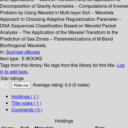
Decomposition of Gravity Anomalies -- Computations of Inverse
Problem by Using Wavelet in Multi-layer Soil -- Wavelets
Approach in Choosing Adaptive Regularization Parameter --
DNA Sequences Classification Based on Wavelet Packet
Analysis -- The Application of the Wavelet Transform to the
Prediction of Gas Zones -- Parameterizations of M-Band
Biorthogonal Wavelets.
In:
Springer eBooks
Item type:
E-BOOKS
Tags from this library:
No tags from this library for this title.
Log
in to add tags.
Star ratings
Average rating: 0.0 (0 votes)
Holdings
( 1 )
Title notes ( 1 )
Comments ( 0 )
Holdings