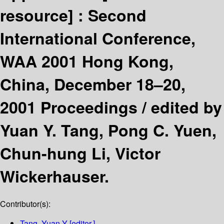
resource] :
Second
International Conference,
WAA 2001 Hong Kong,
China, December 18–20,
2001 Proceedings /
edited by
Yuan Y. Tang, Pong C. Yuen,
Chun-hung Li, Victor
Wickerhauser.
Contributor(s):
Tang, Yuan Y
[editor.]