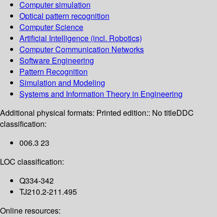
Computer simulation
Optical pattern recognition
Computer Science
Artificial Intelligence (incl. Robotics)
Computer Communication Networks
Software Engineering
Pattern Recognition
Simulation and Modeling
Systems and Information Theory in Engineering
Additional physical formats:
Printed edition:: No title
DDC
classification:
006.3 23
LOC classification:
Q334-342
TJ210.2-211.495
Online resources: