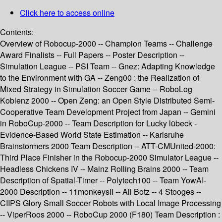
Click here to access online
Contents:
Overview of Robocup-2000 -- Champion Teams -- Challenge
Award Finalists -- Full Papers -- Poster Description --
Simulation League -- PSI Team -- Gnez: Adapting Knowledge
to the Environment with GA -- Zeng00 : the Realization of
Mixed Strategy in Simulation Soccer Game -- RoboLog
Koblenz 2000 -- Open Zeng: an Open Style Distributed Semi-
Cooperative Team Development Project from Japan -- Gemini
in RoboCup-2000 -- Team Description for Lucky lübeck -
Evidence-Based World State Estimation -- Karlsruhe
Brainstormers 2000 Team Description -- ATT-CMUnited-2000:
Third Place Finisher in the Robocup-2000 Simulator League --
Headless Chickens IV -- Mainz Rolling Brains 2000 -- Team
Description of Spatial-Timer -- Polytech100 -- Team YowAI-
2000 Description -- 11monkeysII -- All Botz -- 4 Stooges --
CIIPS Glory Small Soccer Robots with Local Image Processing
-- ViperRoos 2000 -- RoboCup 2000 (F180) Team Description :