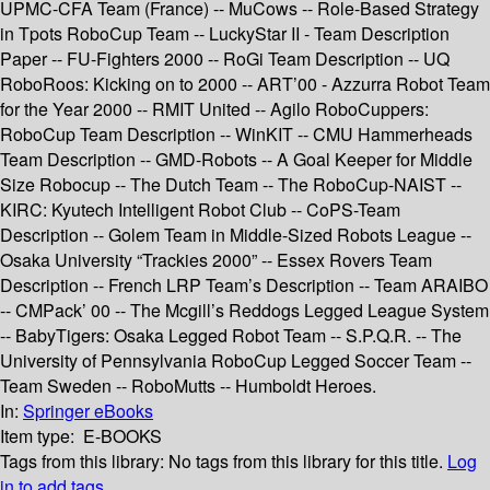
UPMC-CFA Team (France) -- MuCows -- Role-Based Strategy
in Tpots RoboCup Team -- LuckyStar II - Team Description
Paper -- FU-Fighters 2000 -- RoGi Team Description -- UQ
RoboRoos: Kicking on to 2000 -- ART’00 - Azzurra Robot Team
for the Year 2000 -- RMIT United -- Agilo RoboCuppers:
RoboCup Team Description -- WinKIT -- CMU Hammerheads
Team Description -- GMD-Robots -- A Goal Keeper for Middle
Size Robocup -- The Dutch Team -- The RoboCup-NAIST --
KIRC: Kyutech Intelligent Robot Club -- CoPS-Team
Description -- Golem Team in Middle-Sized Robots League --
Osaka University “Trackies 2000” -- Essex Rovers Team
Description -- French LRP Team’s Description -- Team ARAIBO
-- CMPack’ 00 -- The Mcgill’s Reddogs Legged League System
-- BabyTigers: Osaka Legged Robot Team -- S.P.Q.R. -- The
University of Pennsylvania RoboCup Legged Soccer Team --
Team Sweden -- RoboMutts -- Humboldt Heroes.
In:
Springer eBooks
Item type:
E-BOOKS
Tags from this library:
No tags from this library for this title.
Log
in to add tags.