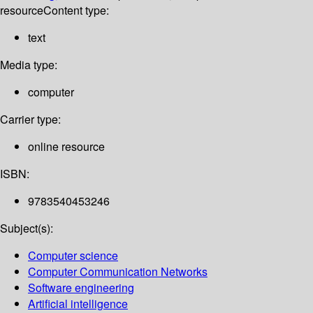
resource
Content type:
text
Media type:
computer
Carrier type:
online resource
ISBN:
9783540453246
Subject(s):
Computer science
Computer Communication Networks
Software engineering
Artificial intelligence