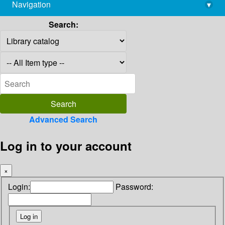
Navigation
▾
library@imsc.res.in
Search:
Advanced Search
Log in to your account
×
Login:
Password: