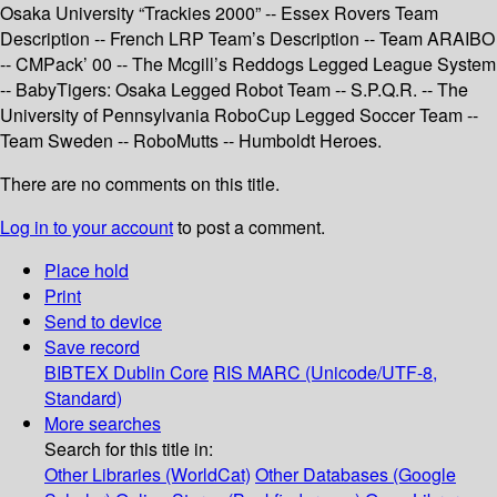
Osaka University “Trackies 2000” -- Essex Rovers Team
Description -- French LRP Team’s Description -- Team ARAIBO
-- CMPack’ 00 -- The Mcgill’s Reddogs Legged League System
-- BabyTigers: Osaka Legged Robot Team -- S.P.Q.R. -- The
University of Pennsylvania RoboCup Legged Soccer Team --
Team Sweden -- RoboMutts -- Humboldt Heroes.
There are no comments on this title.
Log in to your account
to post a comment.
Place hold
Print
Send to device
Save record
BIBTEX
Dublin Core
RIS
MARC (Unicode/UTF-8,
Standard)
More searches
Search for this title in:
Other Libraries (WorldCat)
Other Databases (Google