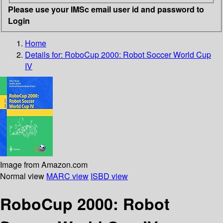
Please use your IMSc email user id and password to
Login
Home
Details for:
RoboCup 2000: Robot Soccer World Cup
IV
Image from Amazon.com
Normal view
MARC view
ISBD view
RoboCup 2000: Robot