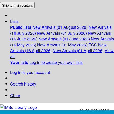
Skip to main content
Lists
Public lists
New Arrivals (01 August 2026)
New Arrivals
(16 July 2026)
New Arrivals (01 July 2026)
New Arrivals
(16 June 2026)
New Arrivals (01 June 2026)
New Arrivals
(16 May 2026)
New Arrivals (01 May 2026)
ECG
New
Arrivals (16 April 2026)
New Arrivals (01 April 2026)
View
all
Your lists
Log in to create your own lists
Log in to your account
Search history
Clear
+91-44-22543226