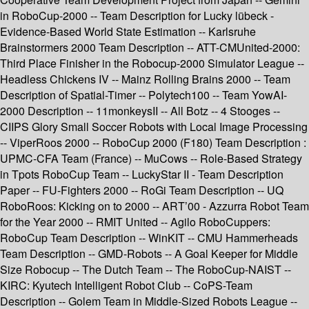
in RoboCup-2000 -- Team Description for Lucky lübeck -
Evidence-Based World State Estimation -- Karlsruhe
Brainstormers 2000 Team Description -- ATT-CMUnited-2000:
Third Place Finisher in the Robocup-2000 Simulator League --
Headless Chickens IV -- Mainz Rolling Brains 2000 -- Team
Description of Spatial-Timer -- Polytech100 -- Team YowAI-
2000 Description -- 11monkeysII -- All Botz -- 4 Stooges --
CIIPS Glory Small Soccer Robots with Local Image Processing
-- ViperRoos 2000 -- RoboCup 2000 (F180) Team Description :
UPMC-CFA Team (France) -- MuCows -- Role-Based Strategy
in Tpots RoboCup Team -- LuckyStar II - Team Description
Paper -- FU-Fighters 2000 -- RoGi Team Description -- UQ
RoboRoos: Kicking on to 2000 -- ART’00 - Azzurra Robot Team
for the Year 2000 -- RMIT United -- Agilo RoboCuppers:
RoboCup Team Description -- WinKIT -- CMU Hammerheads
Team Description -- GMD-Robots -- A Goal Keeper for Middle
Size Robocup -- The Dutch Team -- The RoboCup-NAIST --
KIRC: Kyutech Intelligent Robot Club -- CoPS-Team
Description -- Golem Team in Middle-Sized Robots League --