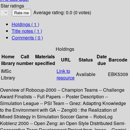
Star ratings
Average rating: 0.0 (0 votes)
Holdings
( 1 )
Title notes ( 1 )
Comments ( 0 )
Holdings
Home
Call
Materials
Date
URL
Status
Barcode
library
number
specified
due
IMSc
Link to
Available
EBK5309
Library
resource
Overview of Robocup-2000 -- Champion Teams -- Challenge
Award Finalists -- Full Papers -- Poster Description --
Simulation League -- PSI Team -- Gnez: Adapting Knowledge
to the Environment with GA -- Zeng00 : the Realization of
Mixed Strategy in Simulation Soccer Game -- RoboLog
Koblenz 2000 -- Open Zeng: an Open Style Distributed Semi-
Cooperative Team Development Project from Japan -- Gemini