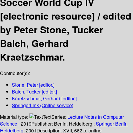
Soccer World Cup IV
[electronic resource] /
edited
by Peter Stone, Tucker
Balch, Gerhard
Kraetzschmar.
Contributor(s):
Stone, Peter
[editor.]
Balch, Tucker
[editor.]
Kraetzschmar, Gerhard
[editor.]
SpringerLink (Online service)
Material type:
Text
Series:
Lecture Notes in Computer
Science
; 2019
Publisher:
Berlin, Heidelberg :
Springer Berlin
Heidelberg,
2001
Description:
XVII, 662 p. online