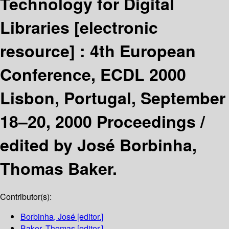
Technology for Digital
Libraries
[electronic
resource] :
4th European
Conference, ECDL 2000
Lisbon, Portugal, September
18–20, 2000 Proceedings /
edited by José Borbinha,
Thomas Baker.
Contributor(s):
Borbinha, José
[editor.]
Baker, Thomas
[editor.]