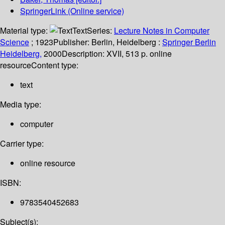
SpringerLink (Online service)
Material type:
Text
Series:
Lecture Notes in Computer
Science
; 1923
Publisher:
Berlin, Heidelberg :
Springer Berlin
Heidelberg,
2000
Description:
XVII, 513 p. online
resource
Content type:
text
Media type:
computer
Carrier type:
online resource
ISBN:
9783540452683
Subject(s):