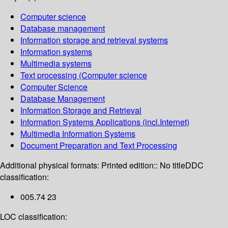
Computer science
Database management
Information storage and retrieval systems
Information systems
Multimedia systems
Text processing (Computer science
Computer Science
Database Management
Information Storage and Retrieval
Information Systems Applications (incl.Internet)
Multimedia Information Systems
Document Preparation and Text Processing
Additional physical formats:
Printed edition:: No title
DDC
classification:
005.74 23
LOC classification: