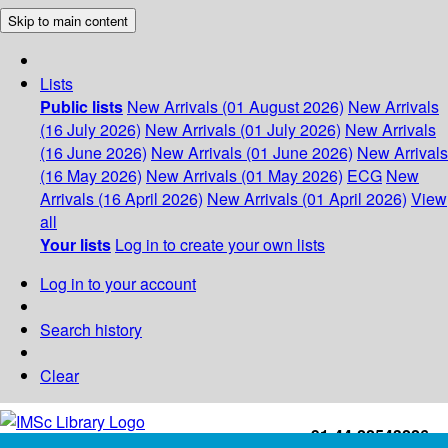
Skip to main content
Lists
Public lists
New Arrivals (01 August 2026)
New Arrivals
(16 July 2026)
New Arrivals (01 July 2026)
New Arrivals
(16 June 2026)
New Arrivals (01 June 2026)
New Arrivals
(16 May 2026)
New Arrivals (01 May 2026)
ECG
New
Arrivals (16 April 2026)
New Arrivals (01 April 2026)
View
all
Your lists
Log in to create your own lists
Log in to your account
Search history
Clear
+91-44-22543226