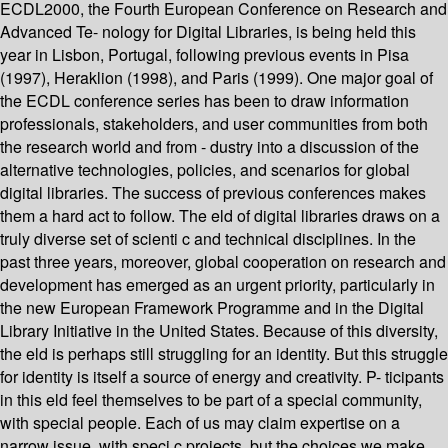
ECDL2000, the Fourth European Conference on Research and
Advanced Te- nology for Digital Libraries, is being held this
year in Lisbon, Portugal, following previous events in Pisa
(1997), Heraklion (1998), and Paris (1999). One major goal of
the ECDL conference series has been to draw information
professionals, stakeholders, and user communities from both
the research world and from - dustry into a discussion of the
alternative technologies, policies, and scenarios for global
digital libraries. The success of previous conferences makes
them a hard act to follow. The eld of digital libraries draws on a
truly diverse set of scienti c and technical disciplines. In the
past three years, moreover, global cooperation on research and
development has emerged as an urgent priority, particularly in
the new European Framework Programme and in the Digital
Library Initiative in the United States. Because of this diversity,
the eld is perhaps still struggling for an identity. But this struggle
for identity is itself a source of energy and creativity. P- ticipants
in this eld feel themselves to be part of a special community,
with special people. Each of us may claim expertise on a
narrow issue, with speci c projects, but the choices we make