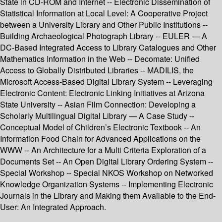
State in CD-ROM and Internet -- Electronic Dissemination of
Statistical Information at Local Level: A Cooperative Project
between a University Library and Other Public Institutions --
Building Archaeological Photograph Library -- EULER — A
DC-Based Integrated Access to Library Catalogues and Other
Mathematics Information in the Web -- Decomate: Unified
Access to Globally Distributed Libraries -- MADILIS, the
Microsoft Access-Based Digital Library System -- Leveraging
Electronic Content: Electronic Linking Initiatives at Arizona
State University -- Asian Film Connection: Developing a
Scholarly Multilingual Digital Library — A Case Study --
Conceptual Model of Children’s Electronic Textbook -- An
Information Food Chain for Advanced Applications on the
WWW -- An Architecture for a Multi Criteria Exploration of a
Documents Set -- An Open Digital Library Ordering System --
Special Workshop -- Special NKOS Workshop on Networked
Knowledge Organization Systems -- Implementing Electronic
Journals in the Library and Making them Available to the End-
User: An Integrated Approach.