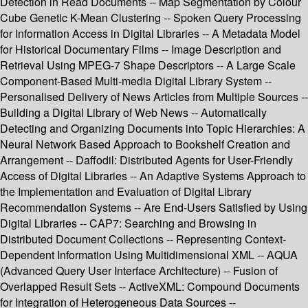
Detection in Read Documents -- Map Segmentation by Colour
Cube Genetic K-Mean Clustering -- Spoken Query Processing
for Information Access in Digital Libraries -- A Metadata Model
for Historical Documentary Films -- Image Description and
Retrieval Using MPEG-7 Shape Descriptors -- A Large Scale
Component-Based Multi-media Digital Library System --
Personalised Delivery of News Articles from Multiple Sources --
Building a Digital Library of Web News -- Automatically
Detecting and Organizing Documents into Topic Hierarchies: A
Neural Network Based Approach to Bookshelf Creation and
Arrangement -- Daffodil: Distributed Agents for User-Friendly
Access of Digital Libraries -- An Adaptive Systems Approach to
the Implementation and Evaluation of Digital Library
Recommendation Systems -- Are End-Users Satisfied by Using
Digital Libraries -- CAP7: Searching and Browsing in
Distributed Document Collections -- Representing Context-
Dependent Information Using Multidimensional XML -- AQUA
(Advanced Query User Interface Architecture) -- Fusion of
Overlapped Result Sets -- ActiveXML: Compound Documents
for Integration of Heterogeneous Data Sources --