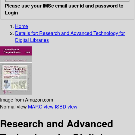
Please use your IMSc email user id and password to
Login
Home
Details for:
Research and Advanced Technology for
Digital Libraries
Image from Amazon.com
Normal view
MARC view
ISBD view
Research and Advanced