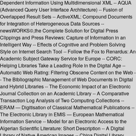
Dependent Information Using Multidimensional XML -- AQUA
(Advanced Query User Interface Architecture) -- Fusion of
Overlapped Result Sets -- ActiveXML: Compound Documents
for Integration of Heterogeneous Data Sources --
newsWORKS©,the Complete Solution for Digital Press
Clippings and Press Reviews: Capture of Information in an
Intelligent Way -- Effects of Cognitive and Problem Solving
Style on Internet Search Tool -- Follow the Fox to Renardus: An
Academic Subject Gateway Service for Europe -- CORC:
Helping Libraries Take a Leading Role in the Digital Age --
Automatic Web Rating: Filtering Obscene Content on the Web -
- The Bibliographic Management of Web Documents in Digital
and Hybrid Libraries -- The Economic Impact of an Electronic
Journal Collection on an Academic Library -- A Comparative
Transaction Log Analysis of Two Computing Collections --
ERAM — Digitisation of Classical Mathematical Publications --
The Electronic Library in EMIS — European Mathematical
Information Service -- Model for an Electronic Access to the
Algerian Scientific Literature: Short Description -- A Digital
Library of Native American Images -- China Digital Library