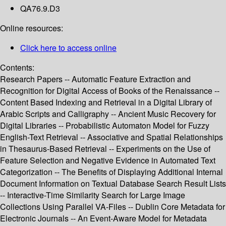
QA76.9.D3
Online resources:
Click here to access online
Contents:
Research Papers -- Automatic Feature Extraction and
Recognition for Digital Access of Books of the Renaissance --
Content Based Indexing and Retrieval in a Digital Library of
Arabic Scripts and Calligraphy -- Ancient Music Recovery for
Digital Libraries -- Probabilistic Automaton Model for Fuzzy
English-Text Retrieval -- Associative and Spatial Relationships
in Thesaurus-Based Retrieval -- Experiments on the Use of
Feature Selection and Negative Evidence in Automated Text
Categorization -- The Benefits of Displaying Additional Internal
Document Information on Textual Database Search Result Lists
-- Interactive-Time Similarity Search for Large Image
Collections Using Parallel VA-Files -- Dublin Core Metadata for
Electronic Journals -- An Event-Aware Model for Metadata