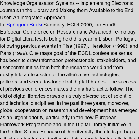
Knowledge Organization Systems -- Implementing Electronic
Journals in the Library and Making them Available to the End-
User: An Integrated Approach.
In:
Springer eBooks
Summary:
ECDL2000, the Fourth
European Conference on Research and Advanced Te- nology
for Digital Libraries, is being held this year in Lisbon, Portugal,
following previous events in Pisa (1997), Heraklion (1998), and
Paris (1999). One major goal of the ECDL conference series
has been to draw information professionals, stakeholders, and
user communities from both the research world and from -
dustry into a discussion of the alternative technologies,
policies, and scenarios for global digital libraries. The success
of previous conferences makes them a hard act to follow. The
eld of digital libraries draws on a truly diverse set of scienti c
and technical disciplines. In the past three years, moreover,
global cooperation on research and development has emerged
as an urgent priority, particularly in the new European
Framework Programme and in the Digital Library Initiative in
the United States. Because of this diversity, the eld is perhaps
still struggling for an identity. But this struggle for identity is itself