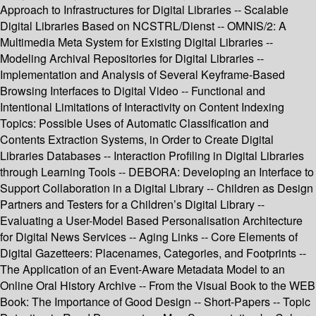
Approach to Infrastructures for Digital Libraries -- Scalable
Digital Libraries Based on NCSTRL/Dienst -- OMNIS/2: A
Multimedia Meta System for Existing Digital Libraries --
Modeling Archival Repositories for Digital Libraries --
Implementation and Analysis of Several Keyframe-Based
Browsing Interfaces to Digital Video -- Functional and
Intentional Limitations of Interactivity on Content Indexing
Topics: Possible Uses of Automatic Classification and
Contents Extraction Systems, in Order to Create Digital
Libraries Databases -- Interaction Profiling in Digital Libraries
through Learning Tools -- DEBORA: Developing an Interface to
Support Collaboration in a Digital Library -- Children as Design
Partners and Testers for a Children’s Digital Library --
Evaluating a User-Model Based Personalisation Architecture
for Digital News Services -- Aging Links -- Core Elements of
Digital Gazetteers: Placenames, Categories, and Footprints --
The Application of an Event-Aware Metadata Model to an
Online Oral History Archive -- From the Visual Book to the WEB
Book: The Importance of Good Design -- Short-Papers -- Topic