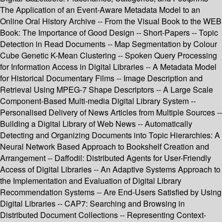
The Application of an Event-Aware Metadata Model to an
Online Oral History Archive -- From the Visual Book to the WEB
Book: The Importance of Good Design -- Short-Papers -- Topic
Detection in Read Documents -- Map Segmentation by Colour
Cube Genetic K-Mean Clustering -- Spoken Query Processing
for Information Access in Digital Libraries -- A Metadata Model
for Historical Documentary Films -- Image Description and
Retrieval Using MPEG-7 Shape Descriptors -- A Large Scale
Component-Based Multi-media Digital Library System --
Personalised Delivery of News Articles from Multiple Sources --
Building a Digital Library of Web News -- Automatically
Detecting and Organizing Documents into Topic Hierarchies: A
Neural Network Based Approach to Bookshelf Creation and
Arrangement -- Daffodil: Distributed Agents for User-Friendly
Access of Digital Libraries -- An Adaptive Systems Approach to
the Implementation and Evaluation of Digital Library
Recommendation Systems -- Are End-Users Satisfied by Using
Digital Libraries -- CAP7: Searching and Browsing in
Distributed Document Collections -- Representing Context-