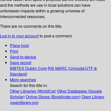
and the methods we use in local solutions can have
unforeseen impacts within a growing universe of
interconnected resources.
There are no comments on this title.
Log in to your account
to post a comment.
Place hold
Print
Send to device
Save record
BIBTEX
Dublin Core
RIS
MARC (Unicode/UTF-8,
Standard)
More searches
Search for this title in:
Other Libraries (WorldCat)
Other Databases (Google
Scholar)
Online Stores (Bookfinder.com)
Open Library
(openlibrary.org)