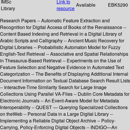
IMSc
Link to
Available
EBK5290
Library
resource
Research Papers -- Automatic Feature Extraction and
Recognition for Digital Access of Books of the Renaissance --
Content Based Indexing and Retrieval in a Digital Library of
Arabic Scripts and Calligraphy -- Ancient Music Recovery for
Digital Libraries -- Probabilistic Automaton Model for Fuzzy
English-Text Retrieval -- Associative and Spatial Relationships
in Thesaurus-Based Retrieval -- Experiments on the Use of
Feature Selection and Negative Evidence in Automated Text
Categorization -- The Benefits of Displaying Additional Internal
Document Information on Textual Database Search Result Lists
-- Interactive-Time Similarity Search for Large Image
Collections Using Parallel VA-Files -- Dublin Core Metadata for
Electronic Journals -- An Event-Aware Model for Metadata
Interoperability -- QUEST — Querying Specialized Collections
on theWeb -- Personal Data in a Large Digital Library --
Implementing a Reliable Digital Object Archive -- Policy-
Carrying, Policy-Enforcing Digital Objects -- INDIGO—An