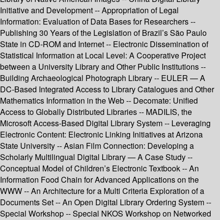
Initiative and Development -- Appropriation of Legal
Information: Evaluation of Data Bases for Researchers --
Publishing 30 Years of the Legislation of Brazil’s São Paulo
State in CD-ROM and Internet -- Electronic Dissemination of
Statistical Information at Local Level: A Cooperative Project
between a University Library and Other Public Institutions --
Building Archaeological Photograph Library -- EULER — A
DC-Based Integrated Access to Library Catalogues and Other
Mathematics Information in the Web -- Decomate: Unified
Access to Globally Distributed Libraries -- MADILIS, the
Microsoft Access-Based Digital Library System -- Leveraging
Electronic Content: Electronic Linking Initiatives at Arizona
State University -- Asian Film Connection: Developing a
Scholarly Multilingual Digital Library — A Case Study --
Conceptual Model of Children’s Electronic Textbook -- An
Information Food Chain for Advanced Applications on the
WWW -- An Architecture for a Multi Criteria Exploration of a
Documents Set -- An Open Digital Library Ordering System --
Special Workshop -- Special NKOS Workshop on Networked