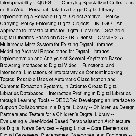
Interoperability -- QUEST — Querying Specialized Collections
on theWeb -- Personal Data in a Large Digital Library --
Implementing a Reliable Digital Object Archive -- Policy-
Carrying, Policy-Enforcing Digital Objects -- INDIGO—An
Approach to Infrastructures for Digital Libraries -- Scalable
Digital Libraries Based on NCSTRL/Dienst -- OMNIS/2: A
Multimedia Meta System for Existing Digital Libraries --
Modeling Archival Repositories for Digital Libraries --
Implementation and Analysis of Several Keyframe-Based
Browsing Interfaces to Digital Video -- Functional and
Intentional Limitations of Interactivity on Content Indexing
Topics: Possible Uses of Automatic Classification and
Contents Extraction Systems, in Order to Create Digital
Libraries Databases -- Interaction Profiling in Digital Libraries
through Learning Tools -- DEBORA: Developing an Interface to
Support Collaboration in a Digital Library -- Children as Design
Partners and Testers for a Children’s Digital Library --
Evaluating a User-Model Based Personalisation Architecture
for Digital News Services -- Aging Links -- Core Elements of
Digital Gazetteers: Placenames, Categories, and Footprints --