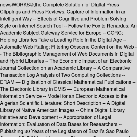
newsWORKS©,the Complete Solution for Digital Press
Clippings and Press Reviews: Capture of Information in an
Intelligent Way -- Effects of Cognitive and Problem Solving
Style on Internet Search Tool -- Follow the Fox to Renardus: An
Academic Subject Gateway Service for Europe -- CORC:
Helping Libraries Take a Leading Role in the Digital Age --
Automatic Web Rating: Filtering Obscene Content on the Web -
- The Bibliographic Management of Web Documents in Digital
and Hybrid Libraries -- The Economic Impact of an Electronic
Journal Collection on an Academic Library -- A Comparative
Transaction Log Analysis of Two Computing Collections --
ERAM — Digitisation of Classical Mathematical Publications --
The Electronic Library in EMIS — European Mathematical
Information Service -- Model for an Electronic Access to the
Algerian Scientific Literature: Short Description -- A Digital
Library of Native American Images -- China Digital Library
Initiative and Development -- Appropriation of Legal
Information: Evaluation of Data Bases for Researchers --
Publishing 30 Years of the Legislation of Brazil’s São Paulo