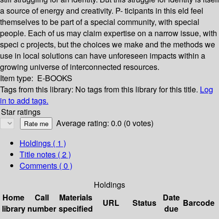
a source of energy and creativity. P- ticipants in this eld feel
themselves to be part of a special community, with special
people. Each of us may claim expertise on a narrow issue, with
speci c projects, but the choices we make and the methods we
use in local solutions can have unforeseen impacts within a
growing universe of interconnected resources.
Item type:
E-BOOKS
Tags from this library:
No tags from this library for this title.
Log
in to add tags.
Star ratings
Average rating: 0.0 (0 votes)
Holdings
( 1 )
Title notes ( 2 )
Comments ( 0 )
Holdings
Home
Call
Materials
Date
URL
Status
Barcode
library
number
specified
due