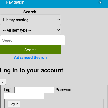
Navigation
▾
library@imsc.res.in
Search:
Advanced Search
Log in to your account
×
Login:
Password: