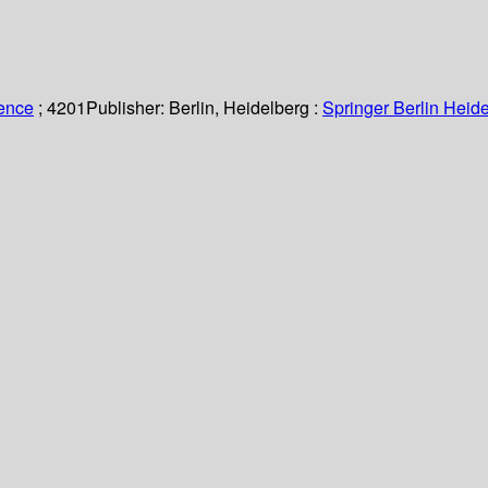
ience
; 4201
Publisher:
Berlin, Heidelberg :
Springer Berlin Heide