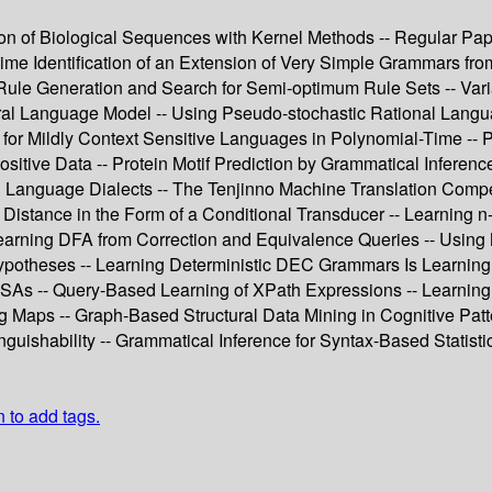
ion of Biological Sequences with Kernel Methods -- Regular Pape
Time Identification of an Extension of Very Simple Grammars 
Rule Generation and Search for Semi-optimum Rule Sets -- Vari
al Language Model -- Using Pseudo-stochastic Rational Languag
 for Mildly Context Sensitive Languages in Polynomial-Time -- P
ositive Data -- Protein Motif Prediction by Grammatical Inferenc
anguage Dialects -- The Tenjinno Machine Translation Competit
t Distance in the Form of a Conditional Transducer -- Learning
earning DFA from Correction and Equivalence Queries -- Using MD
Hypotheses -- Learning Deterministic DEC Grammars Is Learning 
RFSAs -- Query-Based Learning of XPath Expressions -- Learning
Maps -- Graph-Based Structural Data Mining in Cognitive Patte
guishability -- Grammatical Inference for Syntax-Based Statisti
n to add tags.