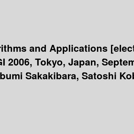
rithms and Applications
[elec
GI 2006, Tokyo, Japan, Septem
ubumi Sakakibara, Satoshi Ko