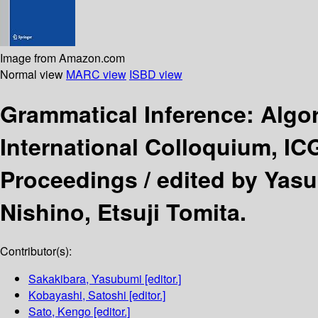
Image from Amazon.com
Normal view
MARC view
ISBD view
Grammatical Inference: Algo
International Colloquium, IC
Proceedings /
edited by Yas
Nishino, Etsuji Tomita.
Contributor(s):
Sakakibara, Yasubumi
[editor.]
Kobayashi, Satoshi
[editor.]
Sato, Kengo
[editor.]