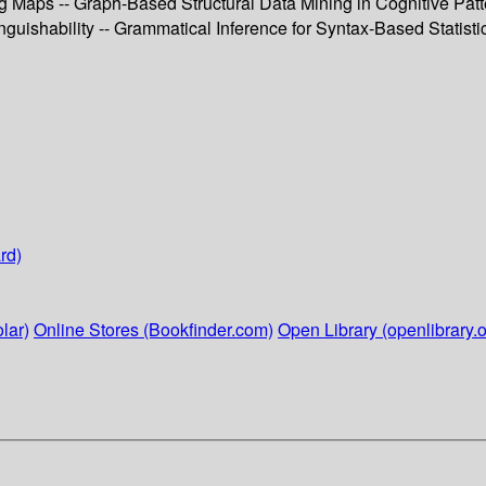
Maps -- Graph-Based Structural Data Mining in Cognitive Patte
guishability -- Grammatical Inference for Syntax-Based Statisti
rd)
lar)
Online Stores (Bookfinder.com)
Open Library (openlibrary.o