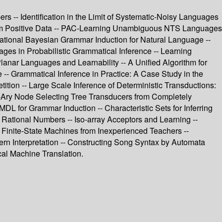
rs -- Identification in the Limit of Systematic-Noisy Languages
from Positive Data -- PAC-Learning Unambiguous NTS Languages
ational Bayesian Grammar Induction for Natural Language --
es in Probabilistic Grammatical Inference -- Learning
lanar Languages and Learnability -- A Unified Algorithm for
e -- Grammatical Inference in Practice: A Case Study in the
ion -- Large Scale Inference of Deterministic Transductions:
 n-Ary Node Selecting Tree Transducers from Completely
L for Grammar Induction -- Characteristic Sets for Inferring
Rational Numbers -- Iso-array Acceptors and Learning --
 Finite-State Machines from Inexperienced Teachers --
rn Interpretation -- Constructing Song Syntax by Automata
cal Machine Translation.