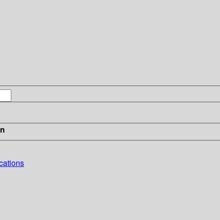
in
cations