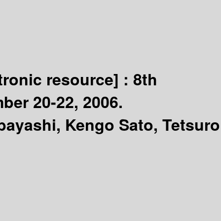
tronic resource] :
8th
ber 20-22, 2006.
bayashi, Kengo Sato, Tetsuro