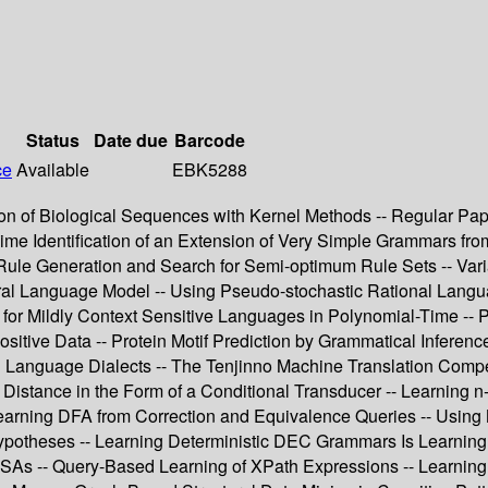
Status
Date due
Barcode
ce
Available
EBK5288
ion of Biological Sequences with Kernel Methods -- Regular Pape
Time Identification of an Extension of Very Simple Grammars 
Rule Generation and Search for Semi-optimum Rule Sets -- Vari
al Language Model -- Using Pseudo-stochastic Rational Languag
 for Mildly Context Sensitive Languages in Polynomial-Time -- P
ositive Data -- Protein Motif Prediction by Grammatical Inferenc
anguage Dialects -- The Tenjinno Machine Translation Competit
t Distance in the Form of a Conditional Transducer -- Learning
earning DFA from Correction and Equivalence Queries -- Using MD
Hypotheses -- Learning Deterministic DEC Grammars Is Learning 
RFSAs -- Query-Based Learning of XPath Expressions -- Learning