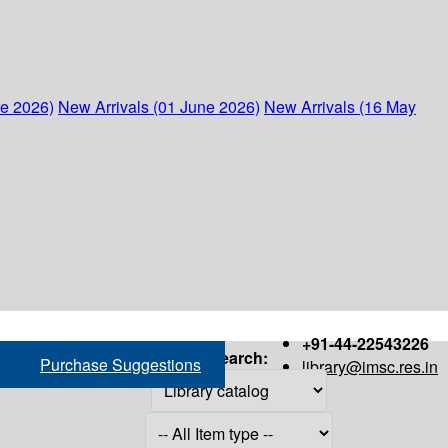
ne 2026)
New Arrivals (01 June 2026)
New Arrivals (16 May
+91-44-22543226
Search:
Purchase Suggestions
library@imsc.res.in