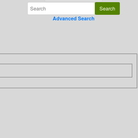
Advanced Search