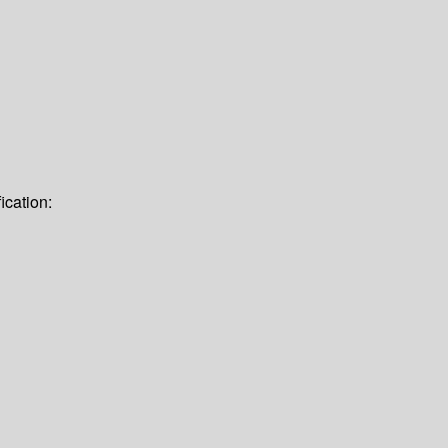
ication: