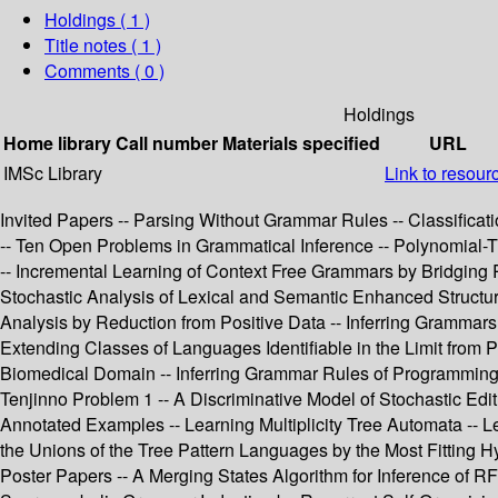
Holdings
( 1 )
Title notes ( 1 )
Comments ( 0 )
Holdings
Home library
Call number
Materials specified
URL
IMSc Library
Link to resour
Invited Papers -- Parsing Without Grammar Rules -- Classificat
-- Ten Open Problems in Grammatical Inference -- Polynomial-
-- Incremental Learning of Context Free Grammars by Bridging 
Stochastic Analysis of Lexical and Semantic Enhanced Structur
Analysis by Reduction from Positive Data -- Inferring Grammars
Extending Classes of Languages Identifiable in the Limit from P
Biomedical Domain -- Inferring Grammar Rules of Programming L
Tenjinno Problem 1 -- A Discriminative Model of Stochastic Edi
Annotated Examples -- Learning Multiplicity Tree Automata -- L
the Unions of the Tree Pattern Languages by the Most Fitting 
Poster Papers -- A Merging States Algorithm for Inference of 