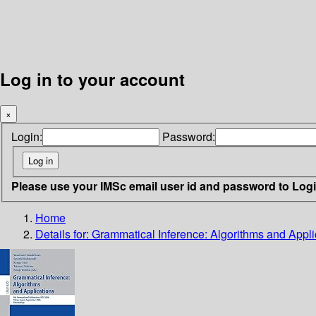
Log in to your account
×
Login:
Password:
Please use your IMSc email user id and password to Log
Home
Details for:
Grammatical Inference: Algorithms and Appli