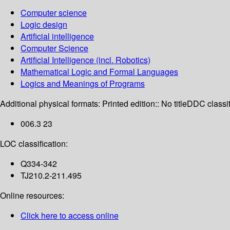
Computer science
Logic design
Artificial intelligence
Computer Science
Artificial Intelligence (incl. Robotics)
Mathematical Logic and Formal Languages
Logics and Meanings of Programs
Additional physical formats:
Printed edition:: No title
DDC classif
006.3 23
LOC classification:
Q334-342
TJ210.2-211.495
Online resources:
Click here to access online