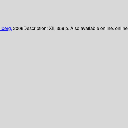
lberg,
2006
Description:
XII, 359 p. Also available online. online