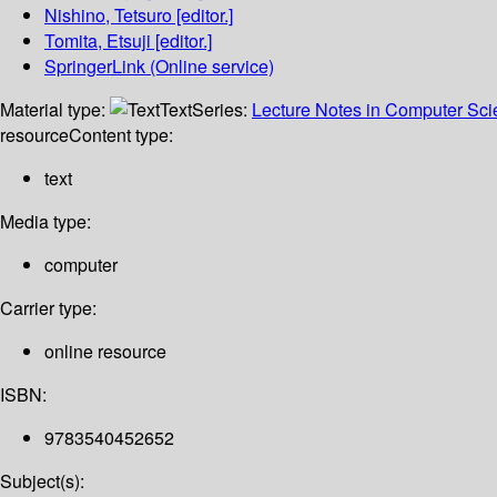
Nishino, Tetsuro
[editor.]
Tomita, Etsuji
[editor.]
SpringerLink (Online service)
Material type:
Text
Series:
Lecture Notes in Computer Sc
resource
Content type:
text
Media type:
computer
Carrier type:
online resource
ISBN:
9783540452652
Subject(s):