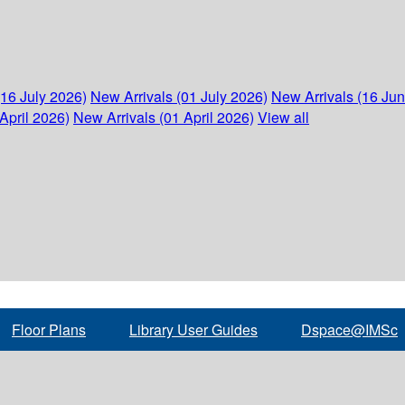
(16 July 2026)
New Arrivals (01 July 2026)
New Arrivals (16 Ju
April 2026)
New Arrivals (01 April 2026)
View all
Floor Plans
Library User Guides
Dspace@IMSc