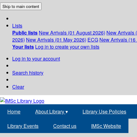
Skip to main content
Lists
Public lists
New Arrivals (01 August 2026)
New Arrivals 
2026)
New Arrivals (01 May 2026)
ECG
New Arrivals (16 
Your lists
Log in to create your own lists
Log in to your account
Search history
Clear
Home
About Library
▾
Library Use Policies
Library Events
Contact us
IMSc Website