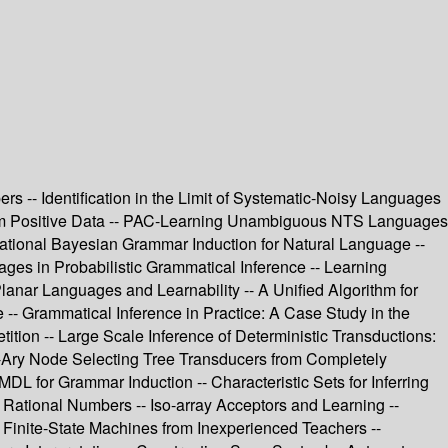
rs -- Identification in the Limit of Systematic-Noisy Languages
from Positive Data -- PAC-Learning Unambiguous NTS Languages
ational Bayesian Grammar Induction for Natural Language --
es in Probabilistic Grammatical Inference -- Learning
lanar Languages and Learnability -- A Unified Algorithm for
e -- Grammatical Inference in Practice: A Case Study in the
ion -- Large Scale Inference of Deterministic Transductions:
 n-Ary Node Selecting Tree Transducers from Completely
L for Grammar Induction -- Characteristic Sets for Inferring
Rational Numbers -- Iso-array Acceptors and Learning --
 Finite-State Machines from Inexperienced Teachers --