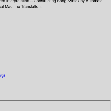
rn Interpretation -- Constructing Song Syntax by Automata
cal Machine Translation.
rg)