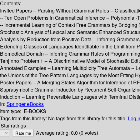
Contents:
Invited Papers -- Parsing Without Grammar Rules -- Classificat
-- Ten Open Problems in Grammatical Inference -- Polynomial-
-- Incremental Learning of Context Free Grammars by Bridging 
Stochastic Analysis of Lexical and Semantic Enhanced Structur
Analysis by Reduction from Positive Data -- Inferring Grammars
Extending Classes of Languages Identifiable in the Limit from P
Biomedical Domain -- Inferring Grammar Rules of Programming L
Tenjinno Problem 1 -- A Discriminative Model of Stochastic Edi
Annotated Examples -- Learning Multiplicity Tree Automata -- L
the Unions of the Tree Pattern Languages by the Most Fitting 
Poster Papers -- A Merging States Algorithm for Inference of 
Suprasymbolic Grammar Induction by Recurrent Self-Organizing 
Induction -- Learning Reversible Languages with Terminal Distin
In:
Springer eBooks
Item type:
E-BOOKS
Tags from this library:
No tags from this library for this title.
Log i
Star ratings
Average rating: 0.0 (0 votes)