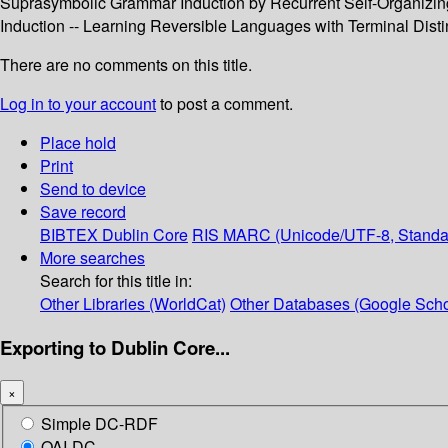
Suprasymbolic Grammar Induction by Recurrent Self-Organizing 
Induction -- Learning Reversible Languages with Terminal Distin
There are no comments on this title.
Log in to your account
to post a comment.
Place hold
Print
Send to device
Save record
BIBTEX
Dublin Core
RIS
MARC (Unicode/UTF-8, Standa
More searches
Search for this title in:
Other Libraries (WorldCat)
Other Databases (Google Scho
Exporting to Dublin Core...
×
Simple DC-RDF
OAI-DC