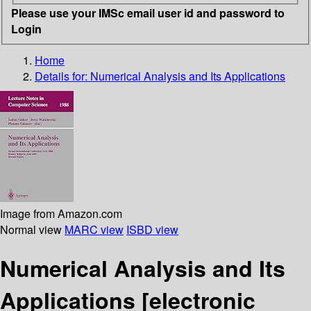
Please use your IMSc email user id and password to
Login
Home
Details for:
Numerical Analysis and Its Applications
Image from Amazon.com
Normal view
MARC view
ISBD view
Numerical Analysis and Its
Applications
[electronic