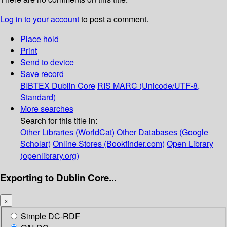
Log in to your account
to post a comment.
Place hold
Print
Send to device
Save record
BIBTEX
Dublin Core
RIS
MARC (Unicode/UTF-8,
Standard)
More searches
Search for this title in:
Other Libraries (WorldCat)
Other Databases (Google
Scholar)
Online Stores (Bookfinder.com)
Open Library
(openlibrary.org)
Exporting to Dublin Core...
×
Simple DC-RDF