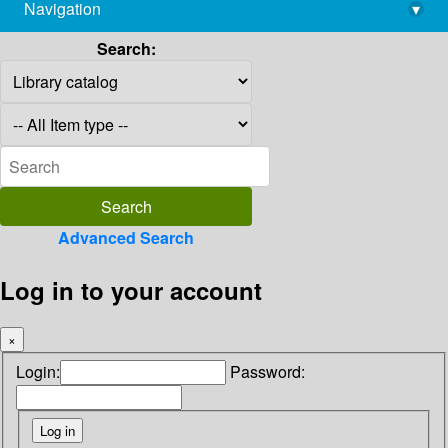
Navigation
▾
library@imsc.res.in
Search:
Advanced Search
Log in to your account
×
Login:
Password: