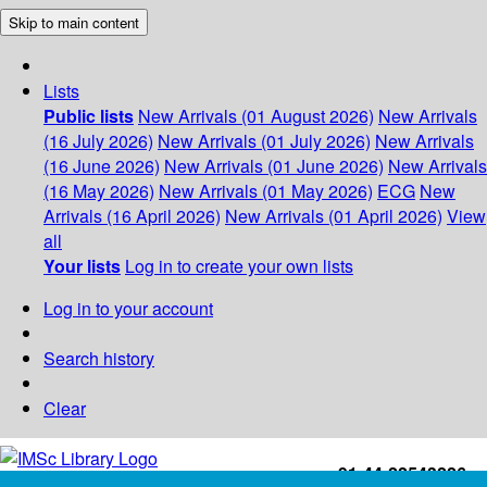
Skip to main content
Lists
Public lists
New Arrivals (01 August 2026)
New Arrivals
(16 July 2026)
New Arrivals (01 July 2026)
New Arrivals
(16 June 2026)
New Arrivals (01 June 2026)
New Arrivals
(16 May 2026)
New Arrivals (01 May 2026)
ECG
New
Arrivals (16 April 2026)
New Arrivals (01 April 2026)
View
all
Your lists
Log in to create your own lists
Log in to your account
Search history
Clear
+91-44-22543226