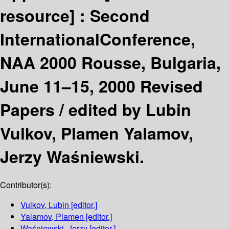
resource] :
Second
InternationalConference,
NAA 2000 Rousse, Bulgaria,
June 11–15, 2000 Revised
Papers /
edited by Lubin
Vulkov, Plamen Yalamov,
Jerzy Waśniewski.
Contributor(s):
Vulkov, Lubin
[editor.]
Yalamov, Plamen
[editor.]
Waśniewski, Jerzy
[editor.]