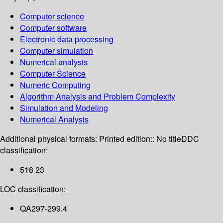
Computer science
Computer software
Electronic data processing
Computer simulation
Numerical analysis
Computer Science
Numeric Computing
Algorithm Analysis and Problem Complexity
Simulation and Modeling
Numerical Analysis
Additional physical formats:
Printed edition:: No title
DDC
classification:
518 23
LOC classification:
QA297-299.4