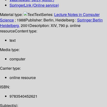
SpringerLink (Online service)
Material type:
Text
Series:
Lecture Notes in Computer
Science
; 1988
Publisher:
Berlin, Heidelberg :
Springer Berlin
Heidelberg,
2001
Description:
XIV, 790 p. online
resource
Content type:
text
Media type:
computer
Carrier type:
online resource
ISBN:
9783540452621
Subject(s):