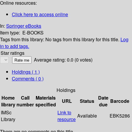
Online resources:
Click here to access online
In:
Springer eBooks
Item type:
E-BOOKS
Tags from this library:
No tags from this library for this title.
Log
in to add tags.
Star ratings
Average rating: 0.0 (0 votes)
Holdings
( 1 )
Comments ( 0 )
Holdings
Home
Call
Materials
Date
URL
Status
Barcode
library
number
specified
due
IMSc
Link to
Available
EBK5286
Library
resource
There are no comments on this title.