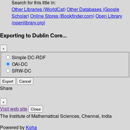
Search for this title in:
Other Libraries (WorldCat)
Other Databases (Google
Scholar)
Online Stores (Bookfinder.com)
Open Library
(openlibrary.org)
Exporting to Dublin Core...
×
Simple DC-RDF
OAI-DC
SRW-DC
Export
Cancel
Share
×
Visit web site
Close
The Institute of Mathematical Sciences, Chennai, India
Powered by
Koha