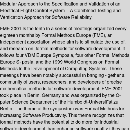
Modular Approach to the Specification and Validation of an
Electrical Flight Control System -- A Combined Testing and
Verification Approach for Software Reliability.
FME 2001 is the tenth in a series of meetings organized every
eighteen months by Formal Methods Europe (FME), an
independent association whose aim is to stimulate the use of,
and research on, formal methods for software development. It
follows four VDM Europe Symposia, four other Formal Methods
Europe S- posia, and the 1999 World Congress on Formal
Methods in the Development of Computing Systems. These
meetings have been notably successful in bringing - gether a
community of users, researchers, and developers of precise
mathematical methods for software development. FME 2001
took place in Berlin, Germany and was organized by the C-
puter Science Department of the Humboldt-Universit¨at zu
Berlin. The theme of the symposium was Formal Methods for
Increasing Software Productivity. This theme recognizes that
formal methods have the potential to do more for industrial
software development than enhance software quality { they can