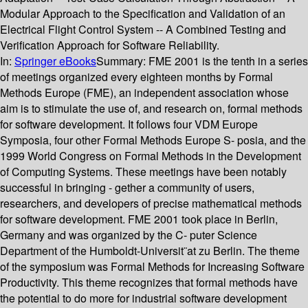
Modular Approach to the Specification and Validation of an
Electrical Flight Control System -- A Combined Testing and
Verification Approach for Software Reliability.
In:
Springer eBooks
Summary:
FME 2001 is the tenth in a series
of meetings organized every eighteen months by Formal
Methods Europe (FME), an independent association whose
aim is to stimulate the use of, and research on, formal methods
for software development. It follows four VDM Europe
Symposia, four other Formal Methods Europe S- posia, and the
1999 World Congress on Formal Methods in the Development
of Computing Systems. These meetings have been notably
successful in bringing - gether a community of users,
researchers, and developers of precise mathematical methods
for software development. FME 2001 took place in Berlin,
Germany and was organized by the C- puter Science
Department of the Humboldt-Universit¨at zu Berlin. The theme
of the symposium was Formal Methods for Increasing Software
Productivity. This theme recognizes that formal methods have
the potential to do more for industrial software development