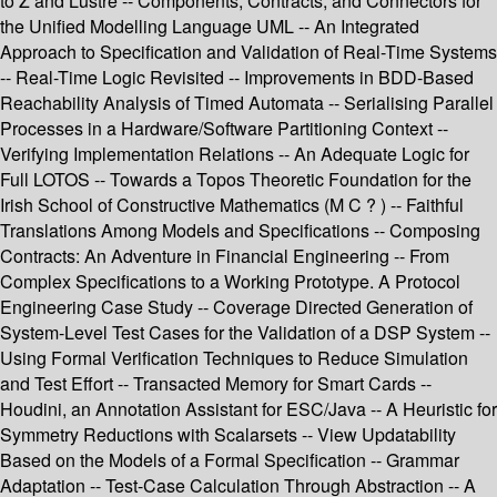
to Z and Lustre -- Components, Contracts, and Connectors for
the Unified Modelling Language UML -- An Integrated
Approach to Specification and Validation of Real-Time Systems
-- Real-Time Logic Revisited -- Improvements in BDD-Based
Reachability Analysis of Timed Automata -- Serialising Parallel
Processes in a Hardware/Software Partitioning Context --
Verifying Implementation Relations -- An Adequate Logic for
Full LOTOS -- Towards a Topos Theoretic Foundation for the
Irish School of Constructive Mathematics (M C ? ) -- Faithful
Translations Among Models and Specifications -- Composing
Contracts: An Adventure in Financial Engineering -- From
Complex Specifications to a Working Prototype. A Protocol
Engineering Case Study -- Coverage Directed Generation of
System-Level Test Cases for the Validation of a DSP System --
Using Formal Verification Techniques to Reduce Simulation
and Test Effort -- Transacted Memory for Smart Cards --
Houdini, an Annotation Assistant for ESC/Java -- A Heuristic for
Symmetry Reductions with Scalarsets -- View Updatability
Based on the Models of a Formal Specification -- Grammar
Adaptation -- Test-Case Calculation Through Abstraction -- A