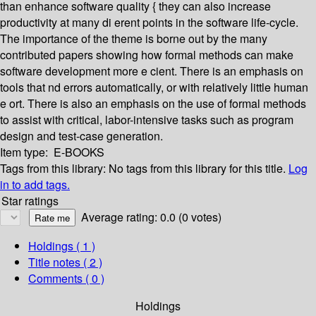
than enhance software quality { they can also increase
productivity at many di erent points in the software life-cycle.
The importance of the theme is borne out by the many
contributed papers showing how formal methods can make
software development more e cient. There is an emphasis on
tools that nd errors automatically, or with relatively little human
e ort. There is also an emphasis on the use of formal methods
to assist with critical, labor-intensive tasks such as program
design and test-case generation.
Item type:
E-BOOKS
Tags from this library:
No tags from this library for this title.
Log
in to add tags.
Star ratings
Average rating: 0.0 (0 votes)
Holdings
( 1 )
Title notes ( 2 )
Comments ( 0 )
Holdings