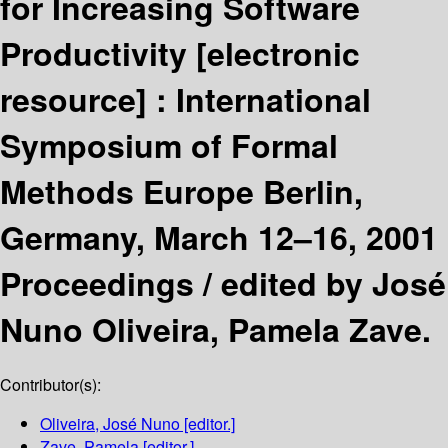
for Increasing Software
Productivity
[electronic
resource] :
International
Symposium of Formal
Methods Europe Berlin,
Germany, March 12–16, 2001
Proceedings /
edited by José
Nuno Oliveira, Pamela Zave.
Contributor(s):
Oliveira, José Nuno
[editor.]
Zave, Pamela
[editor.]