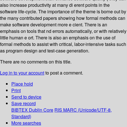
also increase productivity at many di erent points in the
software life-cycle. The importance of the theme is borne out by
the many contributed papers showing how formal methods can
make software development more e cient. There is an
emphasis on tools that nd errors automatically, or with relatively
little human e ort. There is also an emphasis on the use of
formal methods to assist with critical, labor-intensive tasks such
as program design and test-case generation.
There are no comments on this title.
Log in to your account
to post a comment.
Place hold
Print
Send to device
Save record
BIBTEX
Dublin Core
RIS
MARC (Unicode/UTF-8,
Standard)
More searches