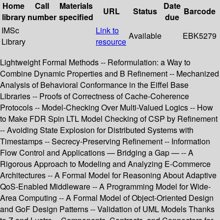
Home
Call
Materials
Date
URL
Status
Barcode
library
number
specified
due
IMSc
Link to
Available
EBK5279
Library
resource
Lightweight Formal Methods -- Reformulation: a Way to
Combine Dynamic Properties and B Refinement -- Mechanized
Analysis of Behavioral Conformance in the Eiffel Base
Libraries -- Proofs of Correctness of Cache-Coherence
Protocols -- Model-Checking Over Multi-Valued Logics -- How
to Make FDR Spin LTL Model Checking of CSP by Refinement
-- Avoiding State Explosion for Distributed Systems with
Timestamps -- Secrecy-Preserving Refinement -- Information
Flow Control and Applications — Bridging a Gap — -- A
Rigorous Approach to Modeling and Analyzing E-Commerce
Architectures -- A Formal Model for Reasoning About Adaptive
QoS-Enabled Middleware -- A Programming Model for Wide-
Area Computing -- A Formal Model of Object-Oriented Design
and GoF Design Patterns -- Validation of UML Models Thanks