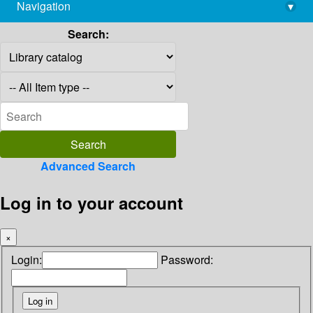
Navigation
▾
library@imsc.res.in
Search:
Advanced Search
Log in to your account
×
Login:
Password: