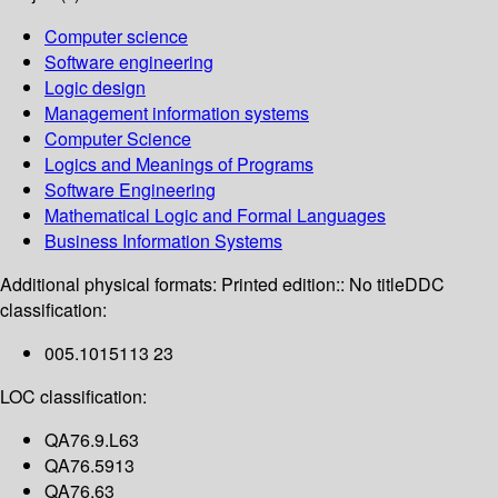
Computer science
Software engineering
Logic design
Management information systems
Computer Science
Logics and Meanings of Programs
Software Engineering
Mathematical Logic and Formal Languages
Business Information Systems
Additional physical formats:
Printed edition:: No title
DDC
classification:
005.1015113 23
LOC classification:
QA76.9.L63
QA76.5913
QA76.63