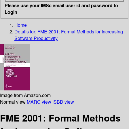
Please use your IMSc email user id and password to
Login
Home
Details for:
FME 2001: Formal Methods for Increasing
Software Productivity
Image from Amazon.com
Normal view
MARC view
ISBD view
FME 2001: Formal Methods