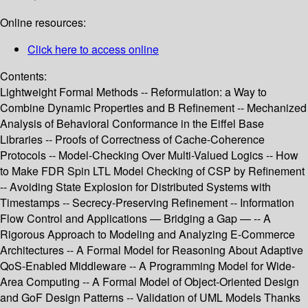
Online resources:
Click here to access online
Contents:
Lightweight Formal Methods -- Reformulation: a Way to
Combine Dynamic Properties and B Refinement -- Mechanized
Analysis of Behavioral Conformance in the Eiffel Base
Libraries -- Proofs of Correctness of Cache-Coherence
Protocols -- Model-Checking Over Multi-Valued Logics -- How
to Make FDR Spin LTL Model Checking of CSP by Refinement
-- Avoiding State Explosion for Distributed Systems with
Timestamps -- Secrecy-Preserving Refinement -- Information
Flow Control and Applications — Bridging a Gap — -- A
Rigorous Approach to Modeling and Analyzing E-Commerce
Architectures -- A Formal Model for Reasoning About Adaptive
QoS-Enabled Middleware -- A Programming Model for Wide-
Area Computing -- A Formal Model of Object-Oriented Design
and GoF Design Patterns -- Validation of UML Models Thanks