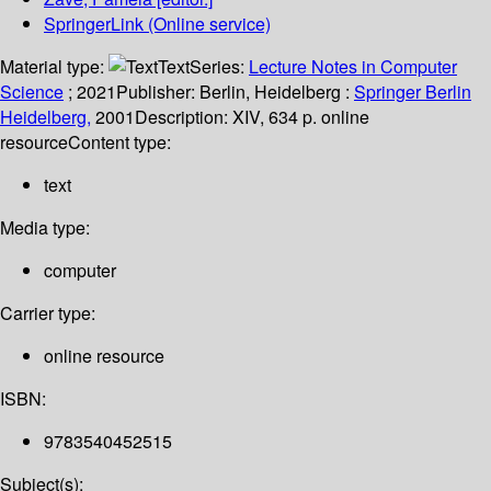
SpringerLink (Online service)
Material type:
Text
Series:
Lecture Notes in Computer
Science
; 2021
Publisher:
Berlin, Heidelberg :
Springer Berlin
Heidelberg,
2001
Description:
XIV, 634 p. online
resource
Content type:
text
Media type:
computer
Carrier type:
online resource
ISBN:
9783540452515
Subject(s):