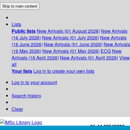
Skip to main content
Lists
Public lists
New Arrivals (01 August 2026)
New Arrivals
(16 July 2026)
New Arrivals (01 July 2026)
New Arrivals
(16 June 2026)
New Arrivals (01 June 2026)
New Arrivals
(16 May 2026)
New Arrivals (01 May 2026)
ECG
New
Arrivals (16 April 2026)
New Arrivals (01 April 2026)
View
all
Your lists
Log in to create your own lists
Log in to your account
Search history
Clear
+91-44-22543226