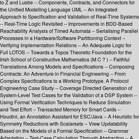
to Z and Lustre -- Components, Contracts, and Connectors for
the Unified Modelling Language UML -- An Integrated
Approach to Specification and Validation of Real-Time Systems
-- Real-Time Logic Revisited -- Improvements in BDD-Based
Reachability Analysis of Timed Automata -- Serialising Parallel
Processes in a Hardware/Software Partitioning Context --
Verifying Implementation Relations -- An Adequate Logic for
Full LOTOS -- Towards a Topos Theoretic Foundation for the
Irish School of Constructive Mathematics (M C ? ) -- Faithful
Translations Among Models and Specifications -- Composing
Contracts: An Adventure in Financial Engineering -- From
Complex Specifications to a Working Prototype. A Protocol
Engineering Case Study -- Coverage Directed Generation of
System-Level Test Cases for the Validation of a DSP System --
Using Formal Verification Techniques to Reduce Simulation
and Test Effort -- Transacted Memory for Smart Cards --
Houdini, an Annotation Assistant for ESC/Java -- A Heuristic for
Symmetry Reductions with Scalarsets -- View Updatability
Based on the Models of a Formal Specification -- Grammar
Adaptation -- Test-Case Calculation Through Abstraction -- A