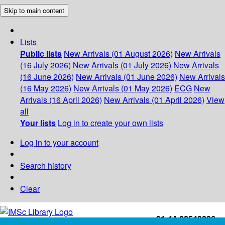
Skip to main content
Lists
Public lists
New Arrivals (01 August 2026)
New Arrivals
(16 July 2026)
New Arrivals (01 July 2026)
New Arrivals
(16 June 2026)
New Arrivals (01 June 2026)
New Arrivals
(16 May 2026)
New Arrivals (01 May 2026)
ECG
New
Arrivals (16 April 2026)
New Arrivals (01 April 2026)
View
all
Your lists
Log in to create your own lists
Log in to your account
Search history
Clear
+91-44-22543226