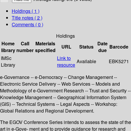
Holdings
( 1 )
Title notes ( 2 )
Comments ( 0 )
Holdings
Home
Call
Materials
Date
URL
Status
Barcode
library
number
specified
due
IMSc
Link to
Available
EBK5271
Library
resource
e-Governance -- e-Democracy -- Change Management --
Electronic Service Delivery -- Web Services -- Models and
Methodology of e-Government Research -- Trust and Security --
Knowledge Management -- Geographical Information System
(GIS) -- Technical Systems -- Legal Aspects -- Workshop:
Global Relations and Regional Development.
The EGOV Conference Series intends to assess the state of the
art in e-Gove- ment and to provide guidance for research and