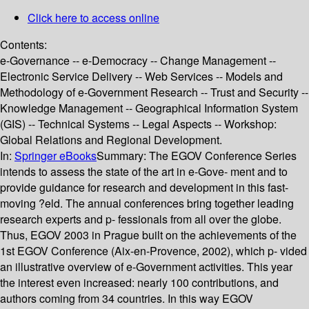
Click here to access online
Contents:
e-Governance -- e-Democracy -- Change Management --
Electronic Service Delivery -- Web Services -- Models and
Methodology of e-Government Research -- Trust and Security --
Knowledge Management -- Geographical Information System
(GIS) -- Technical Systems -- Legal Aspects -- Workshop:
Global Relations and Regional Development.
In:
Springer eBooks
Summary:
The EGOV Conference Series
intends to assess the state of the art in e-Gove- ment and to
provide guidance for research and development in this fast-
moving ?eld. The annual conferences bring together leading
research experts and p- fessionals from all over the globe.
Thus, EGOV 2003 in Prague built on the achievements of the
1st EGOV Conference (Aix-en-Provence, 2002), which p- vided
an illustrative overview of e-Government activities. This year
the interest even increased: nearly 100 contributions, and
authors coming from 34 countries. In this way EGOV