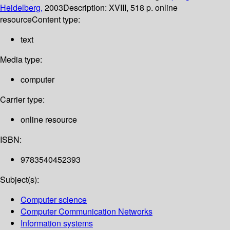
Heidelberg,
2003
Description:
XVIII, 518 p. online
resource
Content type:
text
Media type:
computer
Carrier type:
online resource
ISBN:
9783540452393
Subject(s):
Computer science
Computer Communication Networks
Information systems