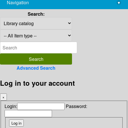
Navigation
▾
library@imsc.res.in
Search:
Advanced Search
Log in to your account
×
Login:
Password: