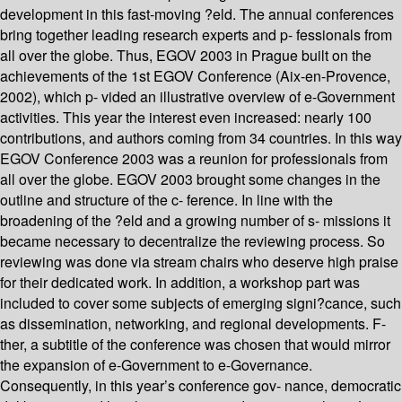
development in this fast-moving ?eld. The annual conferences
bring together leading research experts and p- fessionals from
all over the globe. Thus, EGOV 2003 in Prague built on the
achievements of the 1st EGOV Conference (Aix-en-Provence,
2002), which p- vided an illustrative overview of e-Government
activities. This year the interest even increased: nearly 100
contributions, and authors coming from 34 countries. In this way
EGOV Conference 2003 was a reunion for professionals from
all over the globe. EGOV 2003 brought some changes in the
outline and structure of the c- ference. In line with the
broadening of the ?eld and a growing number of s- missions it
became necessary to decentralize the reviewing process. So
reviewing was done via stream chairs who deserve high praise
for their dedicated work. In addition, a workshop part was
included to cover some subjects of emerging signi?cance, such
as dissemination, networking, and regional developments. F-
ther, a subtitle of the conference was chosen that would mirror
the expansion of e-Government to e-Governance.
Consequently, in this year’s conference gov- nance, democratic