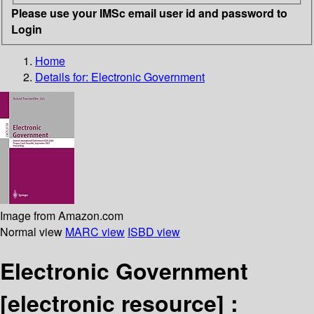
Please use your IMSc email user id and password to
Login
Home
Details for:
Electronic Government
Image from Amazon.com
Normal view
MARC view
ISBD view
Electronic Government
[electronic resource] :