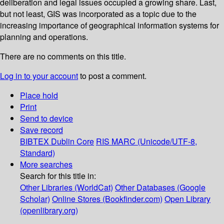
deliberation and legal issues occupied a growing share. Last,
but not least, GIS was incorporated as a topic due to the
increasing importance of geographical information systems for
planning and operations.
There are no comments on this title.
Log in to your account
to post a comment.
Place hold
Print
Send to device
Save record
BIBTEX
Dublin Core
RIS
MARC (Unicode/UTF-8,
Standard)
More searches
Search for this title in:
Other Libraries (WorldCat)
Other Databases (Google
Scholar)
Online Stores (Bookfinder.com)
Open Library
(openlibrary.org)