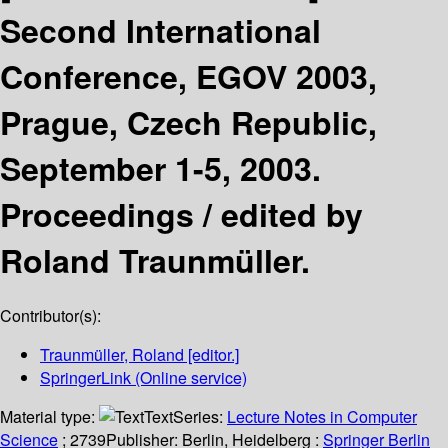
Second International
Conference, EGOV 2003,
Prague, Czech Republic,
September 1-5, 2003.
Proceedings /
edited by
Roland Traunmüller.
Contributor(s):
Traunmüller, Roland
[editor.]
SpringerLink (Online service)
Material type:
Text
Series:
Lecture Notes in Computer
Science
; 2739
Publisher:
Berlin, Heidelberg :
Springer Berlin