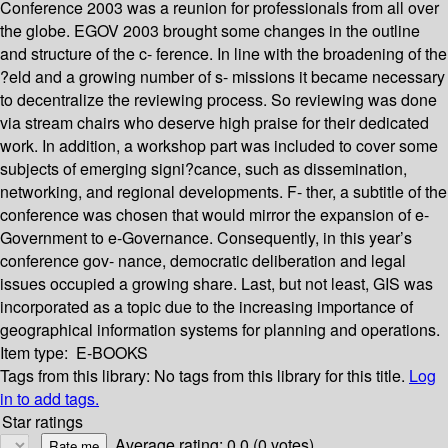
Conference 2003 was a reunion for professionals from all over
the globe. EGOV 2003 brought some changes in the outline
and structure of the c- ference. In line with the broadening of the
?eld and a growing number of s- missions it became necessary
to decentralize the reviewing process. So reviewing was done
via stream chairs who deserve high praise for their dedicated
work. In addition, a workshop part was included to cover some
subjects of emerging signi?cance, such as dissemination,
networking, and regional developments. F- ther, a subtitle of the
conference was chosen that would mirror the expansion of e-
Government to e-Governance. Consequently, in this year’s
conference gov- nance, democratic deliberation and legal
issues occupied a growing share. Last, but not least, GIS was
incorporated as a topic due to the increasing importance of
geographical information systems for planning and operations.
Item type:
E-BOOKS
Tags from this library:
No tags from this library for this title.
Log
in to add tags.
Star ratings
Average rating: 0.0 (0 votes)