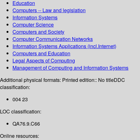
Education
Computers -- Law and legislation
Information Systems
Computer Science
Computers and Society
Computer Communication Networks
Information Systems Applications (incl.Internet)
Computers and Education
Legal Aspects of Computing
Management of Computing and Information Systems
Additional physical formats:
Printed edition:: No title
DDC
classification:
004 23
LOC classification:
QA76.9.C66
Online resources: