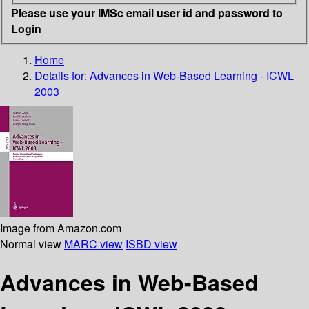
Please use your IMSc email user id and password to
Login
Home
Details for:
Advances in Web-Based Learning - ICWL
2003
Image from Amazon.com
Normal view
MARC view
ISBD view
Advances in Web-Based