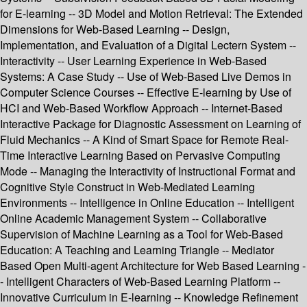
for E-learning -- 3D Model and Motion Retrieval: The Extended
Dimensions for Web-Based Learning -- Design,
Implementation, and Evaluation of a Digital Lectern System --
Interactivity -- User Learning Experience in Web-Based
Systems: A Case Study -- Use of Web-Based Live Demos in
Computer Science Courses -- Effective E-learning by Use of
HCI and Web-Based Workflow Approach -- Internet-Based
Interactive Package for Diagnostic Assessment on Learning of
Fluid Mechanics -- A Kind of Smart Space for Remote Real-
Time Interactive Learning Based on Pervasive Computing
Mode -- Managing the Interactivity of Instructional Format and
Cognitive Style Construct in Web-Mediated Learning
Environments -- Intelligence in Online Education -- Intelligent
Online Academic Management System -- Collaborative
Supervision of Machine Learning as a Tool for Web-Based
Education: A Teaching and Learning Triangle -- Mediator
Based Open Multi-agent Architecture for Web Based Learning -
- Intelligent Characters of Web-Based Learning Platform --
Innovative Curriculum in E-learning -- Knowledge Refinement