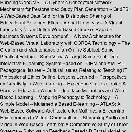
Running WebCMS -- A Dynamic Conceptual Network
Mechanism for Personalized Study Plan Generation -- GridFS:
A Web-Based Data Grid for the Distributed Sharing of
Educational Resource Files -- Virtual University -- A Virtual
Laboratory for an Online Web-Based Course-’Rapid E-
business Systems Development’ -- A New Architecture for
Web-Based Virtual Laboratory with CORBA Technology -- The
Creation and Maintenance of an Online Subject: Some
Practical Factors -- SameView: A Large-Scale Real-Time
Interactive E-learning System Based on TORM and AMTP --
Pedagogical Issues -- Cultural Issues Relating to Teaching IT
Professional Ethics Online: Lessons Learned -- Perspectives
on Creativity in Web Learning -- Experience in Developing A
General Education Website -- Interface Metaphors and Web-
Based Learning -- Mapping Pedagogy to Technology – A
Simple Model -- Multimedia Based E-learning -- ATLAS: A
Web-Based Software Architecture for Multimedia E-learning
Environments in Virtual Communities -- Streaming Audio and
Video in Web-Based Learning: A Comparative Study of Three
Systems -- Subdivision Feedback Based 3D Facial Modeling