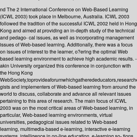
nd The 2 International Conference on Web-Based Learning
(ICWL 2003) took place in Melbourne, Australia. ICWL 2003
followed the tradition of the successful ICWL 2002 held in Hong
Kong and aimed at providing an in-depth study of the technical
and pedago- cal issues, as well as incorporating management
issues of Web-based learning. Additionally, there was a focus
on issues of interest to the learner, o?ering the optimal Web
based learning environment to achieve high academic results. -
akin University organized this conference in conjunction with
the Hong Kong
WebSociety,toprovideaforumwhichgatherededucators,researche
gists and implementers of Web-based learning from around the
world to discuss, collaborate and advance all relevant issues
pertaining to this area of research. The main focus of ICWL
2003 was on the most critical areas of Web-based learning, in
particular, Web-based learning environments, virtual
universities, pedagogical issues related to Web-based
learning, multimedia-based e-learning, interactive e-learning
systems, intelligence in on-line education, e-learning so- tions,