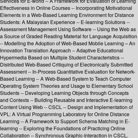
Services for E-world -- A Framework for Evaluation of Learning
Effectiveness in Online Courses -- Incorporating Motivational
Elements in a Web-Based Learning Environment for Distance
Students: A Malaysian Experience -- E-learning Solutions --
Assessment Management Using Software -- Using the Web as
a Source of Graded Reading Material for Language Acquisition
-- Modelling the Adoption of Web-Based Mobile Learning – An
Innovation Translation Approach -- Adaptive Educational
Hypermedia Based on Multiple Student Characteristics --
Distributed Web-Based Critiquing of Electronically Submitted
Assessment -- In-Process Quantitative Evaluation for Network-
Based Learning -- A Web-Based System to Teach Computer
Operating System Theories and Usage to Elementary School
Students -- Developing Learning Objects through Concepts
and Contexts -- Building Reusable and Interactive E-learning
Content Using Web -- CSCL -- Design and Implementation of
VPL: A Virtual Programming Laboratory for Online Distance
Learning -- A Framework to Support Schema Matching in E-
learning -- Exploring the Foundations of Practicing Online
Collaboration -- Synchronous Graphic-Interaction in CSCL.