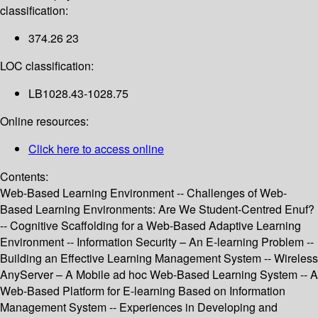
classification:
374.26 23
LOC classification:
LB1028.43-1028.75
Online resources:
Click here to access online
Contents:
Web-Based Learning Environment -- Challenges of Web-
Based Learning Environments: Are We Student-Centred Enuf?
-- Cognitive Scaffolding for a Web-Based Adaptive Learning
Environment -- Information Security – An E-learning Problem --
Building an Effective Learning Management System -- Wireless
AnyServer – A Mobile ad hoc Web-Based Learning System -- A
Web-Based Platform for E-learning Based on Information
Management System -- Experiences in Developing and