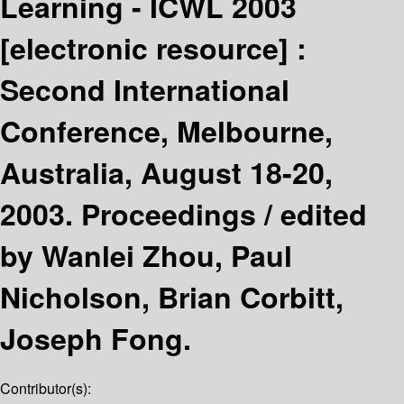
Learning - ICWL 2003
[electronic resource] :
Second International
Conference, Melbourne,
Australia, August 18-20,
2003. Proceedings /
edited
by Wanlei Zhou, Paul
Nicholson, Brian Corbitt,
Joseph Fong.
Contributor(s):