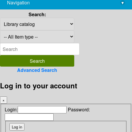
Navigation
▾
library@imsc.res.in
Search:
Advanced Search
Log in to your account
×
Login:
Password: