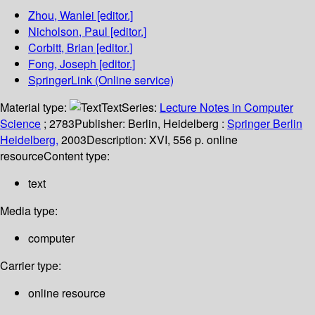
Zhou, Wanlei
[editor.]
Nicholson, Paul
[editor.]
Corbitt, Brian
[editor.]
Fong, Joseph
[editor.]
SpringerLink (Online service)
Material type:
Text
Series:
Lecture Notes in Computer
Science
; 2783
Publisher:
Berlin, Heidelberg :
Springer Berlin
Heidelberg,
2003
Description:
XVI, 556 p. online
resource
Content type:
text
Media type:
computer
Carrier type:
online resource