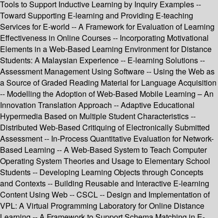
Tools to Support Inductive Learning by Inquiry Examples --
Toward Supporting E-learning and Providing E-teaching
Services for E-world -- A Framework for Evaluation of Learning
Effectiveness in Online Courses -- Incorporating Motivational
Elements in a Web-Based Learning Environment for Distance
Students: A Malaysian Experience -- E-learning Solutions --
Assessment Management Using Software -- Using the Web as
a Source of Graded Reading Material for Language Acquisition
-- Modelling the Adoption of Web-Based Mobile Learning – An
Innovation Translation Approach -- Adaptive Educational
Hypermedia Based on Multiple Student Characteristics --
Distributed Web-Based Critiquing of Electronically Submitted
Assessment -- In-Process Quantitative Evaluation for Network-
Based Learning -- A Web-Based System to Teach Computer
Operating System Theories and Usage to Elementary School
Students -- Developing Learning Objects through Concepts
and Contexts -- Building Reusable and Interactive E-learning
Content Using Web -- CSCL -- Design and Implementation of
VPL: A Virtual Programming Laboratory for Online Distance
Learning -- A Framework to Support Schema Matching in E-