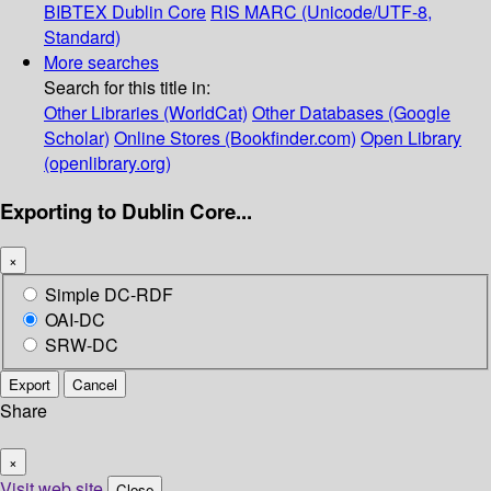
BIBTEX
Dublin Core
RIS
MARC (Unicode/UTF-8,
Standard)
More searches
Search for this title in:
Other Libraries (WorldCat)
Other Databases (Google
Scholar)
Online Stores (Bookfinder.com)
Open Library
(openlibrary.org)
Exporting to Dublin Core...
×
Simple DC-RDF
OAI-DC
SRW-DC
Export
Cancel
Share
×
Visit web site
Close