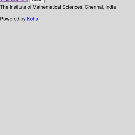
The Institute of Mathematical Sciences, Chennai, India
Powered by
Koha