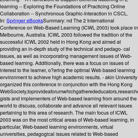
learning -- Exploring the Foundations of Practicing Online
Collaboration -- Synchronous Graphic-Interaction in CSCL.
In:
Springer eBooks
Summary:
nd The 2 International
Conference on Web-Based Learning (ICWL 2003) took place in
Melbourne, Australia. ICWL 2003 followed the tradition of the
successful ICWL 2002 held in Hong Kong and aimed at
providing an in-depth study of the technical and pedago- cal
issues, as well as incorporating management issues of Web-
based learning. Additionally, there was a focus on issues of
interest to the learner, o?ering the optimal Web based learning
environment to achieve high academic results. - akin University
organized this conference in conjunction with the Hong Kong
WebSociety,toprovideaforumwhichgatherededucators,researche
gists and implementers of Web-based learning from around the
world to discuss, collaborate and advance all relevant issues
pertaining to this area of research. The main focus of ICWL
2003 was on the most critical areas of Web-based learning, in
particular, Web-based learning environments, virtual
universities, pedagogical issues related to Web-based