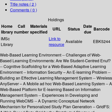
Title notes ( 2 )
Comments ( 0 )
Holdings
Home
Call
Materials
Date
URL
Status
Barcode
library
number
specified
due
IMSc
Link to
Available
EBK5244
Library
resource
Web-Based Learning Environment -- Challenges of Web-
Based Learning Environments: Are We Student-Centred Enuf?
-- Cognitive Scaffolding for a Web-Based Adaptive Learning
Environment -- Information Security – An E-learning Problem --
Building an Effective Learning Management System -- Wireless
AnyServer – A Mobile ad hoc Web-Based Learning System -- A
Web-Based Platform for E-learning Based on Information
Management System -- Experiences in Developing and
Running WebCMS -- A Dynamic Conceptual Network
Mechanism for Personalized Study Plan Generation -- GridFS: