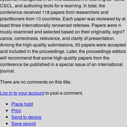
CSCL, and authoring tools for e-learning. In total, the
conference received 118 papers from researchers and
practitioners from 13 countries. Each paper was reviewed by at
least three internationally renowned referees. Papers were ri-
rously examined and selected based on their originality, signi?
cance, correctness, relevance, and clarity of presentation.
Among the high-quality submissions, 50 papers were accepted
and included in the proceedings. Later, the proceedings editors
will recommend that some high-quality papers from the
conference be published in a special issue of an international
journal.
There are no comments on this title.
Log in to your account
to post a comment.
Place hold
Print
Send to device
Save record