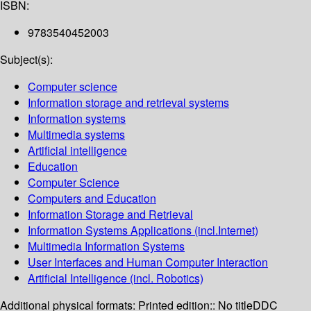
ISBN:
9783540452003
Subject(s):
Computer science
Information storage and retrieval systems
Information systems
Multimedia systems
Artificial intelligence
Education
Computer Science
Computers and Education
Information Storage and Retrieval
Information Systems Applications (incl.Internet)
Multimedia Information Systems
User Interfaces and Human Computer Interaction
Artificial Intelligence (incl. Robotics)
Additional physical formats:
Printed edition:: No title
DDC