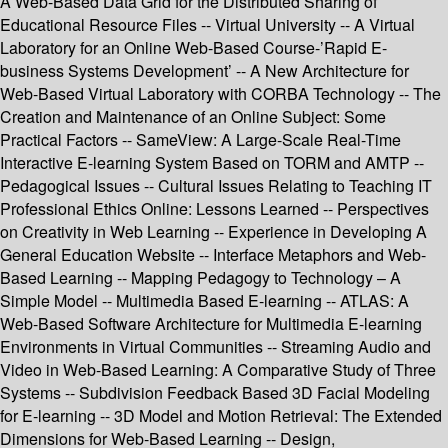
A Web-Based Data Grid for the Distributed Sharing of
Educational Resource Files -- Virtual University -- A Virtual
Laboratory for an Online Web-Based Course-’Rapid E-
business Systems Development’ -- A New Architecture for
Web-Based Virtual Laboratory with CORBA Technology -- The
Creation and Maintenance of an Online Subject: Some
Practical Factors -- SameView: A Large-Scale Real-Time
Interactive E-learning System Based on TORM and AMTP --
Pedagogical Issues -- Cultural Issues Relating to Teaching IT
Professional Ethics Online: Lessons Learned -- Perspectives
on Creativity in Web Learning -- Experience in Developing A
General Education Website -- Interface Metaphors and Web-
Based Learning -- Mapping Pedagogy to Technology – A
Simple Model -- Multimedia Based E-learning -- ATLAS: A
Web-Based Software Architecture for Multimedia E-learning
Environments in Virtual Communities -- Streaming Audio and
Video in Web-Based Learning: A Comparative Study of Three
Systems -- Subdivision Feedback Based 3D Facial Modeling
for E-learning -- 3D Model and Motion Retrieval: The Extended
Dimensions for Web-Based Learning -- Design,