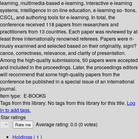
learning, multimedia-based e-learning, interactive e-learning
systems, intelligence in on-line education, e-learning so- tions,
CSCL, and authoring tools for e-learning. In total, the
conference received 118 papers from researchers and
practitioners from 13 countries. Each paper was reviewed by at
least three internationally renowned referees. Papers were ri-
rously examined and selected based on their originality, signi?
cance, correctness, relevance, and clarity of presentation.
Among the high-quality submissions, 50 papers were accepted
and included in the proceedings. Later, the proceedings editors
will recommend that some high-quality papers from the
conference be published in a special issue of an international
journal.
Item type:
E-BOOKS
Tags from this library:
No tags from this library for this title.
Log
in to add tags.
Star ratings
Average rating: 0.0 (0 votes)
Holdings
( 1 )