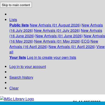
Skip to main content
Lists
Public lists
New Arrivals (01 August 2026)
New Arrivals
(16 July 2026)
New Arrivals (01 July 2026)
New Arrivals
(16 June 2026)
New Arrivals (01 June 2026)
New Arrivals
(16 May 2026)
New Arrivals (01 May 2026)
ECG
New
Arrivals (16 April 2026)
New Arrivals (01 April 2026)
View
all
Your lists
Log in to create your own lists
Log in to your account
Search history
Clear
+91-44-22543226