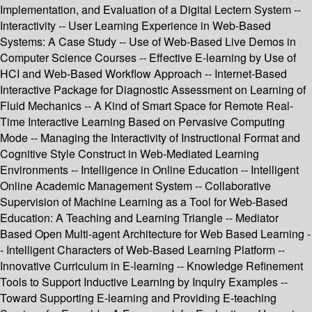
Implementation, and Evaluation of a Digital Lectern System --
Interactivity -- User Learning Experience in Web-Based
Systems: A Case Study -- Use of Web-Based Live Demos in
Computer Science Courses -- Effective E-learning by Use of
HCI and Web-Based Workflow Approach -- Internet-Based
Interactive Package for Diagnostic Assessment on Learning of
Fluid Mechanics -- A Kind of Smart Space for Remote Real-
Time Interactive Learning Based on Pervasive Computing
Mode -- Managing the Interactivity of Instructional Format and
Cognitive Style Construct in Web-Mediated Learning
Environments -- Intelligence in Online Education -- Intelligent
Online Academic Management System -- Collaborative
Supervision of Machine Learning as a Tool for Web-Based
Education: A Teaching and Learning Triangle -- Mediator
Based Open Multi-agent Architecture for Web Based Learning -
- Intelligent Characters of Web-Based Learning Platform --
Innovative Curriculum in E-learning -- Knowledge Refinement
Tools to Support Inductive Learning by Inquiry Examples --
Toward Supporting E-learning and Providing E-teaching