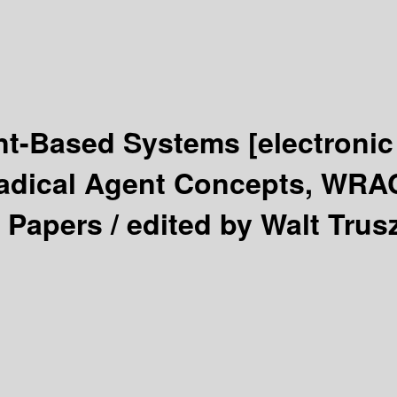
ent-Based Systems
[electronic
Radical Agent Concepts, WRA
 Papers /
edited by Walt Trus