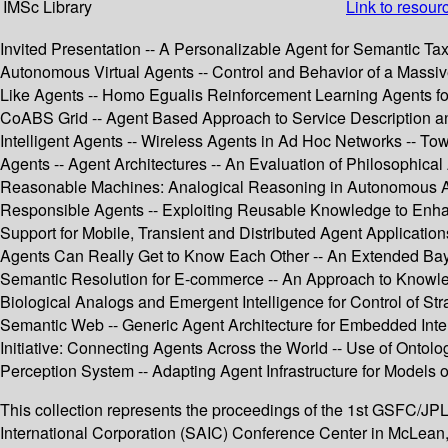
IMSc Library
Link to resour
Invited Presentation -- A Personalizable Agent for Semantic 
Autonomous Virtual Agents -- Control and Behavior of a Massiv
Like Agents -- Homo Egualis Reinforcement Learning Agents fo
CoABS Grid -- Agent Based Approach to Service Description and
Intelligent Agents -- Wireless Agents in Ad Hoc Networks -- 
Agents -- Agent Architectures -- An Evaluation of Philosophical
Reasonable Machines: Analogical Reasoning in Autonomous Agen
Responsible Agents -- Exploiting Reusable Knowledge to Enhan
Support for Mobile, Transient and Distributed Agent Applicat
Agents Can Really Get to Know Each Other -- An Extended Bay
Semantic Resolution for E-commerce -- An Approach to Knowled
Biological Analogs and Emergent Intelligence for Control of Str
Semantic Web -- Generic Agent Architecture for Embedded Intell
Initiative: Connecting Agents Across the World -- Use of Ontolo
Perception System -- Adapting Agent Infrastructure for Models 
This collection represents the proceedings of the 1st GSFC/
International Corporation (SAIC) Conference Center in McLean