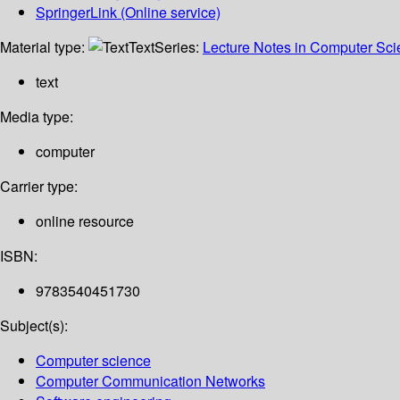
SpringerLink (Online service)
Material type:
Text
Series:
Lecture Notes in Computer Sc
text
Media type:
computer
Carrier type:
online resource
ISBN:
9783540451730
Subject(s):
Computer science
Computer Communication Networks