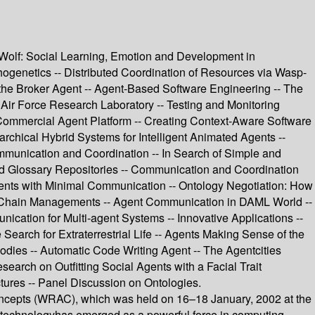
aWolf: Social Learning, Emotion and Development in
ogenetics -- Distributed Coordination of Resources via Wasp-
the Broker Agent -- Agent-Based Software Engineering -- The
Air Force Research Laboratory -- Testing and Monitoring
Commercial Agent Platform -- Creating Context-Aware Software
archical Hybrid Systems for Intelligent Animated Agents --
munication and Coordination -- In Search of Simple and
nd Glossary Repositories -- Communication and Coordination
gents with Minimal Communication -- Ontology Negotiation: How
y Chain Managements -- Agent Communication in DAML World --
tion for Multi-agent Systems -- Innovative Applications --
Search for Extraterrestrial Life -- Agents Making Sense of the
odies -- Automatic Code Writing Agent -- The Agentcities
search on Outfitting Social Agents with a Facial Trait
tures -- Panel Discussion on Ontologies.
oncepts (WRAC), which was held on 16–18 January, 2002 at the
 technologyhas emerged as a powerful force in computing.