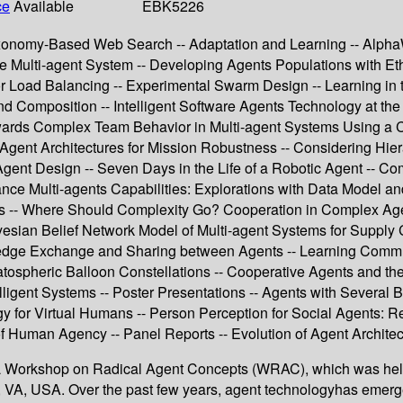
ce
Available
EBK5226
Taxonomy-Based Web Search -- Adaptation and Learning -- Alph
e Multi-agent System -- Developing Agents Populations with Eth
r Load Balancing -- Experimental Swarm Design -- Learning in 
 Composition -- Intelligent Software Agents Technology at the 
Towards Complex Team Behavior in Multi-agent Systems Using a 
 Agent Architectures for Mission Robustness -- Considering Hier
t Design -- Seven Days in the Life of a Robotic Agent -- Com
ce Multi-agents Capabilities: Explorations with Data Model a
ions -- Where Should Complexity Go? Cooperation in Complex A
esian Belief Network Model of Multi-agent Systems for Suppl
ge Exchange and Sharing between Agents -- Learning Communica
atospheric Balloon Constellations -- Cooperative Agents and the 
igent Systems -- Poster Presentations -- Agents with Several B
gy for Virtual Humans -- Person Perception for Social Agents: Re
of Human Agency -- Panel Reports -- Evolution of Agent Architec
JPL Workshop on Radical Agent Concepts (WRAC), which was hel
, VA, USA. Over the past few years, agent technologyhas emerg