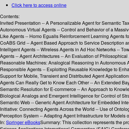
Click here to access online
Contents:
Invited Presentation -- A Personalizable Agent for Semantic 
Autonomous Virtual Agents -- Control and Behavior of a Massiv
Like Agents -- Homo Egualis Reinforcement Learning Agents fo
CoABS Grid -- Agent Based Approach to Service Description and
Intelligent Agents -- Wireless Agents in Ad Hoc Networks -- 
Agents -- Agent Architectures -- An Evaluation of Philosophical
Reasonable Machines: Analogical Reasoning in Autonomous Agen
Responsible Agents -- Exploiting Reusable Knowledge to Enhan
Support for Mobile, Transient and Distributed Agent Applicat
Agents Can Really Get to Know Each Other -- An Extended Bay
Semantic Resolution for E-commerce -- An Approach to Knowled
Biological Analogs and Emergent Intelligence for Control of Str
Semantic Web -- Generic Agent Architecture for Embedded Intell
Initiative: Connecting Agents Across the World -- Use of Ontolo
Perception System -- Adapting Agent Infrastructure for Models 
In:
Springer eBooks
Summary:
This collection represents the
Science Applications International Corporation (SAIC) Confere