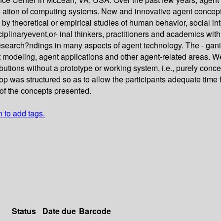
- ation of computing systems. New and innovative agent concept
 by theoretical or empirical studies of human behavior, social in
inaryevent,or- inal thinkers, practitioners and academics with a
research?ndings in many aspects of agent technology. The - gan
modeling, agent applications and other agent-related areas. We
butions without a prototype or working system, i.e., purely conc
p was structured so as to allow the participants adequate time 
of the concepts presented.
n to add tags.
Status
Date due
Barcode