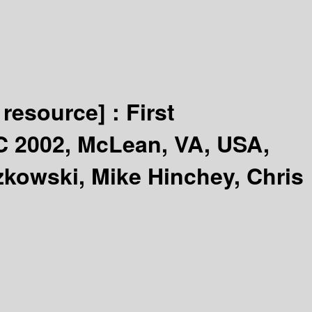
 resource] :
First
C 2002, McLean, VA, USA,
zkowski, Mike Hinchey, Chris