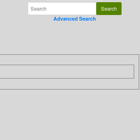
Advanced Search