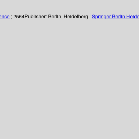
ience
; 2564
Publisher:
Berlin, Heidelberg :
Springer Berlin Heide