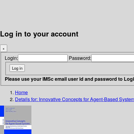
Log in to your account
×
Login:
Password:
Please use your IMSc email user id and password to Log
Home
Details for:
Innovative Concepts for Agent-Based Syste