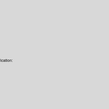
ication: