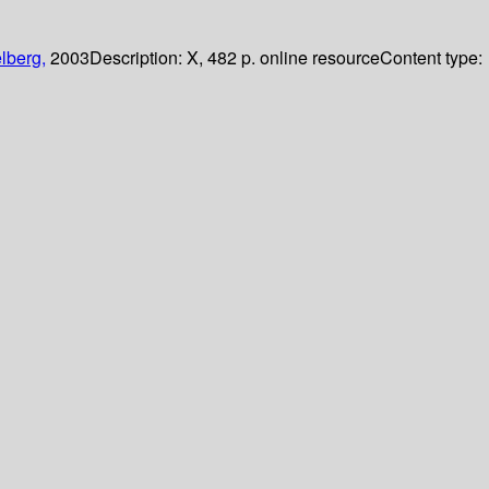
lberg,
2003
Description:
X, 482 p. online resource
Content type: