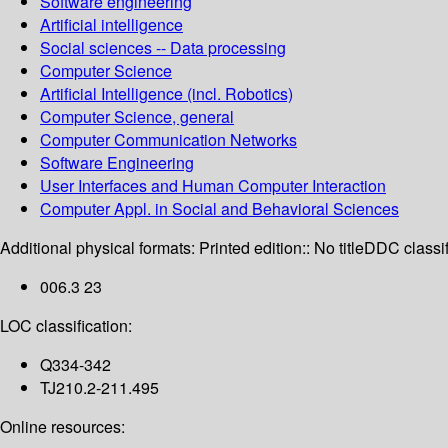
Software engineering
Artificial intelligence
Social sciences -- Data processing
Computer Science
Artificial Intelligence (incl. Robotics)
Computer Science, general
Computer Communication Networks
Software Engineering
User Interfaces and Human Computer Interaction
Computer Appl. in Social and Behavioral Sciences
Additional physical formats:
Printed edition:: No title
DDC classif
006.3 23
LOC classification:
Q334-342
TJ210.2-211.495
Online resources: