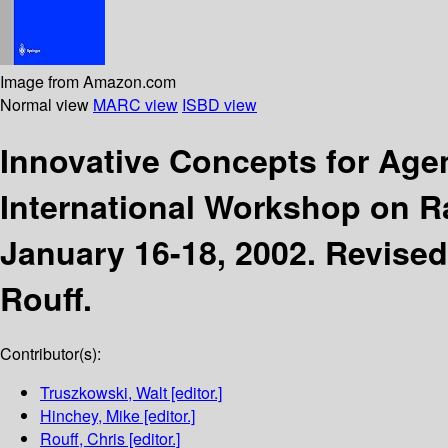
Image from Amazon.com
Normal view
MARC view
ISBD view
Innovative Concepts for Ag
International Workshop on 
January 16-18, 2002. Revised
Rouff.
Contributor(s):
Truszkowski, Walt
[editor.]
Hinchey, Mike
[editor.]
Rouff, Chris
[editor.]