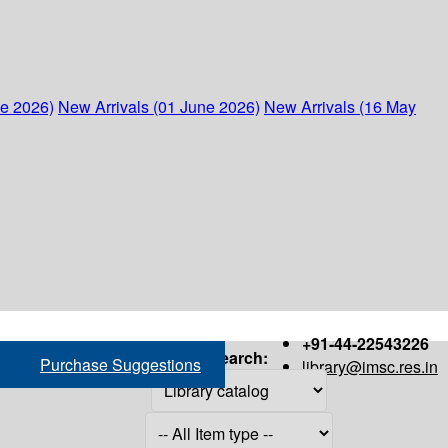
ne 2026)
New Arrivals (01 June 2026)
New Arrivals (16 May
+91-44-22543226
Search:
Purchase Suggestions
library@imsc.res.in