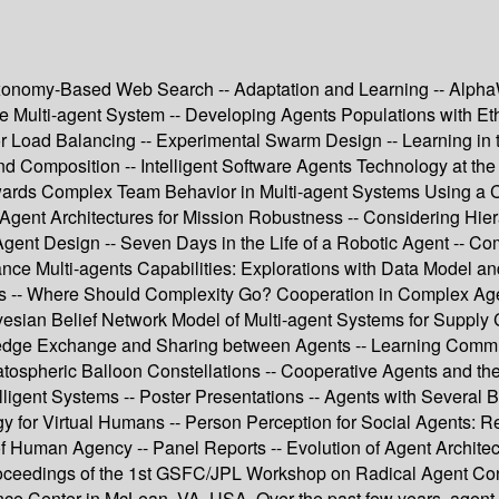
Taxonomy-Based Web Search -- Adaptation and Learning -- Alph
e Multi-agent System -- Developing Agents Populations with Eth
r Load Balancing -- Experimental Swarm Design -- Learning in 
 Composition -- Intelligent Software Agents Technology at the 
Towards Complex Team Behavior in Multi-agent Systems Using a 
 Agent Architectures for Mission Robustness -- Considering Hier
t Design -- Seven Days in the Life of a Robotic Agent -- Com
ce Multi-agents Capabilities: Explorations with Data Model a
ions -- Where Should Complexity Go? Cooperation in Complex A
esian Belief Network Model of Multi-agent Systems for Suppl
ge Exchange and Sharing between Agents -- Learning Communica
atospheric Balloon Constellations -- Cooperative Agents and the 
igent Systems -- Poster Presentations -- Agents with Several B
gy for Virtual Humans -- Person Perception for Social Agents: Re
of Human Agency -- Panel Reports -- Evolution of Agent Architec
 proceedings of the 1st GSFC/JPL Workshop on Radical Agent C
nce Center in McLean, VA, USA. Over the past few years, agent