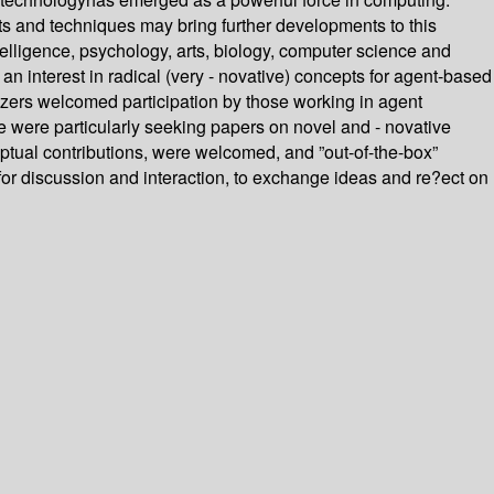
s and techniques may bring further developments to this
telligence, psychology, arts, biology, computer science and
n interest in radical (very - novative) concepts for agent-based
izers welcomed participation by those working in agent
 were particularly seeking papers on novel and - novative
eptual contributions, were welcomed, and ”out-of-the-box”
for discussion and interaction, to exchange ideas and re?ect on