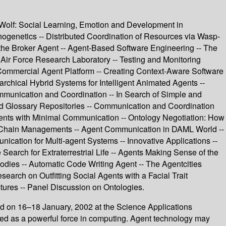
aWolf: Social Learning, Emotion and Development in
ogenetics -- Distributed Coordination of Resources via Wasp-
the Broker Agent -- Agent-Based Software Engineering -- The
Air Force Research Laboratory -- Testing and Monitoring
Commercial Agent Platform -- Creating Context-Aware Software
archical Hybrid Systems for Intelligent Animated Agents --
munication and Coordination -- In Search of Simple and
nd Glossary Repositories -- Communication and Coordination
gents with Minimal Communication -- Ontology Negotiation: How
y Chain Managements -- Agent Communication in DAML World --
tion for Multi-agent Systems -- Innovative Applications --
Search for Extraterrestrial Life -- Agents Making Sense of the
odies -- Automatic Code Writing Agent -- The Agentcities
search on Outfitting Social Agents with a Facial Trait
tures -- Panel Discussion on Ontologies.
d on 16–18 January, 2002 at the Science Applications
ed as a powerful force in computing. Agent technology may