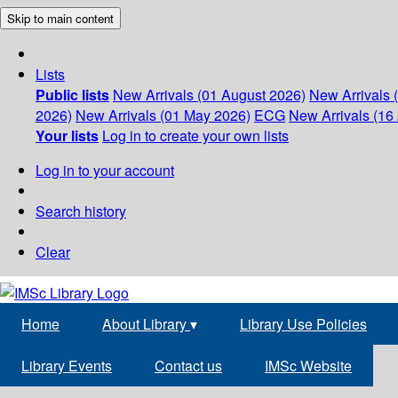
Skip to main content
Lists
Public lists
New Arrivals (01 August 2026)
New Arrivals 
2026)
New Arrivals (01 May 2026)
ECG
New Arrivals (16 
Your lists
Log in to create your own lists
Log in to your account
Search history
Clear
Home
About Library
▾
Library Use Policies
Library Events
Contact us
IMSc Website