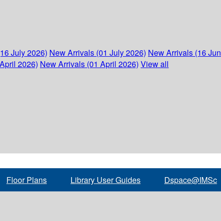
(16 July 2026)
New Arrivals (01 July 2026)
New Arrivals (16 Ju
April 2026)
New Arrivals (01 April 2026)
View all
Floor Plans
Library User Guides
Dspace@IMSc