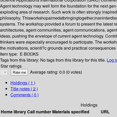
Agent technology may well form the foundation for the next gen
exploding area of research. Such work is often strongly inspired
philosophy. Thisworkshopaimedatbringingtogether,inaninterdiscipl
systems. The workshop provided a forum to present the latest 
architectures, agent communities, agent communications, agent 
ideas, pushing the envelope of current agent technology. Contri
thinkers were especially encouraged to participate. The worksho
the motivations, scienti?c grounds and practical consequences 
Item type:
E-BOOKS
Tags from this library:
No tags from this library for this title.
Log i
Star ratings
Average rating: 0.0 (0 votes)
Holdings
( 1 )
Title notes ( 2 )
Comments ( 0 )
Holdings
Home library
Call number
Materials specified
URL