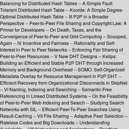
Balancing for Distributed Hash Tables -- A Simple Fault
Tolerant Distributed Hash Table -- Koorde: A Simple Degree-
Optimal Distributed Hash Table -- III P2P in a Broader
Perspective -- Peer-to-Peer File Sharing and Copyright Law: A
Primer for Developers -- On Death, Taxes, and the
Convergence of Peer-to-Peer and Grid Computing -- Scooped,
Again -- IV Incentive and Fairness -- Rationality and Self-
Interest in Peer to Peer Networks -- Enforcing Fair Sharing of
Peer-to-Peer Resources -- V New DHT Designs -- Kelips:
Building an Efficient and Stable P2P DHT through Increased
Memory and Background Overhead -- SOMO: Self-Organized
Metadata Overlay for Resource Management in P2P DHT --
Efficient Recovery from Organizational Disconnects in SkipNet
-- VI Naming, Indexing and Searching -- Semantic-Free
Referencing in Linked Distributed Systems -- On the Feasibility
of Peer-to-Peer Web Indexing and Search -- Studying Search
Networks with SIL -- Efficient Peer-To-Peer Searches Using
Result-Caching -- VII File Sharing -- Adaptive Peer Selection --
Rateless Codes and Big Downloads -- Understanding