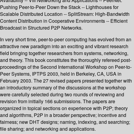
Availability -- VIII Networking and Applications -- PeerNet:
Pushing Peer-to-Peer Down the Stack -- Lighthouses for
Scalable Distributed Location -- SplitStream: High-Bandwidth
Content Distribution in Cooperative Environments -- Efficient
Broadcast in Structured P2P Networks.
In very short time, peer-to-peer computing has evolved from an
attractive new paradigm into an exciting and vibrant research
field bringing together researchers from systems, networking,
and theory. This book constitutes the thoroughly refereed post-
proceedings of the Second International Workshop on Peer-to-
Peer Systems, IPTPS 2003, held in Berkeley, CA, USA in
February 2003. The 27 revised papers presented together with
an introductory summary of the discussions at the workshop
were carefully selected during two rounds of reviewing and
revision from initially 166 submissions. The papers are
organized in topical sections on experience with P2P; theory
and algorithms, P2P in a broader perspective; incentive and
fairness; new DHT designs; naming, indexing, and searching;
file sharing; and networking and applications.