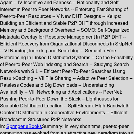
Again -- IV Incentive and Fairness -- Rationality and Self-
Interest in Peer to Peer Networks -- Enforcing Fair Sharing of
Peer-to-Peer Resources -- V New DHT Designs -- Kelips:
Building an Efficient and Stable P2P DHT through Increased
Memory and Background Overhead -- SOMO: Self-Organized
Metadata Overlay for Resource Management in P2P DHT --
Efficient Recovery from Organizational Disconnects in SkipNet
-- VI Naming, Indexing and Searching -- Semantic-Free
Referencing in Linked Distributed Systems -- On the Feasibility
of Peer-to-Peer Web Indexing and Search -- Studying Search
Networks with SIL -- Efficient Peer-To-Peer Searches Using
Result-Caching -- VII File Sharing -- Adaptive Peer Selection --
Rateless Codes and Big Downloads -- Understanding
Availability -- VIII Networking and Applications -- PeerNet:
Pushing Peer-to-Peer Down the Stack -- Lighthouses for
Scalable Distributed Location -- SplitStream: High-Bandwidth
Content Distribution in Cooperative Environments -- Efficient
Broadcast in Structured P2P Networks.
In:
Springer eBooks
Summary:
In very short time, peer-to-peer
computing has evolved from an attractive new paradigm into an