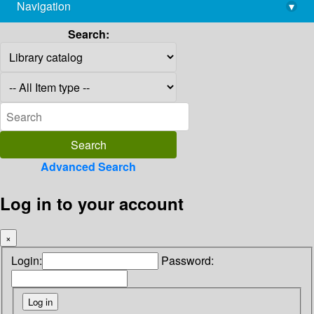
Navigation
▾
library@imsc.res.in
Search:
Advanced Search
Log in to your account
×
Login:
Password: