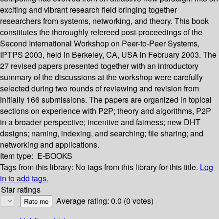
exciting and vibrant research field bringing together
researchers from systems, networking, and theory. This book
constitutes the thoroughly refereed post-proceedings of the
Second International Workshop on Peer-to-Peer Systems,
IPTPS 2003, held in Berkeley, CA, USA in February 2003. The
27 revised papers presented together with an introductory
summary of the discussions at the workshop were carefully
selected during two rounds of reviewing and revision from
initially 166 submissions. The papers are organized in topical
sections on experience with P2P; theory and algorithms, P2P
in a broader perspective; incentive and fairness; new DHT
designs; naming, indexing, and searching; file sharing; and
networking and applications.
Item type:
E-BOOKS
Tags from this library:
No tags from this library for this title.
Log
in to add tags.
Star ratings
Average rating: 0.0 (0 votes)