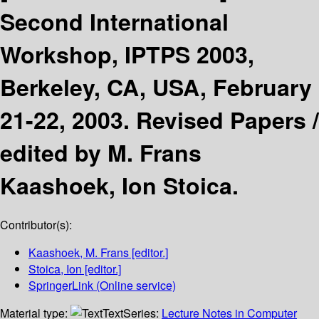
Second International
Workshop, IPTPS 2003,
Berkeley, CA, USA, February
21-22, 2003. Revised Papers /
edited by M. Frans
Kaashoek, Ion Stoica.
Contributor(s):
Kaashoek, M. Frans
[editor.]
Stoica, Ion
[editor.]
SpringerLink (Online service)
Material type:
Text
Series:
Lecture Notes in Computer