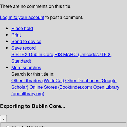
There are no comments on this title.
Log in to your account
to post a comment.
Place hold
Print
Send to device
Save record
BIBTEX
Dublin Core
RIS
MARC (Unicode/UTF-8,
Standard)
More searches
Search for this title in:
Other Libraries (WorldCat)
Other Databases (Google
Scholar)
Online Stores (Bookfinder.com)
Open Library
(openlibrary.org)
Exporting to Dublin Core...
×