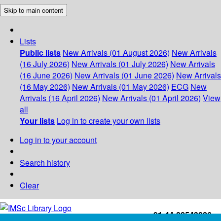
Skip to main content
Lists
Public lists
New Arrivals (01 August 2026)
New Arrivals
(16 July 2026)
New Arrivals (01 July 2026)
New Arrivals
(16 June 2026)
New Arrivals (01 June 2026)
New Arrivals
(16 May 2026)
New Arrivals (01 May 2026)
ECG
New
Arrivals (16 April 2026)
New Arrivals (01 April 2026)
View
all
Your lists
Log in to create your own lists
Log in to your account
Search history
Clear
+91-44-22543226