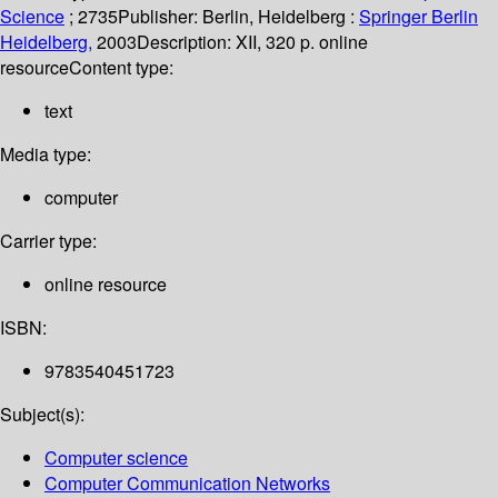
Science
; 2735
Publisher:
Berlin, Heidelberg :
Springer Berlin
Heidelberg,
2003
Description:
XII, 320 p. online
resource
Content type:
text
Media type:
computer
Carrier type:
online resource
ISBN:
9783540451723
Subject(s):
Computer science
Computer Communication Networks