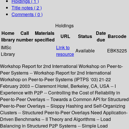
Holdings
( 1 )
Title notes ( 2 )
Comments ( 0 )
Holdings
Home
Call
Materials
Date
URL
Status
Barcode
library
number
specified
due
IMSc
Link to
Available
EBK5225
Library
resource
Workshop Report for 2nd International Workshop on Peer-to-
Peer Systems -- Workshop Report for 2nd International
Workshop on Peer-to-Peer Systems (IPTPS ‘03) 21-22
February 2003 – Claremont Hotel, Berkeley, CA, USA -- I
Experience with P2P -- Controlling the Cost of Reliability in
Peer-to-Peer Overlays -- Towards a Common API for Structured
Peer-to-Peer Overlays -- Sloppy Hashing and Self-Organizing
Clusters -- Structured Peer-to-Peer Overlays Need Application-
Driven Benchmarks -- II Theory and Algorithms -- Load
Balancing in Structured P2P Systems -- Simple Load