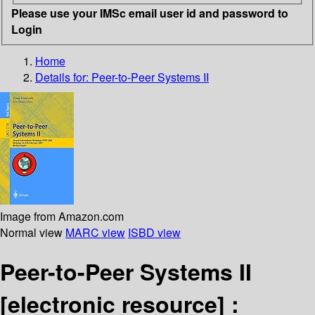
Please use your IMSc email user id and password to
Login
Home
Details for:
Peer-to-Peer Systems II
Image from Amazon.com
Normal view
MARC view
ISBD view
Peer-to-Peer Systems II
[electronic resource] :