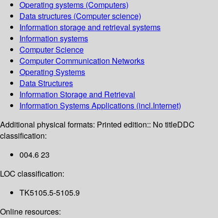
Operating systems (Computers)
Data structures (Computer science)
Information storage and retrieval systems
Information systems
Computer Science
Computer Communication Networks
Operating Systems
Data Structures
Information Storage and Retrieval
Information Systems Applications (incl.Internet)
Additional physical formats:
Printed edition:: No title
DDC
classification:
004.6 23
LOC classification:
TK5105.5-5105.9
Online resources: