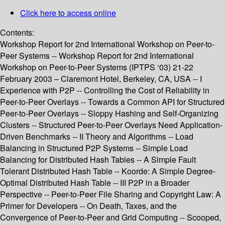
Click here to access online
Contents:
Workshop Report for 2nd International Workshop on Peer-to-
Peer Systems -- Workshop Report for 2nd International
Workshop on Peer-to-Peer Systems (IPTPS ‘03) 21-22
February 2003 – Claremont Hotel, Berkeley, CA, USA -- I
Experience with P2P -- Controlling the Cost of Reliability in
Peer-to-Peer Overlays -- Towards a Common API for Structured
Peer-to-Peer Overlays -- Sloppy Hashing and Self-Organizing
Clusters -- Structured Peer-to-Peer Overlays Need Application-
Driven Benchmarks -- II Theory and Algorithms -- Load
Balancing in Structured P2P Systems -- Simple Load
Balancing for Distributed Hash Tables -- A Simple Fault
Tolerant Distributed Hash Table -- Koorde: A Simple Degree-
Optimal Distributed Hash Table -- III P2P in a Broader
Perspective -- Peer-to-Peer File Sharing and Copyright Law: A
Primer for Developers -- On Death, Taxes, and the
Convergence of Peer-to-Peer and Grid Computing -- Scooped,