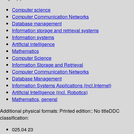
Computer science
Computer Communication Networks
Database management
Information storage and retrieval systems
Information systems
Artificial intelligence
Mathematics
Computer Science
Information Storage and Retrieval
Computer Communication Networks
Database Management
Information Systems Applications (incl.Internet)
Artificial Intelligence (incl. Robotics)
Mathematics, general
Additional physical formats:
Printed edition:: No title
DDC
classification:
025.04 23