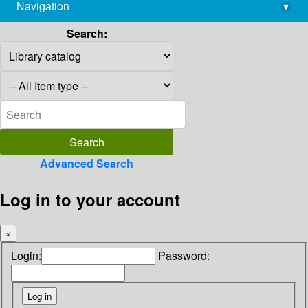
Navigation
▾
library@imsc.res.in
Search:
Advanced Search
Log in to your account
×
Login:
Password: