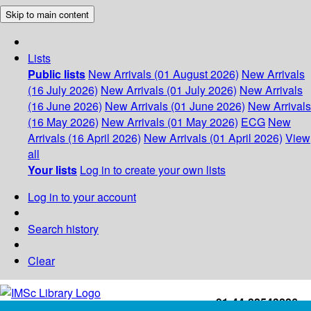
Skip to main content
Lists
Public lists
New Arrivals (01 August 2026)
New Arrivals
(16 July 2026)
New Arrivals (01 July 2026)
New Arrivals
(16 June 2026)
New Arrivals (01 June 2026)
New Arrivals
(16 May 2026)
New Arrivals (01 May 2026)
ECG
New
Arrivals (16 April 2026)
New Arrivals (01 April 2026)
View
all
Your lists
Log in to create your own lists
Log in to your account
Search history
Clear
+91-44-22543226