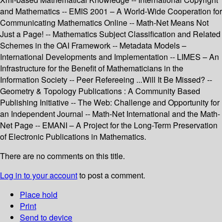
and Mathematics -- EMIS 2001 – A World-Wide Cooperation for
Communicating Mathematics Online -- Math-Net Means Not
Just a Page! -- Mathematics Subject Classification and Related
Schemes in the OAI Framework -- Metadata Models –
International Developments and Implementation -- LIMES – An
Infrastructure for the Benefit of Mathematicians in the
Information Society -- Peer Refereeing ...Will It Be Missed? --
Geometry & Topology Publications : A Community Based
Publishing Initiative -- The Web: Challenge and Opportunity for
an Independent Journal -- Math-Net International and the Math-
Net Page -- EMANI – A Project for the Long-Term Preservation
of Electronic Publications in Mathematics.
There are no comments on this title.
Log in to your account
to post a comment.
Place hold
Print
Send to device