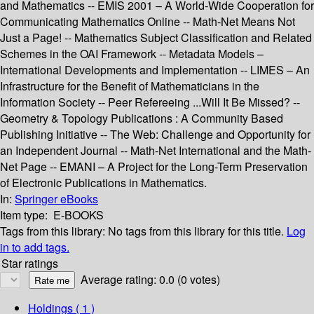
and Mathematics -- EMIS 2001 – A World-Wide Cooperation for
Communicating Mathematics Online -- Math-Net Means Not
Just a Page! -- Mathematics Subject Classification and Related
Schemes in the OAI Framework -- Metadata Models –
International Developments and Implementation -- LIMES – An
Infrastructure for the Benefit of Mathematicians in the
Information Society -- Peer Refereeing ...Will It Be Missed? --
Geometry & Topology Publications : A Community Based
Publishing Initiative -- The Web: Challenge and Opportunity for
an Independent Journal -- Math-Net International and the Math-
Net Page -- EMANI – A Project for the Long-Term Preservation
of Electronic Publications in Mathematics.
In:
Springer eBooks
Item type:
E-BOOKS
Tags from this library:
No tags from this library for this title.
Log
in to add tags.
Star ratings
Average rating: 0.0 (0 votes)
Holdings
( 1 )