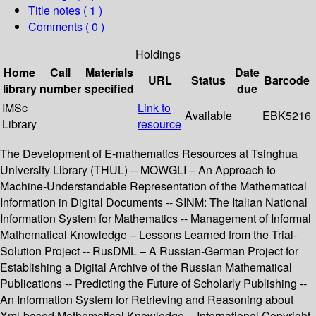
Title notes ( 1 )
Comments ( 0 )
Holdings
Home
Call
Materials
Date
URL
Status
Barcode
library
number
specified
due
IMSc
Link to
Available
EBK5216
Library
resource
The Development of E-mathematics Resources at Tsinghua
University Library (THUL) -- MOWGLI – An Approach to
Machine-Understandable Representation of the Mathematical
Information in Digital Documents -- SINM: The Italian National
Information System for Mathematics -- Management of Informal
Mathematical Knowledge – Lessons Learned from the Trial-
Solution Project -- RusDML – A Russian-German Project for
Establishing a Digital Archive of the Russian Mathematical
Publications -- Predicting the Future of Scholarly Publishing --
An Information System for Retrieving and Reasoning about
Xml-based Mathematical Knowledge -- International Copyright