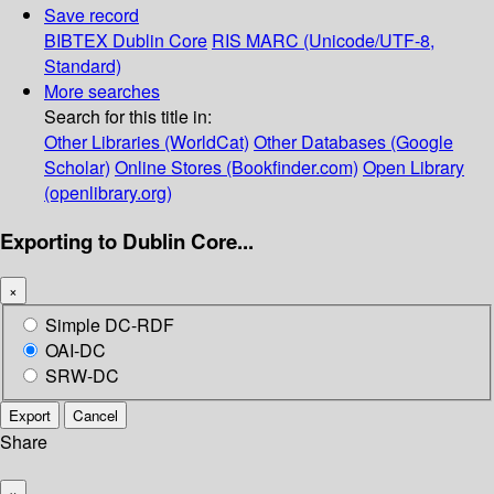
Save record
BIBTEX
Dublin Core
RIS
MARC (Unicode/UTF-8,
Standard)
More searches
Search for this title in:
Other Libraries (WorldCat)
Other Databases (Google
Scholar)
Online Stores (Bookfinder.com)
Open Library
(openlibrary.org)
Exporting to Dublin Core...
×
Simple DC-RDF
OAI-DC
SRW-DC
Export
Cancel
Share
×