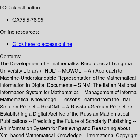
LOC classification:
QA75.5-76.95
Online resources:
Click here to access online
Contents:
The Development of E-mathematics Resources at Tsinghua
University Library (THUL) -- MOWGLI – An Approach to
Machine-Understandable Representation of the Mathematical
Information in Digital Documents -- SINM: The Italian National
Information System for Mathematics -- Management of Informal
Mathematical Knowledge – Lessons Learned from the Trial-
Solution Project -- RusDML – A Russian-German Project for
Establishing a Digital Archive of the Russian Mathematical
Publications -- Predicting the Future of Scholarly Publishing --
An Information System for Retrieving and Reasoning about
Xml-based Mathematical Knowledge -- International Copyright