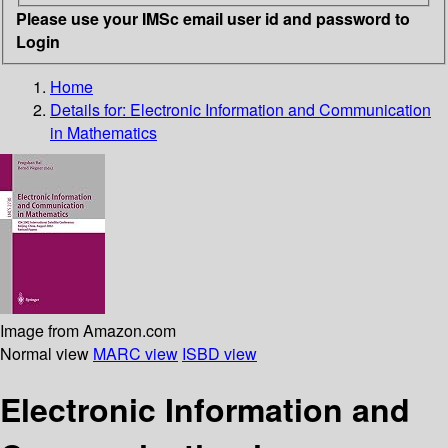
Please use your IMSc email user id and password to
Login
Home
Details for:
Electronic Information and Communication
in Mathematics
Image from Amazon.com
Normal view
MARC view
ISBD view
Electronic Information and