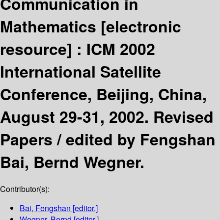
Communication in
Mathematics
[electronic
resource] :
ICM 2002
International Satellite
Conference, Beijing, China,
August 29-31, 2002. Revised
Papers /
edited by Fengshan
Bai, Bernd Wegner.
Contributor(s):
Bai, Fengshan
[editor.]
Wegner, Bernd
[editor.]