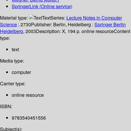
SpringerLink (Online service)
Material type:
Text
Series:
Lecture Notes in Computer
Science
; 2730
Publisher:
Berlin, Heidelberg :
Springer Berlin
Heidelberg,
2003
Description:
X, 194 p. online resource
Content
type:
text
Media type:
computer
Carrier type:
online resource
ISBN:
9783540451556
Subject(s):