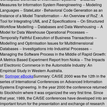
Measures for Information System Reengineering -- Modeling
Languages -- StateLator - Behavioral Code Generation as an
Instance of a Model Transformation -- An Overview of RoZ : A
Tool for Integrating UML and Z Specifications -- On Structured
Workflow Modelling -- Databases and Data Warehousing -- A
Model for Data Warehouse Operational Processes --
Temporally Faithful Execution of Business Transactions --
Modelling and Optimisation Issues for Multidimensional
Databases -- Investigations into Industrial Processes --
Managing the Software Process in the Middle of Rapid Growth:
A Metrics Based Experiment Report from Nokia -- The Impacts
of Electronic Commerce in the Automobile Industry: An
Empirical Study in Western Australia.
In:
Springer eBooks
Summary:
CAiSE 2000 was the 12th in the
series of International Conferences on Advanced Information
Systems Engineering. In the year 2000 the conference returned
to Stockholm where it was organized the very first time. Since
that year, 1989, the CAiSE conferences have developed into an
important forum for the presentation and exchange of research