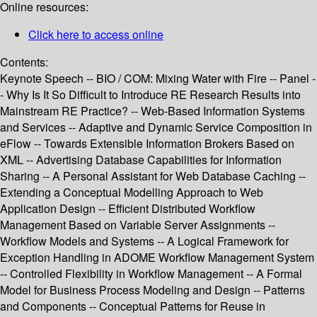
Online resources:
Click here to access online
Contents:
Keynote Speech -- BIO / COM: Mixing Water with Fire -- Panel -
- Why Is It So Difficult to Introduce RE Research Results into
Mainstream RE Practice? -- Web-Based Information Systems
and Services -- Adaptive and Dynamic Service Composition in
eFlow -- Towards Extensible Information Brokers Based on
XML -- Advertising Database Capabilities for Information
Sharing -- A Personal Assistant for Web Database Caching --
Extending a Conceptual Modelling Approach to Web
Application Design -- Efficient Distributed Workflow
Management Based on Variable Server Assignments --
Workflow Models and Systems -- A Logical Framework for
Exception Handling in ADOME Workflow Management System
-- Controlled Flexibility in Workflow Management -- A Formal
Model for Business Process Modeling and Design -- Patterns
and Components -- Conceptual Patterns for Reuse in