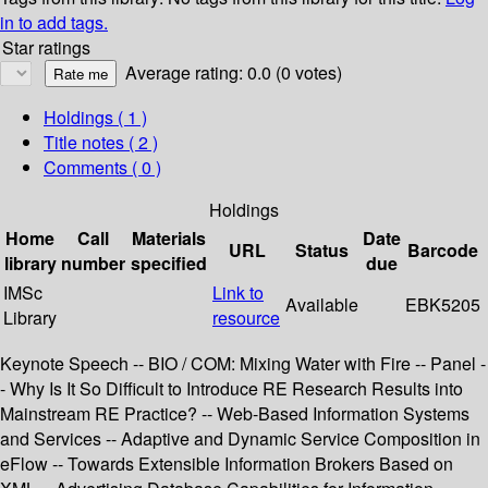
in to add tags.
Star ratings
Average rating: 0.0 (0 votes)
Holdings
( 1 )
Title notes ( 2 )
Comments ( 0 )
Holdings
Home
Call
Materials
Date
URL
Status
Barcode
library
number
specified
due
IMSc
Link to
Available
EBK5205
Library
resource
Keynote Speech -- BIO / COM: Mixing Water with Fire -- Panel -
- Why Is It So Difficult to Introduce RE Research Results into
Mainstream RE Practice? -- Web-Based Information Systems
and Services -- Adaptive and Dynamic Service Composition in
eFlow -- Towards Extensible Information Brokers Based on