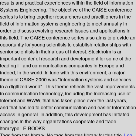
results and practical experiences within the field of Information
Systems Engineering. The objective of the CAiSE conference
series is to bring together researchers and practitioners in the
field of information systems engineering to meet annually in
order to discuss evolving research issues and applications in
this field. The CAiSE conference series also aims to provide an
opportunity for young scientists to establish relationships with
senior scientists in their areas of interest. Stockholm is an
important center of research and development for some of the
leading IT and communications companies in Europe and
indeed, in the world. In tune with this environment, a major
theme of CAiSE 2000 was "information systems and services
in a digitized world". This theme reflects the vast improvements
in communication technology, including the increasing use of
Internet and WWW, that has taken place over the last years,
and that has led to better communication and easier information
access in general. In addition, this development has initiated
changes in the way organizations cooperate and trade.
Item type:
E-BOOKS
Tags from this library:
No tags from this library for this title.
Log