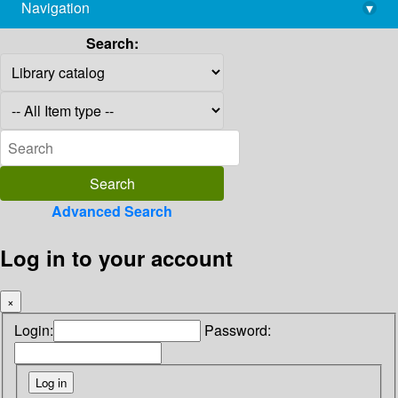
Navigation
▾
library@imsc.res.in
Search:
Advanced Search
Log in to your account
×
Login:
Password: