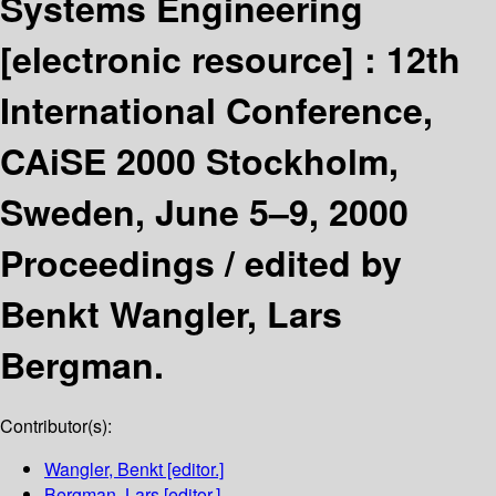
Systems Engineering
[electronic resource] :
12th
International Conference,
CAiSE 2000 Stockholm,
Sweden, June 5–9, 2000
Proceedings /
edited by
Benkt Wangler, Lars
Bergman.
Contributor(s):
Wangler, Benkt
[editor.]
Bergman, Lars
[editor.]