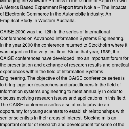
Managing the Software Process in the Middle of Rapid Growth:
A Metrics Based Experiment Report from Nokia -- The Impacts
of Electronic Commerce in the Automobile Industry: An
Empirical Study in Western Australia.
CAiSE 2000 was the 12th in the series of International
Conferences on Advanced Information Systems Engineering.
In the year 2000 the conference returned to Stockholm where it
was organized the very first time. Since that year, 1989, the
CAiSE conferences have developed into an important forum for
the presentation and exchange of research results and practical
experiences within the field of Information Systems
Engineering. The objective of the CAiSE conference series is
to bring together researchers and practitioners in the field of
information systems engineering to meet annually in order to
discuss evolving research issues and applications in this field.
The CAiSE conference series also aims to provide an
opportunity for young scientists to establish relationships with
senior scientists in their areas of interest. Stockholm is an
important center of research and development for some of the