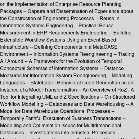
on the Implementation of Enterprise Resource Planning
Packages -- Capture and Dissemination of Experience about
the Construction of Engineering Processes -- Reuse in
Information Systems Engineering -- Practical Reuse
Measurement in ERP Requirements Engineering -- Building
Extensible Workflow Systems Using an Event-Based
Infrastructure -- Defining Components in a MetaCASE
Environment -- Information Systems Reengineering -- Tracing
All Around -- A Framework for the Evolution of Temporal
Conceptual Schemas of Information Systems -- Distance
Measures for Information System Reengineering -- Modeling
Languages -- StateLator - Behavioral Code Generation as an
Instance of a Model Transformation -- An Overview of RoZ : A
Tool for Integrating UML and Z Specifications -- On Structured
Workflow Modelling -- Databases and Data Warehousing -- A
Model for Data Warehouse Operational Processes --
Temporally Faithful Execution of Business Transactions --
Modelling and Optimisation Issues for Multidimensional
Databases -- Investigations into Industrial Processes --