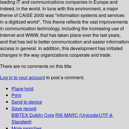
leading IT and communications companies in Europe and
indeed, in the world. In tune with this environment, a major
theme of CAiSE 2000 was "information systems and services
in a digitized world". This theme reflects the vast improvements
in communication technology, including the increasing use of
Internet and WWW, that has taken place over the last years,
and that has led to better communication and easier information
access in general. In addition, this development has initiated
changes in the way organizations cooperate and trade.
There are no comments on this title.
Log in to your account
to post a comment.
Place hold
Print
Send to device
Save record
BIBTEX
Dublin Core
RIS
MARC (Unicode/UTF-8,
Standard)
More searches