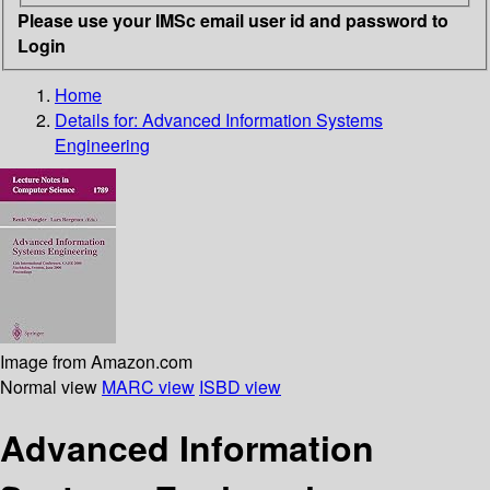
Please use your IMSc email user id and password to
Login
Home
Details for:
Advanced Information Systems
Engineering
Image from Amazon.com
Normal view
MARC view
ISBD view
Advanced Information