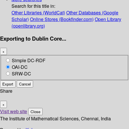
Search for this title in:
Other Libraries (WorldCat)
Other Databases (Google
Scholar)
Online Stores (Bookfinder.com)
Open Library
(openlibrary.org)
Exporting to Dublin Core...
×
Simple DC-RDF
OAI-DC
SRW-DC
Export
Cancel
Share
×
Visit web site
Close
The Institute of Mathematical Sciences, Chennai, India