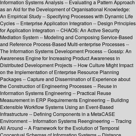
Information Systems Analysis -- Evaluating a Pattern Approach
as an Aid for the Development of Organisational Knowledge:
An Empirical Study -- Specifying Processes with Dynamic Life
Cycles -- Enterprise Application Integration -- Design Principles
for Application Integration -- CHAOS: An Active Security
Mediation System -- Modeling and Composing Service-Based
and Reference Process-Based Multi-enterprise Processes --
The Information Systems Development Process -- Gossip: An
Awareness Engine for Increasing Product Awareness in
Distributed Development Projects -- How Culture Might Impact
on the Implementation of Enterprise Resource Planning
Packages -- Capture and Dissemination of Experience about
the Construction of Engineering Processes -- Reuse in
Information Systems Engineering -- Practical Reuse
Measurement in ERP Requirements Engineering -- Building
Extensible Workflow Systems Using an Event-Based
Infrastructure -- Defining Components in a MetaCASE
Environment -- Information Systems Reengineering -- Tracing
All Around -- A Framework for the Evolution of Temporal
Conceptual Schemas of Information Systems -- Distance