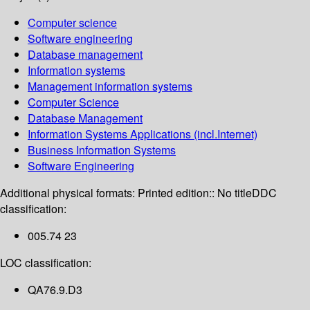
Computer science
Software engineering
Database management
Information systems
Management information systems
Computer Science
Database Management
Information Systems Applications (incl.Internet)
Business Information Systems
Software Engineering
Additional physical formats:
Printed edition:: No title
DDC
classification:
005.74 23
LOC classification:
QA76.9.D3