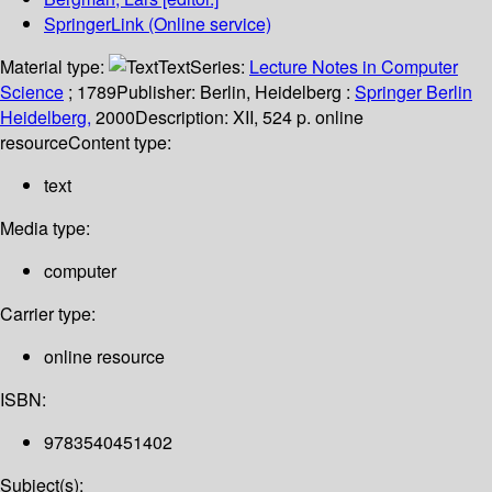
SpringerLink (Online service)
Material type:
Text
Series:
Lecture Notes in Computer
Science
; 1789
Publisher:
Berlin, Heidelberg :
Springer Berlin
Heidelberg,
2000
Description:
XII, 524 p. online
resource
Content type:
text
Media type:
computer
Carrier type:
online resource
ISBN:
9783540451402
Subject(s):