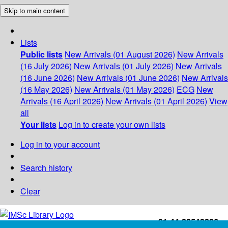
Skip to main content
Lists
Public lists
New Arrivals (01 August 2026)
New Arrivals
(16 July 2026)
New Arrivals (01 July 2026)
New Arrivals
(16 June 2026)
New Arrivals (01 June 2026)
New Arrivals
(16 May 2026)
New Arrivals (01 May 2026)
ECG
New
Arrivals (16 April 2026)
New Arrivals (01 April 2026)
View
all
Your lists
Log in to create your own lists
Log in to your account
Search history
Clear
+91-44-22543226