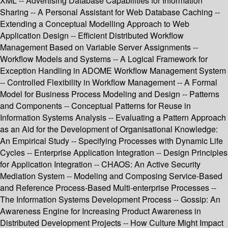
XML -- Advertising Database Capabilities for Information
Sharing -- A Personal Assistant for Web Database Caching --
Extending a Conceptual Modelling Approach to Web
Application Design -- Efficient Distributed Workflow
Management Based on Variable Server Assignments --
Workflow Models and Systems -- A Logical Framework for
Exception Handling in ADOME Workflow Management System
-- Controlled Flexibility in Workflow Management -- A Formal
Model for Business Process Modeling and Design -- Patterns
and Components -- Conceptual Patterns for Reuse in
Information Systems Analysis -- Evaluating a Pattern Approach
as an Aid for the Development of Organisational Knowledge:
An Empirical Study -- Specifying Processes with Dynamic Life
Cycles -- Enterprise Application Integration -- Design Principles
for Application Integration -- CHAOS: An Active Security
Mediation System -- Modeling and Composing Service-Based
and Reference Process-Based Multi-enterprise Processes --
The Information Systems Development Process -- Gossip: An
Awareness Engine for Increasing Product Awareness in
Distributed Development Projects -- How Culture Might Impact