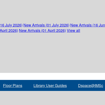
(16 July 2026)
New Arrivals (01 July 2026)
New Arrivals (16 Ju
April 2026)
New Arrivals (01 April 2026)
View all
Floor Plans
Library User Guides
Dspace@IMSc