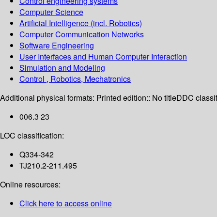
Control engineering systems
Computer Science
Artificial Intelligence (incl. Robotics)
Computer Communication Networks
Software Engineering
User Interfaces and Human Computer Interaction
Simulation and Modeling
Control , Robotics, Mechatronics
Additional physical formats:
Printed edition:: No title
DDC classif
006.3 23
LOC classification:
Q334-342
TJ210.2-211.495
Online resources:
Click here to access online