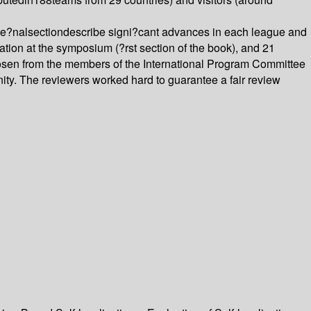
e?nalsectiondescribe signi?cant advances in each league and
ion at the symposium (?rst section of the book), and 21
osen from the members of the International Program Committee
ty. The reviewers worked hard to guarantee a fair review