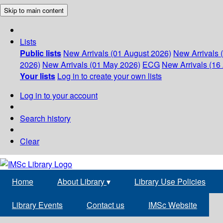
Skip to main content
Lists
Public lists
New Arrivals (01 August 2026)
New Arrivals 
2026)
New Arrivals (01 May 2026)
ECG
New Arrivals (16 
Your lists
Log in to create your own lists
Log in to your account
Search history
Clear
Home
About Library
▾
Library Use Policies
Library Events
Contact us
IMSc Website