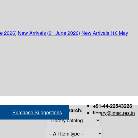
ne 2026)
New Arrivals (01 June 2026)
New Arrivals (16 May
+91-44-22543226
Search:
Purchase Suggestions
library@imsc.res.in