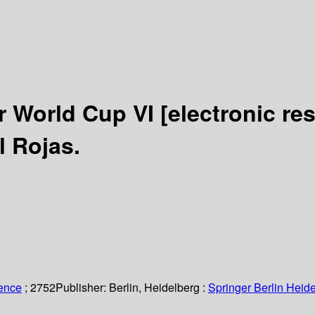
r World Cup VI
[electronic re
l Rojas.
ience
; 2752
Publisher:
Berlin, Heidelberg :
Springer Berlin Heide