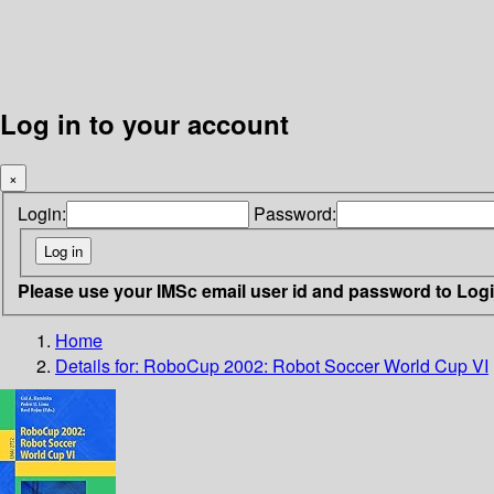
Log in to your account
×
Login:
Password:
Please use your IMSc email user id and password to Log
Home
Details for:
RoboCup 2002: Robot Soccer World Cup VI