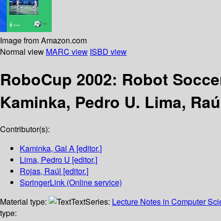
Image from Amazon.com
Normal view
MARC view
ISBD view
RoboCup 2002: Robot Socce
Kaminka, Pedro U. Lima, Raú
Contributor(s):
Kaminka, Gal A
[editor.]
Lima, Pedro U
[editor.]
Rojas, Raúl
[editor.]
SpringerLink (Online service)
Material type:
Text
Series:
Lecture Notes in Computer Sc
type: