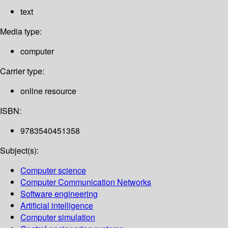
text
Media type:
computer
Carrier type:
online resource
ISBN:
9783540451358
Subject(s):
Computer science
Computer Communication Networks
Software engineering
Artificial intelligence
Computer simulation