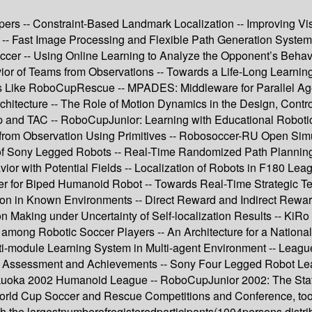
 -- Constraint-Based Landmark Localization -- Improving Vision
 -- Fast Image Processing and Flexible Path Generation System
occer -- Using Online Learning to Analyze the Opponent’s Behav
ior of Teams from Observations -- Towards a Life-Long Learnin
ns Like RoboCupRescue -- MPADES: Middleware for Parallel Ag
Architecture -- The Role of Motion Dynamics in the Design, Contr
nd TAC -- RoboCupJunior: Learning with Educational Robotics 
rom Observation Using Primitives -- Robosoccer-RU Open Simula
of Sony Legged Robots -- Real-Time Randomized Path Planning f
or with Potential Fields -- Localization of Robots in F180 Lea
ller for Biped Humanoid Robot -- Towards Real-Time Strategi
n in Known Environments -- Direct Reward and Indirect Reward 
sion Making under Uncertainty of Self-localization Results -- K
n among Robotic Soccer Players -- An Architecture for a Natio
lti-module Learning System in Multi-agent Environment -- Lea
2 Assessment and Achievements -- Sony Four Legged Robot L
uoka 2002 Humanoid League -- RoboCupJunior 2002: The Stat
rld Cup Soccer and Rescue Competitions and Conference, too
th the largestnumberofregisteredparticipants(1004persons,distri