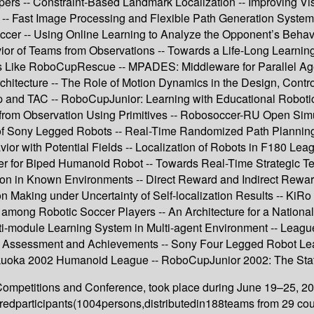
 -- Constraint-Based Landmark Localization -- Improving Vision
 -- Fast Image Processing and Flexible Path Generation System
occer -- Using Online Learning to Analyze the Opponent’s Behav
ior of Teams from Observations -- Towards a Life-Long Learnin
ns Like RoboCupRescue -- MPADES: Middleware for Parallel Ag
Architecture -- The Role of Motion Dynamics in the Design, Contr
nd TAC -- RoboCupJunior: Learning with Educational Robotics 
rom Observation Using Primitives -- Robosoccer-RU Open Simula
of Sony Legged Robots -- Real-Time Randomized Path Planning f
or with Potential Fields -- Localization of Robots in F180 Lea
ller for Biped Humanoid Robot -- Towards Real-Time Strategi
n in Known Environments -- Direct Reward and Indirect Reward 
sion Making under Uncertainty of Self-localization Results -- K
n among Robotic Soccer Players -- An Architecture for a Natio
lti-module Learning System in Multi-agent Environment -- Lea
2 Assessment and Achievements -- Sony Four Legged Robot L
uoka 2002 Humanoid League -- RoboCupJunior 2002: The Stat
petitions and Conference, took place during June 19–25, 200
eredparticipants(1004persons,distributedin188teams from 29 cou