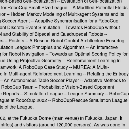
-Based Self-localization -- Evaluation of Self-localization
 for RoboCup Small Size League -- A Modified Potential Fields
ior -- Hidden Markov Modeling of Multi-agent Systems and Its
g Soccer Agent -- Adaptive Synchronisation for a RoboCup
ent Discrete Event Simulation -- Towards RoboCup without
ol and Stability of Bipedal and Quadrupedal Robots --
-- Posters -- A Rescue Robot Control Architecture Ensuring
tion League: Principles and Algorithms -- An Interactive
or Robot Navigation -- Towards an Optimal Scoring Policy for
gue Using Projective Geometry -- Reinforcement Learning in
c Teamwork: A RoboCup Case Study -- MUREA: A MUlti-
in Multi-agent Reinforcement Learning -- Relating the Entropy
iRo – An Autonomous Table Soccer Player -- Adaptive Methods to
nal RoboCup Team -- Probabilistic Vision-Based Opponent
gue Reports -- Simulation League – League Summary -- RoboCup
eague at RoboCup 2002 -- RoboCupRescue Simulation League
e of the League.
2, at the Fukuoka Dome (main venue) in Fukuoka, Japan. It
ntries) and visitors (around 120,000 persons). As was done in