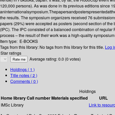
120,000 persons). As was done in its previous editions since 19
aninternationalsymposium.Thepapersandposterspresentedatthe
the results. The symposium organizers received 76 submissions
papers (29%) were accepted as posters (second section of the 
(IPC). The IPC consisted of a balanced combination of regular 
process – the result of their work was a high-quality symposium 
Item type:
E-BOOKS
Tags from this library:
No tags from this library for this title.
Log i
Star ratings
Average rating: 0.0 (0 votes)
Holdings
( 1 )
Title notes ( 2 )
Comments ( 0 )
Holdings
Home library
Call number
Materials specified
URL
IMSc Library
Link to resour