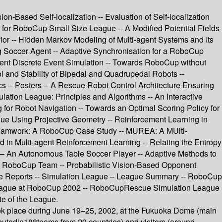
-Based Self-localization -- Evaluation of Self-localization
 for RoboCup Small Size League -- A Modified Potential Fields
ior -- Hidden Markov Modeling of Multi-agent Systems and Its
g Soccer Agent -- Adaptive Synchronisation for a RoboCup
ent Discrete Event Simulation -- Towards RoboCup without
ol and Stability of Bipedal and Quadrupedal Robots --
-- Posters -- A Rescue Robot Control Architecture Ensuring
tion League: Principles and Algorithms -- An Interactive
or Robot Navigation -- Towards an Optimal Scoring Policy for
gue Using Projective Geometry -- Reinforcement Learning in
c Teamwork: A RoboCup Case Study -- MUREA: A MUlti-
in Multi-agent Reinforcement Learning -- Relating the Entropy
iRo – An Autonomous Table Soccer Player -- Adaptive Methods to
nal RoboCup Team -- Probabilistic Vision-Based Opponent
gue Reports -- Simulation League – League Summary -- RoboCup
eague at RoboCup 2002 -- RoboCupRescue Simulation League
e of the League.
k place during June 19–25, 2002, at the Fukuoka Dome (main
butedin188teams from 29 countries) and visitors (around