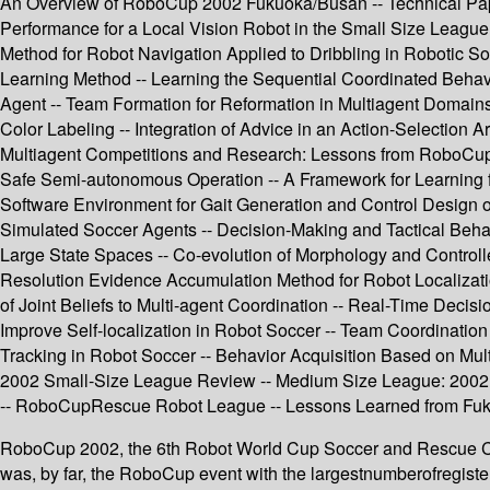
An Overview of RoboCup 2002 Fukuoka/Busan -- Technical Papers
Performance for a Local Vision Robot in the Small Size League
Method for Robot Navigation Applied to Dribbling in Robotic S
Learning Method -- Learning the Sequential Coordinated Behav
Agent -- Team Formation for Reformation in Multiagent Domai
Color Labeling -- Integration of Advice in an Action-Selection 
Multiagent Competitions and Research: Lessons from RoboCup a
Safe Semi-autonomous Operation -- A Framework for Learning f
Software Environment for Gait Generation and Control Design 
Simulated Soccer Agents -- Decision-Making and Tactical Behavi
Large State Spaces -- Co-evolution of Morphology and Contro
Resolution Evidence Accumulation Method for Robot Localizatio
of Joint Beliefs to Multi-agent Coordination -- Real-Time Deci
Improve Self-localization in Robot Soccer -- Team Coordinatio
Tracking in Robot Soccer -- Behavior Acquisition Based on Mu
2002 Small-Size League Review -- Medium Size League: 200
-- RoboCupRescue Robot League -- Lessons Learned from Fuk
RoboCup 2002, the 6th Robot World Cup Soccer and Rescue Com
was, by far, the RoboCup event with the largestnumberofregist