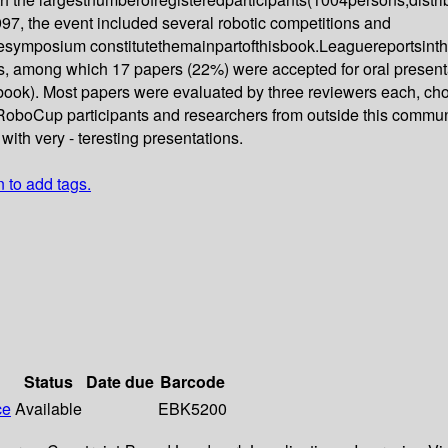
97, the event included several robotic competitions and
symposium constitutethemainpartofthisbook.Leaguereportsinth
, among which 17 papers (22%) were accepted for oral presentat
book). Most papers were evaluated by three reviewers each, ch
RoboCup participants and researchers from outside this communi
with very - teresting presentations.
n to add tags.
Status
Date due
Barcode
ce
Available
EBK5200