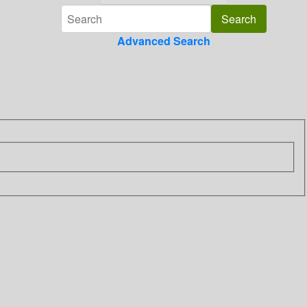
Advanced Search