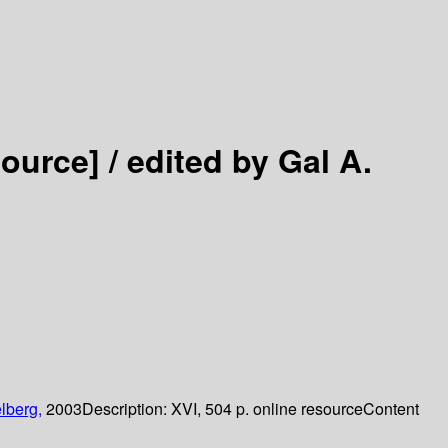
source] /
edited by Gal A.
lberg,
2003
Description:
XVI, 504 p. online resource
Content