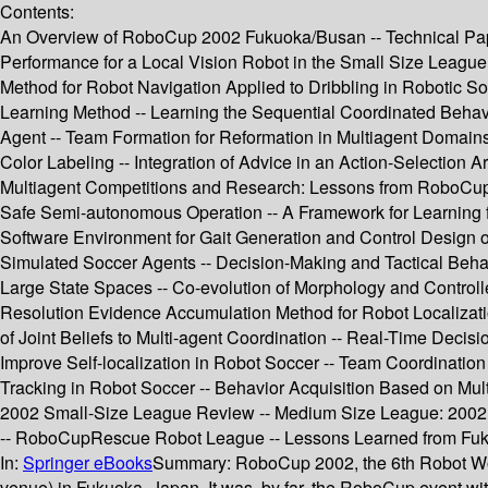
Contents:
An Overview of RoboCup 2002 Fukuoka/Busan -- Technical Papers
Performance for a Local Vision Robot in the Small Size League
Method for Robot Navigation Applied to Dribbling in Robotic S
Learning Method -- Learning the Sequential Coordinated Behav
Agent -- Team Formation for Reformation in Multiagent Domai
Color Labeling -- Integration of Advice in an Action-Selection 
Multiagent Competitions and Research: Lessons from RoboCup a
Safe Semi-autonomous Operation -- A Framework for Learning f
Software Environment for Gait Generation and Control Design 
Simulated Soccer Agents -- Decision-Making and Tactical Behavi
Large State Spaces -- Co-evolution of Morphology and Contro
Resolution Evidence Accumulation Method for Robot Localizatio
of Joint Beliefs to Multi-agent Coordination -- Real-Time Deci
Improve Self-localization in Robot Soccer -- Team Coordinatio
Tracking in Robot Soccer -- Behavior Acquisition Based on Mu
2002 Small-Size League Review -- Medium Size League: 200
-- RoboCupRescue Robot League -- Lessons Learned from Fuk
In:
Springer eBooks
Summary:
RoboCup 2002, the 6th Robot Wo
venue) in Fukuoka, Japan. It was, by far, the RoboCup event wi