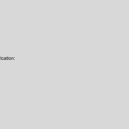
ication: