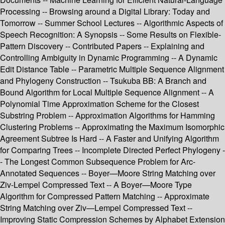
Processing -- Browsing around a Digital Library: Today and
Tomorrow -- Summer School Lectures -- Algorithmic Aspects of
Speech Recognition: A Synopsis -- Some Results on Flexible-
Pattern Discovery -- Contributed Papers -- Explaining and
Controlling Ambiguity in Dynamic Programming -- A Dynamic
Edit Distance Table -- Parametric Multiple Sequence Alignment
and Phylogeny Construction -- Tsukuba BB: A Branch and
Bound Algorithm for Local Multiple Sequence Alignment -- A
Polynomial Time Approximation Scheme for the Closest
Substring Problem -- Approximation Algorithms for Hamming
Clustering Problems -- Approximating the Maximum Isomorphic
Agreement Subtree Is Hard -- A Faster and Unifying Algorithm
for Comparing Trees -- Incomplete Directed Perfect Phylogeny -
- The Longest Common Subsequence Problem for Arc-
Annotated Sequences -- Boyer—Moore String Matching over
Ziv-Lempel Compressed Text -- A Boyer—Moore Type
Algorithm for Compressed Pattern Matching -- Approximate
String Matching over Ziv—Lempel Compressed Text --
Improving Static Compression Schemes by Alphabet Extension