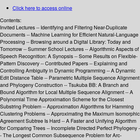
Click here to access online
Contents:
Invited Lectures -- Identifying and Filtering Near-Duplicate
Documents -- Machine Learning for Efficient Natural-Language
Processing -- Browsing around a Digital Library: Today and
Tomorrow -- Summer School Lectures -- Algorithmic Aspects of
Speech Recognition: A Synopsis -- Some Results on Flexible-
Pattern Discovery -- Contributed Papers -- Explaining and
Controlling Ambiguity in Dynamic Programming -- A Dynamic
Edit Distance Table -- Parametric Multiple Sequence Alignment
and Phylogeny Construction -- Tsukuba BB: A Branch and
Bound Algorithm for Local Multiple Sequence Alignment -- A
Polynomial Time Approximation Scheme for the Closest
Substring Problem -- Approximation Algorithms for Hamming
Clustering Problems -- Approximating the Maximum Isomorphic
Agreement Subtree Is Hard -- A Faster and Unifying Algorithm
for Comparing Trees -- Incomplete Directed Perfect Phylogeny -
- The Longest Common Subsequence Problem for Arc-