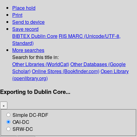
Place hold
Print
Send to device
Save record
BIBTEX
Dublin Core
RIS
MARC (Unicode/UTF-8,
Standard)
More searches
Search for this title in:
Other Libraries (WorldCat)
Other Databases (Google
Scholar)
Online Stores (Bookfinder.com)
Open Library
(openlibrary.org)
Exporting to Dublin Core...
×
Simple DC-RDF
OAI-DC
SRW-DC