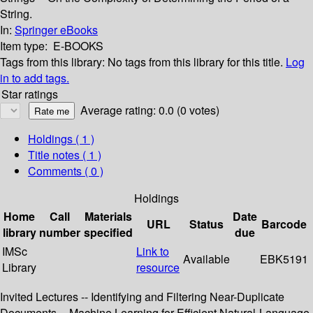
String.
In:
Springer eBooks
Item type:
E-BOOKS
Tags from this library:
No tags from this library for this title.
Log
in to add tags.
Star ratings
Average rating: 0.0 (0 votes)
Holdings
( 1 )
Title notes ( 1 )
Comments ( 0 )
Holdings
Home
Call
Materials
Date
URL
Status
Barcode
library
number
specified
due
IMSc
Link to
Available
EBK5191
Library
resource
Invited Lectures -- Identifying and Filtering Near-Duplicate
Documents -- Machine Learning for Efficient Natural-Language