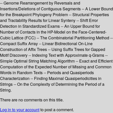
-- Genome Rearrangement by Reversals and
Insertions/Deletions of Contiguous Segments -- A Lower Bound
for the Breakpoint Phylogeny Problem -- Structural Properties
and Tractability Results for Linear Synteny -- Shift Error
Detection in Standardized Exams -- An Upper Bound for
Number of Contacts in the HP-Model on the Face-Centered-
Cubic Lattice (FCC) -- The Combinatorial Partitioning Method --
Compact Suffix Array -- Linear Bidirectional On-Line
Construction of Affix Trees -- Using Suffix Trees for Gapped
Motif Discovery -- Indexing Text with Approximate q-Grams --
Simple Optimal String Matching Algorithm -- Exact and Efficient
Computation of the Expected Number of Missing and Common
Words in Random Texts -- Periods and Quasiperiods
Characterization -- Finding Maximal Quasiperiodicities in
Strings -- On the Complexity of Determining the Period of a
String.
There are no comments on this title.
Log in to your account
to post a comment.