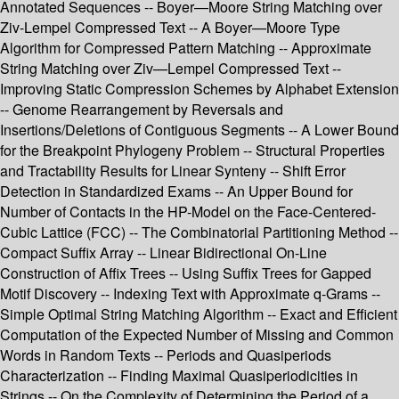
Annotated Sequences -- Boyer—Moore String Matching over
Ziv-Lempel Compressed Text -- A Boyer—Moore Type
Algorithm for Compressed Pattern Matching -- Approximate
String Matching over Ziv—Lempel Compressed Text --
Improving Static Compression Schemes by Alphabet Extension
-- Genome Rearrangement by Reversals and
Insertions/Deletions of Contiguous Segments -- A Lower Bound
for the Breakpoint Phylogeny Problem -- Structural Properties
and Tractability Results for Linear Synteny -- Shift Error
Detection in Standardized Exams -- An Upper Bound for
Number of Contacts in the HP-Model on the Face-Centered-
Cubic Lattice (FCC) -- The Combinatorial Partitioning Method --
Compact Suffix Array -- Linear Bidirectional On-Line
Construction of Affix Trees -- Using Suffix Trees for Gapped
Motif Discovery -- Indexing Text with Approximate q-Grams --
Simple Optimal String Matching Algorithm -- Exact and Efficient
Computation of the Expected Number of Missing and Common
Words in Random Texts -- Periods and Quasiperiods
Characterization -- Finding Maximal Quasiperiodicities in
Strings -- On the Complexity of Determining the Period of a