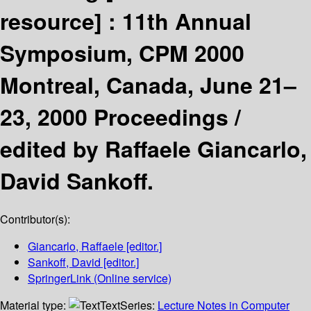
resource] :
11th Annual
Symposium, CPM 2000
Montreal, Canada, June 21–
23, 2000 Proceedings /
edited by Raffaele Giancarlo,
David Sankoff.
Contributor(s):
Giancarlo, Raffaele
[editor.]
Sankoff, David
[editor.]
SpringerLink (Online service)
Material type:
Text
Series:
Lecture Notes in Computer