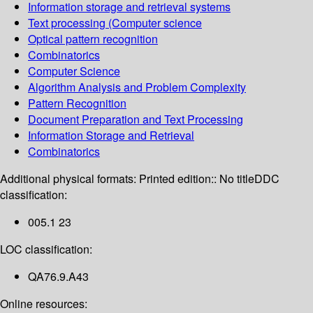
Information storage and retrieval systems
Text processing (Computer science
Optical pattern recognition
Combinatorics
Computer Science
Algorithm Analysis and Problem Complexity
Pattern Recognition
Document Preparation and Text Processing
Information Storage and Retrieval
Combinatorics
Additional physical formats:
Printed edition:: No title
DDC
classification:
005.1 23
LOC classification:
QA76.9.A43
Online resources: