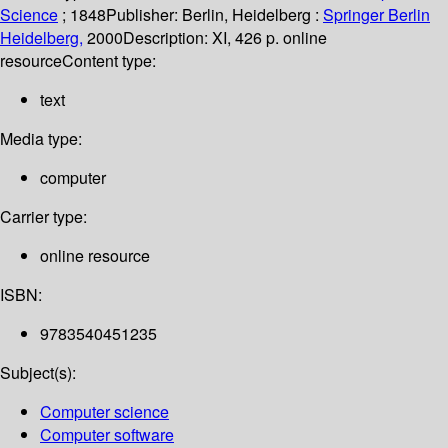
Science
; 1848
Publisher:
Berlin, Heidelberg :
Springer Berlin
Heidelberg,
2000
Description:
XI, 426 p. online
resource
Content type:
text
Media type:
computer
Carrier type:
online resource
ISBN:
9783540451235
Subject(s):
Computer science
Computer software