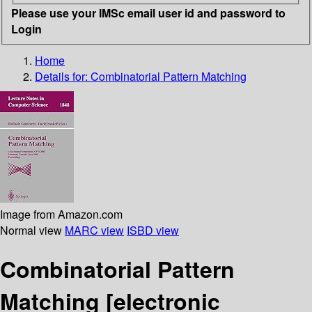
Please use your IMSc email user id and password to
Login
Home
Details for:
Combinatorial Pattern Matching
Image from Amazon.com
Normal view
MARC view
ISBD view
Combinatorial Pattern
Matching
[electronic