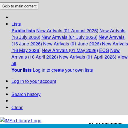
Skip to main content
Lists
Public lists
New Arrivals (01 August 2026)
New Arrivals
(16 July 2026)
New Arrivals (01 July 2026)
New Arrivals
(16 June 2026)
New Arrivals (01 June 2026)
New Arrivals
(16 May 2026)
New Arrivals (01 May 2026)
ECG
New
Arrivals (16 April 2026)
New Arrivals (01 April 2026)
View
all
Your lists
Log in to create your own lists
Log in to your account
Search history
Clear
+91-44-22543226