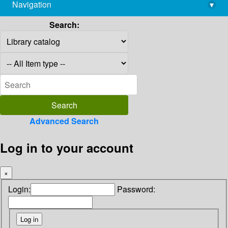
Navigation
▾
library@imsc.res.in
Search:
Advanced Search
Log in to your account
×
Login:
Password: