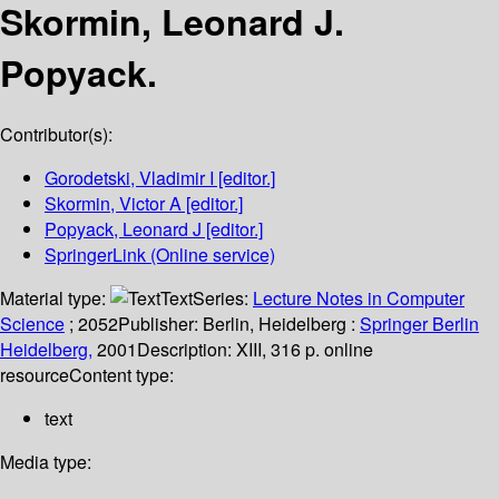
Skormin, Leonard J.
Popyack.
Contributor(s):
Gorodetski, Vladimir I
[editor.]
Skormin, Victor A
[editor.]
Popyack, Leonard J
[editor.]
SpringerLink (Online service)
Material type:
Text
Series:
Lecture Notes in Computer
Science
; 2052
Publisher:
Berlin, Heidelberg :
Springer Berlin
Heidelberg,
2001
Description:
XIII, 316 p. online
resource
Content type:
text
Media type: