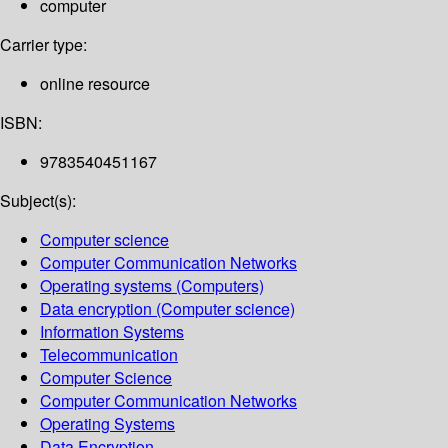
computer
Carrier type:
online resource
ISBN:
9783540451167
Subject(s):
Computer science
Computer Communication Networks
Operating systems (Computers)
Data encryption (Computer science)
Information Systems
Telecommunication
Computer Science
Computer Communication Networks
Operating Systems
Data Encryption