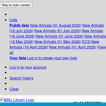
Skip to main content
Lists
Public lists
New Arrivals (01 August 2026)
New Arrivals
(16 July 2026)
New Arrivals (01 July 2026)
New Arrivals
(16 June 2026)
New Arrivals (01 June 2026)
New Arrivals
(16 May 2026)
New Arrivals (01 May 2026)
ECG
New
Arrivals (16 April 2026)
New Arrivals (01 April 2026)
View
all
Your lists
Log in to create your own lists
Log in to your account
Search history
Clear
+91-44-22543226