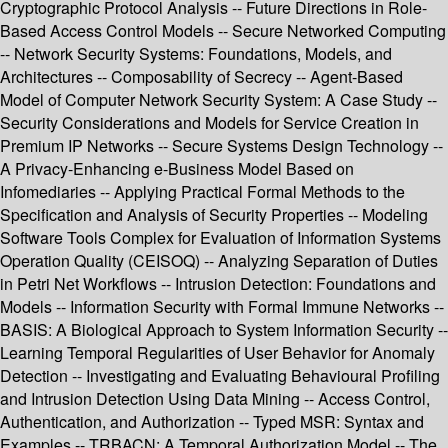
Cryptographic Protocol Analysis -- Future Directions in Role-
Based Access Control Models -- Secure Networked Computing
-- Network Security Systems: Foundations, Models, and
Architectures -- Composability of Secrecy -- Agent-Based
Model of Computer Network Security System: A Case Study --
Security Considerations and Models for Service Creation in
Premium IP Networks -- Secure Systems Design Technology --
A Privacy-Enhancing e-Business Model Based on
Infomediaries -- Applying Practical Formal Methods to the
Specification and Analysis of Security Properties -- Modeling
Software Tools Complex for Evaluation of Information Systems
Operation Quality (CEISOQ) -- Analyzing Separation of Duties
in Petri Net Workflows -- Intrusion Detection: Foundations and
Models -- Information Security with Formal Immune Networks --
BASIS: A Biological Approach to System Information Security --
Learning Temporal Regularities of User Behavior for Anomaly
Detection -- Investigating and Evaluating Behavioural Profiling
and Intrusion Detection Using Data Mining -- Access Control,
Authentication, and Authorization -- Typed MSR: Syntax and
Examples -- TRBACN: A Temporal Authorization Model -- The