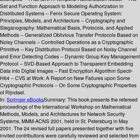
Set and Function Approach to Modeling Authorization in
Distributed Systems -- Fenix Secure Operating System:
Principles, Models, and Architecture -- Cryptography and
Steganography: Mathematical Basis, Protocols, and Applied
Methods -- Generalized Oblivious Transfer Protocols Based on
Noisy Channels -- Controlled Operations as a Cryptographic
Primitive -- Key Distribution Protocol Based on Noisy Channel
and Error Detecting Codes -- Dynamic Group Key Management
Protocol -- SVD-Based Approach to Transparent Embedding
Data into Digital Images -- Fast Encryption Algorithm Spectr-
H64 -- CVS at Work: A Report on New Failures upon Some
Cryptographic Protocols -- On Some Cryptographic Properties
of Rijndael.
In:
Springer eBooks
Summary:
This book presents the refereed
proceedings of the International Workshop on Mathematical
Methods, Models, and Architectures for Network Security
Systems, MMM-ACNS 2001, held in St. Petersburg in May
2001. The 24 revised full papers presented together with five
invited contributions were carefully reviewed and selected from