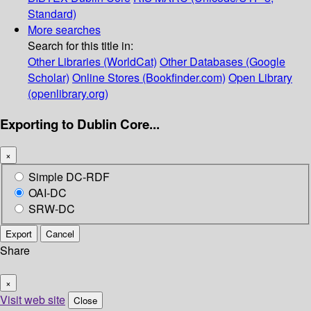
Standard)
More searches
Search for this title in:
Other Libraries (WorldCat)
Other Databases (Google
Scholar)
Online Stores (Bookfinder.com)
Open Library
(openlibrary.org)
Exporting to Dublin Core...
×
Simple DC-RDF
OAI-DC
SRW-DC
Export
Cancel
Share
×
Visit web site
Close