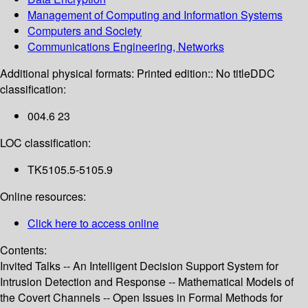
Management of Computing and Information Systems
Computers and Society
Communications Engineering, Networks
Additional physical formats:
Printed edition:: No title
DDC
classification:
004.6 23
LOC classification:
TK5105.5-5105.9
Online resources:
Click here to access online
Contents:
Invited Talks -- An Intelligent Decision Support System for
Intrusion Detection and Response -- Mathematical Models of
the Covert Channels -- Open Issues in Formal Methods for