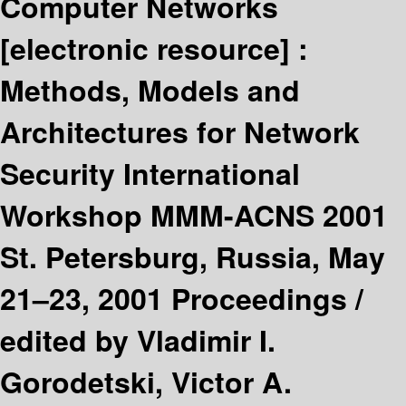
Computer Networks
[electronic resource] :
Methods, Models and
Architectures for Network
Security International
Workshop MMM-ACNS 2001
St. Petersburg, Russia, May
21–23, 2001 Proceedings /
edited by Vladimir I.
Gorodetski, Victor A.