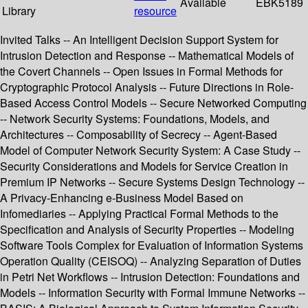
Available
EBK5189
Library
resource
Invited Talks -- An Intelligent Decision Support System for
Intrusion Detection and Response -- Mathematical Models of
the Covert Channels -- Open Issues in Formal Methods for
Cryptographic Protocol Analysis -- Future Directions in Role-
Based Access Control Models -- Secure Networked Computing
-- Network Security Systems: Foundations, Models, and
Architectures -- Composability of Secrecy -- Agent-Based
Model of Computer Network Security System: A Case Study --
Security Considerations and Models for Service Creation in
Premium IP Networks -- Secure Systems Design Technology --
A Privacy-Enhancing e-Business Model Based on
Infomediaries -- Applying Practical Formal Methods to the
Specification and Analysis of Security Properties -- Modeling
Software Tools Complex for Evaluation of Information Systems
Operation Quality (CEISOQ) -- Analyzing Separation of Duties
in Petri Net Workflows -- Intrusion Detection: Foundations and
Models -- Information Security with Formal Immune Networks --