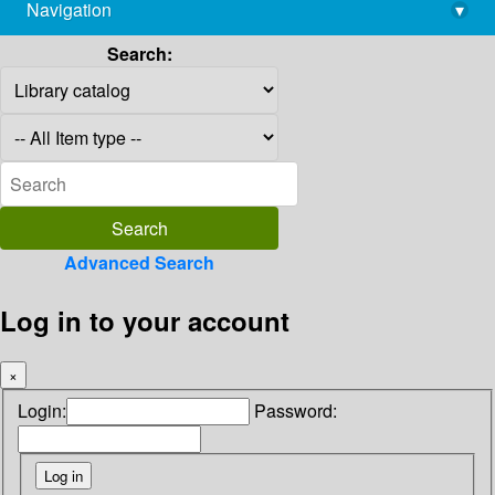
Navigation
▾
library@imsc.res.in
Search:
Advanced Search
Log in to your account
×
Login:
Password: