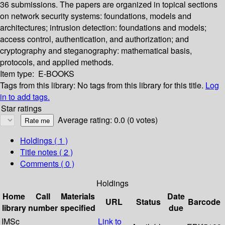
36 submissions. The papers are organized in topical sections
on network security systems: foundations, models and
architectures; intrusion detection: foundations and models;
access control, authentication, and authorization; and
cryptography and steganography: mathematical basis,
protocols, and applied methods.
Item type:
E-BOOKS
Tags from this library:
No tags from this library for this title.
Log
in to add tags.
Star ratings
Average rating: 0.0 (0 votes)
Holdings
( 1 )
Title notes ( 2 )
Comments ( 0 )
Holdings
Home
Call
Materials
Date
URL
Status
Barcode
library
number
specified
due
IMSc
Link to