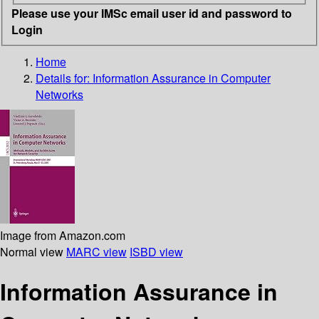
Please use your IMSc email user id and password to
Login
Home
Details for:
Information Assurance in Computer
Networks
Image from Amazon.com
Normal view
MARC view
ISBD view
Information Assurance in