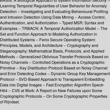
BASIS: A Biological Approach to System Information Security --
Learning Temporal Regularities of User Behavior for Anomaly
Detection -- Investigating and Evaluating Behavioural Profiling
and Intrusion Detection Using Data Mining -- Access Control,
Authentication, and Authorization -- Typed MSR: Syntax and
Examples -- TRBACN: A Temporal Authorization Model -- The
Set and Function Approach to Modeling Authorization in
Distributed Systems -- Fenix Secure Operating System:
Principles, Models, and Architecture -- Cryptography and
Steganography: Mathematical Basis, Protocols, and Applied
Methods -- Generalized Oblivious Transfer Protocols Based on
Noisy Channels -- Controlled Operations as a Cryptographic
Primitive -- Key Distribution Protocol Based on Noisy Channel
and Error Detecting Codes -- Dynamic Group Key Management
Protocol -- SVD-Based Approach to Transparent Embedding
Data into Digital Images -- Fast Encryption Algorithm Spectr-
H64 -- CVS at Work: A Report on New Failures upon Some
Cryptographic Protocols -- On Some Cryptographic Properties
of Rijndael.