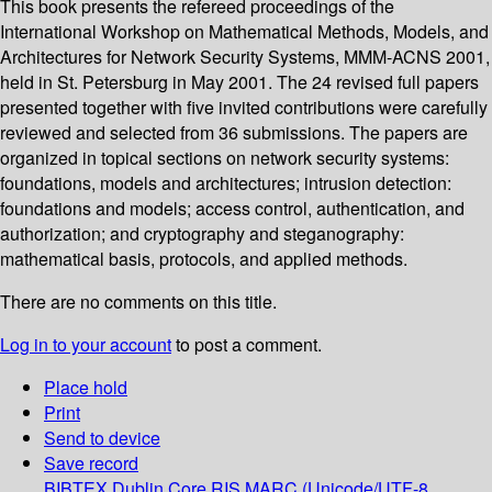
This book presents the refereed proceedings of the
International Workshop on Mathematical Methods, Models, and
Architectures for Network Security Systems, MMM-ACNS 2001,
held in St. Petersburg in May 2001. The 24 revised full papers
presented together with five invited contributions were carefully
reviewed and selected from 36 submissions. The papers are
organized in topical sections on network security systems:
foundations, models and architectures; intrusion detection:
foundations and models; access control, authentication, and
authorization; and cryptography and steganography:
mathematical basis, protocols, and applied methods.
There are no comments on this title.
Log in to your account
to post a comment.
Place hold
Print
Send to device
Save record
BIBTEX
Dublin Core
RIS
MARC (Unicode/UTF-8,