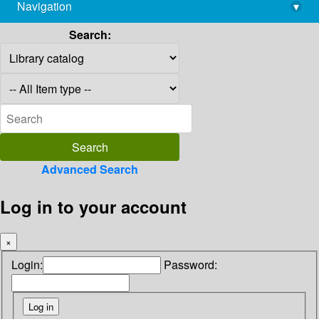
Navigation
▾
library@imsc.res.in
Search:
Advanced Search
Log in to your account
×
Login:
Password: