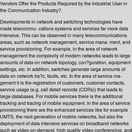
Vendors Offer the Products Required by the Industrial User in
the Communication Industry?.
Developments in network and switching technologies have
made telecommu- cations systems and services far more data
intensive. This can be observed in many telecommunications
areas, such as network management, service mana- ment, and
service provisioning. For example, in the area of network
management the complexity of modern networks leads to large
amounts of data on network topology, con?guration, equipment
settings, etc. In addition, switches generate large amounts of
data on network tra?c, faults, etc. In the area of service ma-
gement it is the registration of customers, customer contacts,
service usage (e.g. call detail records (CDRs)) that leads to
large databases. For mobile services there is the additional
tracking and tracing of mobile equipment. In the area of service
provisioning there are the enhanced services like for example
UMTS, the next generation of mobile networks, but also the
deployment of data intensive services on broadband networks
such as video-on-demand, high quality video conferencing, and