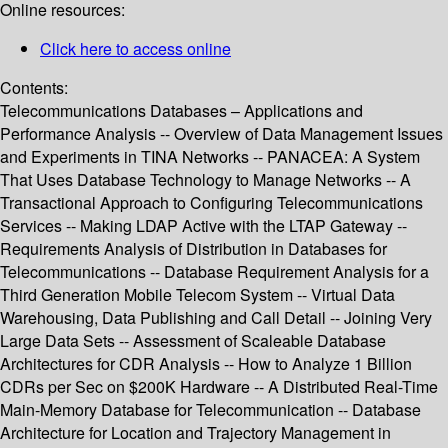
Online resources:
Click here to access online
Contents:
Telecommunications Databases – Applications and
Performance Analysis -- Overview of Data Management Issues
and Experiments in TINA Networks -- PANACEA: A System
That Uses Database Technology to Manage Networks -- A
Transactional Approach to Configuring Telecommunications
Services -- Making LDAP Active with the LTAP Gateway --
Requirements Analysis of Distribution in Databases for
Telecommunications -- Database Requirement Analysis for a
Third Generation Mobile Telecom System -- Virtual Data
Warehousing, Data Publishing and Call Detail -- Joining Very
Large Data Sets -- Assessment of Scaleable Database
Architectures for CDR Analysis -- How to Analyze 1 Billion
CDRs per Sec on $200K Hardware -- A Distributed Real-Time
Main-Memory Database for Telecommunication -- Database
Architecture for Location and Trajectory Management in