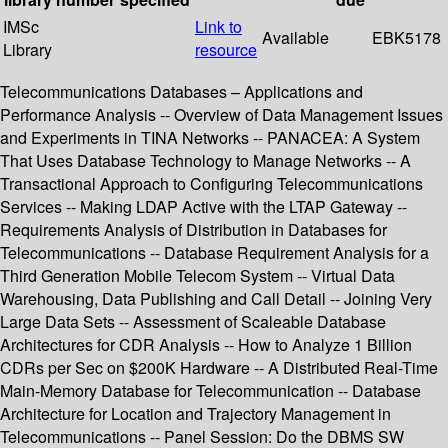
IMSc
Link to
Available
EBK5178
Library
resource
Telecommunications Databases – Applications and
Performance Analysis -- Overview of Data Management Issues
and Experiments in TINA Networks -- PANACEA: A System
That Uses Database Technology to Manage Networks -- A
Transactional Approach to Configuring Telecommunications
Services -- Making LDAP Active with the LTAP Gateway --
Requirements Analysis of Distribution in Databases for
Telecommunications -- Database Requirement Analysis for a
Third Generation Mobile Telecom System -- Virtual Data
Warehousing, Data Publishing and Call Detail -- Joining Very
Large Data Sets -- Assessment of Scaleable Database
Architectures for CDR Analysis -- How to Analyze 1 Billion
CDRs per Sec on $200K Hardware -- A Distributed Real-Time
Main-Memory Database for Telecommunication -- Database
Architecture for Location and Trajectory Management in
Telecommunications -- Panel Session: Do the DBMS SW