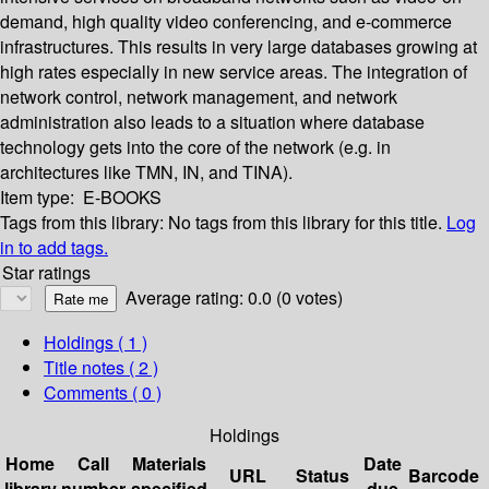
demand, high quality video conferencing, and e-commerce
infrastructures. This results in very large databases growing at
high rates especially in new service areas. The integration of
network control, network management, and network
administration also leads to a situation where database
technology gets into the core of the network (e.g. in
architectures like TMN, IN, and TINA).
Item type:
E-BOOKS
Tags from this library:
No tags from this library for this title.
Log
in to add tags.
Star ratings
Average rating: 0.0 (0 votes)
Holdings
( 1 )
Title notes ( 2 )
Comments ( 0 )
Holdings
Home
Call
Materials
Date
URL
Status
Barcode
library
number
specified
due