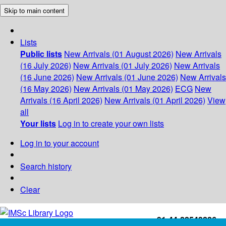
Skip to main content
Lists
Public lists
New Arrivals (01 August 2026)
New Arrivals
(16 July 2026)
New Arrivals (01 July 2026)
New Arrivals
(16 June 2026)
New Arrivals (01 June 2026)
New Arrivals
(16 May 2026)
New Arrivals (01 May 2026)
ECG
New
Arrivals (16 April 2026)
New Arrivals (01 April 2026)
View
all
Your lists
Log in to create your own lists
Log in to your account
Search history
Clear
+91-44-22543226