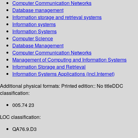
Computer Communication Networks
Database management
Information storage and retrieval systems
Information systems
Information Systems
Computer Science
Database Management
Computer Communication Networks
Management of Computing and Information Systems
Information Storage and Retrieval
Information Systems Applications (incl.Internet)
Additional physical formats:
Printed edition:: No title
DDC
classification:
005.74 23
LOC classification:
QA76.9.D3