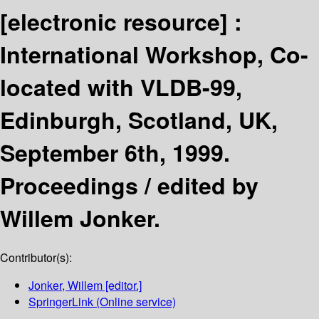
[electronic resource] :
International Workshop, Co-
located with VLDB-99,
Edinburgh, Scotland, UK,
September 6th, 1999.
Proceedings /
edited by
Willem Jonker.
Contributor(s):
Jonker, Willem
[editor.]
SpringerLink (Online service)