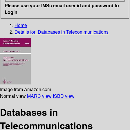
Please use your IMSc email user id and password to
Login
Home
Details for:
Databases in Telecommunications
Image from Amazon.com
Normal view
MARC view
ISBD view
Databases in
Telecommunications