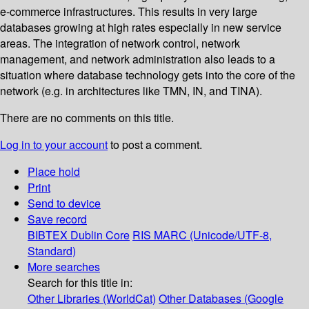
e-commerce infrastructures. This results in very large
databases growing at high rates especially in new service
areas. The integration of network control, network
management, and network administration also leads to a
situation where database technology gets into the core of the
network (e.g. in architectures like TMN, IN, and TINA).
There are no comments on this title.
Log in to your account
to post a comment.
Place hold
Print
Send to device
Save record
BIBTEX
Dublin Core
RIS
MARC (Unicode/UTF-8,
Standard)
More searches
Search for this title in:
Other Libraries (WorldCat)
Other Databases (Google