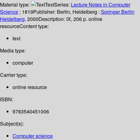
Material type:
Text
Series:
Lecture Notes in Computer
Science
; 1819
Publisher:
Berlin, Heidelberg :
Springer Berlin
Heidelberg,
2000
Description:
IX, 206 p. online
resource
Content type:
text
Media type:
computer
Carrier type:
online resource
ISBN:
9783540451006
Subject(s):
Computer science