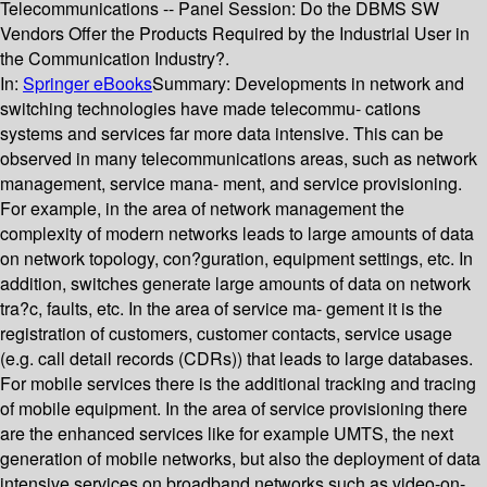
Telecommunications -- Panel Session: Do the DBMS SW
Vendors Offer the Products Required by the Industrial User in
the Communication Industry?.
In:
Springer eBooks
Summary:
Developments in network and
switching technologies have made telecommu- cations
systems and services far more data intensive. This can be
observed in many telecommunications areas, such as network
management, service mana- ment, and service provisioning.
For example, in the area of network management the
complexity of modern networks leads to large amounts of data
on network topology, con?guration, equipment settings, etc. In
addition, switches generate large amounts of data on network
tra?c, faults, etc. In the area of service ma- gement it is the
registration of customers, customer contacts, service usage
(e.g. call detail records (CDRs)) that leads to large databases.
For mobile services there is the additional tracking and tracing
of mobile equipment. In the area of service provisioning there
are the enhanced services like for example UMTS, the next
generation of mobile networks, but also the deployment of data
intensive services on broadband networks such as video-on-