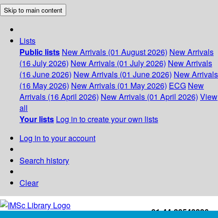
Skip to main content
Lists
Public lists
New Arrivals (01 August 2026)
New Arrivals
(16 July 2026)
New Arrivals (01 July 2026)
New Arrivals
(16 June 2026)
New Arrivals (01 June 2026)
New Arrivals
(16 May 2026)
New Arrivals (01 May 2026)
ECG
New
Arrivals (16 April 2026)
New Arrivals (01 April 2026)
View
all
Your lists
Log in to create your own lists
Log in to your account
Search history
Clear
+91-44-22543226