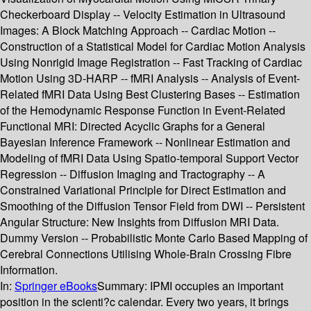
Checkerboard Display -- Velocity Estimation in Ultrasound
Images: A Block Matching Approach -- Cardiac Motion --
Construction of a Statistical Model for Cardiac Motion Analysis
Using Nonrigid Image Registration -- Fast Tracking of Cardiac
Motion Using 3D-HARP -- fMRI Analysis -- Analysis of Event-
Related fMRI Data Using Best Clustering Bases -- Estimation
of the Hemodynamic Response Function in Event-Related
Functional MRI: Directed Acyclic Graphs for a General
Bayesian Inference Framework -- Nonlinear Estimation and
Modeling of fMRI Data Using Spatio-temporal Support Vector
Regression -- Diffusion Imaging and Tractography -- A
Constrained Variational Principle for Direct Estimation and
Smoothing of the Diffusion Tensor Field from DWI -- Persistent
Angular Structure: New Insights from Diffusion MRI Data.
Dummy Version -- Probabilistic Monte Carlo Based Mapping of
Cerebral Connections Utilising Whole-Brain Crossing Fibre
Information.
In:
Springer eBooks
Summary:
IPMI occupies an important
position in the scienti?c calendar. Every two years, it brings