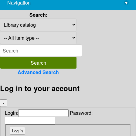
Navigation
▾
library@imsc.res.in
Search:
Advanced Search
Log in to your account
×
Login:
Password: