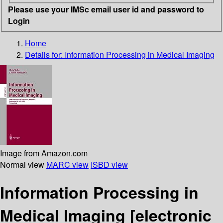
Please use your IMSc email user id and password to
Login
Home
Details for:
Information Processing in Medical Imaging
Image from Amazon.com
Normal view
MARC view
ISBD view
Information Processing in
Medical Imaging
[electronic