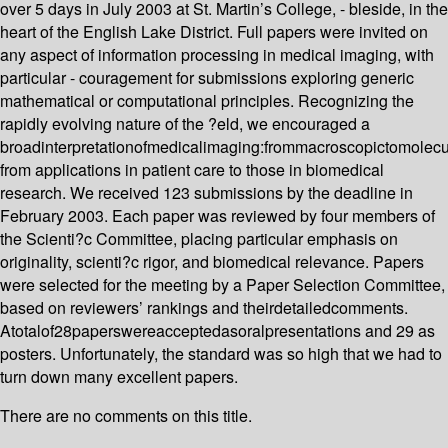
over 5 days in July 2003 at St. Martin’s College, - bleside, in the
heart of the English Lake District. Full papers were invited on
any aspect of information processing in medical imaging, with
particular - couragement for submissions exploring generic
mathematical or computational principles. Recognizing the
rapidly evolving nature of the ?eld, we encouraged a
broadinterpretationofmedicalimaging:frommacroscopictomolecu
from applications in patient care to those in biomedical
research. We received 123 submissions by the deadline in
February 2003. Each paper was reviewed by four members of
the Scienti?c Committee, placing particular emphasis on
originality, scienti?c rigor, and biomedical relevance. Papers
were selected for the meeting by a Paper Selection Committee,
based on reviewers’ rankings and theirdetailedcomments.
Atotalof28paperswereacceptedasoralpresentations and 29 as
posters. Unfortunately, the standard was so high that we had to
turn down many excellent papers.
There are no comments on this title.