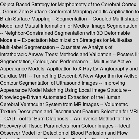
Object-Based Strategy for Morphometry of the Cerebral Cortex -
- Genus Zero Surface Conformal Mapping and Its Application to
Brain Surface Mapping -- Segmentation -- Coupled Multi-shape
Model and Mutual Information for Medical Image Segmentation
-- Neighbor-Constrained Segmentation with 3D Deformable
Models -- Expectation Maximization Strategies for Multi-atlas
Multi-label Segmentation -- Quantitative Analysis of
Intrathoracic Airway Trees: Methods and Validation -- Posters II:
Segmentation, Colour, and Performance -- Multi-view Active
Appearance Models: Application to X-Ray LV Angiography and
Cardiac MRI -- Tunnelling Descent: A New Algorithm for Active
Contour Segmentation of Ultrasound Images -- Improving
Appearance Model Matching Using Local Image Structure --
Knowledge-Driven Automated Extraction of the Human
Cerebral Ventricular System from MR Images -- Volumetric
Texture Description and Discriminant Feature Selection for MRI
-- CAD Tool for Burn Diagnosis -- An Inverse Method for the
Recovery of Tissue Parameters from Colour Images -- Ideal
Observer Model for Detection of Blood Perfusion and Flow