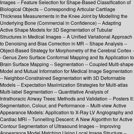
Images -- Feature Selection for Shape-Based Classification of
Biological Objects -- Corresponding Articular Cartilage
Thickness Measurements in the Knee Joint by Modelling the
Underlying Bone (Commercial in Confidence) -- Adapting
Active Shape Models for 3D Segmentation of Tubular
Structures in Medical Images -- A Unified Variational Approach
to Denoising and Bias Correction in MR -- Shape Analysis --
Object-Based Strategy for Morphometry of the Cerebral Cortex -
- Genus Zero Surface Conformal Mapping and Its Application to
Brain Surface Mapping -- Segmentation -- Coupled Multi-shape
Model and Mutual Information for Medical Image Segmentation
-- Neighbor-Constrained Segmentation with 3D Deformable
Models -- Expectation Maximization Strategies for Multi-atlas
Multi-label Segmentation -- Quantitative Analysis of
Intrathoracic Airway Trees: Methods and Validation -- Posters II:
Segmentation, Colour, and Performance -- Multi-view Active
Appearance Models: Application to X-Ray LV Angiography and
Cardiac MRI -- Tunnelling Descent: A New Algorithm for Active
Contour Segmentation of Ultrasound Images -- Improving
Appearance Model Matching Using Local Image Structure --