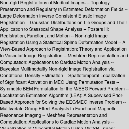
Non-rigid Registrations of Medical Images -- Topology
Preservation and Regularity in Estimated Deformation Fields --
Large Deformation Inverse Consistent Elastic Image
Registration -- Gaussian Distributions on Lie Groups and Their
Application to Statistical Shape Analysis -- Posters III:
Registration, Function, and Motion -- Non-rigid Image
Registration Using a Statistical Spline Deformation Model -- A
View-Based Approach to Registration: Theory and Application
to Vascular Image Registration -- Meshfree Representation and
Computation: Applications to Cardiac Motion Analysis --
Bayesian Multimodality Non-rigid Image Registration via
Conditional Density Estimation -- Spatiotemporal Localization
of Significant Activation in MEG Using Permutation Tests --
Symmetric BEM Formulation for the M/EEG Forward Problem --
Localization Estimation Algorithm (LEA): A Supervised Prior-
Based Approach for Solving the EEG/MEG Inverse Problem --
Multivariate Group Effect Analysis in Functional Magnetic
Resonance Imaging -- Meshfree Representation and
Computation: Applications to Cardiac Motion Analysis --
Visualization of Myocardial Motion Using MICSR Trinary