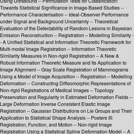
Using Ultrasound -- Permutation Tests for Classification:
Towards Statistical Significance in Image-Based Studies --
Performance Characterisation -- Ideal-Observer Performance
under Signal and Background Uncertainty -- Theoretical
Evaluation of the Detectability of Random Lesions in Bayesian
Emission Reconstruction -- Registration – Modelling Similarity -
- A Unified Statistical and Information Theoretic Framework for
Multi-modal Image Registration -- Information Theoretic
Similarity Measures in Non-rigid Registration -- A New &
Robust Information Theoretic Measure and Its Application to
Image Alignment -- Gray Scale Registration of Mammograms
Using a Model of Image Acquisition -- Registration – Modelling
Deformation -- Constructing Diffeomorphic Representations of
Non-rigid Registrations of Medical Images -- Topology
Preservation and Regularity in Estimated Deformation Fields --
Large Deformation Inverse Consistent Elastic Image
Registration -- Gaussian Distributions on Lie Groups and Their
Application to Statistical Shape Analysis -- Posters III:
Registration, Function, and Motion -- Non-rigid Image
Registration Using a Statistical Spline Deformation Model -- A