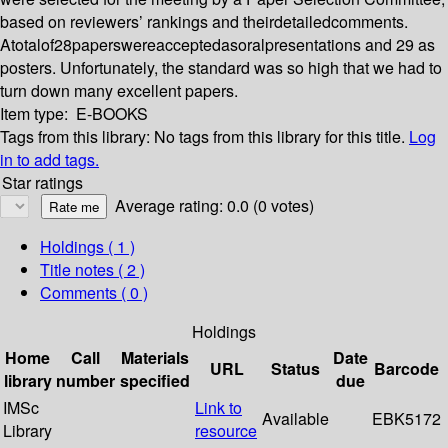
based on reviewers’ rankings and theirdetailedcomments.
Atotalof28paperswereacceptedasoralpresentations and 29 as
posters. Unfortunately, the standard was so high that we had to
turn down many excellent papers.
Item type:
E-BOOKS
Tags from this library:
No tags from this library for this title.
Log
in to add tags.
Star ratings
Average rating: 0.0 (0 votes)
Holdings
( 1 )
Title notes ( 2 )
Comments ( 0 )
Holdings
Home
Call
Materials
Date
URL
Status
Barcode
library
number
specified
due
IMSc
Link to
Available
EBK5172
Library
resource