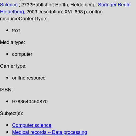
Science
; 2732
Publisher:
Berlin, Heidelberg :
Springer Berlin
Heidelberg,
2003
Description:
XVI, 698 p. online
resource
Content type:
text
Media type:
computer
Carrier type:
online resource
ISBN:
9783540450870
Subject(s):
Computer science
Medical records -- Data processing