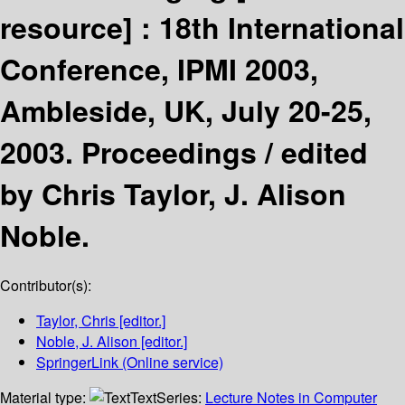
resource] :
18th International
Conference, IPMI 2003,
Ambleside, UK, July 20-25,
2003. Proceedings /
edited
by Chris Taylor, J. Alison
Noble.
Contributor(s):
Taylor, Chris
[editor.]
Noble, J. Alison
[editor.]
SpringerLink (Online service)
Material type:
Text
Series:
Lecture Notes in Computer