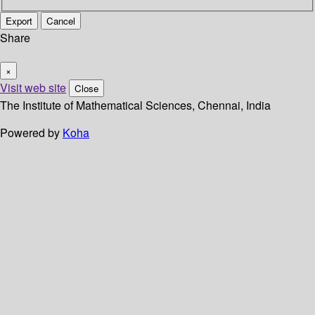
Export
Cancel
Share
×
Visit web site
Close
The Institute of Mathematical Sciences, Chennai, India
Powered by
Koha