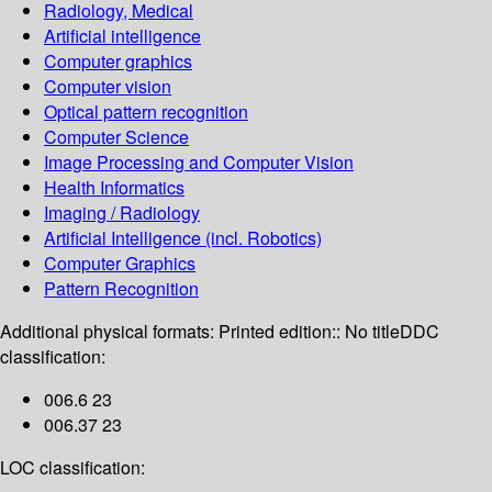
Radiology, Medical
Artificial intelligence
Computer graphics
Computer vision
Optical pattern recognition
Computer Science
Image Processing and Computer Vision
Health Informatics
Imaging / Radiology
Artificial Intelligence (incl. Robotics)
Computer Graphics
Pattern Recognition
Additional physical formats:
Printed edition:: No title
DDC
classification:
006.6 23
006.37 23
LOC classification: