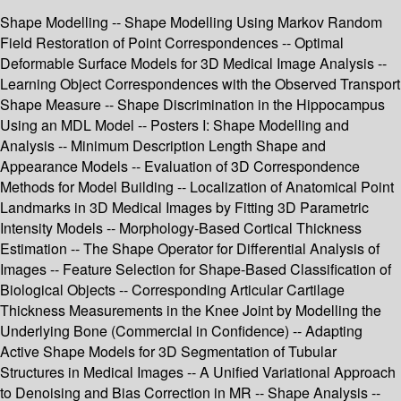
Shape Modelling -- Shape Modelling Using Markov Random
Field Restoration of Point Correspondences -- Optimal
Deformable Surface Models for 3D Medical Image Analysis --
Learning Object Correspondences with the Observed Transport
Shape Measure -- Shape Discrimination in the Hippocampus
Using an MDL Model -- Posters I: Shape Modelling and
Analysis -- Minimum Description Length Shape and
Appearance Models -- Evaluation of 3D Correspondence
Methods for Model Building -- Localization of Anatomical Point
Landmarks in 3D Medical Images by Fitting 3D Parametric
Intensity Models -- Morphology-Based Cortical Thickness
Estimation -- The Shape Operator for Differential Analysis of
Images -- Feature Selection for Shape-Based Classification of
Biological Objects -- Corresponding Articular Cartilage
Thickness Measurements in the Knee Joint by Modelling the
Underlying Bone (Commercial in Confidence) -- Adapting
Active Shape Models for 3D Segmentation of Tubular
Structures in Medical Images -- A Unified Variational Approach
to Denoising and Bias Correction in MR -- Shape Analysis --