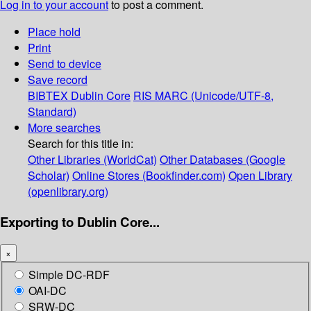
Log in to your account
to post a comment.
Place hold
Print
Send to device
Save record
BIBTEX
Dublin Core
RIS
MARC (Unicode/UTF-8,
Standard)
More searches
Search for this title in:
Other Libraries (WorldCat)
Other Databases (Google
Scholar)
Online Stores (Bookfinder.com)
Open Library
(openlibrary.org)
Exporting to Dublin Core...
×
Simple DC-RDF
OAI-DC
SRW-DC