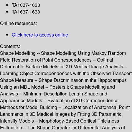
TA1637-1638
TA1637-1638
Online resources:
Click here to access online
Contents:
Shape Modelling -- Shape Modelling Using Markov Random
Field Restoration of Point Correspondences -- Optimal
Deformable Surface Models for 3D Medical Image Analysis --
Learning Object Correspondences with the Observed Transport
Shape Measure -- Shape Discrimination in the Hippocampus
Using an MDL Model -- Posters I: Shape Modelling and
Analysis -- Minimum Description Length Shape and
Appearance Models -- Evaluation of 3D Correspondence
Methods for Model Building -- Localization of Anatomical Point
Landmarks in 3D Medical Images by Fitting 3D Parametric
Intensity Models -- Morphology-Based Cortical Thickness
Estimation -- The Shape Operator for Differential Analysis of