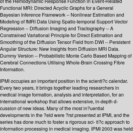
of the Hemodynamic Response Function in Event-Related
Functional MRI: Directed Acyclic Graphs for a General
Bayesian Inference Framework -- Nonlinear Estimation and
Modeling of fMRI Data Using Spatio-temporal Support Vector
Regression -- Diffusion Imaging and Tractography -- A
Constrained Variational Principle for Direct Estimation and
Smoothing of the Diffusion Tensor Field from DWI -- Persistent
Angular Structure: New Insights from Diffusion MRI Data.
Dummy Version -- Probabilistic Monte Carlo Based Mapping of
Cerebral Connections Utilising Whole-Brain Crossing Fibre
Information.
IPMI occupies an important position in the scienti?c calendar.
Every two years, it brings together leading researchers in
medical image formation, analysis and interpretation, for an
international workshop that allows extensive, in-depth d-
cussion of new ideas. Many of the most in?uential
developments in the ?eld were ?rst presented at IPMI, and the
series has done much to foster a rigorous sci- ti?c approach to
information processing in medical imaging. IPMI 2003 was held