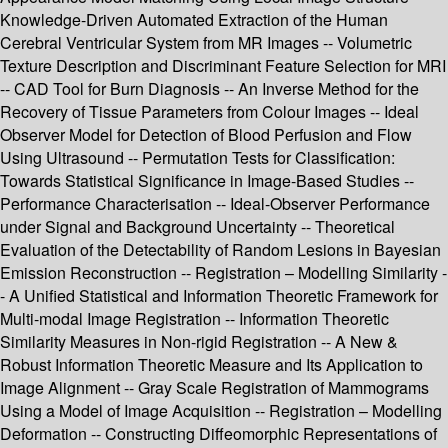
Knowledge-Driven Automated Extraction of the Human
Cerebral Ventricular System from MR Images -- Volumetric
Texture Description and Discriminant Feature Selection for MRI
-- CAD Tool for Burn Diagnosis -- An Inverse Method for the
Recovery of Tissue Parameters from Colour Images -- Ideal
Observer Model for Detection of Blood Perfusion and Flow
Using Ultrasound -- Permutation Tests for Classification:
Towards Statistical Significance in Image-Based Studies --
Performance Characterisation -- Ideal-Observer Performance
under Signal and Background Uncertainty -- Theoretical
Evaluation of the Detectability of Random Lesions in Bayesian
Emission Reconstruction -- Registration – Modelling Similarity -
- A Unified Statistical and Information Theoretic Framework for
Multi-modal Image Registration -- Information Theoretic
Similarity Measures in Non-rigid Registration -- A New &
Robust Information Theoretic Measure and Its Application to
Image Alignment -- Gray Scale Registration of Mammograms
Using a Model of Image Acquisition -- Registration – Modelling
Deformation -- Constructing Diffeomorphic Representations of