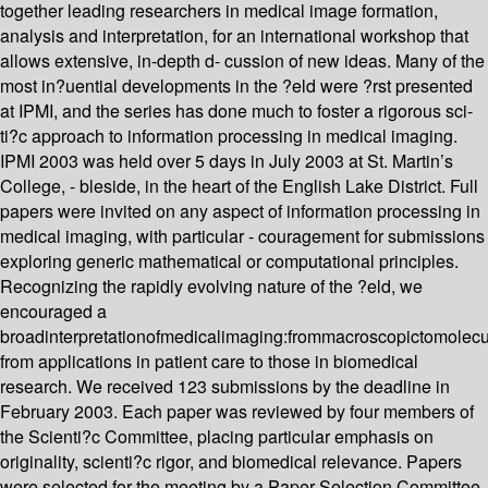
together leading researchers in medical image formation,
analysis and interpretation, for an international workshop that
allows extensive, in-depth d- cussion of new ideas. Many of the
most in?uential developments in the ?eld were ?rst presented
at IPMI, and the series has done much to foster a rigorous sci-
ti?c approach to information processing in medical imaging.
IPMI 2003 was held over 5 days in July 2003 at St. Martin’s
College, - bleside, in the heart of the English Lake District. Full
papers were invited on any aspect of information processing in
medical imaging, with particular - couragement for submissions
exploring generic mathematical or computational principles.
Recognizing the rapidly evolving nature of the ?eld, we
encouraged a
broadinterpretationofmedicalimaging:frommacroscopictomolecu
from applications in patient care to those in biomedical
research. We received 123 submissions by the deadline in
February 2003. Each paper was reviewed by four members of
the Scienti?c Committee, placing particular emphasis on
originality, scienti?c rigor, and biomedical relevance. Papers
were selected for the meeting by a Paper Selection Committee,