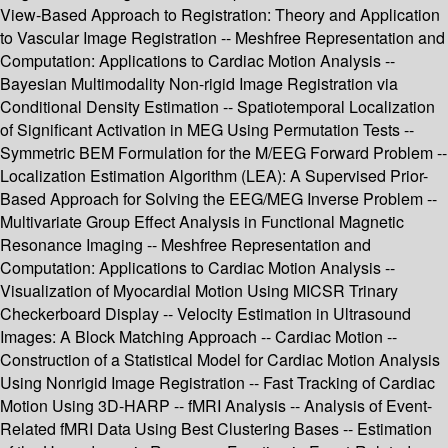
View-Based Approach to Registration: Theory and Application
to Vascular Image Registration -- Meshfree Representation and
Computation: Applications to Cardiac Motion Analysis --
Bayesian Multimodality Non-rigid Image Registration via
Conditional Density Estimation -- Spatiotemporal Localization
of Significant Activation in MEG Using Permutation Tests --
Symmetric BEM Formulation for the M/EEG Forward Problem --
Localization Estimation Algorithm (LEA): A Supervised Prior-
Based Approach for Solving the EEG/MEG Inverse Problem --
Multivariate Group Effect Analysis in Functional Magnetic
Resonance Imaging -- Meshfree Representation and
Computation: Applications to Cardiac Motion Analysis --
Visualization of Myocardial Motion Using MICSR Trinary
Checkerboard Display -- Velocity Estimation in Ultrasound
Images: A Block Matching Approach -- Cardiac Motion --
Construction of a Statistical Model for Cardiac Motion Analysis
Using Nonrigid Image Registration -- Fast Tracking of Cardiac
Motion Using 3D-HARP -- fMRI Analysis -- Analysis of Event-
Related fMRI Data Using Best Clustering Bases -- Estimation