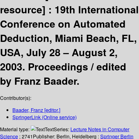
resource] :
19th International
Conference on Automated
Deduction, Miami Beach, FL,
USA, July 28 – August 2,
2003. Proceedings /
edited
by Franz Baader.
Contributor(s):
Baader, Franz
[editor.]
SpringerLink (Online service)
Material type:
Text
Series:
Lecture Notes in Computer
Science
; 2741
Publisher:
Berlin, Heidelberg :
Springer Berlin