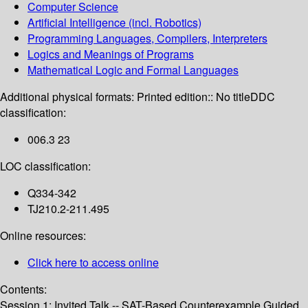
Computer Science
Artificial Intelligence (incl. Robotics)
Programming Languages, Compilers, Interpreters
Logics and Meanings of Programs
Mathematical Logic and Formal Languages
Additional physical formats:
Printed edition:: No title
DDC
classification:
006.3 23
LOC classification:
Q334-342
TJ210.2-211.495
Online resources:
Click here to access online
Contents:
Session 1: Invited Talk -- SAT-Based Counterexample Guided