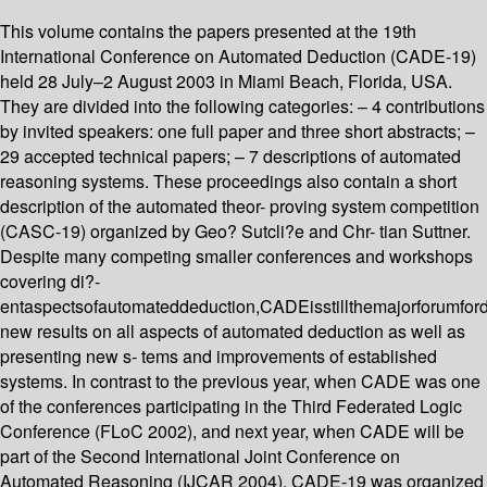
This volume contains the papers presented at the 19th
International Conference on Automated Deduction (CADE-19)
held 28 July–2 August 2003 in Miami Beach, Florida, USA.
They are divided into the following categories: – 4 contributions
by invited speakers: one full paper and three short abstracts; –
29 accepted technical papers; – 7 descriptions of automated
reasoning systems. These proceedings also contain a short
description of the automated theor- proving system competition
(CASC-19) organized by Geo? Sutcli?e and Chr- tian Suttner.
Despite many competing smaller conferences and workshops
covering di?-
entaspectsofautomateddeduction,CADEisstillthemajorforumfor
new results on all aspects of automated deduction as well as
presenting new s- tems and improvements of established
systems. In contrast to the previous year, when CADE was one
of the conferences participating in the Third Federated Logic
Conference (FLoC 2002), and next year, when CADE will be
part of the Second International Joint Conference on
Automated Reasoning (IJCAR 2004), CADE-19 was organized