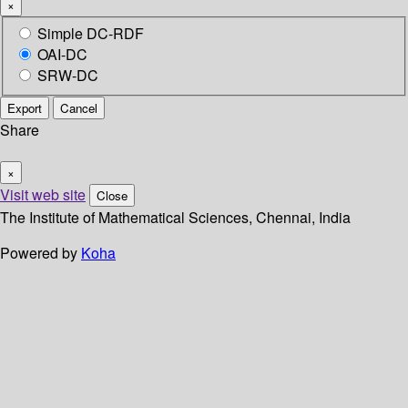
×
Simple DC-RDF
OAI-DC
SRW-DC
Export
Cancel
Share
×
Visit web site
Close
The Institute of Mathematical Sciences, Chennai, India
Powered by
Koha