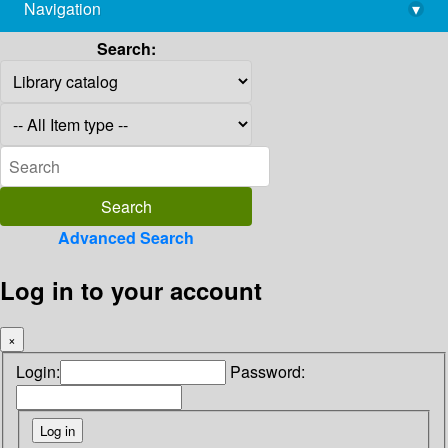
Navigation
▾
library@imsc.res.in
Search:
Advanced Search
Log in to your account
×
Login:
Password: