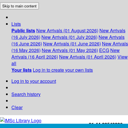
Skip to main content
Lists
Public lists
New Arrivals (01 August 2026)
New Arrivals
(16 July 2026)
New Arrivals (01 July 2026)
New Arrivals
(16 June 2026)
New Arrivals (01 June 2026)
New Arrivals
(16 May 2026)
New Arrivals (01 May 2026)
ECG
New
Arrivals (16 April 2026)
New Arrivals (01 April 2026)
View
all
Your lists
Log in to create your own lists
Log in to your account
Search history
Clear
+91-44-22543226