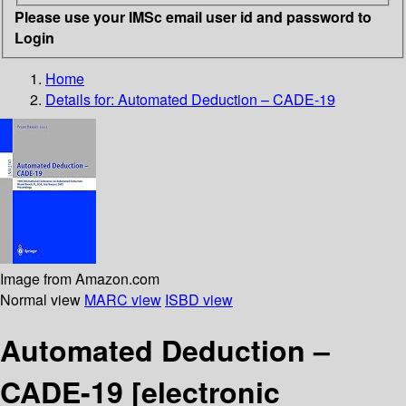
Please use your IMSc email user id and password to
Login
Home
Details for:
Automated Deduction – CADE-19
Image from Amazon.com
Normal view
MARC view
ISBD view
Automated Deduction –
CADE-19
[electronic