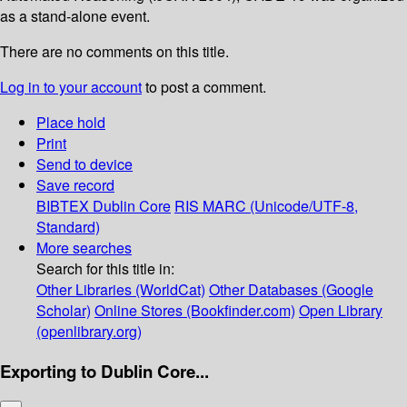
as a stand-alone event.
There are no comments on this title.
Log in to your account
to post a comment.
Place hold
Print
Send to device
Save record
BIBTEX
Dublin Core
RIS
MARC (Unicode/UTF-8,
Standard)
More searches
Search for this title in:
Other Libraries (WorldCat)
Other Databases (Google
Scholar)
Online Stores (Bookfinder.com)
Open Library
(openlibrary.org)
Exporting to Dublin Core...