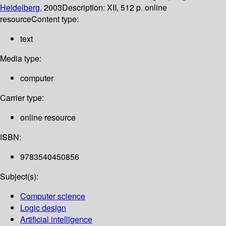
Heidelberg,
2003
Description:
XII, 512 p. online
resource
Content type:
text
Media type:
computer
Carrier type:
online resource
ISBN:
9783540450856
Subject(s):
Computer science
Logic design
Artificial intelligence