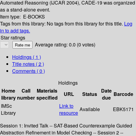
Automated Reasoning (IJCAR 2004), CADE-19 was organized
as a stand-alone event.
Item type:
E-BOOKS
Tags from this library:
No tags from this library for this title.
Log
in to add tags.
Star ratings
Average rating: 0.0 (0 votes)
Holdings
( 1 )
Title notes ( 2 )
Comments ( 0 )
Holdings
Home
Call
Materials
Date
URL
Status
Barcode
library
number
specified
due
IMSc
Link to
Available
EBK5171
Library
resource
Session 1: Invited Talk -- SAT-Based Counterexample Guided
Abstraction Refinement in Model Checking -- Session 2 --