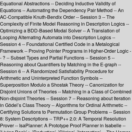
Equational Abstractions -- Deciding Inductive Validity of
Equations -- Automating the Dependency Pair Method -- An
AC-Compatible Knuth-Bendix Order -- Session 3 -- The
Complexity of Finite Model Reasoning in Description Logics --
Optimizing a BDD-Based Modal Solver -- A Translation of
Looping Alternating Automata into Description Logics --
Session 4 -- Foundational Certified Code in a Metalogical
Framework -- Proving Pointer Programs in Higher-Order Logic -
- ? -- Subset Types and Partial Functions -- Session 5 --
Reasoning about Quantifiers by Matching in the E-graph --
Session 6 -- A Randomized Satisfiability Procedure for
Arithmetic and Uninterpreted Function Symbols --
Superposition Modulo a Shostak Theory -- Canonization for
Disjoint Unions of Theories -- Matching in a Class of Combined
Non-disjoint Theories -- Session 7 -- Reasoning about Iteration
in Gödel’s Class Theory -- Algorithms for Ordinal Arithmetic --
Certifying Solutions to Permutation Group Problems -- Session
8: System Descriptions -- TRP++ 2.0: A Temporal Resolution
Prover -- IsaPlanner: A Prototype Proof Planner in Isabelle --