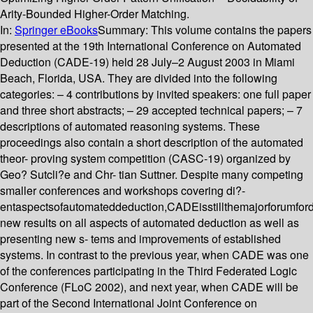
Arity-Bounded Higher-Order Matching.
In:
Springer eBooks
Summary:
This volume contains the papers
presented at the 19th International Conference on Automated
Deduction (CADE-19) held 28 July–2 August 2003 in Miami
Beach, Florida, USA. They are divided into the following
categories: – 4 contributions by invited speakers: one full paper
and three short abstracts; – 29 accepted technical papers; – 7
descriptions of automated reasoning systems. These
proceedings also contain a short description of the automated
theor- proving system competition (CASC-19) organized by
Geo? Sutcli?e and Chr- tian Suttner. Despite many competing
smaller conferences and workshops covering di?-
entaspectsofautomateddeduction,CADEisstillthemajorforumfor
new results on all aspects of automated deduction as well as
presenting new s- tems and improvements of established
systems. In contrast to the previous year, when CADE was one
of the conferences participating in the Third Federated Logic
Conference (FLoC 2002), and next year, when CADE will be
part of the Second International Joint Conference on