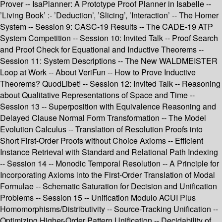
Prover -- IsaPlanner: A Prototype Proof Planner in Isabelle --
’Living Book’ :- ’Deduction’, ’Slicing’, ’Interaction’ -- The Homer
System -- Session 9: CASC-19 Results -- The CADE-19 ATP
System Competition -- Session 10: Invited Talk -- Proof Search
and Proof Check for Equational and Inductive Theorems --
Session 11: System Descriptions -- The New WALDMEISTER
Loop at Work -- About VeriFun -- How to Prove Inductive
Theorems? QuodLibet! -- Session 12: Invited Talk -- Reasoning
about Qualitative Representations of Space and Time --
Session 13 -- Superposition with Equivalence Reasoning and
Delayed Clause Normal Form Transformation -- The Model
Evolution Calculus -- Translation of Resolution Proofs into
Short First-Order Proofs without Choice Axioms -- Efficient
Instance Retrieval with Standard and Relational Path Indexing
-- Session 14 -- Monodic Temporal Resolution -- A Principle for
Incorporating Axioms into the First-Order Translation of Modal
Formulae -- Schematic Saturation for Decision and Unification
Problems -- Session 15 -- Unification Modulo ACUI Plus
Homomorphisms/Distributivity -- Source-Tracking Unification --
Optimizing Higher-Order Pattern Unification -- Decidability of