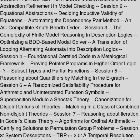
Abstraction Refinement in Model Checking -- Session 2 --
Equational Abstractions -- Deciding Inductive Validity of
Equations -- Automating the Dependency Pair Method -- An
AC-Compatible Knuth-Bendix Order -- Session 3 -- The
Complexity of Finite Model Reasoning in Description Logics --
Optimizing a BDD-Based Modal Solver -- A Translation of
Looping Alternating Automata into Description Logics --
Session 4 -- Foundational Certified Code in a Metalogical
Framework -- Proving Pointer Programs in Higher-Order Logic -
- ? -- Subset Types and Partial Functions -- Session 5 --
Reasoning about Quantifiers by Matching in the E-graph --
Session 6 -- A Randomized Satisfiability Procedure for
Arithmetic and Uninterpreted Function Symbols --
Superposition Modulo a Shostak Theory -- Canonization for
Disjoint Unions of Theories -- Matching in a Class of Combined
Non-disjoint Theories -- Session 7 -- Reasoning about Iteration
in Gödel’s Class Theory -- Algorithms for Ordinal Arithmetic --
Certifying Solutions to Permutation Group Problems -- Session
8: System Descriptions -- TRP++ 2.0: A Temporal Resolution