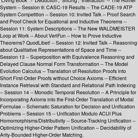
’Living Book’ :- ’Deduction’, ’Slicing’, ’Interaction’ -- The Homer
System -- Session 9: CASC-19 Results -- The CADE-19 ATP
System Competition -- Session 10: Invited Talk -- Proof Search
and Proof Check for Equational and Inductive Theorems --
Session 11: System Descriptions -- The New WALDMEISTER
Loop at Work -- About VeriFun -- How to Prove Inductive
Theorems? QuodLibet! -- Session 12: Invited Talk -- Reasoning
about Qualitative Representations of Space and Time --
Session 13 -- Superposition with Equivalence Reasoning and
Delayed Clause Normal Form Transformation -- The Model
Evolution Calculus -- Translation of Resolution Proofs into
Short First-Order Proofs without Choice Axioms -- Efficient
Instance Retrieval with Standard and Relational Path Indexing
-- Session 14 -- Monodic Temporal Resolution -- A Principle for
Incorporating Axioms into the First-Order Translation of Modal
Formulae -- Schematic Saturation for Decision and Unification
Problems -- Session 15 -- Unification Modulo ACUI Plus
Homomorphisms/Distributivity -- Source-Tracking Unification --
Optimizing Higher-Order Pattern Unification -- Decidability of
Arity-Bounded Higher-Order Matching.