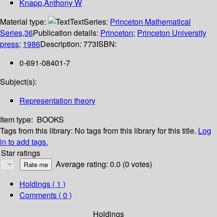
Knapp,Anthony W
Material type:
Text
Series:
Princeton Mathematical
Series,36
Publication details:
Princeton
;
Princeton University
press
;
1986
Description:
773
ISBN:
0-691-08401-7
Subject(s):
Representation theory
Item type:
BOOKS
Tags from this library:
No tags from this library for this title.
Log
in to add tags.
Star ratings
Average rating: 0.0 (0 votes)
Holdings
( 1 )
Comments ( 0 )
Holdings