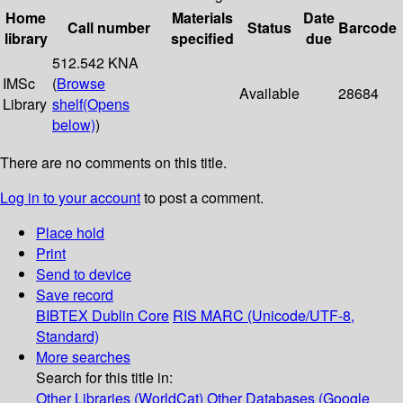
Home
Materials
Date
Call number
Status
Barcode
library
specified
due
512.542 KNA
IMSc
(
Browse
Available
28684
Library
shelf
(Opens
below)
)
There are no comments on this title.
Log in to your account
to post a comment.
Place hold
Print
Send to device
Save record
BIBTEX
Dublin Core
RIS
MARC (Unicode/UTF-8,
Standard)
More searches
Search for this title in:
Other Libraries (WorldCat)
Other Databases (Google