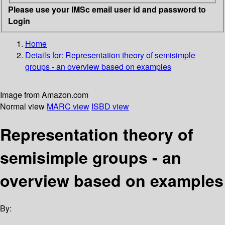
Please use your IMSc email user id and password to
Login
Home
Details for:
Representation theory of semisimple
groups - an overview based on examples
Image from Amazon.com
Normal view
MARC view
ISBD view
Representation theory of
semisimple groups - an
overview based on examples
By: