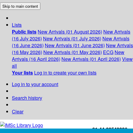
Skip to main content
Lists
Public lists
New Arrivals (01 August 2026)
New Arrivals
(16 July 2026)
New Arrivals (01 July 2026)
New Arrivals
(16 June 2026)
New Arrivals (01 June 2026)
New Arrivals
(16 May 2026)
New Arrivals (01 May 2026)
ECG
New
Arrivals (16 April 2026)
New Arrivals (01 April 2026)
View
all
Your lists
Log in to create your own lists
Log in to your account
Search history
Clear
+91-44-22543226