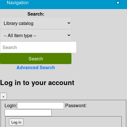
Navigation
▾
library@imsc.res.in
Search:
Advanced Search
Log in to your account
×
Login:
Password: