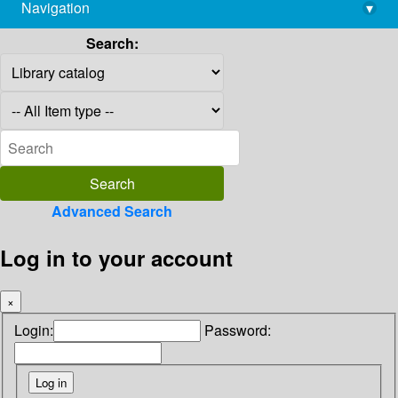
Navigation
▾
library@imsc.res.in
Search:
Advanced Search
Log in to your account
×
Login:
Password: