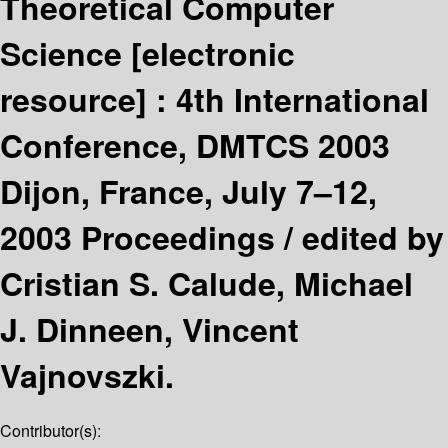
Theoretical Computer
Science
[electronic
resource] :
4th International
Conference, DMTCS 2003
Dijon, France, July 7–12,
2003 Proceedings /
edited by
Cristian S. Calude, Michael
J. Dinneen, Vincent
Vajnovszki.
Contributor(s):