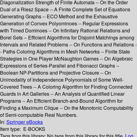
Diagonalization Strength of Finite Automata -- On the Order
Dual of a Riesz Space -- A Finite Complete Set of Equations
Generating Graphs -- ECO Method and the Exhaustive
Generation of Convex Polyominoes -- Regular Expressions
with Timed Dominoes -- On Infinitary Rational Relations and
Borel Sets -- Efficient Algorithms for Disjoint Matchings among
Intervals and Related Problems -- On Functions and Relations -
- Paths Coloring Algorithms in Mesh Networks -- Finite State
Strategies in One Player McNaughton Games -- On Algebraic
Expressions of Series-Parallel and Fibonacci Graphs --
Boolean NP-Partitions and Projective Closure -- On
Unimodality of Independence Polynomials of Some Well-
Covered Trees -- A Coloring Algorithm for Finding Connected
Guards in Art Galleries -- An Analysis of Quantified Linear
Programs -- An Efficient Branch-and-Bound Algorithm for
Finding a Maximum Clique -- On the Monotonic Computability
of Semi-computable Real Numbers.
In:
Springer eBooks
Item type:
E-BOOKS
Tags from this library:
No tags from this library for this title.
Log