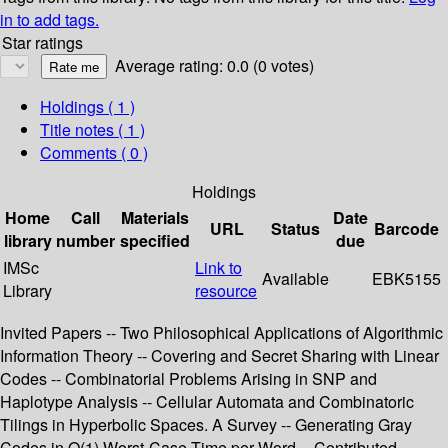
in to add tags.
Star ratings
Average rating: 0.0 (0 votes)
Holdings
( 1 )
Title notes ( 1 )
Comments ( 0 )
Holdings
Home
Call
Materials
Date
URL
Status
Barcode
library
number
specified
due
IMSc
Link to
Available
EBK5155
Library
resource
Invited Papers -- Two Philosophical Applications of Algorithmic
Information Theory -- Covering and Secret Sharing with Linear
Codes -- Combinatorial Problems Arising in SNP and
Haplotype Analysis -- Cellular Automata and Combinatoric
Tilings in Hyperbolic Spaces. A Survey -- Generating Gray
Codes in O(1) Worst-Case Time per Word -- Contributed