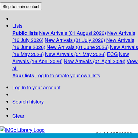
Skip to main content
Lists
Public lists
New Arrivals (01 August 2026)
New Arrivals
(16 July 2026)
New Arrivals (01 July 2026)
New Arrivals
(16 June 2026)
New Arrivals (01 June 2026)
New Arrivals
(16 May 2026)
New Arrivals (01 May 2026)
ECG
New
Arrivals (16 April 2026)
New Arrivals (01 April 2026)
View
all
Your lists
Log in to create your own lists
Log in to your account
Search history
Clear
+91-44-22543226