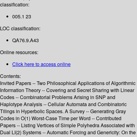
classification:
005.1 23
LOC classification:
QA76.9.A43
Online resources:
Click here to access online
Contents:
Invited Papers -- Two Philosophical Applications of Algorithmic
Information Theory -- Covering and Secret Sharing with Linear
Codes -- Combinatorial Problems Arising in SNP and
Haplotype Analysis -- Cellular Automata and Combinatoric
Tilings in Hyperbolic Spaces. A Survey -- Generating Gray
Codes in O(1) Worst-Case Time per Word -- Contributed
Papers -- Listing Vertices of Simple Polyhedra Associated with
Dual LI(2) Systems -- Automatic Forcing and Genericity: On the