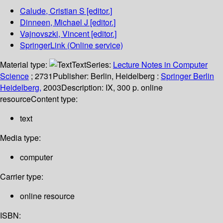
Calude, Cristian S
[editor.]
Dinneen, Michael J
[editor.]
Vajnovszki, Vincent
[editor.]
SpringerLink (Online service)
Material type:
Text
Series:
Lecture Notes in Computer
Science
; 2731
Publisher:
Berlin, Heidelberg :
Springer Berlin
Heidelberg,
2003
Description:
IX, 300 p. online
resource
Content type:
text
Media type:
computer
Carrier type:
online resource
ISBN: