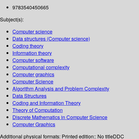
9783540450665
Subject(s):
Computer science
Data structures (Computer science)
Coding theory
Information theory
Computer software
Computational complexity
Computer graphics
Computer Science
Algorithm Analysis and Problem Complexity
Data Structures
Coding and Information Theory
Theory of Computation
Discrete Mathematics in Computer Science
Computer Graphics
Additional physical formats:
Printed edition:: No title
DDC