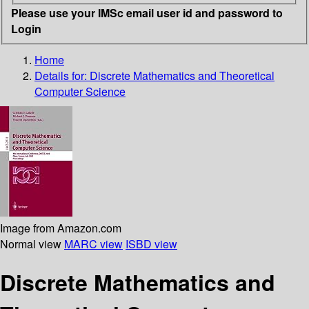
Please use your IMSc email user id and password to
Login
Home
Details for:
Discrete Mathematics and Theoretical
Computer Science
Image from Amazon.com
Normal view
MARC view
ISBD view
Discrete Mathematics and