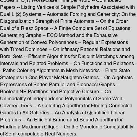
Papers -- Listing Vertices of Simple Polyhedra Associated with
Dual LI(2) Systems -- Automatic Forcing and Genericity: On the
Diagonalization Strength of Finite Automata -- On the Order
Dual of a Riesz Space -- A Finite Complete Set of Equations
Generating Graphs -- ECO Method and the Exhaustive
Generation of Convex Polyominoes -- Regular Expressions
with Timed Dominoes -- On Infinitary Rational Relations and
Borel Sets -- Efficient Algorithms for Disjoint Matchings among
Intervals and Related Problems -- On Functions and Relations -
- Paths Coloring Algorithms in Mesh Networks -- Finite State
Strategies in One Player McNaughton Games -- On Algebraic
Expressions of Series-Parallel and Fibonacci Graphs --
Boolean NP-Partitions and Projective Closure -- On
Unimodality of Independence Polynomials of Some Well-
Covered Trees -- A Coloring Algorithm for Finding Connected
Guards in Art Galleries -- An Analysis of Quantified Linear
Programs -- An Efficient Branch-and-Bound Algorithm for
Finding a Maximum Clique -- On the Monotonic Computability
of Semi-computable Real Numbers.