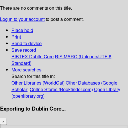
There are no comments on this title.
Log in to your account
to post a comment.
Place hold
Print
Send to device
Save record
BIBTEX
Dublin Core
RIS
MARC (Unicode/UTF-8,
Standard)
More searches
Search for this title in:
Other Libraries (WorldCat)
Other Databases (Google
Scholar)
Online Stores (Bookfinder.com)
Open Library
(openlibrary.org)
Exporting to Dublin Core...
×