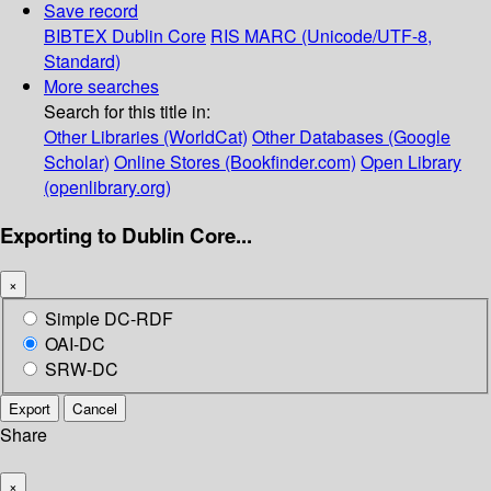
Save record
BIBTEX
Dublin Core
RIS
MARC (Unicode/UTF-8,
Standard)
More searches
Search for this title in:
Other Libraries (WorldCat)
Other Databases (Google
Scholar)
Online Stores (Bookfinder.com)
Open Library
(openlibrary.org)
Exporting to Dublin Core...
×
Simple DC-RDF
OAI-DC
SRW-DC
Export
Cancel
Share
×