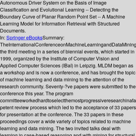
Autonomous Driver System on the Basis of Image
Classification and Evolutional Learning -- Detecting the
Boundary Curve of Planar Random Point Set -- A Machine
Learning Model for Information Retrieval with Structured
Documents.
In:
Springer eBooks
Summary:
TheInternationalConferenceonMachineLearningandDataMinin
the third meeting in a series of biennial events, which started in
1999, organized by the Institute of Computer Vision and
Applied Computer Sciences (IBaI) in Leipzig. MLDM began as
a workshop and is now a conference, and has brought the topic
of machine learning and data mining to the attention of the
research community. Seventy-?ve papers were submitted to the
conference this year. The program
committeeworkedhardtoselectthemostprogressiveresearchinafa
petent review process which led to the acceptance of 33 papers
for presentation at the conference. The 33 papers in these
proceedings cover a wide variety of topics related to machine
learning and data mining. The two invited talks deal with
learning in case-based reasoning and with mining for structural