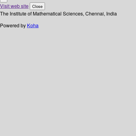
Visit web site
Close
The Institute of Mathematical Sciences, Chennai, India
Powered by
Koha