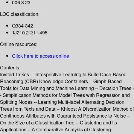
006.3 23
LOC classification:
Q334-342
TJ210.2-211.495
Online resources:
Click here to access online
Contents:
Invited Talkes -- Introspective Learning to Build Case-Based
Reasoning (CBR) Knowledge Containers -- Graph-Based
Tools for Data Mining and Machine Learning -- Decision Trees -
- Simplification Methods for Model Trees with Regression and
Splitting Nodes -- Learning Multi-label Alternating Decision
Trees from Texts and Data -- Khiops: A Discretization Method of
Continuous Attributes with Guaranteed Resistance to Noise --
On the Size of a Classification Tree -- Clustering and Its
Applications -- A Comparative Analysis of Clustering