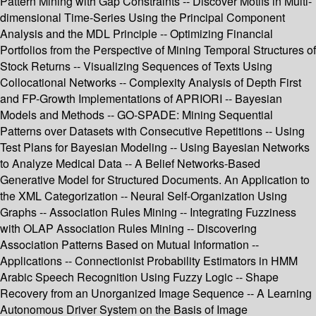
Pattern Mining with Gap Constraints -- Discover Motifs in Multi-
dimensional Time-Series Using the Principal Component
Analysis and the MDL Principle -- Optimizing Financial
Portfolios from the Perspective of Mining Temporal Structures of
Stock Returns -- Visualizing Sequences of Texts Using
Collocational Networks -- Complexity Analysis of Depth First
and FP-Growth Implementations of APRIORI -- Bayesian
Models and Methods -- GO-SPADE: Mining Sequential
Patterns over Datasets with Consecutive Repetitions -- Using
Test Plans for Bayesian Modeling -- Using Bayesian Networks
to Analyze Medical Data -- A Belief Networks-Based
Generative Model for Structured Documents. An Application to
the XML Categorization -- Neural Self-Organization Using
Graphs -- Association Rules Mining -- Integrating Fuzziness
with OLAP Association Rules Mining -- Discovering
Association Patterns Based on Mutual Information --
Applications -- Connectionist Probability Estimators in HMM
Arabic Speech Recognition Using Fuzzy Logic -- Shape
Recovery from an Unorganized Image Sequence -- A Learning
Autonomous Driver System on the Basis of Image