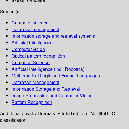
9783540450658
Subject(s):
Computer science
Database management
Information storage and retrieval systems
Artificial intelligence
Computer vision
Optical pattern recognition
Computer Science
Artificial Intelligence (incl. Robotics)
Mathematical Logic and Formal Languages
Database Management
Information Storage and Retrieval
Image Processing and Computer Vision
Pattern Recognition
Additional physical formats:
Printed edition:: No title
DDC
classification: