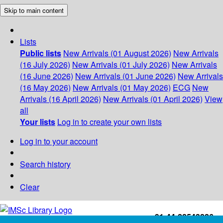
Skip to main content
Lists
Public lists
New Arrivals (01 August 2026)
New Arrivals
(16 July 2026)
New Arrivals (01 July 2026)
New Arrivals
(16 June 2026)
New Arrivals (01 June 2026)
New Arrivals
(16 May 2026)
New Arrivals (01 May 2026)
ECG
New
Arrivals (16 April 2026)
New Arrivals (01 April 2026)
View
all
Your lists
Log in to create your own lists
Log in to your account
Search history
Clear
+91-44-22543226