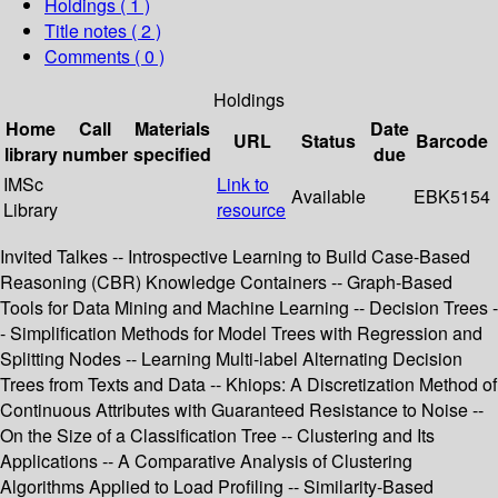
Holdings
( 1 )
Title notes ( 2 )
Comments ( 0 )
Holdings
Home
Call
Materials
Date
URL
Status
Barcode
library
number
specified
due
IMSc
Link to
Available
EBK5154
Library
resource
Invited Talkes -- Introspective Learning to Build Case-Based
Reasoning (CBR) Knowledge Containers -- Graph-Based
Tools for Data Mining and Machine Learning -- Decision Trees -
- Simplification Methods for Model Trees with Regression and
Splitting Nodes -- Learning Multi-label Alternating Decision
Trees from Texts and Data -- Khiops: A Discretization Method of
Continuous Attributes with Guaranteed Resistance to Noise --
On the Size of a Classification Tree -- Clustering and Its
Applications -- A Comparative Analysis of Clustering
Algorithms Applied to Load Profiling -- Similarity-Based