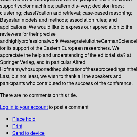
support vector machines; pattern dis- very; decision trees;
clustering; classi?cation and retrieval; case-based reasoning;
Bayesian models and methods; association rules; and
applications. We would like to express our appreciation to the
reviewers for their precise
andhighlyprofessionalwork.WearegratefultotheGermanScience
for its support of the Eastern European researchers. We
appreciate the help and understanding of the editorial sta? at
Springer Verlag, and in particular Alfred
Hofmann,whosupportedthepublicationoftheseproceedingsinthe
Last, but not least, we wish to thank all the speakers and
participants who contributed to the success of the conference.
There are no comments on this title.
Log in to your account
to post a comment.
Place hold
Print
Send to device