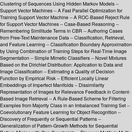
Clustering of Sequences Using Hidden Markov Models --
Support Vector Machines -- A Fast Parallel Optimization for
Training Support Vector Machine -- A ROC-Based Reject Rule
for Support Vector Machines -- Case-Based Reasoning --
Remembering Similitude Terms in CBR -- Authoring Cases
from Free-Text Maintenance Data -- Classification, Retrieval,
and Feature Learning -- Classification Boundary Approximation
by Using Combination of Training Steps for Real-Time Image
Segmentation -- Simple Mimetic Classifiers -- Novel Mixtures
Based on the Dirichlet Distribution: Application to Data and
Image Classification -- Estimating a Quality of Decision
Function by Empirical Risk -- Efficient Locally Linear
Embeddings of Imperfect Manifolds -- Dissimilarity
Representation of Images for Relevance Feedback in Content-
Based Image Retrieval -- A Rule-Based Scheme for Filtering
Examples from Majority Class in an Imbalanced Training Set --
Coevolutionary Feature Learning for Object Recognition --
Discovery of Frequently or Sequential Patterns --
Generalization of Pattern-Growth Methods for Sequential