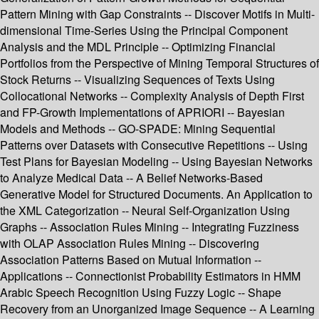
Pattern Mining with Gap Constraints -- Discover Motifs in Multi-
dimensional Time-Series Using the Principal Component
Analysis and the MDL Principle -- Optimizing Financial
Portfolios from the Perspective of Mining Temporal Structures of
Stock Returns -- Visualizing Sequences of Texts Using
Collocational Networks -- Complexity Analysis of Depth First
and FP-Growth Implementations of APRIORI -- Bayesian
Models and Methods -- GO-SPADE: Mining Sequential
Patterns over Datasets with Consecutive Repetitions -- Using
Test Plans for Bayesian Modeling -- Using Bayesian Networks
to Analyze Medical Data -- A Belief Networks-Based
Generative Model for Structured Documents. An Application to
the XML Categorization -- Neural Self-Organization Using
Graphs -- Association Rules Mining -- Integrating Fuzziness
with OLAP Association Rules Mining -- Discovering
Association Patterns Based on Mutual Information --
Applications -- Connectionist Probability Estimators in HMM
Arabic Speech Recognition Using Fuzzy Logic -- Shape
Recovery from an Unorganized Image Sequence -- A Learning