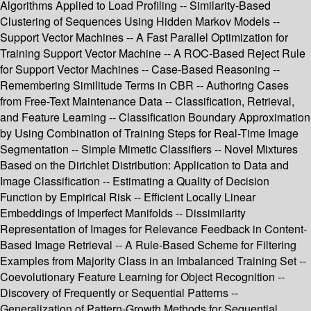
Algorithms Applied to Load Profiling -- Similarity-Based
Clustering of Sequences Using Hidden Markov Models --
Support Vector Machines -- A Fast Parallel Optimization for
Training Support Vector Machine -- A ROC-Based Reject Rule
for Support Vector Machines -- Case-Based Reasoning --
Remembering Similitude Terms in CBR -- Authoring Cases
from Free-Text Maintenance Data -- Classification, Retrieval,
and Feature Learning -- Classification Boundary Approximation
by Using Combination of Training Steps for Real-Time Image
Segmentation -- Simple Mimetic Classifiers -- Novel Mixtures
Based on the Dirichlet Distribution: Application to Data and
Image Classification -- Estimating a Quality of Decision
Function by Empirical Risk -- Efficient Locally Linear
Embeddings of Imperfect Manifolds -- Dissimilarity
Representation of Images for Relevance Feedback in Content-
Based Image Retrieval -- A Rule-Based Scheme for Filtering
Examples from Majority Class in an Imbalanced Training Set --
Coevolutionary Feature Learning for Object Recognition --
Discovery of Frequently or Sequential Patterns --
Generalization of Pattern-Growth Methods for Sequential