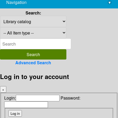
Navigation
▾
library@imsc.res.in
Search:
Advanced Search
Log in to your account
×
Login:
Password: