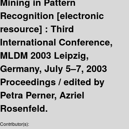
Mining in Pattern
Recognition
[electronic
resource] :
Third
International Conference,
MLDM 2003 Leipzig,
Germany, July 5–7, 2003
Proceedings /
edited by
Petra Perner, Azriel
Rosenfeld.
Contributor(s):