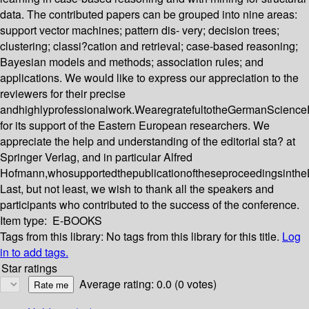
data. The contributed papers can be grouped into nine areas:
support vector machines; pattern dis- very; decision trees;
clustering; classi?cation and retrieval; case-based reasoning;
Bayesian models and methods; association rules; and
applications. We would like to express our appreciation to the
reviewers for their precise
andhighlyprofessionalwork.WearegratefultotheGermanScience
for its support of the Eastern European researchers. We
appreciate the help and understanding of the editorial sta? at
Springer Verlag, and in particular Alfred
Hofmann,whosupportedthepublicationoftheseproceedingsinthe
Last, but not least, we wish to thank all the speakers and
participants who contributed to the success of the conference.
Item type:
E-BOOKS
Tags from this library:
No tags from this library for this title.
Log
in to add tags.
Star ratings
Average rating: 0.0 (0 votes)