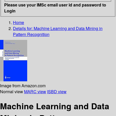
Please use your IMSc email user id and password to
Login
Home
Details for:
Machine Learning and Data Mining in
Pattern Recognition
Image from Amazon.com
Normal view
MARC view
ISBD view
Machine Learning and Data