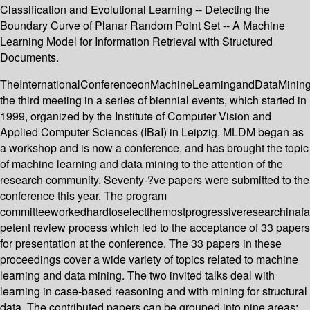
Classification and Evolutional Learning -- Detecting the
Boundary Curve of Planar Random Point Set -- A Machine
Learning Model for Information Retrieval with Structured
Documents.
TheInternationalConferenceonMachineLearningandDataMinin
the third meeting in a series of biennial events, which started in
1999, organized by the Institute of Computer Vision and
Applied Computer Sciences (IBaI) in Leipzig. MLDM began as
a workshop and is now a conference, and has brought the topic
of machine learning and data mining to the attention of the
research community. Seventy-?ve papers were submitted to the
conference this year. The program
committeeworkedhardtoselectthemostprogressiveresearchinafa
petent review process which led to the acceptance of 33 papers
for presentation at the conference. The 33 papers in these
proceedings cover a wide variety of topics related to machine
learning and data mining. The two invited talks deal with
learning in case-based reasoning and with mining for structural
data. The contributed papers can be grouped into nine areas: