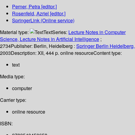
Perner, Petra
[editor.]
Rosenfeld, Azriel
[editor.]
SpringerLink (Online service)
Material type:
Text
Series:
Lecture Notes in Computer
Science, Lecture Notes in Artificial Intelligence
;
2734
Publisher:
Berlin, Heidelberg :
Springer Berlin Heidelberg,
2003
Description:
XII, 444 p. online resource
Content type:
text
Media type:
computer
Carrier type:
online resource
ISBN: