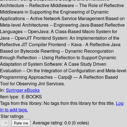
Architecture -- Reflective Middleware -- The Role of Reflective
Middleware in Supporting the Engineering of Dynamic
Applications -- Active Network Service Management Based on
Meta-level Architectures -- Engineering Java-Based Reflective
Languages -- OpenJava: A Class-Based Macro System for
Java -- OpenJIT Frontend System: An Implementation of the
Reflective JIT Compiler Frontend -- Kava - A Reflective Java
Based on Bytecode Rewriting -- Dynamic Reconguration
through Reflection -- Using Reflection to Support Dynamic
Adaptation of System Software: A Case Study Driven
Evaluation -- On the Integration of Configuration and Meta-level
Programming Approaches -- Carp@ — A Reflection Based
Tool for Observing Jini Services.
In:
Springer eBooks
Item type:
E-BOOKS
Tags from this library:
No tags from this library for this title.
Log
in to add tags.
Star ratings
Average rating: 0.0 (0 votes)