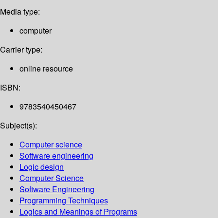
Media type:
computer
Carrier type:
online resource
ISBN:
9783540450467
Subject(s):
Computer science
Software engineering
Logic design
Computer Science
Software Engineering
Programming Techniques
Logics and Meanings of Programs