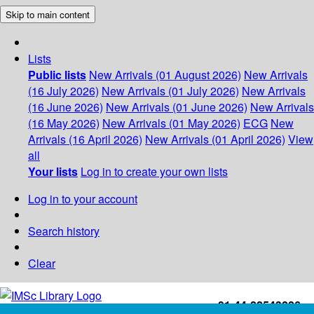
Skip to main content
Lists
Public lists
New Arrivals (01 August 2026)
New Arrivals
(16 July 2026)
New Arrivals (01 July 2026)
New Arrivals
(16 June 2026)
New Arrivals (01 June 2026)
New Arrivals
(16 May 2026)
New Arrivals (01 May 2026)
ECG
New
Arrivals (16 April 2026)
New Arrivals (01 April 2026)
View
all
Your lists
Log in to create your own lists
Log in to your account
Search history
Clear
+91-44-22543226