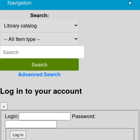
Navigation
▾
library@imsc.res.in
Search:
Advanced Search
Log in to your account
×
Login:
Password: