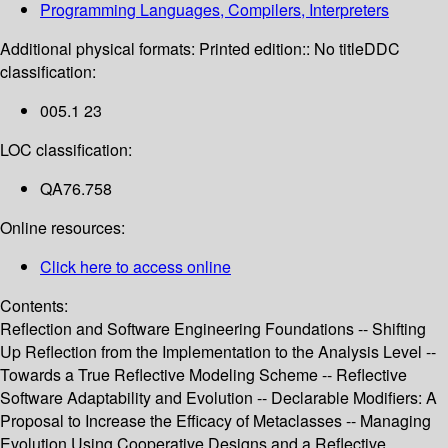
Programming Languages, Compilers, Interpreters
Additional physical formats:
Printed edition:: No title
DDC
classification:
005.1 23
LOC classification:
QA76.758
Online resources:
Click here to access online
Contents:
Reflection and Software Engineering Foundations -- Shifting
Up Reflection from the Implementation to the Analysis Level --
Towards a True Reflective Modeling Scheme -- Reflective
Software Adaptability and Evolution -- Declarable Modifiers: A
Proposal to Increase the Efficacy of Metaclasses -- Managing
Evolution Using Cooperative Designs and a Reflective