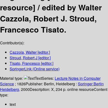
resource] /
edited by Walter
Cazzola, Robert J. Stroud,
Francesco Tisato.
Contributor(s):
Cazzola, Walter
[editor.]
Stroud, Robert J
[editor.]
Tisato, Francesco
[editor.]
SpringerLink (Online service)
Material type:
Text
Series:
Lecture Notes in Computer
Science
; 1826
Publisher:
Berlin, Heidelberg :
Springer Berlin
Heidelberg,
2000
Description:
X, 234 p. online resource
Content
type:
text