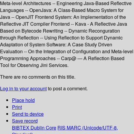
Meta-level Architectures -- Engineering Java-Based Reflective
Languages -- OpenJava: A Class-Based Macro System for
Java -- OpenJIT Frontend System: An Implementation of the
Reflective JIT Compiler Frontend -- Kava - A Reflective Java
Based on Bytecode Rewriting -- Dynamic Reconguration
through Reflection -- Using Reflection to Support Dynamic
Adaptation of System Software: A Case Study Driven
Evaluation -- On the Integration of Configuration and Meta-level
Programming Approaches -- Carp@ — A Reflection Based
Tool for Observing Jini Services.
There are no comments on this title.
Log in to your account
to post a comment.
Place hold
Print
Send to device
Save record
BIBTEX
Dublin Core
RIS
MARC (Unicode/UTF-8,