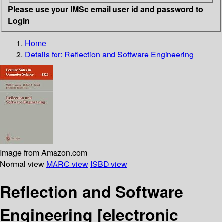
Please use your IMSc email user id and password to
Login
Home
Details for:
Reflection and Software Engineering
Image from Amazon.com
Normal view
MARC view
ISBD view
Reflection and Software
Engineering
[electronic