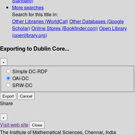
Standard)
More searches
Search for this title in:
Other Libraries (WorldCat)
Other Databases (Google
Scholar)
Online Stores (Bookfinder.com)
Open Library
(openlibrary.org)
Exporting to Dublin Core...
×
Simple DC-RDF
OAI-DC
SRW-DC
Export
Cancel
Share
×
Visit web site
Close
The Institute of Mathematical Sciences, Chennai, India