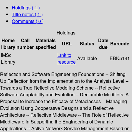
Holdings
( 1 )
Title notes ( 1 )
Comments ( 0 )
Holdings
Home
Call
Materials
Date
URL
Status
Barcode
library
number
specified
due
IMSc
Link to
Available
EBK5141
Library
resource
Reflection and Software Engineering Foundations -- Shifting
Up Reflection from the Implementation to the Analysis Level --
Towards a True Reflective Modeling Scheme -- Reflective
Software Adaptability and Evolution -- Declarable Modifiers: A
Proposal to Increase the Efficacy of Metaclasses -- Managing
Evolution Using Cooperative Designs and a Reflective
Architecture -- Reflective Middleware -- The Role of Reflective
Middleware in Supporting the Engineering of Dynamic
Applications -- Active Network Service Management Based on