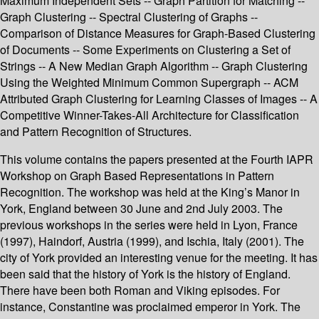
Maximum Independent Sets -- Graph Partition for Matching --
Graph Clustering -- Spectral Clustering of Graphs --
Comparison of Distance Measures for Graph-Based Clustering
of Documents -- Some Experiments on Clustering a Set of
Strings -- A New Median Graph Algorithm -- Graph Clustering
Using the Weighted Minimum Common Supergraph -- ACM
Attributed Graph Clustering for Learning Classes of Images -- A
Competitive Winner-Takes-All Architecture for Classification
and Pattern Recognition of Structures.
This volume contains the papers presented at the Fourth IAPR
Workshop on Graph Based Representations in Pattern
Recognition. The workshop was held at the King’s Manor in
York, England between 30 June and 2nd July 2003. The
previous workshops in the series were held in Lyon, France
(1997), Haindorf, Austria (1999), and Ischia, Italy (2001). The
city of York provided an interesting venue for the meeting. It has
been said that the history of York is the history of England.
There have been both Roman and Viking episodes. For
instance, Constantine was proclaimed emperor in York. The