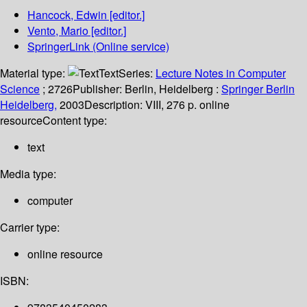
Hancock, Edwin
[editor.]
Vento, Mario
[editor.]
SpringerLink (Online service)
Material type:
Text
Series:
Lecture Notes in Computer
Science
; 2726
Publisher:
Berlin, Heidelberg :
Springer Berlin
Heidelberg,
2003
Description:
VIII, 276 p. online
resource
Content type:
text
Media type:
computer
Carrier type:
online resource
ISBN: