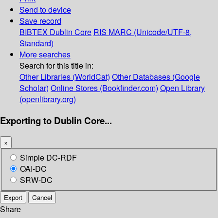
Send to device
Save record
BIBTEX
Dublin Core
RIS
MARC (Unicode/UTF-8,
Standard)
More searches
Search for this title in:
Other Libraries (WorldCat)
Other Databases (Google
Scholar)
Online Stores (Bookfinder.com)
Open Library
(openlibrary.org)
Exporting to Dublin Core...
×
Simple DC-RDF
OAI-DC
SRW-DC
Export
Cancel
Share