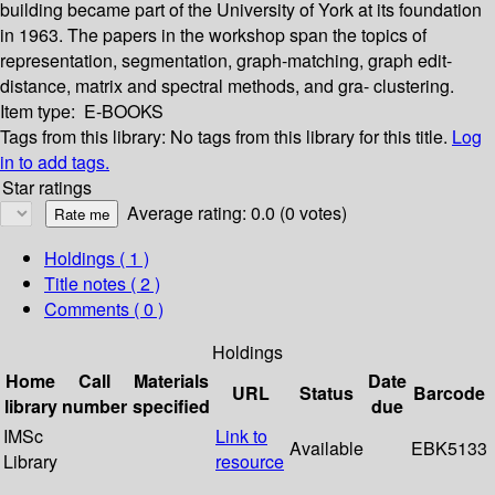
building became part of the University of York at its foundation
in 1963. The papers in the workshop span the topics of
representation, segmentation, graph-matching, graph edit-
distance, matrix and spectral methods, and gra- clustering.
Item type:
E-BOOKS
Tags from this library:
No tags from this library for this title.
Log
in to add tags.
Star ratings
Average rating: 0.0 (0 votes)
Holdings
( 1 )
Title notes ( 2 )
Comments ( 0 )
Holdings
Home
Call
Materials
Date
URL
Status
Barcode
library
number
specified
due
IMSc
Link to
Available
EBK5133
Library
resource