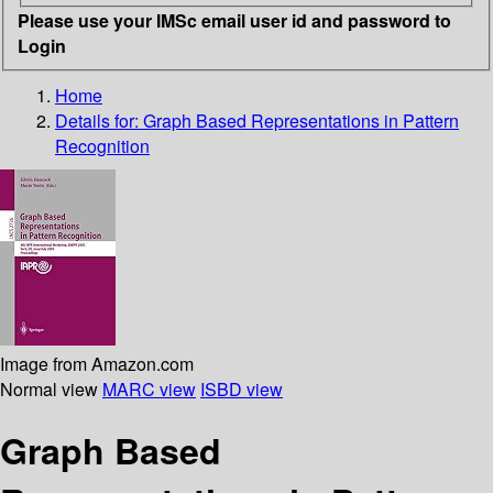
Please use your IMSc email user id and password to
Login
Home
Details for:
Graph Based Representations in Pattern
Recognition
Image from Amazon.com
Normal view
MARC view
ISBD view
Graph Based