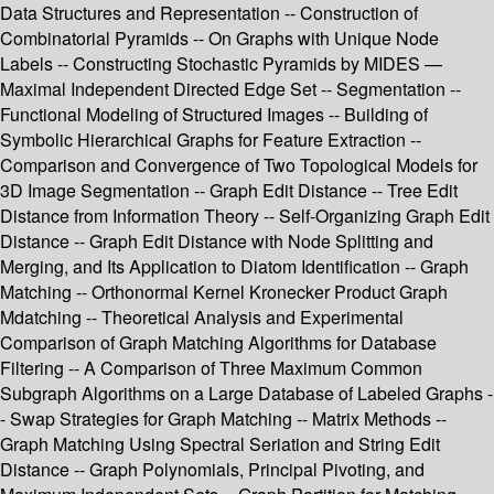
Data Structures and Representation -- Construction of
Combinatorial Pyramids -- On Graphs with Unique Node
Labels -- Constructing Stochastic Pyramids by MIDES —
Maximal Independent Directed Edge Set -- Segmentation --
Functional Modeling of Structured Images -- Building of
Symbolic Hierarchical Graphs for Feature Extraction --
Comparison and Convergence of Two Topological Models for
3D Image Segmentation -- Graph Edit Distance -- Tree Edit
Distance from Information Theory -- Self-Organizing Graph Edit
Distance -- Graph Edit Distance with Node Splitting and
Merging, and Its Application to Diatom Identification -- Graph
Matching -- Orthonormal Kernel Kronecker Product Graph
Mdatching -- Theoretical Analysis and Experimental
Comparison of Graph Matching Algorithms for Database
Filtering -- A Comparison of Three Maximum Common
Subgraph Algorithms on a Large Database of Labeled Graphs -
- Swap Strategies for Graph Matching -- Matrix Methods --
Graph Matching Using Spectral Seriation and String Edit
Distance -- Graph Polynomials, Principal Pivoting, and