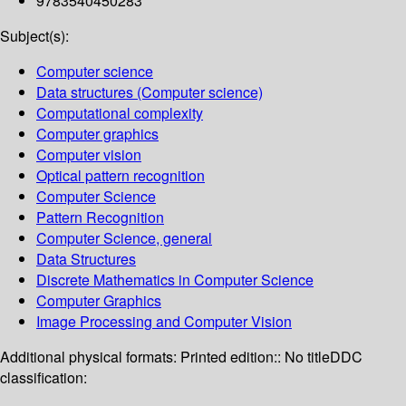
9783540450283
Subject(s):
Computer science
Data structures (Computer science)
Computational complexity
Computer graphics
Computer vision
Optical pattern recognition
Computer Science
Pattern Recognition
Computer Science, general
Data Structures
Discrete Mathematics in Computer Science
Computer Graphics
Image Processing and Computer Vision
Additional physical formats:
Printed edition:: No title
DDC
classification: