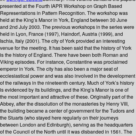
presented at the Fourth IAPR Workshop on Graph Based
Representations in Pattern Recognition. The workshop was
held at the King’s Manor in York, England between 30 June
and 2nd July 2003. The previous workshops in the series were
held in Lyon, France (1997), Haindorf, Austria (1999), and
Ischia, Italy (2001). The city of York provided an interesting
venue for the meeting. It has been said that the history of York
is the history of England. There have been both Roman and
Viking episodes. For instance, Constantine was proclaimed
emperor in York. The city has also been a major seat of
ecclesiastical power and was also involved in the development
of the railways in the nineteenth century. Much of York’s history
is evidenced by its buildings, and the King’s Manor is one of
the most important and attractive of these. Originally part of the
Abbey, after the dissolution of the monasteries by Henry VIII,
the building became a center of government for the Tudors and
the Stuarts (who stayed here regularly on their journeys
between London and Edinburgh), serving as the headquarters
of the Council of the North until it was disbanded in 1561. The