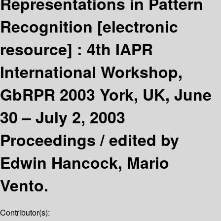
Representations in Pattern
Recognition
[electronic
resource] :
4th IAPR
International Workshop,
GbRPR 2003 York, UK, June
30 – July 2, 2003
Proceedings /
edited by
Edwin Hancock, Mario
Vento.
Contributor(s):