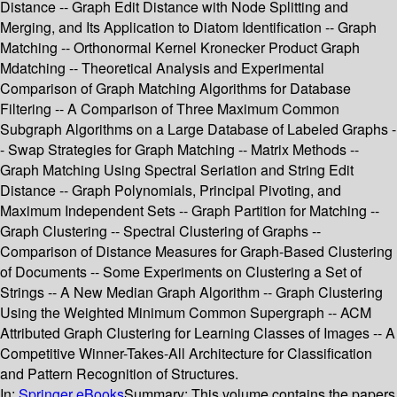
Distance -- Graph Edit Distance with Node Splitting and
Merging, and Its Application to Diatom Identification -- Graph
Matching -- Orthonormal Kernel Kronecker Product Graph
Mdatching -- Theoretical Analysis and Experimental
Comparison of Graph Matching Algorithms for Database
Filtering -- A Comparison of Three Maximum Common
Subgraph Algorithms on a Large Database of Labeled Graphs -
- Swap Strategies for Graph Matching -- Matrix Methods --
Graph Matching Using Spectral Seriation and String Edit
Distance -- Graph Polynomials, Principal Pivoting, and
Maximum Independent Sets -- Graph Partition for Matching --
Graph Clustering -- Spectral Clustering of Graphs --
Comparison of Distance Measures for Graph-Based Clustering
of Documents -- Some Experiments on Clustering a Set of
Strings -- A New Median Graph Algorithm -- Graph Clustering
Using the Weighted Minimum Common Supergraph -- ACM
Attributed Graph Clustering for Learning Classes of Images -- A
Competitive Winner-Takes-All Architecture for Classification
and Pattern Recognition of Structures.
In:
Springer eBooks
Summary:
This volume contains the papers