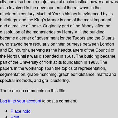
city has also been a major seat of ecclesiastical power and was
also involved in the development of the railways in the
nineteenth century. Much of York’s history is evidenced by its
buildings, and the King’s Manor is one of the most important
and attractive of these. Originally part of the Abbey, after the
dissolution of the monasteries by Henry VIII, the building
became a center of government for the Tudors and the Stuarts
(who stayed here regularly on their journeys between London
and Edinburgh), serving as the headquarters of the Council of
the North until it was disbanded in 1561. The building became
part of the University of York at its foundation in 1963. The
papers in the workshop span the topics of representation,
segmentation, graph-matching, graph edit-distance, matrix and
spectral methods, and gra- clustering.
There are no comments on this title.
Log in to your account
to post a comment.
Place hold
Print