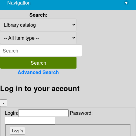
Navigation
▾
library@imsc.res.in
Search:
Advanced Search
Log in to your account
×
Login:
Password: