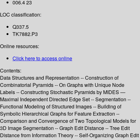
006.4 23
LOC classification:
Q337.5
TK7882.P3
Online resources:
Click here to access online
Contents:
Data Structures and Representation -- Construction of
Combinatorial Pyramids -- On Graphs with Unique Node
Labels -- Constructing Stochastic Pyramids by MIDES —
Maximal Independent Directed Edge Set -- Segmentation --
Functional Modeling of Structured Images -- Building of
Symbolic Hierarchical Graphs for Feature Extraction --
Comparison and Convergence of Two Topological Models for
3D Image Segmentation -- Graph Edit Distance -- Tree Edit
Distance from Information Theory -- Self-Organizing Graph Edit