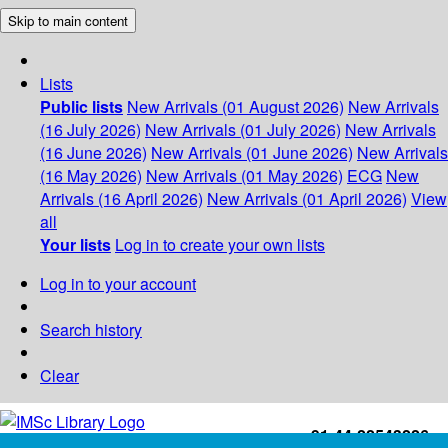
Skip to main content
Lists
Public lists
New Arrivals (01 August 2026)
New Arrivals
(16 July 2026)
New Arrivals (01 July 2026)
New Arrivals
(16 June 2026)
New Arrivals (01 June 2026)
New Arrivals
(16 May 2026)
New Arrivals (01 May 2026)
ECG
New
Arrivals (16 April 2026)
New Arrivals (01 April 2026)
View
all
Your lists
Log in to create your own lists
Log in to your account
Search history
Clear
+91-44-22543226