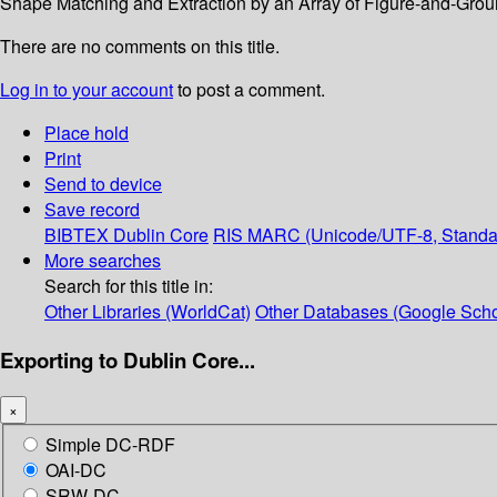
Shape Matching and Extraction by an Array of Figure-and-Groun
There are no comments on this title.
Log in to your account
to post a comment.
Place hold
Print
Send to device
Save record
BIBTEX
Dublin Core
RIS
MARC (Unicode/UTF-8, Standa
More searches
Search for this title in:
Other Libraries (WorldCat)
Other Databases (Google Scho
Exporting to Dublin Core...
×
Simple DC-RDF
OAI-DC
SRW-DC