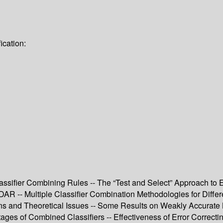
ication:
ssifier Combining Rules -- The “Test and Select” Approach to
R -- Multiple Classifier Combination Methodologies for Differe
ns and Theoretical Issues -- Some Results on Weakly Accurate B
ges of Combined Classifiers -- Effectiveness of Error Correct