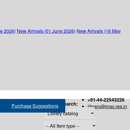
ne 2026)
New Arrivals (01 June 2026)
New Arrivals (16 May
+91-44-22543226
Search:
Purchase Suggestions
library@imsc.res.in