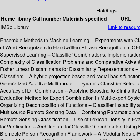
Holdings
Home library
Call number
Materials specified
URL
IMSc Library
Link to resour
Ensemble Methods in Machine Learning -- Experiments with Cla
of Word Recognizers in Handwritten Phrase Recognition at CEDA
Supervised Learning -- Classifier Combinations: Implementatio
Complexity of Classification Problems and Comparative Advanta
Fisher Linear Discriminants for Dissimilarity Representations -
Classifiers -- A hybrid projection based and radial basis functi
Generalized Additive Multi-model -- Dynamic Classifier Selectio
Accuracy of DT Combination -- Applying Boosting to Similarity Li
Evaluation Method for Expert Combination in Multi-expert Syste
Organizing Decomposition of Functions -- Classifier Instability 
Multisource Remote Sensing Data -- Combining Parametric and 
Remote Sensing Classification -- Use of Lexicon Density in Ev
for Verification -- Architecture for Classifier Combination Using 
Biometric Person Recognition Framework -- A Modular Neuro-Fu