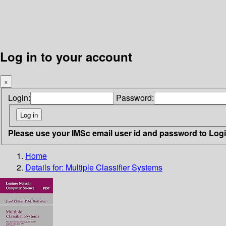
Log in to your account
×
Login:
Password:
Please use your IMSc email user id and password to Log
Home
Details for:
Multiple Classifier Systems