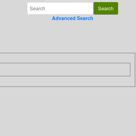
Advanced Search