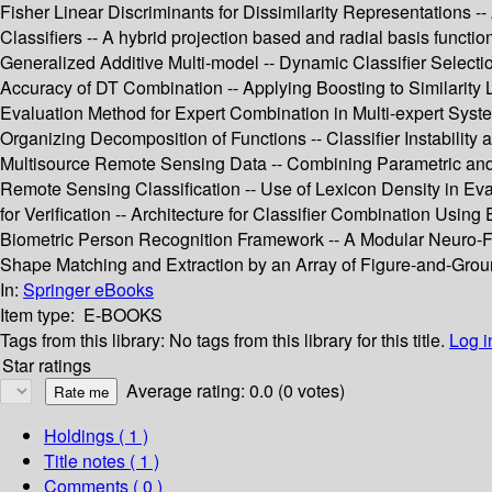
Fisher Linear Discriminants for Dissimilarity Representations -
Classifiers -- A hybrid projection based and radial basis functi
Generalized Additive Multi-model -- Dynamic Classifier Selectio
Accuracy of DT Combination -- Applying Boosting to Similarity Li
Evaluation Method for Expert Combination in Multi-expert Syste
Organizing Decomposition of Functions -- Classifier Instability 
Multisource Remote Sensing Data -- Combining Parametric and 
Remote Sensing Classification -- Use of Lexicon Density in Ev
for Verification -- Architecture for Classifier Combination Using 
Biometric Person Recognition Framework -- A Modular Neuro-Fu
Shape Matching and Extraction by an Array of Figure-and-Groun
In:
Springer eBooks
Item type:
E-BOOKS
Tags from this library:
No tags from this library for this title.
Log i
Star ratings
Average rating: 0.0 (0 votes)
Holdings
( 1 )
Title notes ( 1 )
Comments ( 0 )