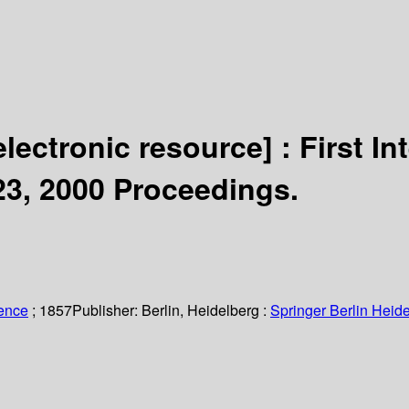
electronic resource] :
First I
–23, 2000 Proceedings.
ience
; 1857
Publisher:
Berlin, Heidelberg :
Springer Berlin Heide