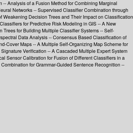
on -- Analysis of a Fusion Method for Combining Marginal
ic Neural Networks -- Supervised Classifier Combination through
 of Weakening Decision Trees and Their Impact on Classification
Classifiers for Predictive Risk Modeling in GIS -- A New
rees for Building Multiple Classifier Systems -- Self-
perspectral Data Analysis -- Consensus Based Classification of
nd-Cover Maps -- A Multiple Self-Organizing Map Scheme for
 Signature Verification -- A Cascaded Multiple Expert System
al Sensor Calibration for Fusion of Different Classifiers in a
ier Combination for Grammar-Guided Sentence Recognition --