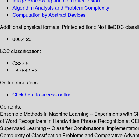
Image Processing and Computer Vision
Algorithm Analysis and Problem Complexity
Computation by Abstract Devices
Additional physical formats:
Printed edition:: No title
DDC classif
006.4 23
LOC classification:
Q337.5
TK7882.P3
Online resources:
Click here to access online
Contents:
Ensemble Methods in Machine Learning -- Experiments with Cla
of Word Recognizers in Handwritten Phrase Recognition at CEDA
Supervised Learning -- Classifier Combinations: Implementatio
Complexity of Classification Problems and Comparative Advanta