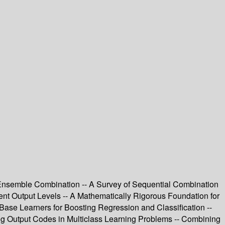
 Ensemble Combination -- A Survey of Sequential Combination
nt Output Levels -- A Mathematically Rigorous Foundation for
ase Learners for Boosting Regression and Classification --
ing Output Codes in Multiclass Learning Problems -- Combining