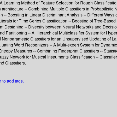
- A Learning Method of Feature Selection for Rough Classificati
on architecture -- Combining Multiple Classifiers in Probabilist
n -- Boosting in Linear Discriminant Analysis -- Different Ways
terals for Time Series Classification -- Boosting of Tree-Based 
m Designing -- Diversity between Neural Networks and Decision T
and Partitioning -- A Hierarchical Multiclassifier System for Hy
Nonparametric Classifiers for an Unsupervised Updating of La
aluating Word Recognizers -- A Multi-expert System for Dynamic
Entropy Measures -- Combining Fingerprint Classifiers -- Statistic
zzy Network for Musical Instruments Classification -- Classif
d Classifiers.
n to add tags.