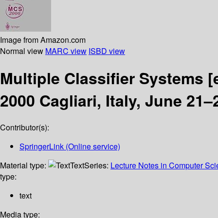
Image from Amazon.com
Normal view
MARC view
ISBD view
Multiple Classifier Systems
[
2000 Cagliari, Italy, June 21
Contributor(s):
SpringerLink (Online service)
Material type:
Text
Series:
Lecture Notes in Computer Sc
type:
text
Media type: