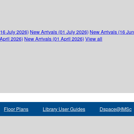
(16 July 2026)
New Arrivals (01 July 2026)
New Arrivals (16 Ju
April 2026)
New Arrivals (01 April 2026)
View all
Floor Plans
Library User Guides
Dspace@IMSc