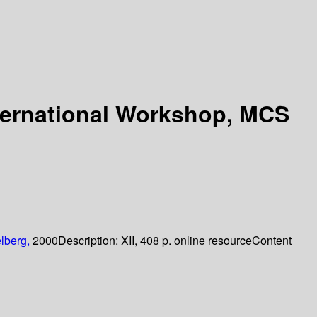
nternational Workshop, MCS
lberg,
2000
Description:
XII, 408 p. online resource
Content