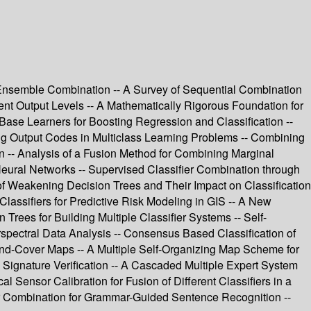
 Ensemble Combination -- A Survey of Sequential Combination
nt Output Levels -- A Mathematically Rigorous Foundation for
ase Learners for Boosting Regression and Classification --
ing Output Codes in Multiclass Learning Problems -- Combining
on -- Analysis of a Fusion Method for Combining Marginal
ic Neural Networks -- Supervised Classifier Combination through
 of Weakening Decision Trees and Their Impact on Classification
Classifiers for Predictive Risk Modeling in GIS -- A New
rees for Building Multiple Classifier Systems -- Self-
perspectral Data Analysis -- Consensus Based Classification of
nd-Cover Maps -- A Multiple Self-Organizing Map Scheme for
 Signature Verification -- A Cascaded Multiple Expert System
al Sensor Calibration for Fusion of Different Classifiers in a
ier Combination for Grammar-Guided Sentence Recognition --