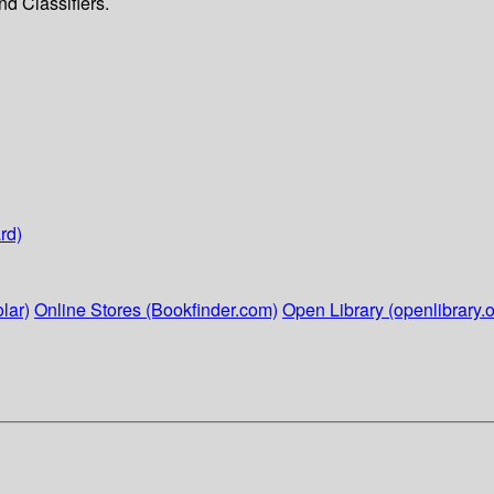
d Classifiers.
rd)
lar)
Online Stores (Bookfinder.com)
Open Library (openlibrary.o