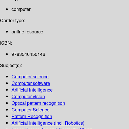
computer
Carrier type:
online resource
ISBN:
9783540450146
Subject(s):
Computer science
Computer software
Artificial intelligence
Computer vision
Optical pattern recognition
Computer Science
Pattern Recognition
Artificial Intelligence (incl. Robotics)