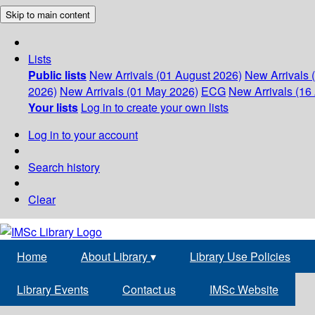
Skip to main content
Lists
Public lists
New Arrivals (01 August 2026)
New Arrivals 
2026)
New Arrivals (01 May 2026)
ECG
New Arrivals (16 
Your lists
Log in to create your own lists
Log in to your account
Search history
Clear
Home
About Library
▾
Library Use Policies
Library Events
Contact us
IMSc Website