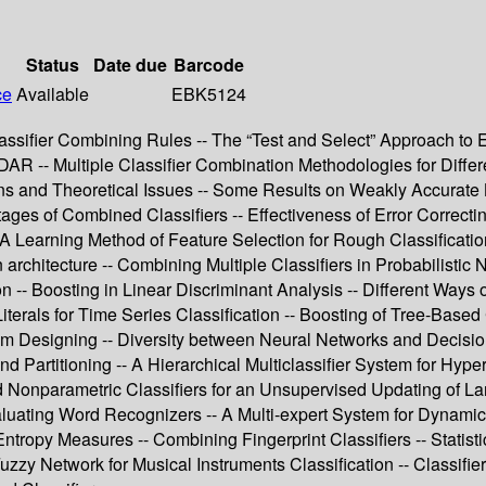
Status
Date due
Barcode
ce
Available
EBK5124
ssifier Combining Rules -- The “Test and Select” Approach to
R -- Multiple Classifier Combination Methodologies for Differe
ns and Theoretical Issues -- Some Results on Weakly Accurate B
ges of Combined Classifiers -- Effectiveness of Error Correct
- A Learning Method of Feature Selection for Rough Classificati
on architecture -- Combining Multiple Classifiers in Probabilist
n -- Boosting in Linear Discriminant Analysis -- Different Ways
terals for Time Series Classification -- Boosting of Tree-Based 
m Designing -- Diversity between Neural Networks and Decision T
and Partitioning -- A Hierarchical Multiclassifier System for Hy
Nonparametric Classifiers for an Unsupervised Updating of La
aluating Word Recognizers -- A Multi-expert System for Dynamic
Entropy Measures -- Combining Fingerprint Classifiers -- Statistic
zzy Network for Musical Instruments Classification -- Classif