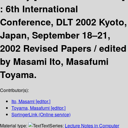
:
6th International
Conference, DLT 2002 Kyoto,
Japan, September 18–21,
2002 Revised Papers /
edited
by Masami Ito, Masafumi
Toyama.
Contributor(s):
Ito, Masami
[editor.]
Toyama, Masafumi
[editor.]
SpringerLink (Online service)
Material type:
Text
Series:
Lecture Notes in Computer