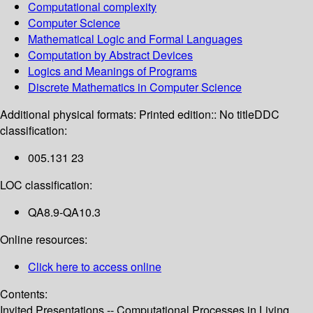
Computational complexity
Computer Science
Mathematical Logic and Formal Languages
Computation by Abstract Devices
Logics and Meanings of Programs
Discrete Mathematics in Computer Science
Additional physical formats:
Printed edition:: No title
DDC
classification:
005.131 23
LOC classification:
QA8.9-QA10.3
Online resources:
Click here to access online
Contents:
Invited Presentations -- Computational Processes in Living