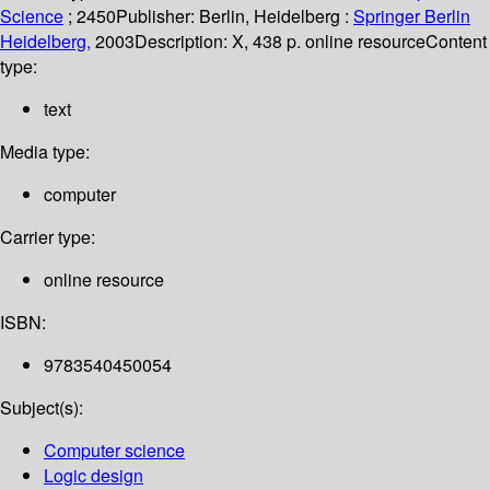
Science
; 2450
Publisher:
Berlin, Heidelberg :
Springer Berlin
Heidelberg,
2003
Description:
X, 438 p. online resource
Content
type:
text
Media type:
computer
Carrier type:
online resource
ISBN:
9783540450054
Subject(s):
Computer science
Logic design