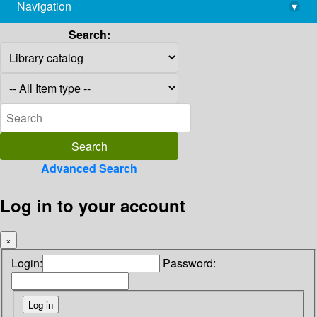
Navigation
▾
library@imsc.res.in
Search:
Advanced Search
Log in to your account
×
Login:
Password: