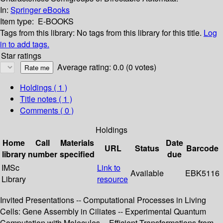
In:
Springer eBooks
Item type:
E-BOOKS
Tags from this library:
No tags from this library for this title.
Log
in to add tags.
Star ratings
Average rating: 0.0 (0 votes)
Holdings
( 1 )
Title notes ( 1 )
Comments ( 0 )
Holdings
Home
Call
Materials
Date
URL
Status
Barcode
library
number
specified
due
IMSc
Link to
Available
EBK5116
Library
resource
Invited Presentations -- Computational Processes in Living
Cells: Gene Assembly in Ciliates -- Experimental Quantum
Computation with Molecules -- Efficient Transformations from