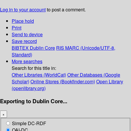
Log in to your account
to post a comment.
Place hold
Print
Send to device
Save record
BIBTEX
Dublin Core
RIS
MARC (Unicode/UTF-8,
Standard)
More searches
Search for this title in:
Other Libraries (WorldCat)
Other Databases (Google
Scholar)
Online Stores (Bookfinder.com)
Open Library
(openlibrary.org)
Exporting to Dublin Core...
×
Simple DC-RDF
OAI-DC