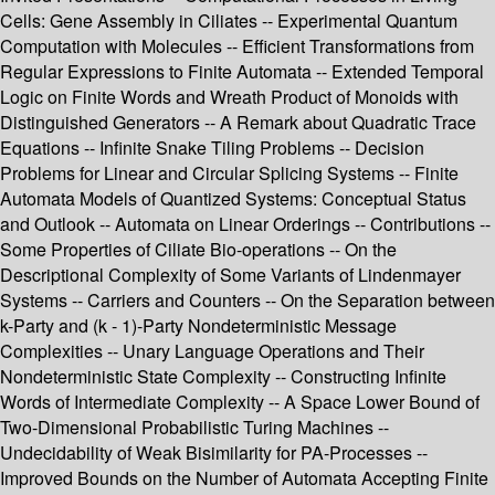
Cells: Gene Assembly in Ciliates -- Experimental Quantum
Computation with Molecules -- Efficient Transformations from
Regular Expressions to Finite Automata -- Extended Temporal
Logic on Finite Words and Wreath Product of Monoids with
Distinguished Generators -- A Remark about Quadratic Trace
Equations -- Infinite Snake Tiling Problems -- Decision
Problems for Linear and Circular Splicing Systems -- Finite
Automata Models of Quantized Systems: Conceptual Status
and Outlook -- Automata on Linear Orderings -- Contributions --
Some Properties of Ciliate Bio-operations -- On the
Descriptional Complexity of Some Variants of Lindenmayer
Systems -- Carriers and Counters -- On the Separation between
k-Party and (k - 1)-Party Nondeterministic Message
Complexities -- Unary Language Operations and Their
Nondeterministic State Complexity -- Constructing Infinite
Words of Intermediate Complexity -- A Space Lower Bound of
Two-Dimensional Probabilistic Turing Machines --
Undecidability of Weak Bisimilarity for PA-Processes --
Improved Bounds on the Number of Automata Accepting Finite