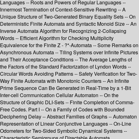
Languages -- Roots and Powers of Regular Languages --
Innermost Termination of Context-Sensitive Rewriting -- A
Unique Structure of Two-Generated Binary Equality Sets -- On
Deterministic Finite Automata and Syntactic Monoid Size -- An
Inverse Automata Algorithm for Recognizing 2-Collapsing
Words -- Efficient Algorithm for Checking Multiplicity
Equivalence for the Finite Z - ?*-Automata -- Some Remarks on
Asynchronous Automata -- Tiling Systems over Infinite Pictures
and Their Acceptance Conditions -- The Average Lengths of
the Factors of the Standard Factorization of Lyndon Words --
Circular Words Avoiding Patterns -- Safety Verification for Two-
Way Finite Automata with Monotonic Counters -- An Infinite
Prime Sequence Can Be Generated in Real-Time by a 1-Bit
Inter-cell Communication Cellular Automaton -- On the
Structure of Graphic DLI-Sets -- Finite Completion of Comma-
Free Codes. Part I -- On a Family of Codes with Bounded
Deciphering Delay -- Abstract Families of Graphs -- Automaton
Representation of Linear Conjunctive Languages -- On-Line
Odometers for Two-Sided Symbolic Dynamical Systems --
Characteristic Semigroups of Directable Automata.