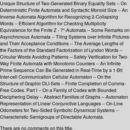
Unique Structure of Two-Generated Binary Equality Sets -- On
Deterministic Finite Automata and Syntactic Monoid Size -- An
Inverse Automata Algorithm for Recognizing 2-Collapsing
Words -- Efficient Algorithm for Checking Multiplicity
Equivalence for the Finite Z - ?*-Automata -- Some Remarks on
Asynchronous Automata -- Tiling Systems over Infinite Pictures
and Their Acceptance Conditions -- The Average Lengths of
the Factors of the Standard Factorization of Lyndon Words --
Circular Words Avoiding Patterns -- Safety Verification for Two-
Way Finite Automata with Monotonic Counters -- An Infinite
Prime Sequence Can Be Generated in Real-Time by a 1-Bit
Inter-cell Communication Cellular Automaton -- On the
Structure of Graphic DLI-Sets -- Finite Completion of Comma-
Free Codes. Part I -- On a Family of Codes with Bounded
Deciphering Delay -- Abstract Families of Graphs -- Automaton
Representation of Linear Conjunctive Languages -- On-Line
Odometers for Two-Sided Symbolic Dynamical Systems --
Characteristic Semigroups of Directable Automata.
There are no comments on this title.