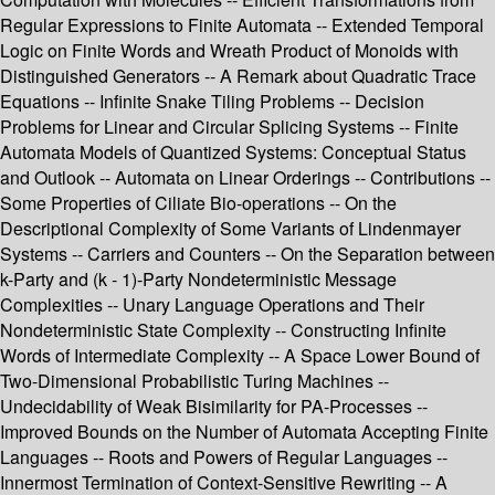
Regular Expressions to Finite Automata -- Extended Temporal
Logic on Finite Words and Wreath Product of Monoids with
Distinguished Generators -- A Remark about Quadratic Trace
Equations -- Infinite Snake Tiling Problems -- Decision
Problems for Linear and Circular Splicing Systems -- Finite
Automata Models of Quantized Systems: Conceptual Status
and Outlook -- Automata on Linear Orderings -- Contributions --
Some Properties of Ciliate Bio-operations -- On the
Descriptional Complexity of Some Variants of Lindenmayer
Systems -- Carriers and Counters -- On the Separation between
k-Party and (k - 1)-Party Nondeterministic Message
Complexities -- Unary Language Operations and Their
Nondeterministic State Complexity -- Constructing Infinite
Words of Intermediate Complexity -- A Space Lower Bound of
Two-Dimensional Probabilistic Turing Machines --
Undecidability of Weak Bisimilarity for PA-Processes --
Improved Bounds on the Number of Automata Accepting Finite
Languages -- Roots and Powers of Regular Languages --
Innermost Termination of Context-Sensitive Rewriting -- A