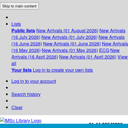
Skip to main content
Lists
Public lists
New Arrivals (01 August 2026)
New Arrivals
(16 July 2026)
New Arrivals (01 July 2026)
New Arrivals
(16 June 2026)
New Arrivals (01 June 2026)
New Arrivals
(16 May 2026)
New Arrivals (01 May 2026)
ECG
New
Arrivals (16 April 2026)
New Arrivals (01 April 2026)
View
all
Your lists
Log in to create your own lists
Log in to your account
Search history
Clear
+91-44-22543226