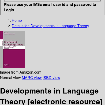
Please use your IMSc email user id and password to
Login
Home
Details for:
Developments in Language Theory
Image from Amazon.com
Normal view
MARC view
ISBD view
Developments in Language
Theory
[electronic resource]